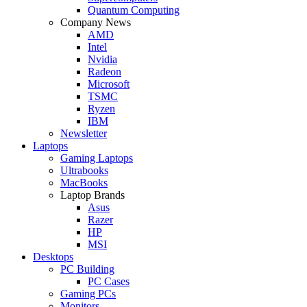
Quantum Computing
Company News
AMD
Intel
Nvidia
Radeon
Microsoft
TSMC
Ryzen
IBM
Newsletter
Laptops
Gaming Laptops
Ultrabooks
MacBooks
Laptop Brands
Asus
Razer
HP
MSI
Desktops
PC Building
PC Cases
Gaming PCs
Monitors