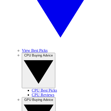
View Best Picks
CPU Buying Advice
CPU Best Picks
CPU Reviews
GPU Buying Advice