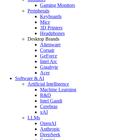
Gaming Monitors
Peripherals
Keyboards
Mice
3D Printers
Headphones
Desktop Brands
Alienware
Corsair
GeForce
Intel Arc
Gigabyte
Acer
Software & AI
Artificial Intelligence
Machine Learning
R&D
Intel Gaudi
Cerebras
xAI
LLMs
OpenAI
Anthropic
DeepSeek