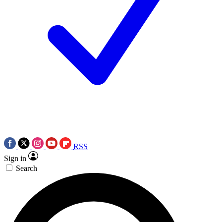
RSS
Sign in
Search