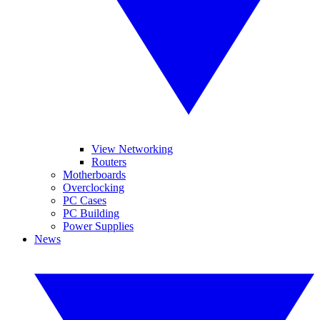
View Networking
Routers
Motherboards
Overclocking
PC Cases
PC Building
Power Supplies
News