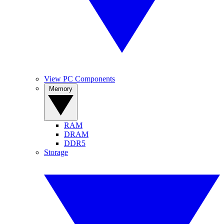
View PC Components
Memory
RAM
DRAM
DDR5
Storage