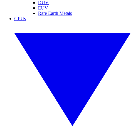
DUV
EUV
Rare Earth Metals
GPUs