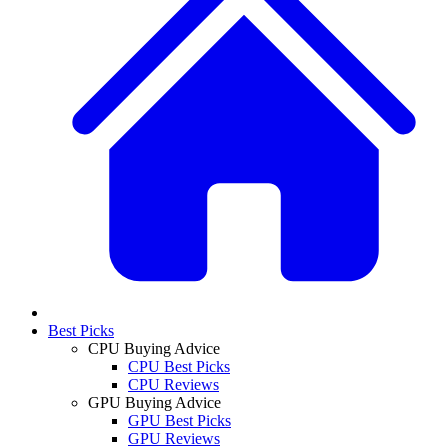
Best Picks
CPU Buying Advice
CPU Best Picks
CPU Reviews
GPU Buying Advice
GPU Best Picks
GPU Reviews