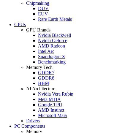
Chipmaking
DUV
EUV
Rare Earth Metals
GPUs
GPU Brands
Nvidia Blackwell
Nvidia Geforce
AMD Radeon
Intel Arc
Snapdragon X
Benchmarking
Memory Tech
GDDR7
GDDR8
HBM
AI Architecture
Nvidia Vera Rubin
Meta MTIA
Google TPU
AMD Instinct
Microsoft Maia
Drivers
PC Components
Memory