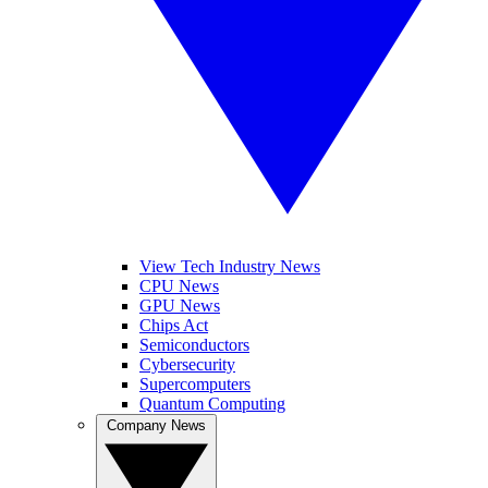
View Tech Industry News
CPU News
GPU News
Chips Act
Semiconductors
Cybersecurity
Supercomputers
Quantum Computing
Company News