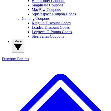
Bitdefender Coupons
Simplisafe Coupons
MacPaw Coupons
Squarespace Coupon Codes
Gaming Coupons
Kinguin Discount Codes
Loaded Discount Codes
Logitech G Promo Codes
SteelSeries Coupons
More
Premium
Forums