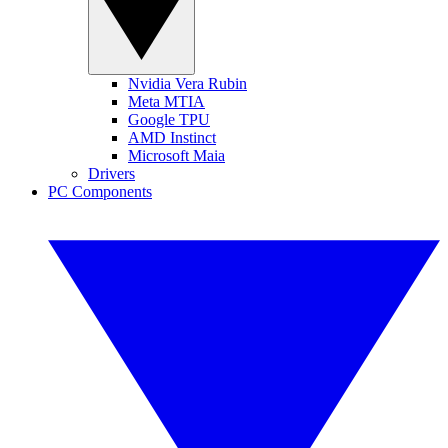
Nvidia Vera Rubin
Meta MTIA
Google TPU
AMD Instinct
Microsoft Maia
Drivers
PC Components