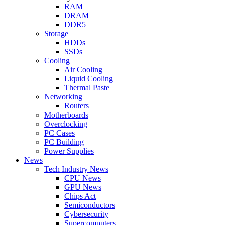
RAM
DRAM
DDR5
Storage
HDDs
SSDs
Cooling
Air Cooling
Liquid Cooling
Thermal Paste
Networking
Routers
Motherboards
Overclocking
PC Cases
PC Building
Power Supplies
News
Tech Industry News
CPU News
GPU News
Chips Act
Semiconductors
Cybersecurity
Supercomputers