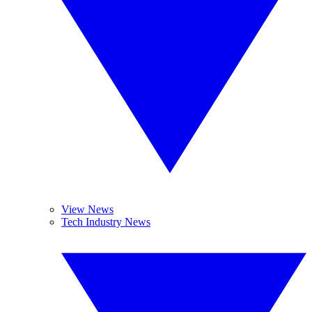
View News
Tech Industry News