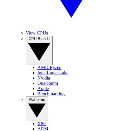
View CPUs
CPU Brands
AMD Ryzen
Intel Lunar Lake
Nvidia
Qualcomm
Apple
Benchmarking
Platforms
X86
ARM