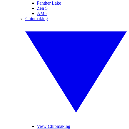
Panther Lake
Zen 5
AM5
Chipmaking
View Chipmaking