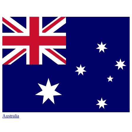
Australia