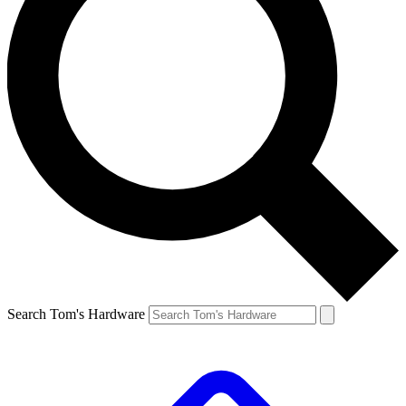
Search Tom's Hardware