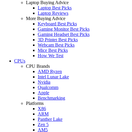
Laptop Buying Advice
Laptop Best Picks
Laptop Reviews
More Buying Advice
Keyboard Best Picks
Gaming Monitor Best Picks
Gaming Headset Best Picks
3D Printer Best Picks
Webcam Best Picks
Mice Best Picks
How We Test
CPUs
CPU Brands
AMD Ryzen
Intel Lunar Lake
Nvidia
Qualcomm
Apple
Benchmarking
Platforms
X86
ARM
Panther Lake
Zen 5
AM5