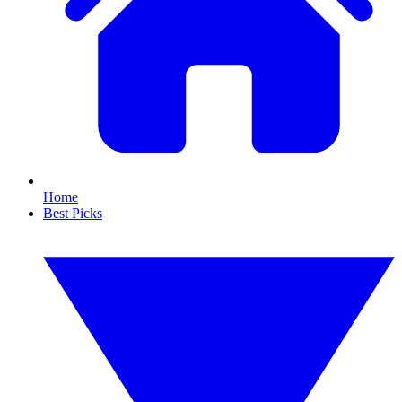
Home
Best Picks