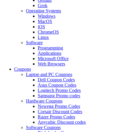
Gemini
Grok
Operating Systems
Windows
MacOS
iOS
ChromeOS
Linux
Software
Programming
Applications
Microsoft Office
Web Browsers
Coupons
Laptop and PC Coupons
Dell Coupon Codes
Asus Coupon Codes
Logitech Promo Codes
Samsung Promo codes
Hardware Coupons
Newegg Promo Codes
Corsair Discount Codes
Razer Promo Codes
Anycubic Discount codes
Software Coupons