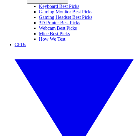
Keyboard Best Picks
Gaming Monitor Best Picks
Gaming Headset Best Picks
3D Printer Best Picks
Webcam Best Picks
Mice Best Picks
How We Test
CPUs