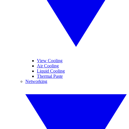
View Cooling
Air Cooling
Liquid Cooling
Thermal Paste
Networking