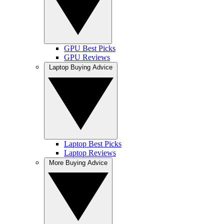
GPU Best Picks
GPU Reviews
Laptop Buying Advice
Laptop Best Picks
Laptop Reviews
More Buying Advice