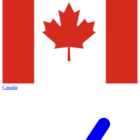
Canada