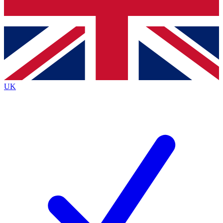
Bench Database
Exclusive Features
Roadmaps
Deep Analysis
UK
BECOME A PREMIUM MEMBER