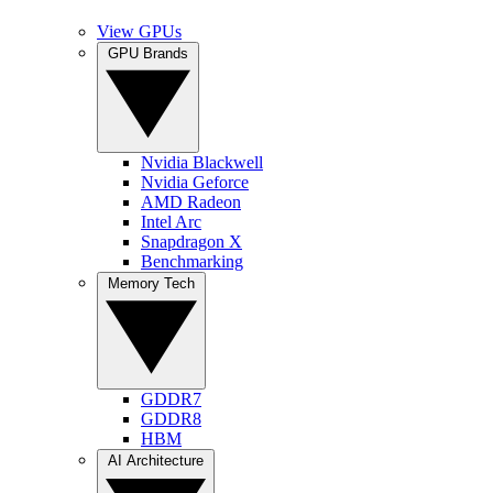
View GPUs
GPU Brands
Nvidia Blackwell
Nvidia Geforce
AMD Radeon
Intel Arc
Snapdragon X
Benchmarking
Memory Tech
GDDR7
GDDR8
HBM
AI Architecture