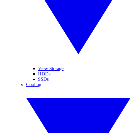
View Storage
HDDs
SSDs
Cooling