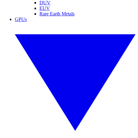
DUV
EUV
Rare Earth Metals
GPUs