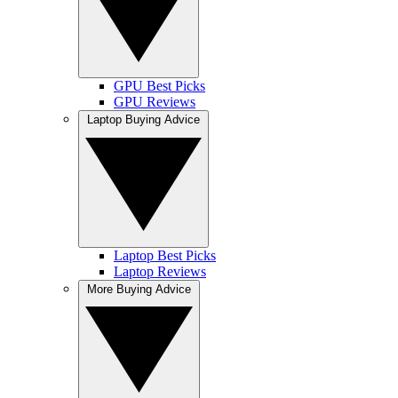
GPU Best Picks
GPU Reviews
Laptop Buying Advice
Laptop Best Picks
Laptop Reviews
More Buying Advice