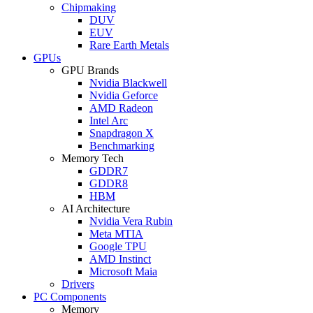
Chipmaking
DUV
EUV
Rare Earth Metals
GPUs
GPU Brands
Nvidia Blackwell
Nvidia Geforce
AMD Radeon
Intel Arc
Snapdragon X
Benchmarking
Memory Tech
GDDR7
GDDR8
HBM
AI Architecture
Nvidia Vera Rubin
Meta MTIA
Google TPU
AMD Instinct
Microsoft Maia
Drivers
PC Components
Memory