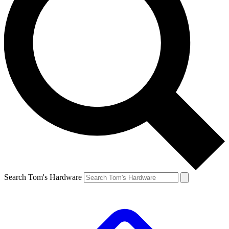
Search Tom's Hardware