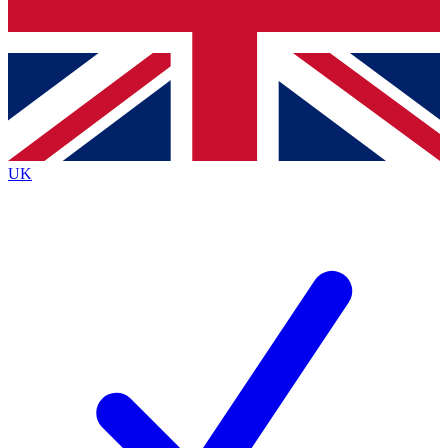
Bench Database
Roadmaps
UK
BECOME A