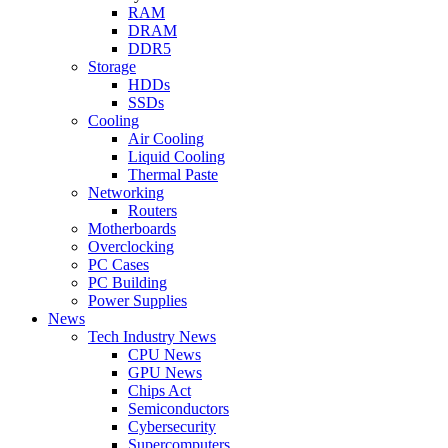
RAM
DRAM
DDR5
Storage
HDDs
SSDs
Cooling
Air Cooling
Liquid Cooling
Thermal Paste
Networking
Routers
Motherboards
Overclocking
PC Cases
PC Building
Power Supplies
News
Tech Industry News
CPU News
GPU News
Chips Act
Semiconductors
Cybersecurity
Supercomputers