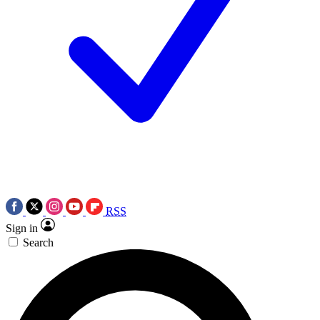
RSS
Sign in
Search