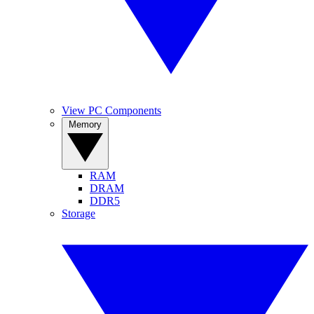
View PC Components
Memory
RAM
DRAM
DDR5
Storage