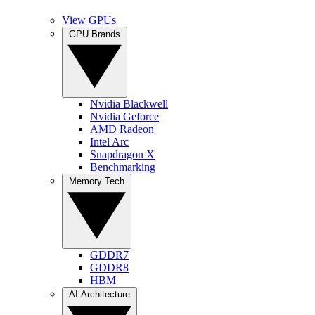
View GPUs
GPU Brands
Nvidia Blackwell
Nvidia Geforce
AMD Radeon
Intel Arc
Snapdragon X
Benchmarking
Memory Tech
GDDR7
GDDR8
HBM
AI Architecture