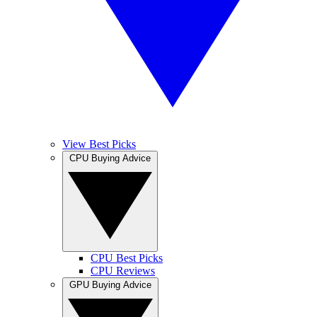
View Best Picks
CPU Buying Advice
CPU Best Picks
CPU Reviews
GPU Buying Advice