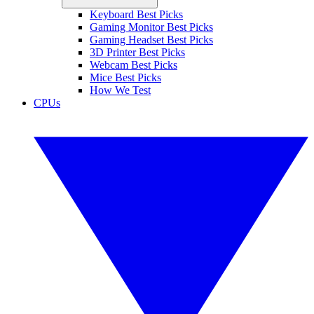
Keyboard Best Picks
Gaming Monitor Best Picks
Gaming Headset Best Picks
3D Printer Best Picks
Webcam Best Picks
Mice Best Picks
How We Test
CPUs