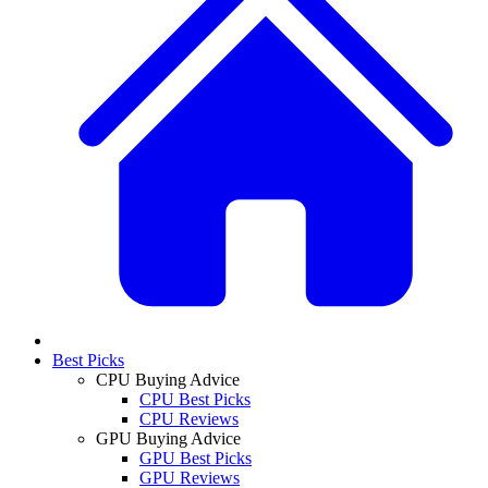
Best Picks
CPU Buying Advice
CPU Best Picks
CPU Reviews
GPU Buying Advice
GPU Best Picks
GPU Reviews