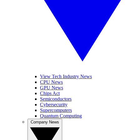
View Tech Industry News
CPU News
GPU News
Chips Act
Semiconductors
Cybersecurity
Supercomputers
Quantum Computing
Company News