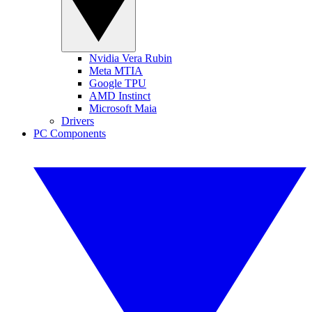
Nvidia Vera Rubin
Meta MTIA
Google TPU
AMD Instinct
Microsoft Maia
Drivers
PC Components