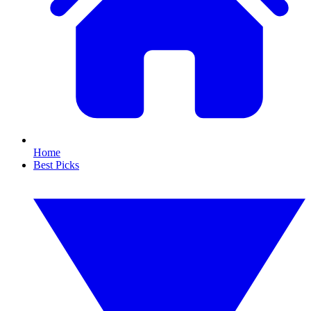
Home
Best Picks