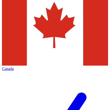
Canada