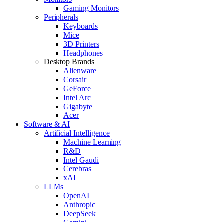
Gaming Monitors
Peripherals
Keyboards
Mice
3D Printers
Headphones
Desktop Brands
Alienware
Corsair
GeForce
Intel Arc
Gigabyte
Acer
Software & AI
Artificial Intelligence
Machine Learning
R&D
Intel Gaudi
Cerebras
xAI
LLMs
OpenAI
Anthropic
DeepSeek