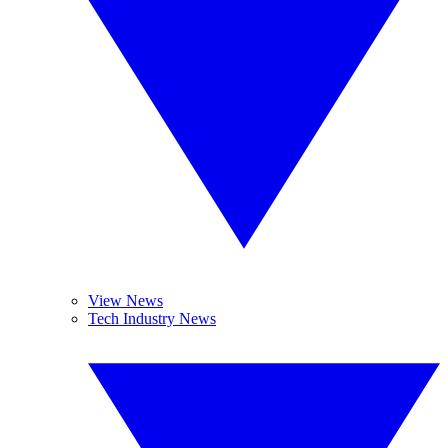
View News
Tech Industry News