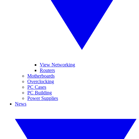
View Networking
Routers
Motherboards
Overclocking
PC Cases
PC Building
Power Supplies
News