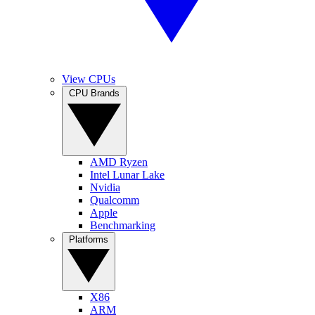
View CPUs
CPU Brands
AMD Ryzen
Intel Lunar Lake
Nvidia
Qualcomm
Apple
Benchmarking
Platforms
X86
ARM