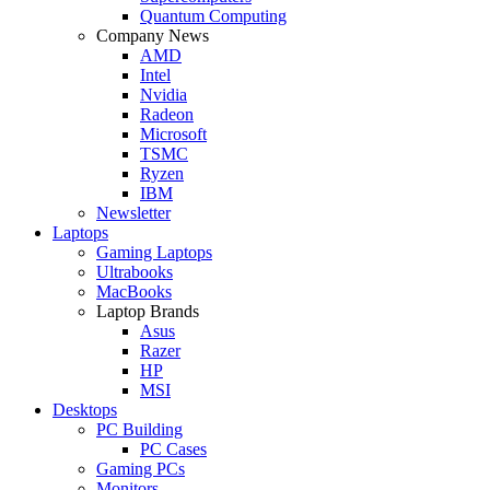
Quantum Computing
Company News
AMD
Intel
Nvidia
Radeon
Microsoft
TSMC
Ryzen
IBM
Newsletter
Laptops
Gaming Laptops
Ultrabooks
MacBooks
Laptop Brands
Asus
Razer
HP
MSI
Desktops
PC Building
PC Cases
Gaming PCs
Monitors