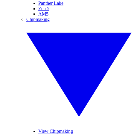
Panther Lake
Zen 5
AM5
Chipmaking
View Chipmaking