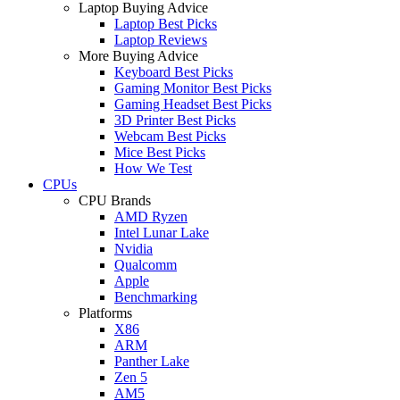
Laptop Buying Advice
Laptop Best Picks
Laptop Reviews
More Buying Advice
Keyboard Best Picks
Gaming Monitor Best Picks
Gaming Headset Best Picks
3D Printer Best Picks
Webcam Best Picks
Mice Best Picks
How We Test
CPUs
CPU Brands
AMD Ryzen
Intel Lunar Lake
Nvidia
Qualcomm
Apple
Benchmarking
Platforms
X86
ARM
Panther Lake
Zen 5
AM5