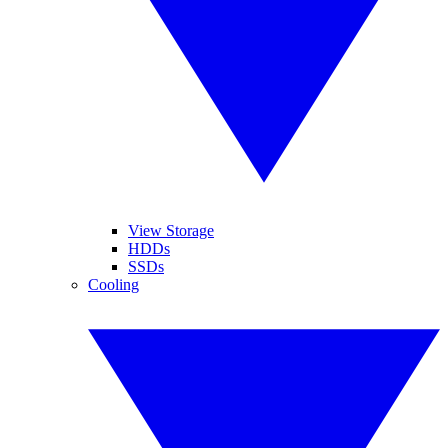
View Storage
HDDs
SSDs
Cooling