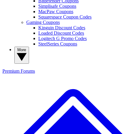
Bitdefender Coupons
Simplisafe Coupons
MacPaw Coupons
Squarespace Coupon Codes
Gaming Coupons
Kinguin Discount Codes
Loaded Discount Codes
Logitech G Promo Codes
SteelSeries Coupons
More
Premium
Forums