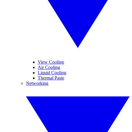
View Cooling
Air Cooling
Liquid Cooling
Thermal Paste
Networking