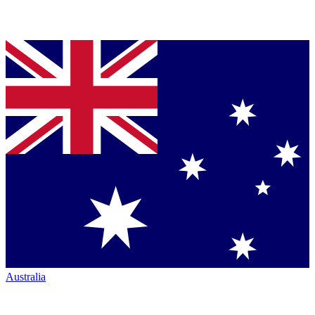
Australia