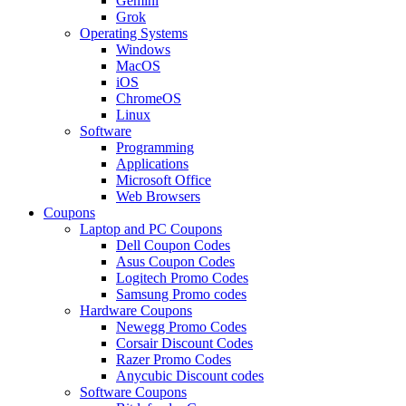
Gemini
Grok
Operating Systems
Windows
MacOS
iOS
ChromeOS
Linux
Software
Programming
Applications
Microsoft Office
Web Browsers
Coupons
Laptop and PC Coupons
Dell Coupon Codes
Asus Coupon Codes
Logitech Promo Codes
Samsung Promo codes
Hardware Coupons
Newegg Promo Codes
Corsair Discount Codes
Razer Promo Codes
Anycubic Discount codes
Software Coupons