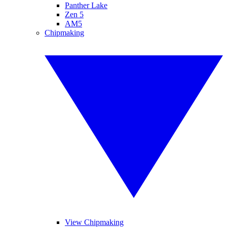
Panther Lake
Zen 5
AM5
Chipmaking
View Chipmaking