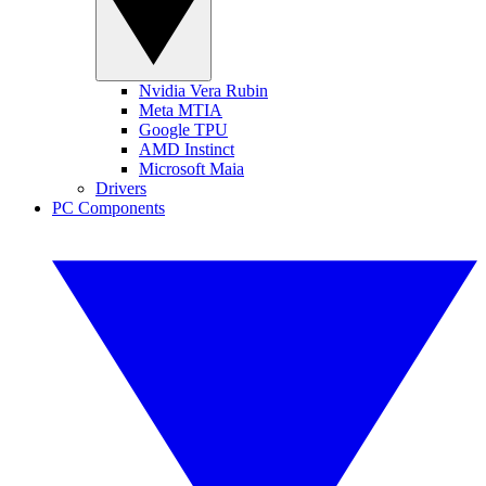
Nvidia Vera Rubin
Meta MTIA
Google TPU
AMD Instinct
Microsoft Maia
Drivers
PC Components