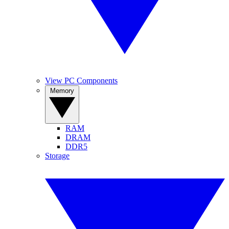
View PC Components
Memory
RAM
DRAM
DDR5
Storage