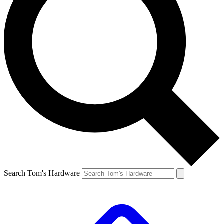
Search Tom's Hardware