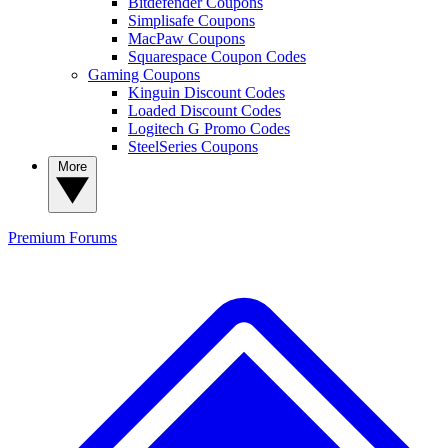
Bitdefender Coupons
Simplisafe Coupons
MacPaw Coupons
Squarespace Coupon Codes
Gaming Coupons
Kinguin Discount Codes
Loaded Discount Codes
Logitech G Promo Codes
SteelSeries Coupons
More
Premium
Forums