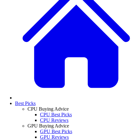
Best Picks
CPU Buying Advice
CPU Best Picks
CPU Reviews
GPU Buying Advice
GPU Best Picks
GPU Reviews