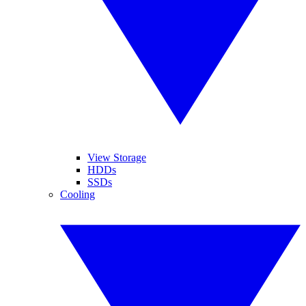
View Storage
HDDs
SSDs
Cooling