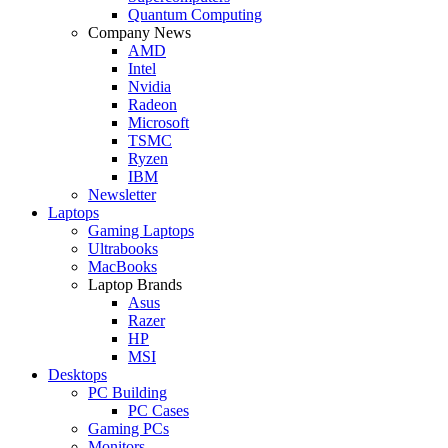
Quantum Computing
Company News
AMD
Intel
Nvidia
Radeon
Microsoft
TSMC
Ryzen
IBM
Newsletter
Laptops
Gaming Laptops
Ultrabooks
MacBooks
Laptop Brands
Asus
Razer
HP
MSI
Desktops
PC Building
PC Cases
Gaming PCs
Monitors