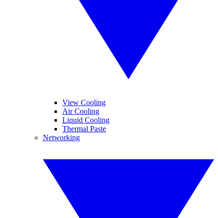
View Cooling
Air Cooling
Liquid Cooling
Thermal Paste
Networking