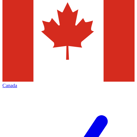
Canada