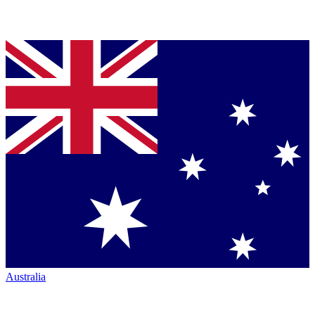
Australia