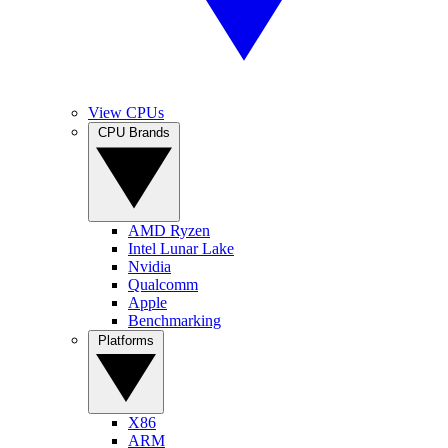
View CPUs
CPU Brands
AMD Ryzen
Intel Lunar Lake
Nvidia
Qualcomm
Apple
Benchmarking
Platforms
X86
ARM