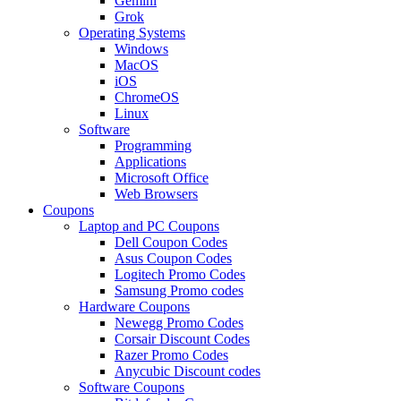
Gemini
Grok
Operating Systems
Windows
MacOS
iOS
ChromeOS
Linux
Software
Programming
Applications
Microsoft Office
Web Browsers
Coupons
Laptop and PC Coupons
Dell Coupon Codes
Asus Coupon Codes
Logitech Promo Codes
Samsung Promo codes
Hardware Coupons
Newegg Promo Codes
Corsair Discount Codes
Razer Promo Codes
Anycubic Discount codes
Software Coupons