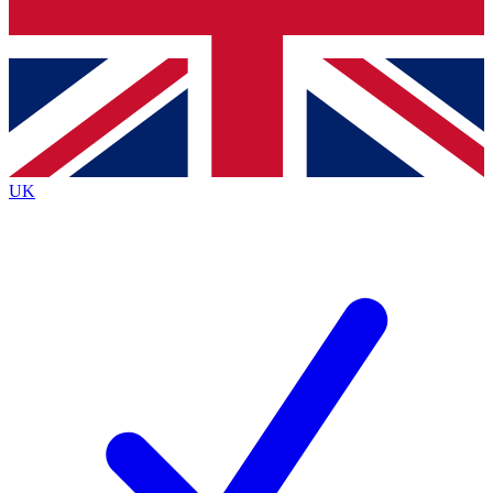
Bench Database
Exclusive Features
Roadmaps
Deep Analysis
UK
BECOME A PREMIUM MEMBER