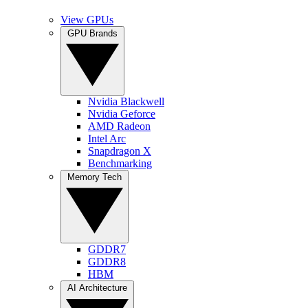
View GPUs
GPU Brands
Nvidia Blackwell
Nvidia Geforce
AMD Radeon
Intel Arc
Snapdragon X
Benchmarking
Memory Tech
GDDR7
GDDR8
HBM
AI Architecture