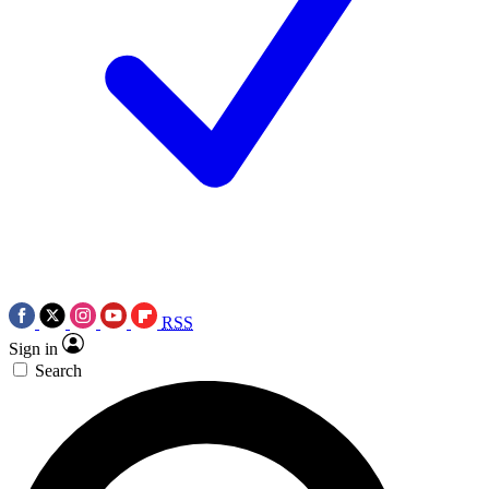
RSS
Sign in
Search