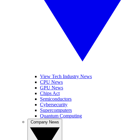
View Tech Industry News
CPU News
GPU News
Chips Act
Semiconductors
Cybersecurity
Supercomputers
Quantum Computing
Company News