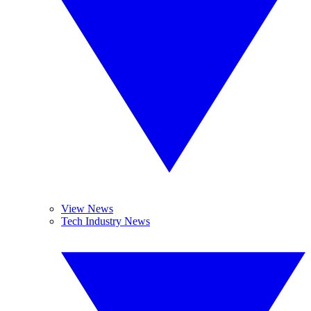
View News
Tech Industry News