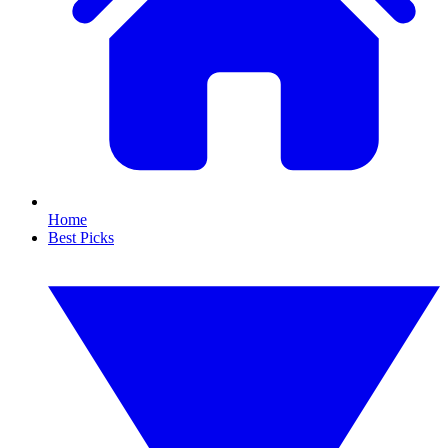
Home
Best Picks