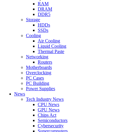
RAM
DRAM
DDR5
Storage
HDDs
SSDs
Cooling
Air Cooling
Liquid Cooling
Thermal Paste
Networking
Routers
Motherboards
Overclocking
PC Cases
PC Building
Power Supplies
News
Tech Industry News
CPU News
GPU News
Chips Act
Semiconductors
Cybersecurity
Supercomputers