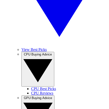
View Best Picks
CPU Buying Advice
CPU Best Picks
CPU Reviews
GPU Buying Advice