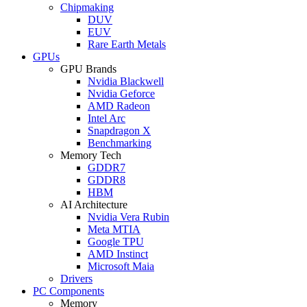
Chipmaking
DUV
EUV
Rare Earth Metals
GPUs
GPU Brands
Nvidia Blackwell
Nvidia Geforce
AMD Radeon
Intel Arc
Snapdragon X
Benchmarking
Memory Tech
GDDR7
GDDR8
HBM
AI Architecture
Nvidia Vera Rubin
Meta MTIA
Google TPU
AMD Instinct
Microsoft Maia
Drivers
PC Components
Memory