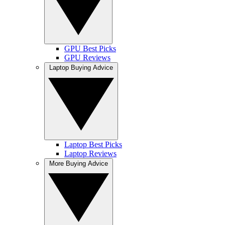
GPU Best Picks
GPU Reviews
Laptop Buying Advice
Laptop Best Picks
Laptop Reviews
More Buying Advice