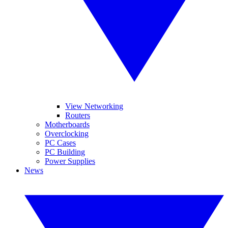
View Networking
Routers
Motherboards
Overclocking
PC Cases
PC Building
Power Supplies
News