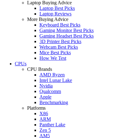
Laptop Buying Advice
Laptop Best Picks
Laptop Reviews
More Buying Advice
Keyboard Best Picks
Gaming Monitor Best Picks
Gaming Headset Best Picks
3D Printer Best Picks
Webcam Best Picks
Mice Best Picks
How We Test
CPUs
CPU Brands
AMD Ryzen
Intel Lunar Lake
Nvidia
Qualcomm
Apple
Benchmarking
Platforms
X86
ARM
Panther Lake
Zen 5
AM5