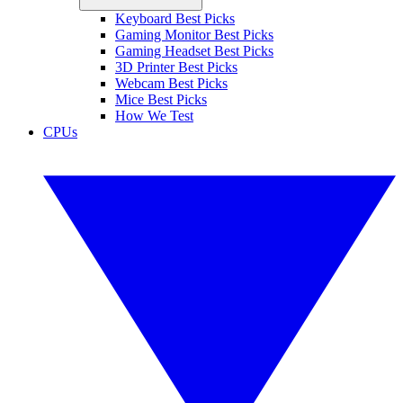
Keyboard Best Picks
Gaming Monitor Best Picks
Gaming Headset Best Picks
3D Printer Best Picks
Webcam Best Picks
Mice Best Picks
How We Test
CPUs