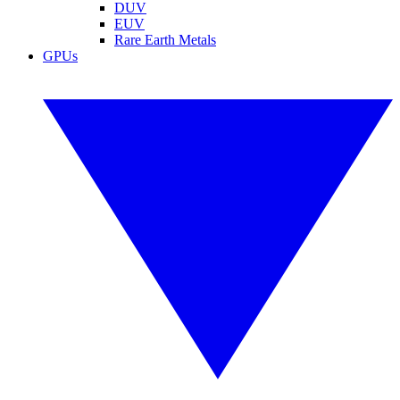
DUV
EUV
Rare Earth Metals
GPUs