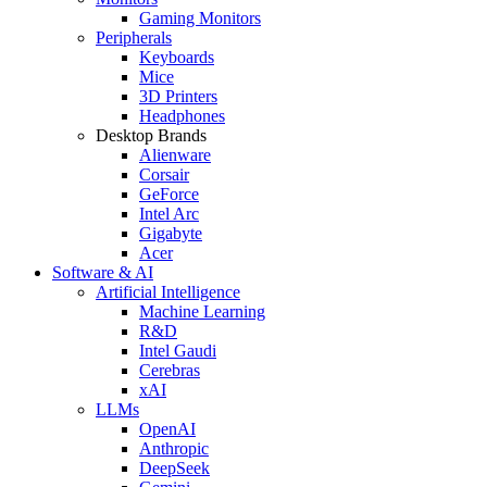
Gaming Monitors
Peripherals
Keyboards
Mice
3D Printers
Headphones
Desktop Brands
Alienware
Corsair
GeForce
Intel Arc
Gigabyte
Acer
Software & AI
Artificial Intelligence
Machine Learning
R&D
Intel Gaudi
Cerebras
xAI
LLMs
OpenAI
Anthropic
DeepSeek