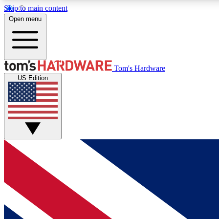
Skip to main content
Open menu
MEMBER
Tom's Hardware
US Edition
Get started with free access to reviews, badges and
discussions.
BECOME A MEMBER