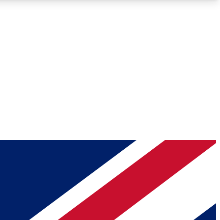
Roadmaps
Deep Analysis
REMIUM MEMBER