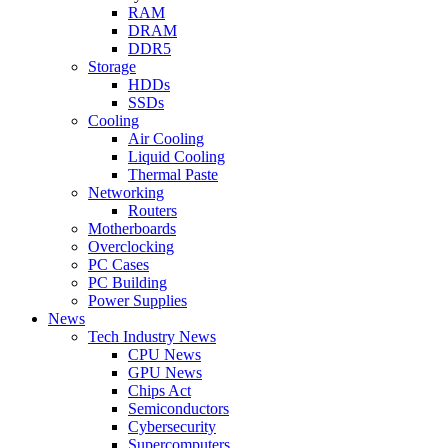
RAM
DRAM
DDR5
Storage
HDDs
SSDs
Cooling
Air Cooling
Liquid Cooling
Thermal Paste
Networking
Routers
Motherboards
Overclocking
PC Cases
PC Building
Power Supplies
News
Tech Industry News
CPU News
GPU News
Chips Act
Semiconductors
Cybersecurity
Supercomputers