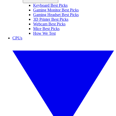
Keyboard Best Picks
Gaming Monitor Best Picks
Gaming Headset Best Picks
3D Printer Best Picks
Webcam Best Picks
Mice Best Picks
How We Test
CPUs