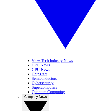
View Tech Industry News
CPU News
GPU News
Chips Act
Semiconductors
Cybersecurity
Supercomputers
Quantum Computing
Company News