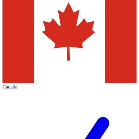
Canada