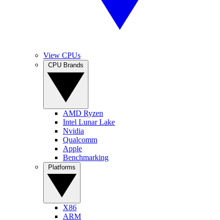
View CPUs
CPU Brands
AMD Ryzen
Intel Lunar Lake
Nvidia
Qualcomm
Apple
Benchmarking
Platforms
X86
ARM