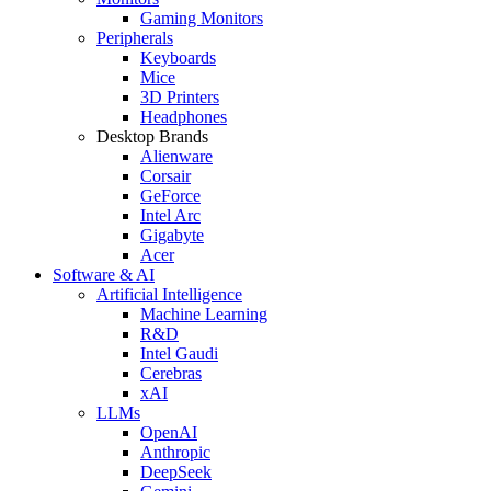
Gaming Monitors
Peripherals
Keyboards
Mice
3D Printers
Headphones
Desktop Brands
Alienware
Corsair
GeForce
Intel Arc
Gigabyte
Acer
Software & AI
Artificial Intelligence
Machine Learning
R&D
Intel Gaudi
Cerebras
xAI
LLMs
OpenAI
Anthropic
DeepSeek