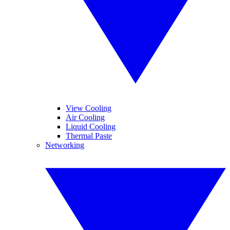
View Cooling
Air Cooling
Liquid Cooling
Thermal Paste
Networking