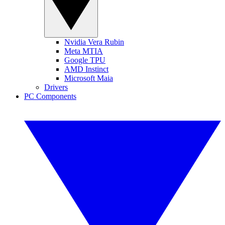
Nvidia Vera Rubin
Meta MTIA
Google TPU
AMD Instinct
Microsoft Maia
Drivers
PC Components