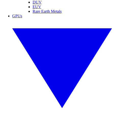
DUV
EUV
Rare Earth Metals
GPUs