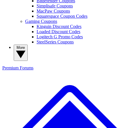
Bitdefender Coupons
Simplisafe Coupons
MacPaw Coupons
Squarespace Coupon Codes
Gaming Coupons
Kinguin Discount Codes
Loaded Discount Codes
Logitech G Promo Codes
SteelSeries Coupons
More
Premium
Forums