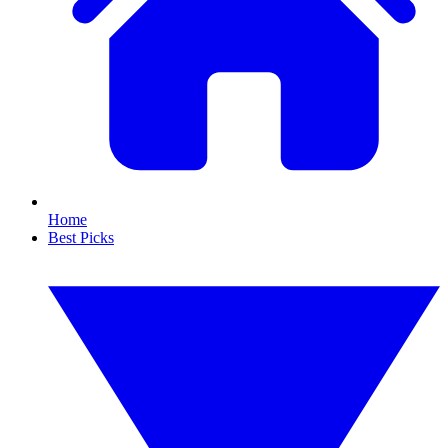
Home
Best Picks