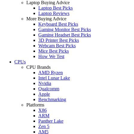
Laptop Buying Advice
Laptop Best Picks
Laptop Reviews
More Buying Advice
Keyboard Best Picks
Gaming Monitor Best Picks
Gaming Headset Best Picks
3D Printer Best Picks
Webcam Best Picks
Mice Best Picks
How We Test
CPUs
CPU Brands
AMD Ryzen
Intel Lunar Lake
Nvidia
Qualcomm
Apple
Benchmarking
Platforms
X86
ARM
Panther Lake
Zen 5
AM5