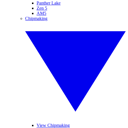
Panther Lake
Zen 5
AM5
Chipmaking
View Chipmaking