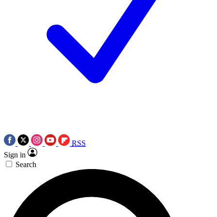
RSS
Sign in
Search