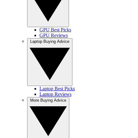
GPU Best Picks
GPU Reviews
Laptop Buying Advice
Laptop Best Picks
Laptop Reviews
More Buying Advice