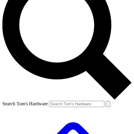
Search Tom's Hardware