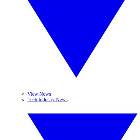
View News
Tech Industry News