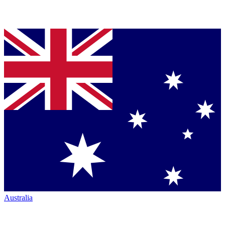
Australia