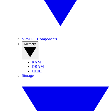
View PC Components
Memory
RAM
DRAM
DDR5
Storage