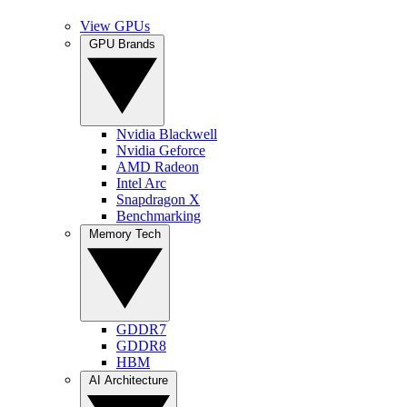
View GPUs
GPU Brands
Nvidia Blackwell
Nvidia Geforce
AMD Radeon
Intel Arc
Snapdragon X
Benchmarking
Memory Tech
GDDR7
GDDR8
HBM
AI Architecture