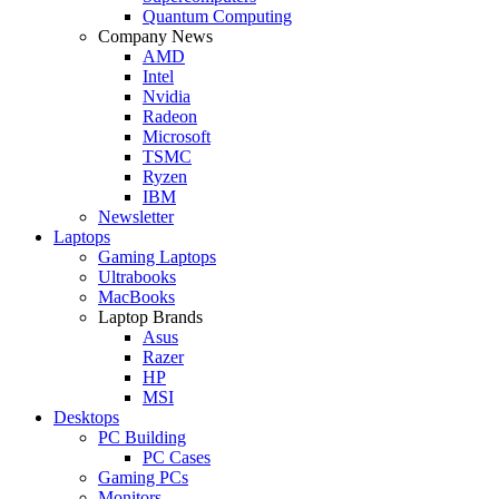
Quantum Computing
Company News
AMD
Intel
Nvidia
Radeon
Microsoft
TSMC
Ryzen
IBM
Newsletter
Laptops
Gaming Laptops
Ultrabooks
MacBooks
Laptop Brands
Asus
Razer
HP
MSI
Desktops
PC Building
PC Cases
Gaming PCs
Monitors