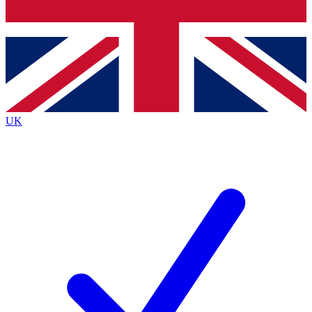
Bench Database
Exclusive Features
Roadmaps
Deep Analysis
UK
BECOME A PREMIUM MEMBER