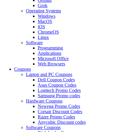
Gemini
Grok
Operating Systems
Windows
MacOS
iOS
ChromeOS
Linux
Software
Programming
Applications
Microsoft Office
Web Browsers
Coupons
Laptop and PC Coupons
Dell Coupon Codes
Asus Coupon Codes
Logitech Promo Codes
Samsung Promo codes
Hardware Coupons
Newegg Promo Codes
Corsair Discount Codes
Razer Promo Codes
Anycubic Discount codes
Software Coupons