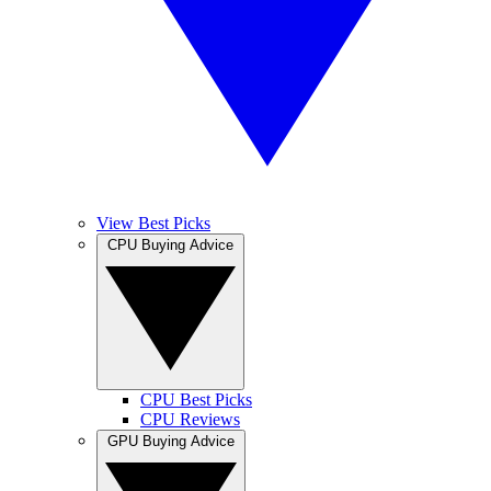
View Best Picks
CPU Buying Advice
CPU Best Picks
CPU Reviews
GPU Buying Advice