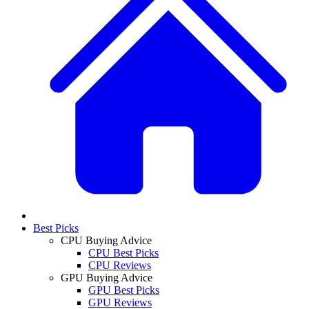
Best Picks
CPU Buying Advice
CPU Best Picks
CPU Reviews
GPU Buying Advice
GPU Best Picks
GPU Reviews