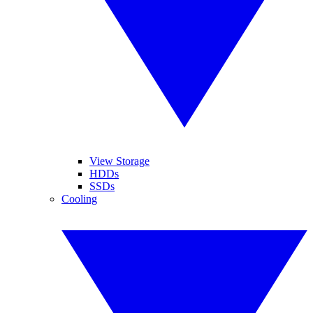
View Storage
HDDs
SSDs
Cooling