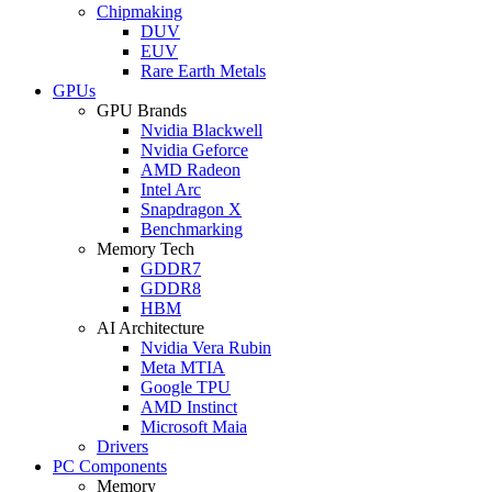
Chipmaking
DUV
EUV
Rare Earth Metals
GPUs
GPU Brands
Nvidia Blackwell
Nvidia Geforce
AMD Radeon
Intel Arc
Snapdragon X
Benchmarking
Memory Tech
GDDR7
GDDR8
HBM
AI Architecture
Nvidia Vera Rubin
Meta MTIA
Google TPU
AMD Instinct
Microsoft Maia
Drivers
PC Components
Memory