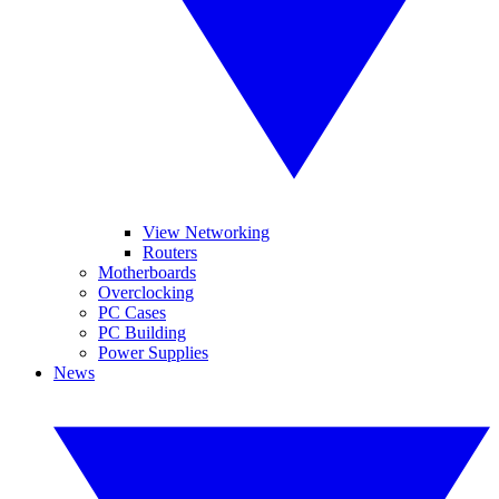
View Networking
Routers
Motherboards
Overclocking
PC Cases
PC Building
Power Supplies
News