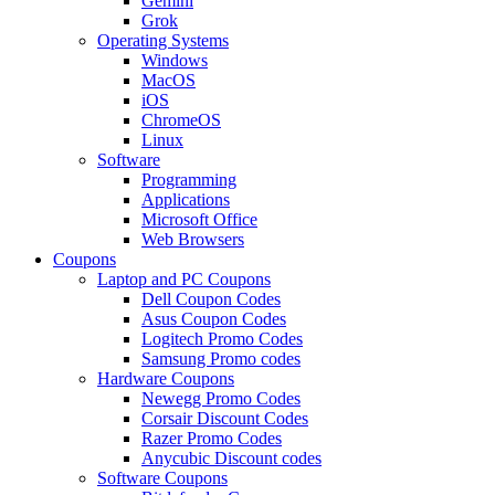
Gemini
Grok
Operating Systems
Windows
MacOS
iOS
ChromeOS
Linux
Software
Programming
Applications
Microsoft Office
Web Browsers
Coupons
Laptop and PC Coupons
Dell Coupon Codes
Asus Coupon Codes
Logitech Promo Codes
Samsung Promo codes
Hardware Coupons
Newegg Promo Codes
Corsair Discount Codes
Razer Promo Codes
Anycubic Discount codes
Software Coupons