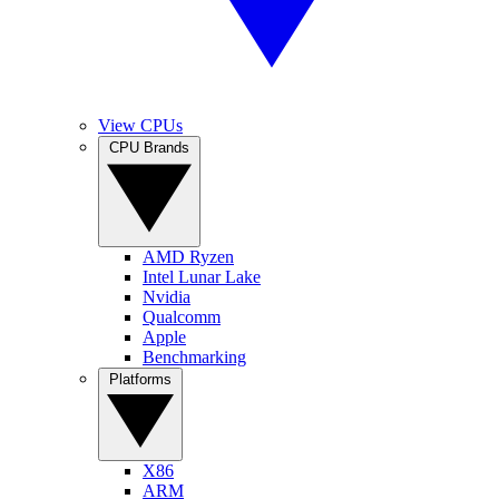
View CPUs
CPU Brands
AMD Ryzen
Intel Lunar Lake
Nvidia
Qualcomm
Apple
Benchmarking
Platforms
X86
ARM