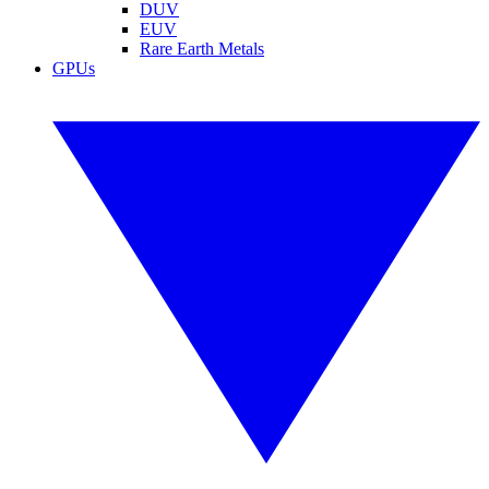
DUV
EUV
Rare Earth Metals
GPUs