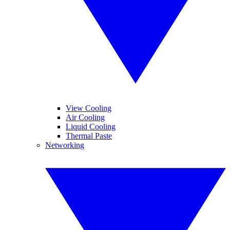
View Cooling
Air Cooling
Liquid Cooling
Thermal Paste
Networking