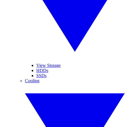
View Storage
HDDs
SSDs
Cooling