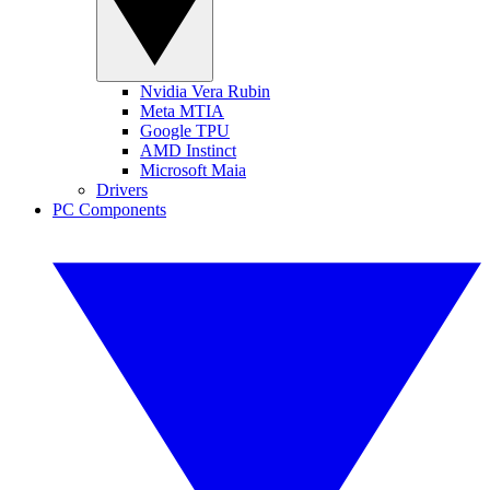
Nvidia Vera Rubin
Meta MTIA
Google TPU
AMD Instinct
Microsoft Maia
Drivers
PC Components