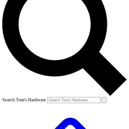
Search Tom's Hardware