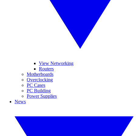
View Networking
Routers
Motherboards
Overclocking
PC Cases
PC Building
Power Supplies
News