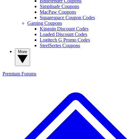
Bitdefender Coupons
Simplisafe Coupons
MacPaw Coupons
Squarespace Coupon Codes
Gaming Coupons
Kinguin Discount Codes
Loaded Discount Codes
Logitech G Promo Codes
SteelSeries Coupons
More
Premium
Forums