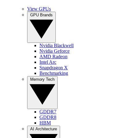
View GPUs
GPU Brands
Nvidia Blackwell
Nvidia Geforce
AMD Radeon
Intel Arc
Snapdragon X
Benchmarking
Memory Tech
GDDR7
GDDR8
HBM
AI Architecture