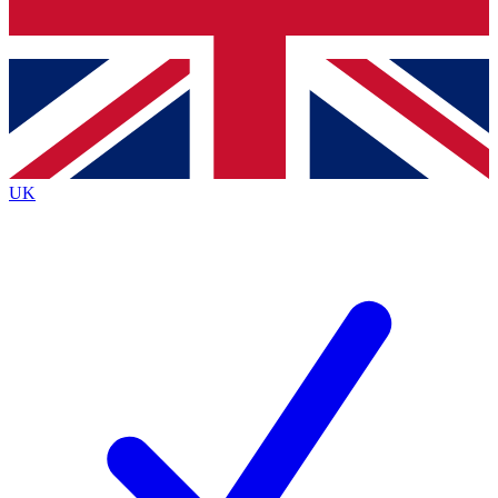
Bench Database
Exclusive Features
Roadmaps
Deep Analysis
UK
BECOME A PREMIUM MEMBER