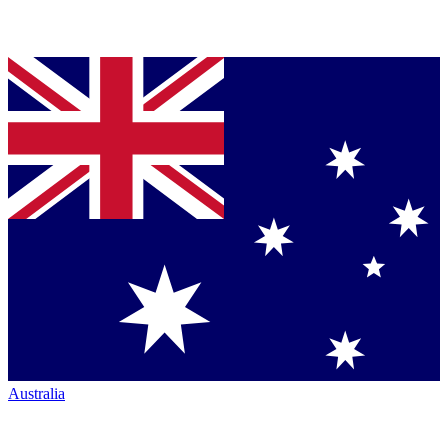
Australia