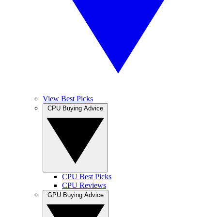
View Best Picks
CPU Buying Advice
CPU Best Picks
CPU Reviews
GPU Buying Advice