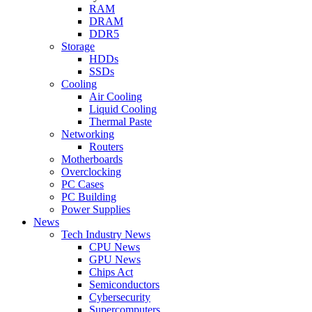
RAM
DRAM
DDR5
Storage
HDDs
SSDs
Cooling
Air Cooling
Liquid Cooling
Thermal Paste
Networking
Routers
Motherboards
Overclocking
PC Cases
PC Building
Power Supplies
News
Tech Industry News
CPU News
GPU News
Chips Act
Semiconductors
Cybersecurity
Supercomputers