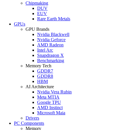
Chipmaking
DUV
EUV
Rare Earth Metals
GPUs
GPU Brands
Nvidia Blackwell
Nvidia Geforce
AMD Radeon
Intel Arc
Snapdragon X
Benchmarking
Memory Tech
GDDR7
GDDR8
HBM
AI Architecture
Nvidia Vera Rubin
Meta MTIA
Google TPU
AMD Instinct
Microsoft Maia
Drivers
PC Components
Memory