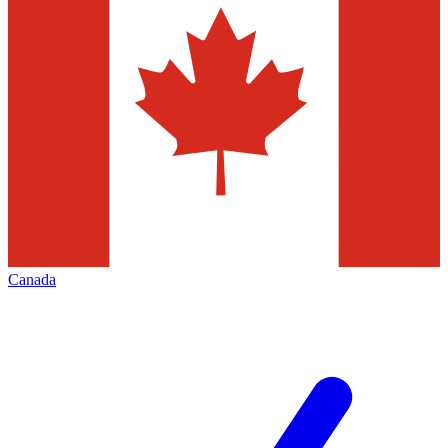
Canada