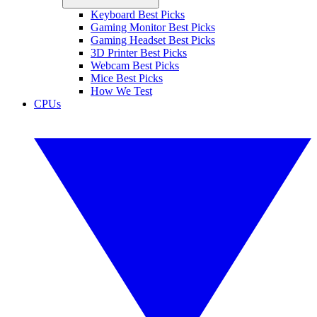
Keyboard Best Picks
Gaming Monitor Best Picks
Gaming Headset Best Picks
3D Printer Best Picks
Webcam Best Picks
Mice Best Picks
How We Test
CPUs