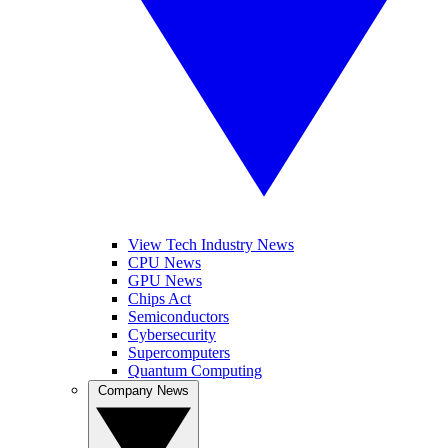
View Tech Industry News
CPU News
GPU News
Chips Act
Semiconductors
Cybersecurity
Supercomputers
Quantum Computing
Company News