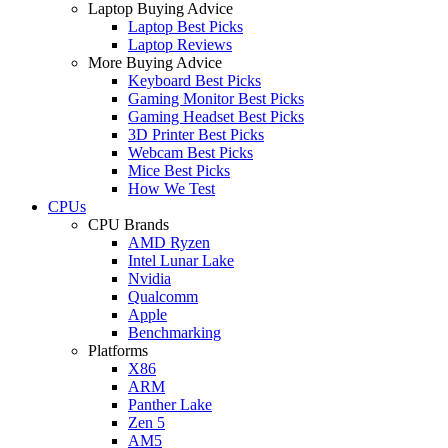
Laptop Buying Advice
Laptop Best Picks
Laptop Reviews
More Buying Advice
Keyboard Best Picks
Gaming Monitor Best Picks
Gaming Headset Best Picks
3D Printer Best Picks
Webcam Best Picks
Mice Best Picks
How We Test
CPUs
CPU Brands
AMD Ryzen
Intel Lunar Lake
Nvidia
Qualcomm
Apple
Benchmarking
Platforms
X86
ARM
Panther Lake
Zen 5
AM5