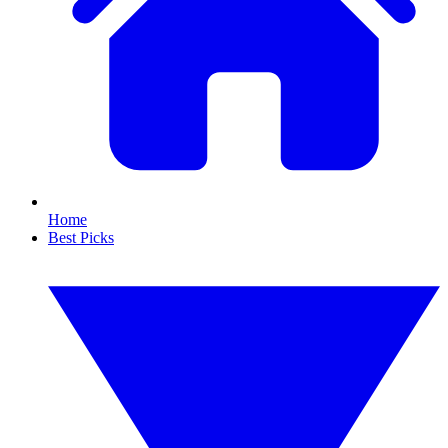
Home
Best Picks