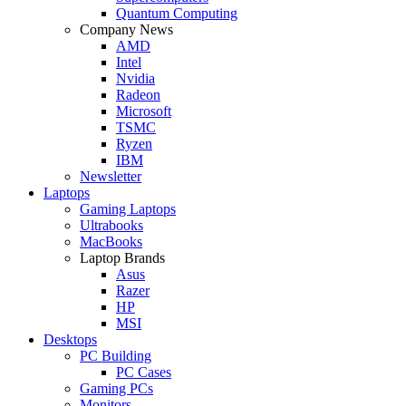
Quantum Computing
Company News
AMD
Intel
Nvidia
Radeon
Microsoft
TSMC
Ryzen
IBM
Newsletter
Laptops
Gaming Laptops
Ultrabooks
MacBooks
Laptop Brands
Asus
Razer
HP
MSI
Desktops
PC Building
PC Cases
Gaming PCs
Monitors