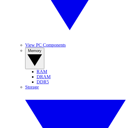
View PC Components
Memory
RAM
DRAM
DDR5
Storage