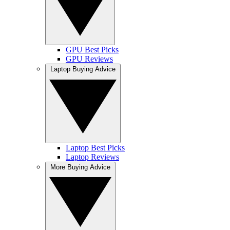
GPU Best Picks
GPU Reviews
Laptop Buying Advice
Laptop Best Picks
Laptop Reviews
More Buying Advice