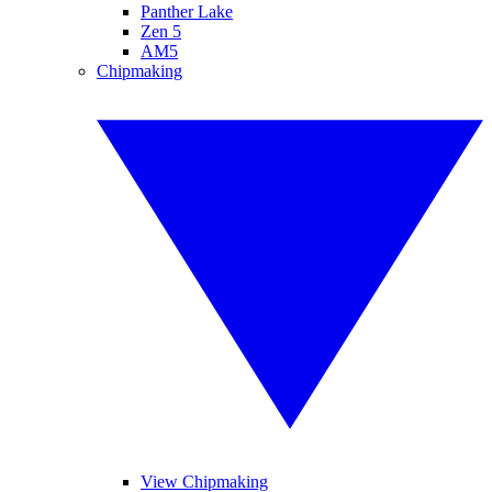
Panther Lake
Zen 5
AM5
Chipmaking
View Chipmaking