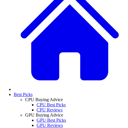
Best Picks
CPU Buying Advice
CPU Best Picks
CPU Reviews
GPU Buying Advice
GPU Best Picks
GPU Reviews