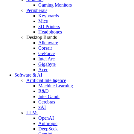
Gaming Monitors
Peripherals
Keyboards
Mice
3D Printers
Headphones
Desktop Brands
Alienware
Corsair
GeForce
Intel Arc
Gigabyte
Acer
Software & AI
Artificial Intelligence
Machine Learning
R&D
Intel Gaudi
Cerebras
xAI
LLMs
OpenAI
Anthropic
DeepSeek