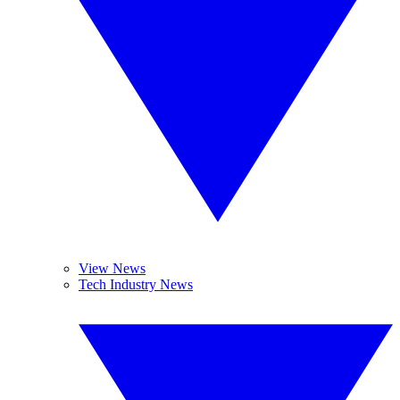
View News
Tech Industry News