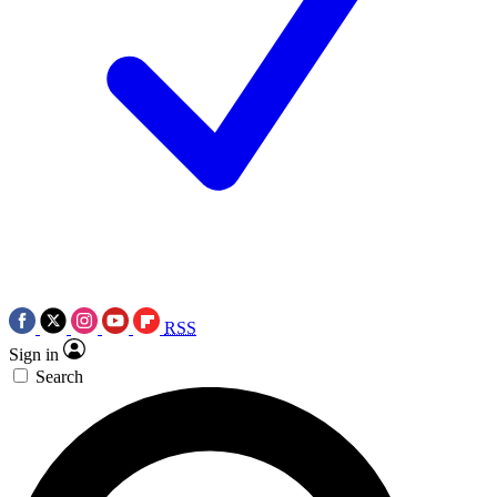
RSS
Sign in
Search