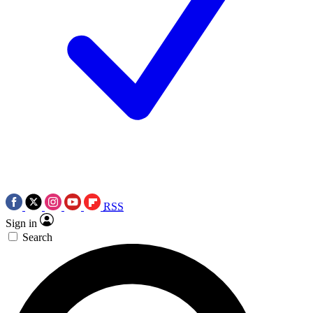
RSS
Sign in
Search