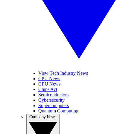
View Tech Industry News
CPU News
GPU News
Chips Act
Semiconductors
Cybersecurity
Supercomputers
Quantum Computing
Company News