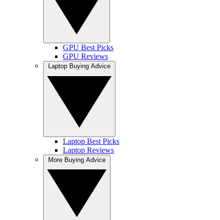
GPU Best Picks
GPU Reviews
Laptop Buying Advice
Laptop Best Picks
Laptop Reviews
More Buying Advice