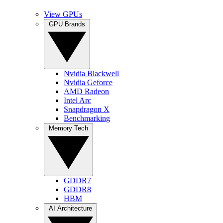
View GPUs
GPU Brands
Nvidia Blackwell
Nvidia Geforce
AMD Radeon
Intel Arc
Snapdragon X
Benchmarking
Memory Tech
GDDR7
GDDR8
HBM
AI Architecture