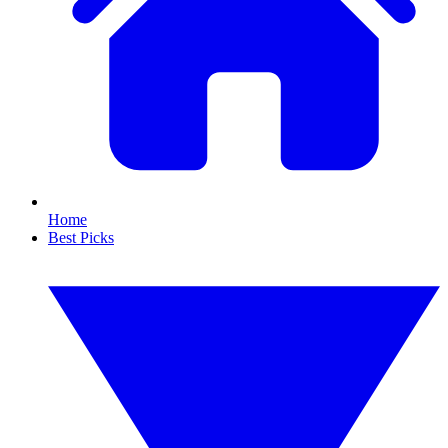
Home
Best Picks