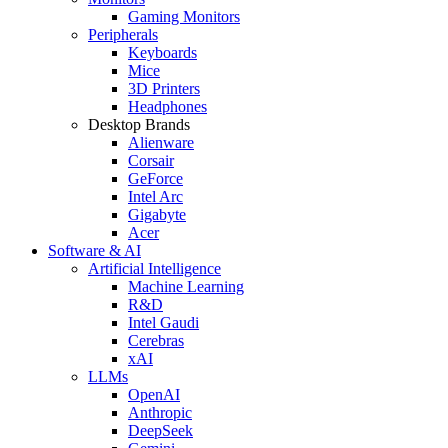
Gaming Monitors
Peripherals
Keyboards
Mice
3D Printers
Headphones
Desktop Brands
Alienware
Corsair
GeForce
Intel Arc
Gigabyte
Acer
Software & AI
Artificial Intelligence
Machine Learning
R&D
Intel Gaudi
Cerebras
xAI
LLMs
OpenAI
Anthropic
DeepSeek