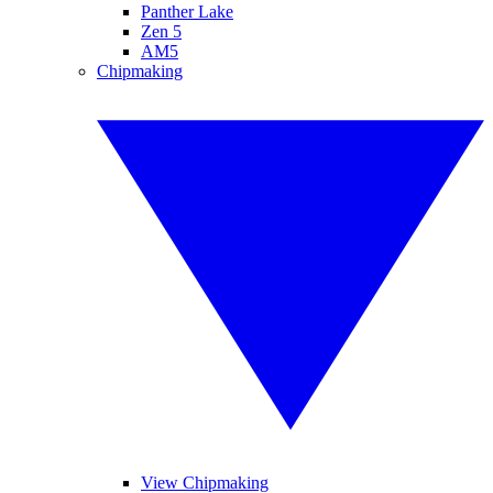
Panther Lake
Zen 5
AM5
Chipmaking
View Chipmaking