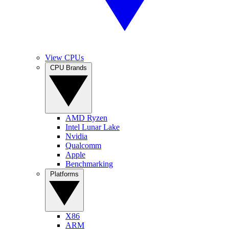
View CPUs
CPU Brands
AMD Ryzen
Intel Lunar Lake
Nvidia
Qualcomm
Apple
Benchmarking
Platforms
X86
ARM