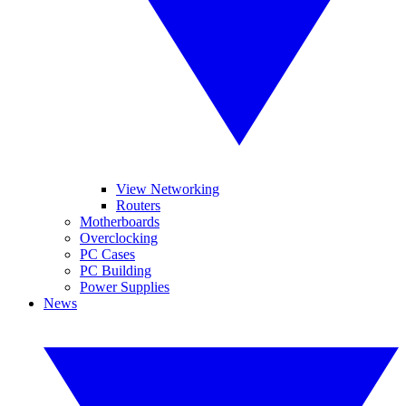
View Networking
Routers
Motherboards
Overclocking
PC Cases
PC Building
Power Supplies
News