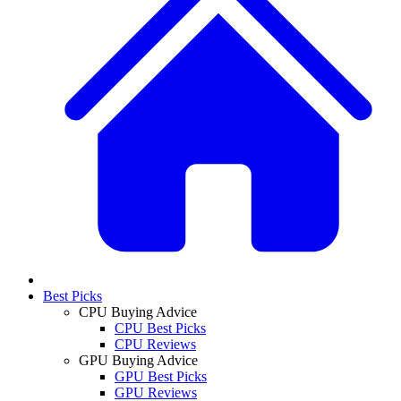
Best Picks
CPU Buying Advice
CPU Best Picks
CPU Reviews
GPU Buying Advice
GPU Best Picks
GPU Reviews