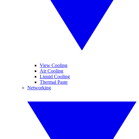
View Cooling
Air Cooling
Liquid Cooling
Thermal Paste
Networking