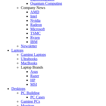
Quantum Computing
Company News
AMD
Intel
Nvidia
Radeon
Microsoft
TSMC
Ryzen
IBM
Newsletter
Laptops
Gaming Laptops
Ultrabooks
MacBooks
Laptop Brands
Asus
Razer
HP
MSI
Desktops
PC Building
PC Cases
Gaming PCs
Monitors