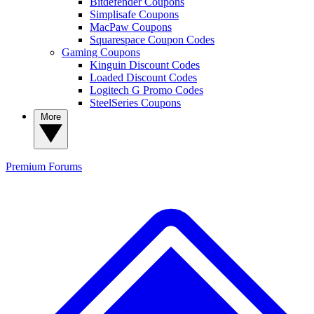
Bitdefender Coupons
Simplisafe Coupons
MacPaw Coupons
Squarespace Coupon Codes
Gaming Coupons
Kinguin Discount Codes
Loaded Discount Codes
Logitech G Promo Codes
SteelSeries Coupons
More
Premium
Forums