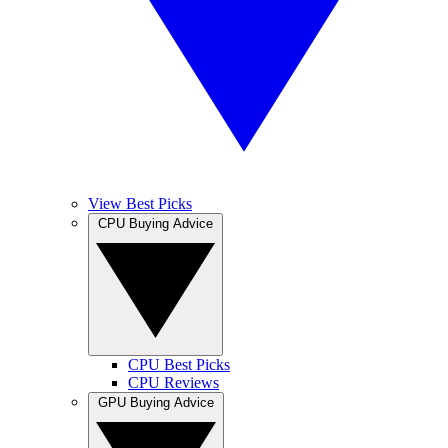
View Best Picks
CPU Buying Advice
CPU Best Picks
CPU Reviews
GPU Buying Advice