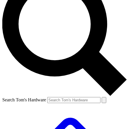
Search Tom's Hardware