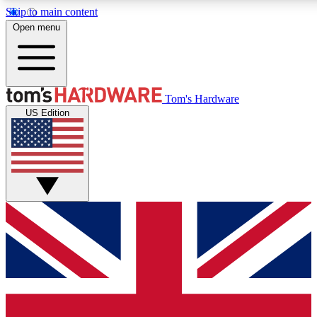
Skip to main content
Open menu
MEMBER
Tom's Hardware
US Edition
Get started with free a
PREMIUM ME
Unlock exclusive tools