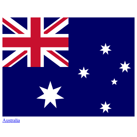
Australia