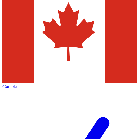
Canada