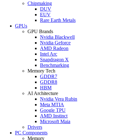
Chipmaking
DUV
EUV
Rare Earth Metals
GPUs
GPU Brands
Nvidia Blackwell
Nvidia Geforce
AMD Radeon
Intel Arc
Snapdragon X
Benchmarking
Memory Tech
GDDR7
GDDR8
HBM
AI Architecture
Nvidia Vera Rubin
Meta MTIA
Google TPU
AMD Instinct
Microsoft Maia
Drivers
PC Components
Memory