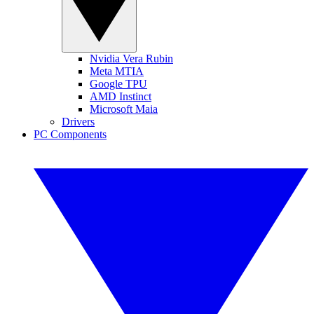
Nvidia Vera Rubin
Meta MTIA
Google TPU
AMD Instinct
Microsoft Maia
Drivers
PC Components