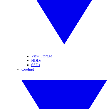
View Storage
HDDs
SSDs
Cooling