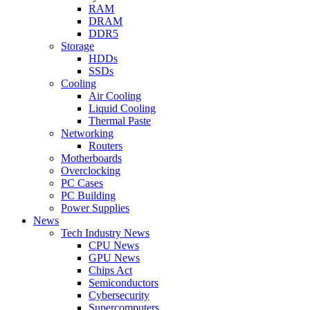
RAM
DRAM
DDR5
Storage
HDDs
SSDs
Cooling
Air Cooling
Liquid Cooling
Thermal Paste
Networking
Routers
Motherboards
Overclocking
PC Cases
PC Building
Power Supplies
News
Tech Industry News
CPU News
GPU News
Chips Act
Semiconductors
Cybersecurity
Supercomputers