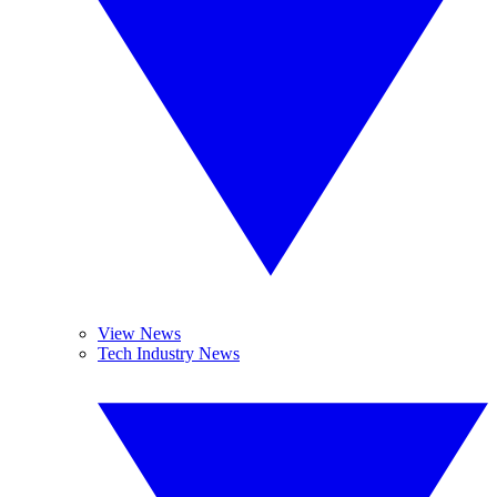
View News
Tech Industry News