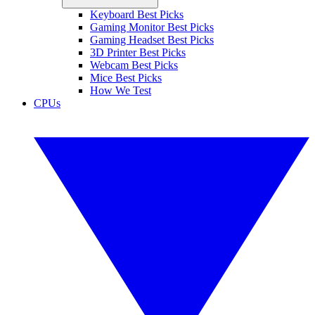
Keyboard Best Picks
Gaming Monitor Best Picks
Gaming Headset Best Picks
3D Printer Best Picks
Webcam Best Picks
Mice Best Picks
How We Test
CPUs