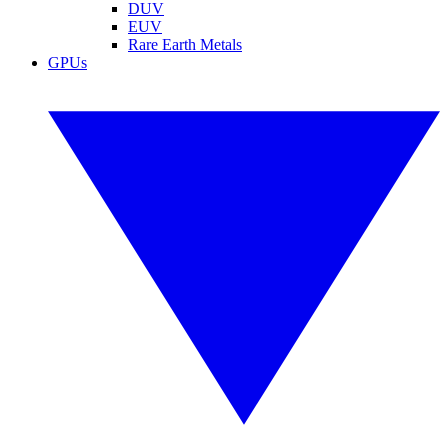
DUV
EUV
Rare Earth Metals
GPUs