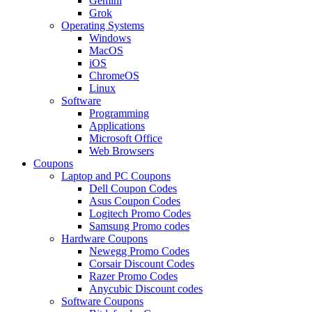
Gemini
Grok
Operating Systems
Windows
MacOS
iOS
ChromeOS
Linux
Software
Programming
Applications
Microsoft Office
Web Browsers
Coupons
Laptop and PC Coupons
Dell Coupon Codes
Asus Coupon Codes
Logitech Promo Codes
Samsung Promo codes
Hardware Coupons
Newegg Promo Codes
Corsair Discount Codes
Razer Promo Codes
Anycubic Discount codes
Software Coupons