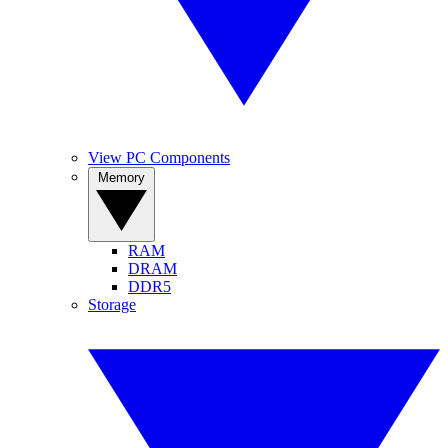
View PC Components
Memory
RAM
DRAM
DDR5
Storage