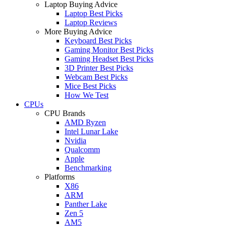
Laptop Buying Advice
Laptop Best Picks
Laptop Reviews
More Buying Advice
Keyboard Best Picks
Gaming Monitor Best Picks
Gaming Headset Best Picks
3D Printer Best Picks
Webcam Best Picks
Mice Best Picks
How We Test
CPUs
CPU Brands
AMD Ryzen
Intel Lunar Lake
Nvidia
Qualcomm
Apple
Benchmarking
Platforms
X86
ARM
Panther Lake
Zen 5
AM5