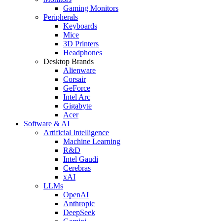
Gaming Monitors
Peripherals
Keyboards
Mice
3D Printers
Headphones
Desktop Brands
Alienware
Corsair
GeForce
Intel Arc
Gigabyte
Acer
Software & AI
Artificial Intelligence
Machine Learning
R&D
Intel Gaudi
Cerebras
xAI
LLMs
OpenAI
Anthropic
DeepSeek