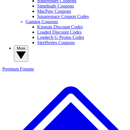
Bitdefender Coupons
Simplisafe Coupons
MacPaw Coupons
Squarespace Coupon Codes
Gaming Coupons
Kinguin Discount Codes
Loaded Discount Codes
Logitech G Promo Codes
SteelSeries Coupons
More
Premium
Forums