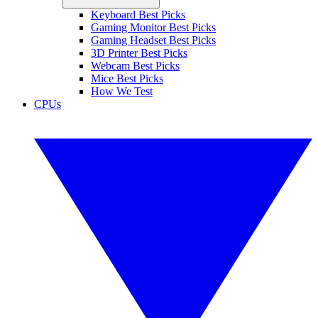
Keyboard Best Picks
Gaming Monitor Best Picks
Gaming Headset Best Picks
3D Printer Best Picks
Webcam Best Picks
Mice Best Picks
How We Test
CPUs