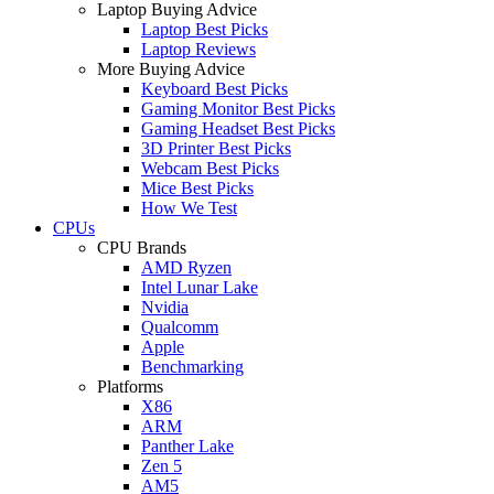
Laptop Buying Advice
Laptop Best Picks
Laptop Reviews
More Buying Advice
Keyboard Best Picks
Gaming Monitor Best Picks
Gaming Headset Best Picks
3D Printer Best Picks
Webcam Best Picks
Mice Best Picks
How We Test
CPUs
CPU Brands
AMD Ryzen
Intel Lunar Lake
Nvidia
Qualcomm
Apple
Benchmarking
Platforms
X86
ARM
Panther Lake
Zen 5
AM5