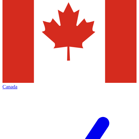
Canada