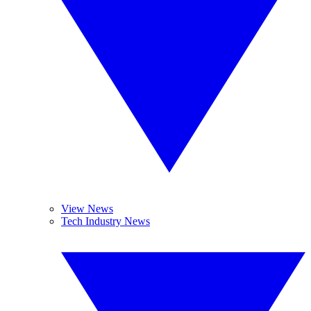
View News
Tech Industry News