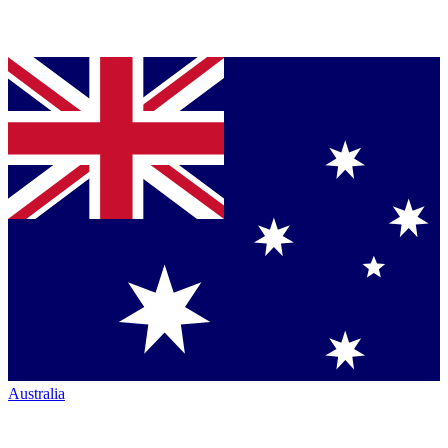
Australia