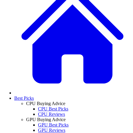
Best Picks
CPU Buying Advice
CPU Best Picks
CPU Reviews
GPU Buying Advice
GPU Best Picks
GPU Reviews