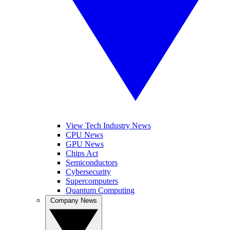
View Tech Industry News
CPU News
GPU News
Chips Act
Semiconductors
Cybersecurity
Supercomputers
Quantum Computing
Company News