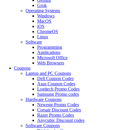
Gemini
Grok
Operating Systems
Windows
MacOS
iOS
ChromeOS
Linux
Software
Programming
Applications
Microsoft Office
Web Browsers
Coupons
Laptop and PC Coupons
Dell Coupon Codes
Asus Coupon Codes
Logitech Promo Codes
Samsung Promo codes
Hardware Coupons
Newegg Promo Codes
Corsair Discount Codes
Razer Promo Codes
Anycubic Discount codes
Software Coupons