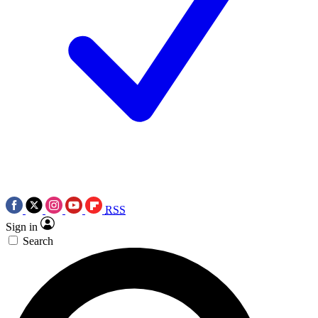
RSS
Sign in
Search