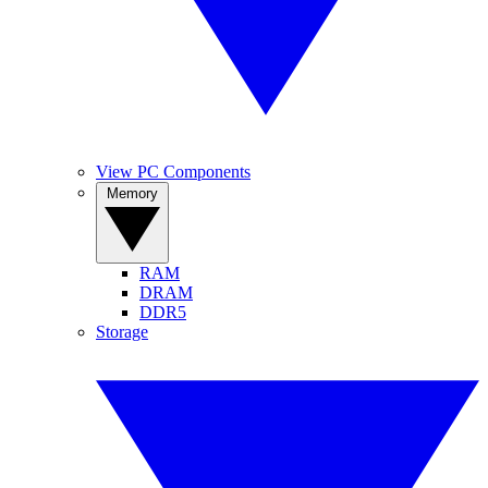
View PC Components
Memory
RAM
DRAM
DDR5
Storage