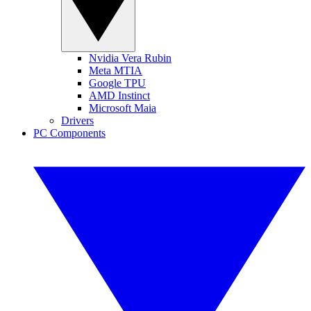
Nvidia Vera Rubin
Meta MTIA
Google TPU
AMD Instinct
Microsoft Maia
Drivers
PC Components