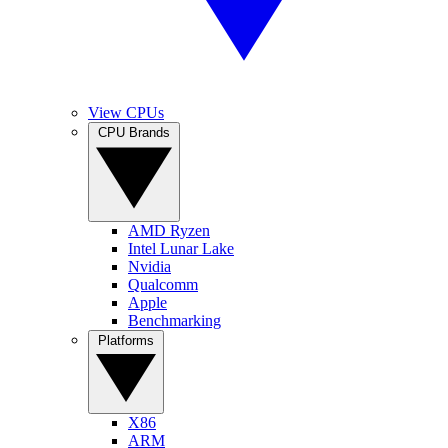
View CPUs
CPU Brands
AMD Ryzen
Intel Lunar Lake
Nvidia
Qualcomm
Apple
Benchmarking
Platforms
X86
ARM