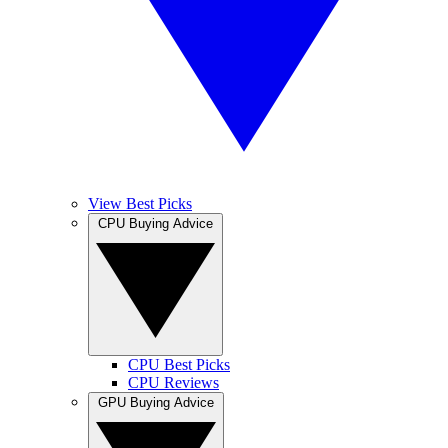
View Best Picks
CPU Buying Advice
CPU Best Picks
CPU Reviews
GPU Buying Advice