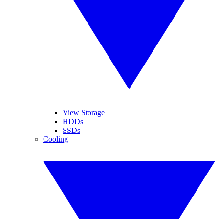
View Storage
HDDs
SSDs
Cooling