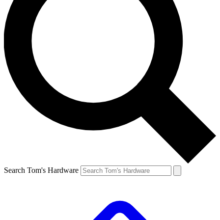
Search Tom's Hardware