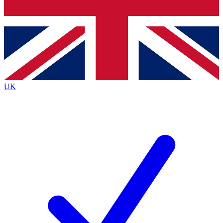
Bench Database
Exclusive Features
Roadmaps
Deep Analysis
UK
BECOME A PREMIUM MEMBER