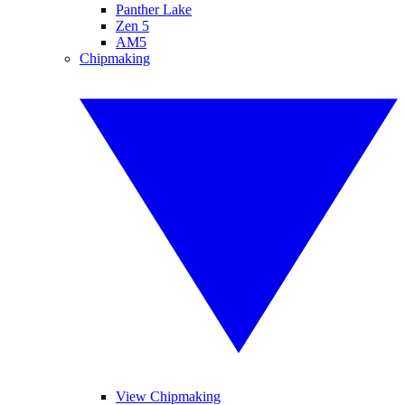
Panther Lake
Zen 5
AM5
Chipmaking
View Chipmaking