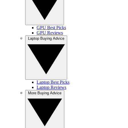
GPU Best Picks
GPU Reviews
Laptop Buying Advice
Laptop Best Picks
Laptop Reviews
More Buying Advice