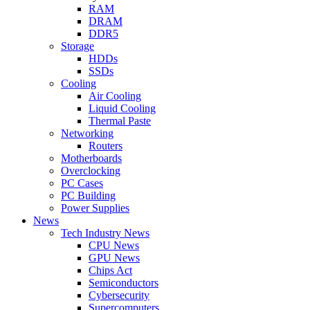
RAM
DRAM
DDR5
Storage
HDDs
SSDs
Cooling
Air Cooling
Liquid Cooling
Thermal Paste
Networking
Routers
Motherboards
Overclocking
PC Cases
PC Building
Power Supplies
News
Tech Industry News
CPU News
GPU News
Chips Act
Semiconductors
Cybersecurity
Supercomputers