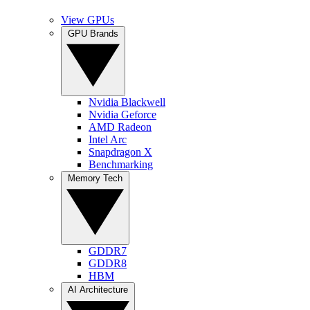
View GPUs
GPU Brands
Nvidia Blackwell
Nvidia Geforce
AMD Radeon
Intel Arc
Snapdragon X
Benchmarking
Memory Tech
GDDR7
GDDR8
HBM
AI Architecture