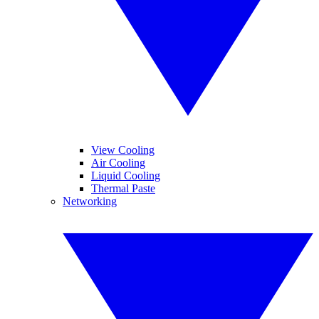
View Cooling
Air Cooling
Liquid Cooling
Thermal Paste
Networking