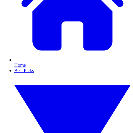
Home
Best Picks