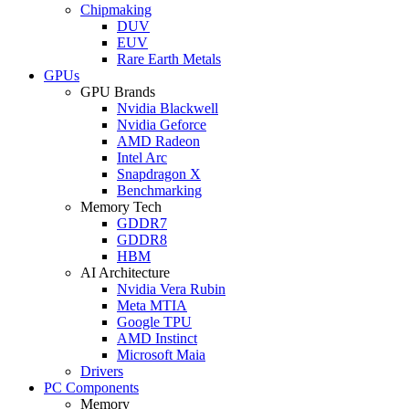
Chipmaking
DUV
EUV
Rare Earth Metals
GPUs
GPU Brands
Nvidia Blackwell
Nvidia Geforce
AMD Radeon
Intel Arc
Snapdragon X
Benchmarking
Memory Tech
GDDR7
GDDR8
HBM
AI Architecture
Nvidia Vera Rubin
Meta MTIA
Google TPU
AMD Instinct
Microsoft Maia
Drivers
PC Components
Memory