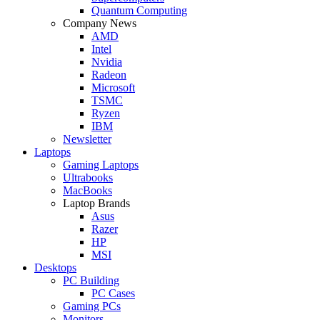
Quantum Computing
Company News
AMD
Intel
Nvidia
Radeon
Microsoft
TSMC
Ryzen
IBM
Newsletter
Laptops
Gaming Laptops
Ultrabooks
MacBooks
Laptop Brands
Asus
Razer
HP
MSI
Desktops
PC Building
PC Cases
Gaming PCs
Monitors