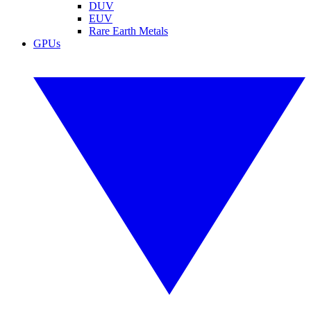
DUV
EUV
Rare Earth Metals
GPUs