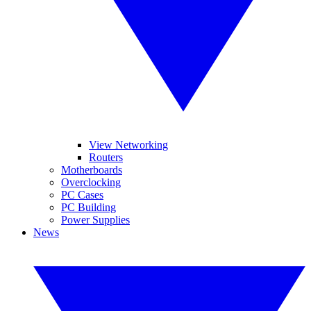
View Networking
Routers
Motherboards
Overclocking
PC Cases
PC Building
Power Supplies
News