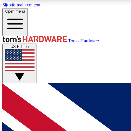
Skip to main content
Open menu
MEMBER
Tom's Hardware
US Edition
Get started with free access to reviews, badges and
discussions.
BECOME A MEMBER