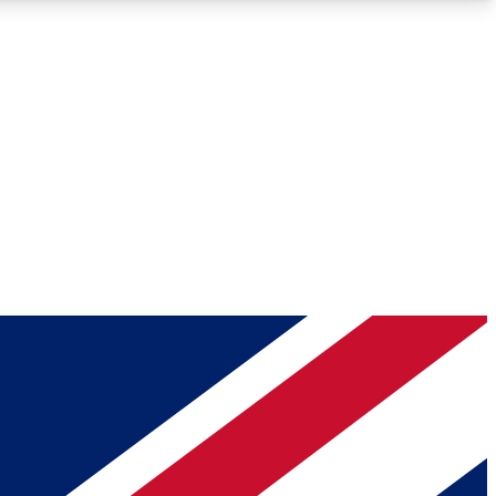
Roadmaps
Deep Analysis
REMIUM MEMBER