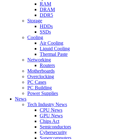
RAM
DRAM
DDR5
Storage
HDDs
SSDs
Cooling
Air Cooling
Liquid Cooling
Thermal Paste
Networking
Routers
Motherboards
Overclocking
PC Cases
PC Building
Power Supplies
News
Tech Industry News
CPU News
GPU News
Chips Act
Semiconductors
Cybersecurity
Supercomputers