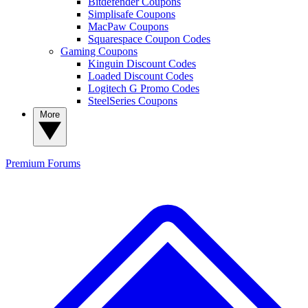
Bitdefender Coupons
Simplisafe Coupons
MacPaw Coupons
Squarespace Coupon Codes
Gaming Coupons
Kinguin Discount Codes
Loaded Discount Codes
Logitech G Promo Codes
SteelSeries Coupons
More
Premium
Forums