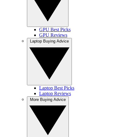
GPU Best Picks
GPU Reviews
Laptop Buying Advice
Laptop Best Picks
Laptop Reviews
More Buying Advice