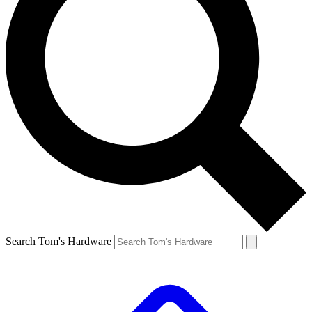
Search Tom's Hardware