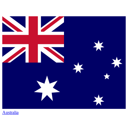
Australia