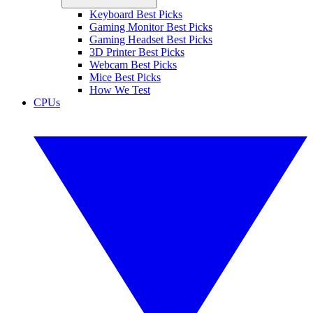
Keyboard Best Picks
Gaming Monitor Best Picks
Gaming Headset Best Picks
3D Printer Best Picks
Webcam Best Picks
Mice Best Picks
How We Test
CPUs