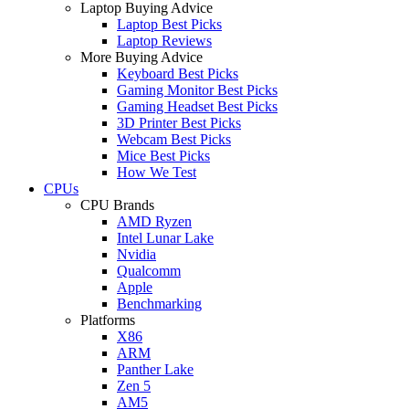
Laptop Buying Advice
Laptop Best Picks
Laptop Reviews
More Buying Advice
Keyboard Best Picks
Gaming Monitor Best Picks
Gaming Headset Best Picks
3D Printer Best Picks
Webcam Best Picks
Mice Best Picks
How We Test
CPUs
CPU Brands
AMD Ryzen
Intel Lunar Lake
Nvidia
Qualcomm
Apple
Benchmarking
Platforms
X86
ARM
Panther Lake
Zen 5
AM5