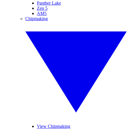
Panther Lake
Zen 5
AM5
Chipmaking
View Chipmaking