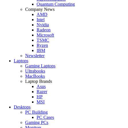
Quantum Computing
Company News
AMD
Intel
Nvidia
Radeon
Microsoft
TSMC
Ryzen
IBM
Newsletter
Laptops
Gaming Laptops
Ultrabooks
MacBooks
Laptop Brands
Asus
Razer
HP
MSI
Desktops
PC Building
PC Cases
Gaming PCs
Monitors