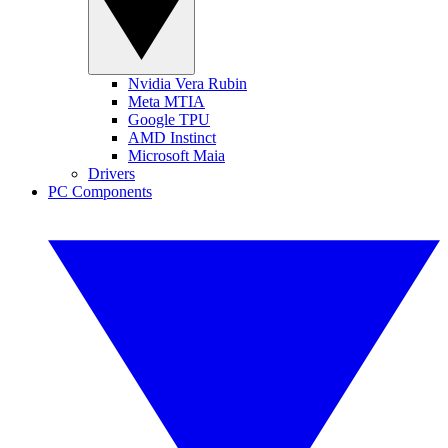
Nvidia Vera Rubin
Meta MTIA
Google TPU
AMD Instinct
Microsoft Maia
Drivers
PC Components