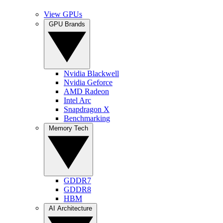
View GPUs
GPU Brands
Nvidia Blackwell
Nvidia Geforce
AMD Radeon
Intel Arc
Snapdragon X
Benchmarking
Memory Tech
GDDR7
GDDR8
HBM
AI Architecture