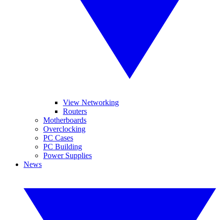
View Networking
Routers
Motherboards
Overclocking
PC Cases
PC Building
Power Supplies
News