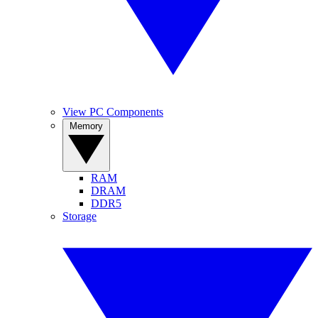
View PC Components
Memory
RAM
DRAM
DDR5
Storage