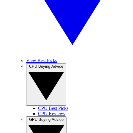
View Best Picks
CPU Buying Advice
CPU Best Picks
CPU Reviews
GPU Buying Advice