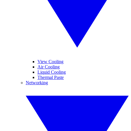
View Cooling
Air Cooling
Liquid Cooling
Thermal Paste
Networking