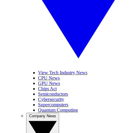
View Tech Industry News
CPU News
GPU News
Chips Act
Semiconductors
Cybersecurity
Supercomputers
Quantum Computing
Company News