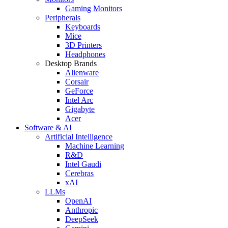
Gaming Monitors
Peripherals
Keyboards
Mice
3D Printers
Headphones
Desktop Brands
Alienware
Corsair
GeForce
Intel Arc
Gigabyte
Acer
Software & AI
Artificial Intelligence
Machine Learning
R&D
Intel Gaudi
Cerebras
xAI
LLMs
OpenAI
Anthropic
DeepSeek