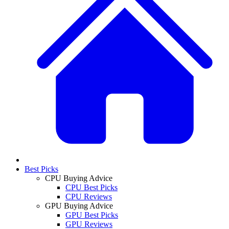
Best Picks
CPU Buying Advice
CPU Best Picks
CPU Reviews
GPU Buying Advice
GPU Best Picks
GPU Reviews