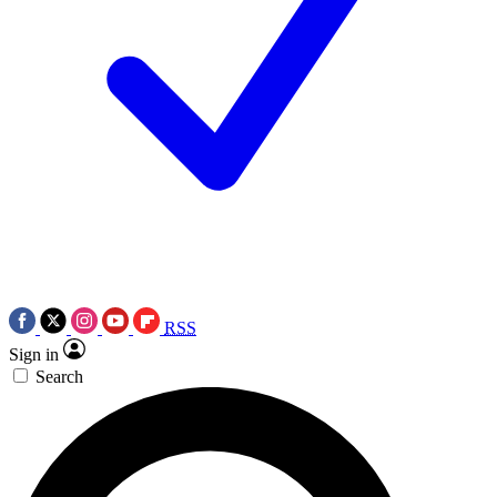
RSS
Sign in
Search