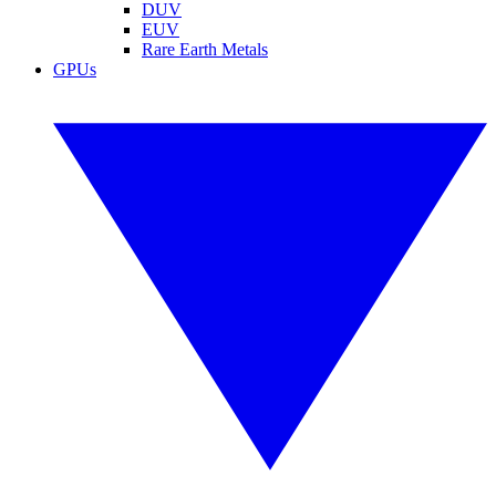
DUV
EUV
Rare Earth Metals
GPUs