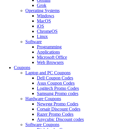
Gemini
Grok
Operating Systems
Windows
MacOS
iOS
ChromeOS
Linux
Software
Programming
Applications
Microsoft Office
Web Browsers
Coupons
Laptop and PC Coupons
Dell Coupon Codes
Asus Coupon Codes
Logitech Promo Codes
Samsung Promo codes
Hardware Coupons
Newegg Promo Codes
Corsair Discount Codes
Razer Promo Codes
Anycubic Discount codes
Software Coupons