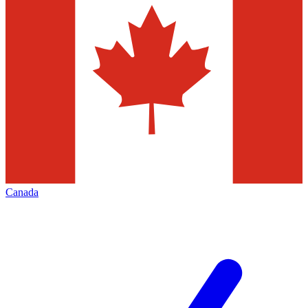
Canada