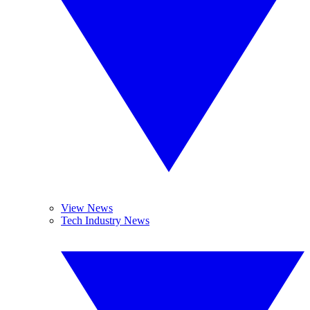
View News
Tech Industry News