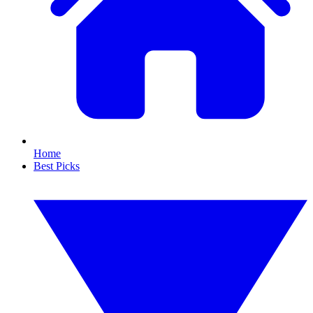
Home
Best Picks