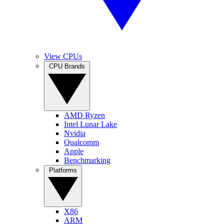
View CPUs
CPU Brands
AMD Ryzen
Intel Lunar Lake
Nvidia
Qualcomm
Apple
Benchmarking
Platforms
X86
ARM