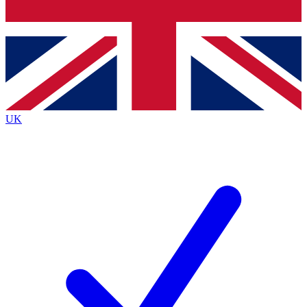
Bench Database
Exclusive Features
Roadmaps
Deep Analysis
UK
BECOME A PREMIUM MEMBER