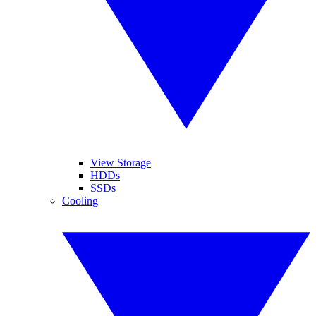
View Storage
HDDs
SSDs
Cooling