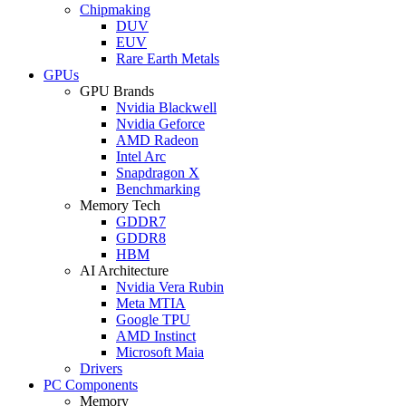
Chipmaking
DUV
EUV
Rare Earth Metals
GPUs
GPU Brands
Nvidia Blackwell
Nvidia Geforce
AMD Radeon
Intel Arc
Snapdragon X
Benchmarking
Memory Tech
GDDR7
GDDR8
HBM
AI Architecture
Nvidia Vera Rubin
Meta MTIA
Google TPU
AMD Instinct
Microsoft Maia
Drivers
PC Components
Memory