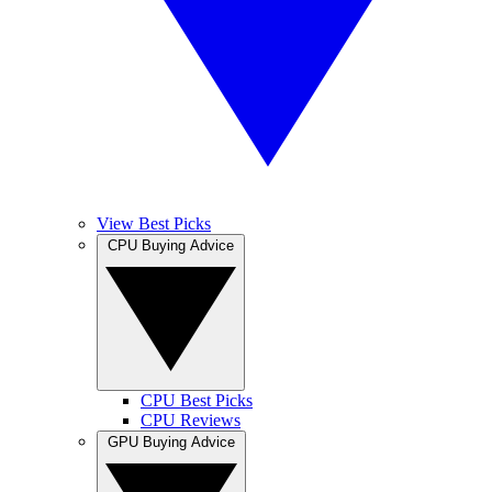
View Best Picks
CPU Buying Advice
CPU Best Picks
CPU Reviews
GPU Buying Advice