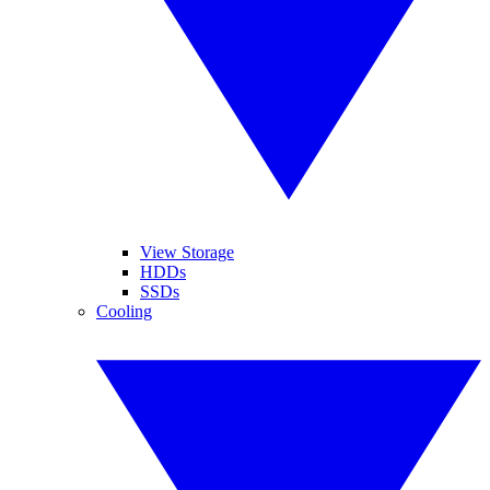
View Storage
HDDs
SSDs
Cooling