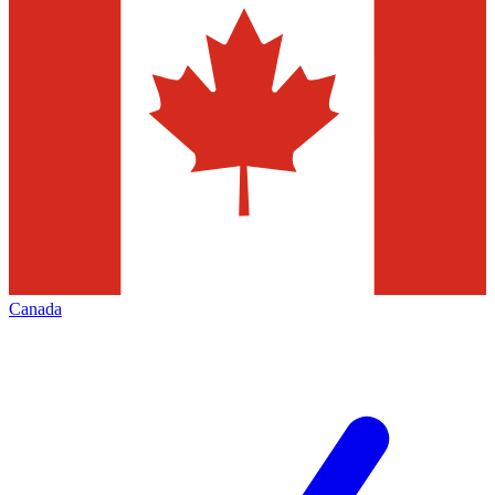
Canada