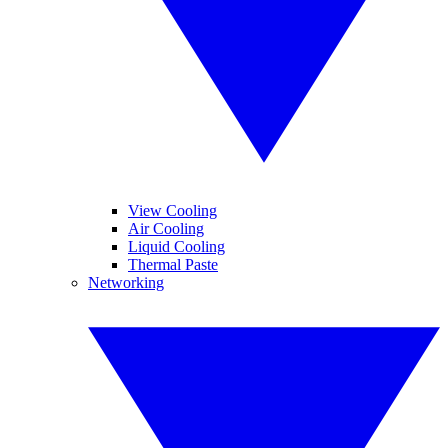
View Cooling
Air Cooling
Liquid Cooling
Thermal Paste
Networking