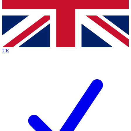
Bench Database
Exclusive Features
Roadmaps
Deep Analysis
UK
BECOME A PREMIUM MEMBER