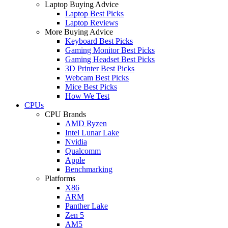
Laptop Buying Advice
Laptop Best Picks
Laptop Reviews
More Buying Advice
Keyboard Best Picks
Gaming Monitor Best Picks
Gaming Headset Best Picks
3D Printer Best Picks
Webcam Best Picks
Mice Best Picks
How We Test
CPUs
CPU Brands
AMD Ryzen
Intel Lunar Lake
Nvidia
Qualcomm
Apple
Benchmarking
Platforms
X86
ARM
Panther Lake
Zen 5
AM5