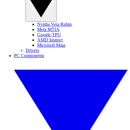
Nvidia Vera Rubin
Meta MTIA
Google TPU
AMD Instinct
Microsoft Maia
Drivers
PC Components