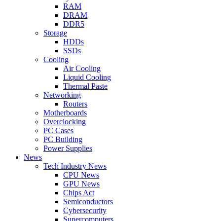
RAM
DRAM
DDR5
Storage
HDDs
SSDs
Cooling
Air Cooling
Liquid Cooling
Thermal Paste
Networking
Routers
Motherboards
Overclocking
PC Cases
PC Building
Power Supplies
News
Tech Industry News
CPU News
GPU News
Chips Act
Semiconductors
Cybersecurity
Supercomputers