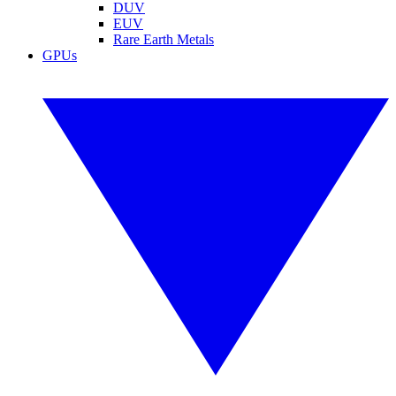
DUV
EUV
Rare Earth Metals
GPUs