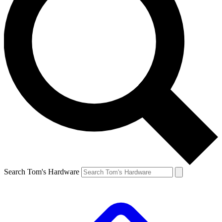
Search Tom's Hardware