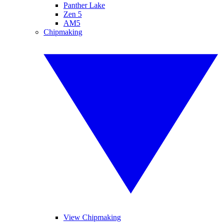
Panther Lake
Zen 5
AM5
Chipmaking
View Chipmaking