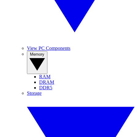
View PC Components
Memory
RAM
DRAM
DDR5
Storage