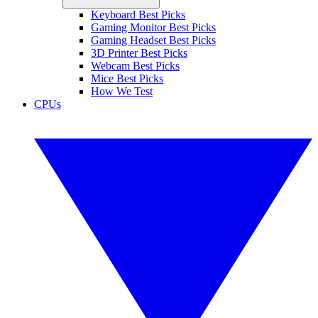
Keyboard Best Picks
Gaming Monitor Best Picks
Gaming Headset Best Picks
3D Printer Best Picks
Webcam Best Picks
Mice Best Picks
How We Test
CPUs