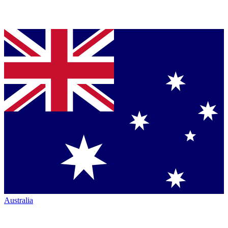
Australia