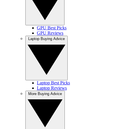
GPU Best Picks
GPU Reviews
Laptop Buying Advice
Laptop Best Picks
Laptop Reviews
More Buying Advice