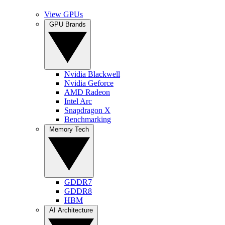
View GPUs
GPU Brands
Nvidia Blackwell
Nvidia Geforce
AMD Radeon
Intel Arc
Snapdragon X
Benchmarking
Memory Tech
GDDR7
GDDR8
HBM
AI Architecture