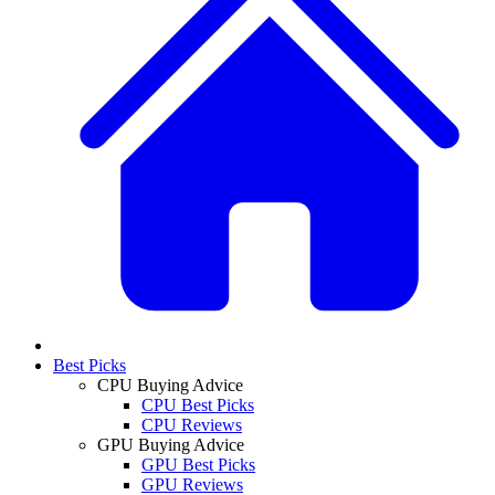
Best Picks
CPU Buying Advice
CPU Best Picks
CPU Reviews
GPU Buying Advice
GPU Best Picks
GPU Reviews