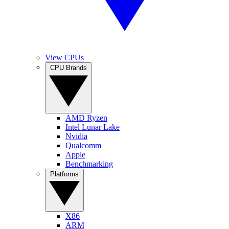
View CPUs
CPU Brands
AMD Ryzen
Intel Lunar Lake
Nvidia
Qualcomm
Apple
Benchmarking
Platforms
X86
ARM