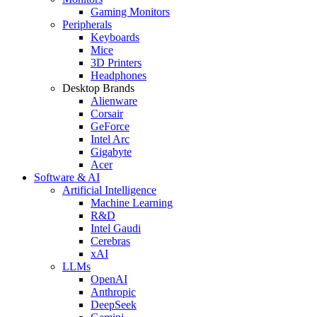
Gaming Monitors
Peripherals
Keyboards
Mice
3D Printers
Headphones
Desktop Brands
Alienware
Corsair
GeForce
Intel Arc
Gigabyte
Acer
Software & AI
Artificial Intelligence
Machine Learning
R&D
Intel Gaudi
Cerebras
xAI
LLMs
OpenAI
Anthropic
DeepSeek