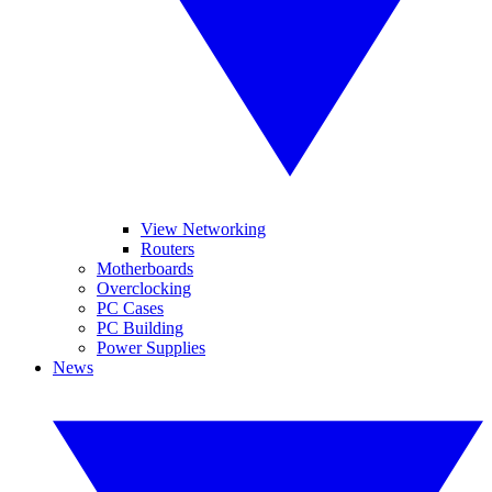
View Networking
Routers
Motherboards
Overclocking
PC Cases
PC Building
Power Supplies
News