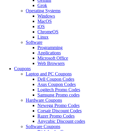
Gemini
Grok
Operating Systems
Windows
MacOS
iOS
ChromeOS
Linux
Software
Programming
Applications
Microsoft Office
Web Browsers
Coupons
Laptop and PC Coupons
Dell Coupon Codes
Asus Coupon Codes
Logitech Promo Codes
Samsung Promo codes
Hardware Coupons
Newegg Promo Codes
Corsair Discount Codes
Razer Promo Codes
Anycubic Discount codes
Software Coupons