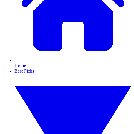
Home
Best Picks