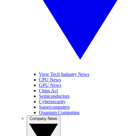
View Tech Industry News
CPU News
GPU News
Chips Act
Semiconductors
Cybersecurity
Supercomputers
Quantum Computing
Company News