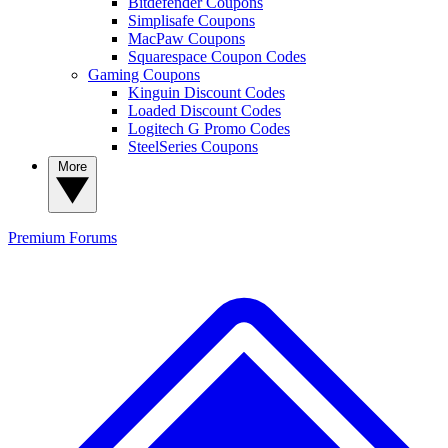
Bitdefender Coupons
Simplisafe Coupons
MacPaw Coupons
Squarespace Coupon Codes
Gaming Coupons
Kinguin Discount Codes
Loaded Discount Codes
Logitech G Promo Codes
SteelSeries Coupons
More
Premium
Forums