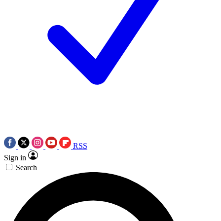
RSS
Sign in
Search