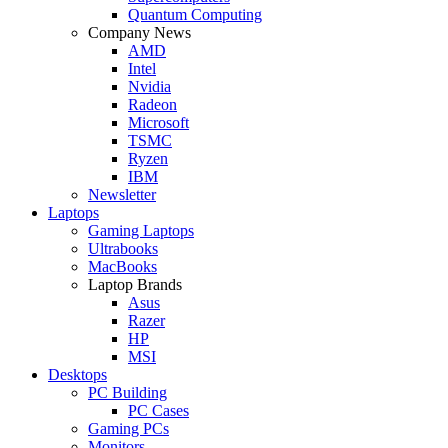
Quantum Computing
Company News
AMD
Intel
Nvidia
Radeon
Microsoft
TSMC
Ryzen
IBM
Newsletter
Laptops
Gaming Laptops
Ultrabooks
MacBooks
Laptop Brands
Asus
Razer
HP
MSI
Desktops
PC Building
PC Cases
Gaming PCs
Monitors