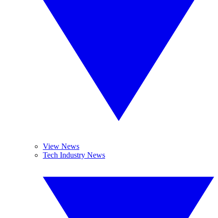
View News
Tech Industry News