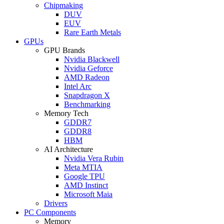
Chipmaking
DUV
EUV
Rare Earth Metals
GPUs
GPU Brands
Nvidia Blackwell
Nvidia Geforce
AMD Radeon
Intel Arc
Snapdragon X
Benchmarking
Memory Tech
GDDR7
GDDR8
HBM
AI Architecture
Nvidia Vera Rubin
Meta MTIA
Google TPU
AMD Instinct
Microsoft Maia
Drivers
PC Components
Memory