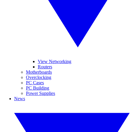
View Networking
Routers
Motherboards
Overclocking
PC Cases
PC Building
Power Supplies
News