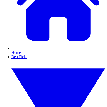
Home
Best Picks