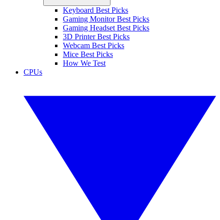
Keyboard Best Picks
Gaming Monitor Best Picks
Gaming Headset Best Picks
3D Printer Best Picks
Webcam Best Picks
Mice Best Picks
How We Test
CPUs