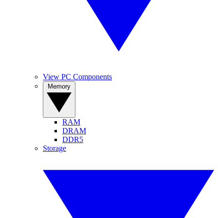
View PC Components
Memory
RAM
DRAM
DDR5
Storage