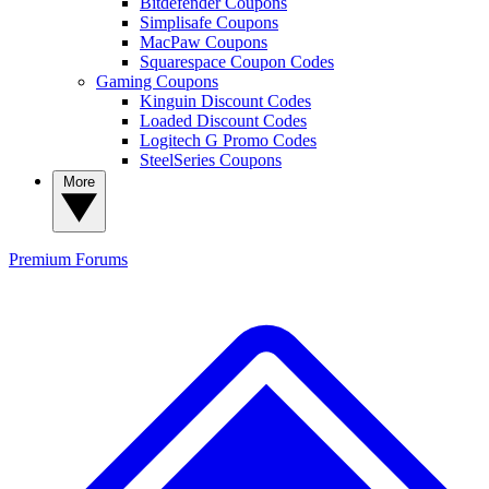
Bitdefender Coupons
Simplisafe Coupons
MacPaw Coupons
Squarespace Coupon Codes
Gaming Coupons
Kinguin Discount Codes
Loaded Discount Codes
Logitech G Promo Codes
SteelSeries Coupons
More
Premium
Forums