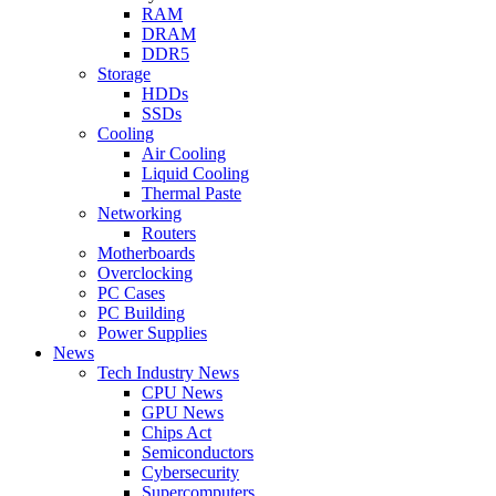
RAM
DRAM
DDR5
Storage
HDDs
SSDs
Cooling
Air Cooling
Liquid Cooling
Thermal Paste
Networking
Routers
Motherboards
Overclocking
PC Cases
PC Building
Power Supplies
News
Tech Industry News
CPU News
GPU News
Chips Act
Semiconductors
Cybersecurity
Supercomputers