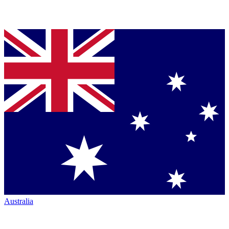
Australia