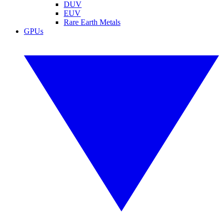
DUV
EUV
Rare Earth Metals
GPUs