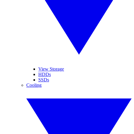
View Storage
HDDs
SSDs
Cooling