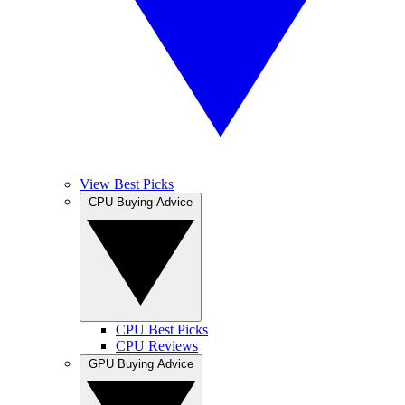
View Best Picks
CPU Buying Advice
CPU Best Picks
CPU Reviews
GPU Buying Advice