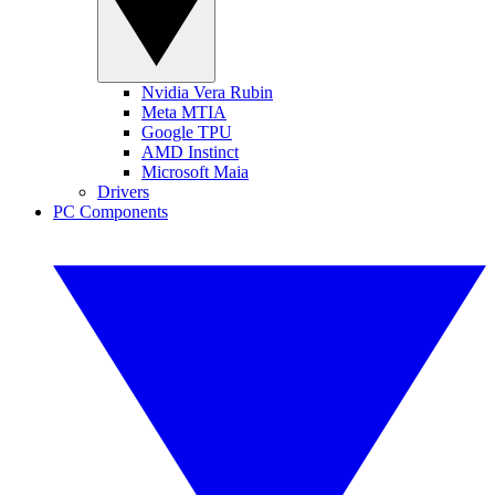
Nvidia Vera Rubin
Meta MTIA
Google TPU
AMD Instinct
Microsoft Maia
Drivers
PC Components