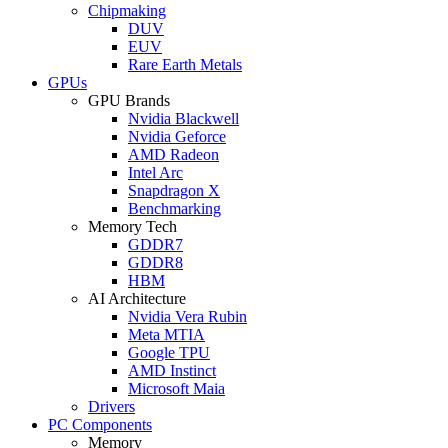
Chipmaking
DUV
EUV
Rare Earth Metals
GPUs
GPU Brands
Nvidia Blackwell
Nvidia Geforce
AMD Radeon
Intel Arc
Snapdragon X
Benchmarking
Memory Tech
GDDR7
GDDR8
HBM
AI Architecture
Nvidia Vera Rubin
Meta MTIA
Google TPU
AMD Instinct
Microsoft Maia
Drivers
PC Components
Memory