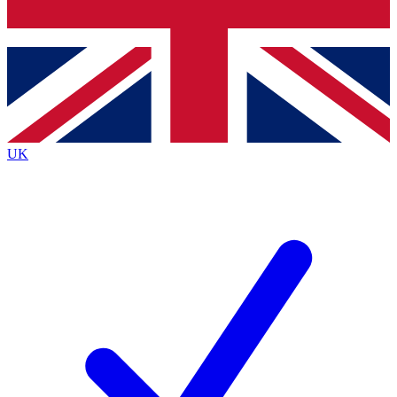
Bench Database
Exclusive Features
Roadmaps
Deep Analysis
UK
BECOME A PREMIUM MEMBER