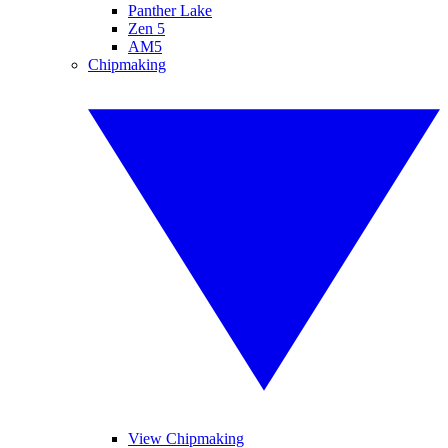
Panther Lake
Zen 5
AM5
Chipmaking
View Chipmaking