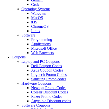
Gemini
Grok
Operating Systems
Windows
MacOS
iOS
ChromeOS
Linux
Software
Programming
Applications
Microsoft Office
Web Browsers
Coupons
Laptop and PC Coupons
Dell Coupon Codes
Asus Coupon Codes
Logitech Promo Codes
Samsung Promo codes
Hardware Coupons
Newegg Promo Codes
Corsair Discount Codes
Razer Promo Codes
Anycubic Discount codes
Software Coupons