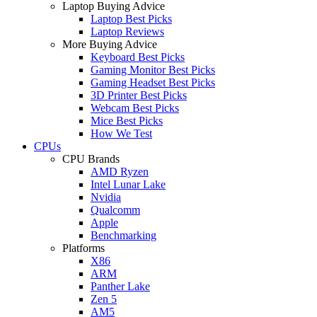
Laptop Buying Advice
Laptop Best Picks
Laptop Reviews
More Buying Advice
Keyboard Best Picks
Gaming Monitor Best Picks
Gaming Headset Best Picks
3D Printer Best Picks
Webcam Best Picks
Mice Best Picks
How We Test
CPUs
CPU Brands
AMD Ryzen
Intel Lunar Lake
Nvidia
Qualcomm
Apple
Benchmarking
Platforms
X86
ARM
Panther Lake
Zen 5
AM5