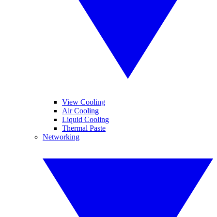
View Cooling
Air Cooling
Liquid Cooling
Thermal Paste
Networking