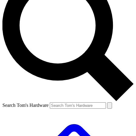
Search Tom's Hardware