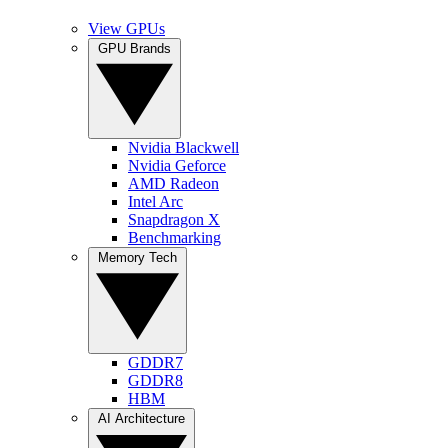
View GPUs
GPU Brands
Nvidia Blackwell
Nvidia Geforce
AMD Radeon
Intel Arc
Snapdragon X
Benchmarking
Memory Tech
GDDR7
GDDR8
HBM
AI Architecture