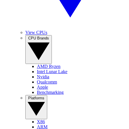
View CPUs
CPU Brands
AMD Ryzen
Intel Lunar Lake
Nvidia
Qualcomm
Apple
Benchmarking
Platforms
X86
ARM