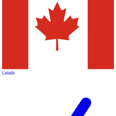
Canada