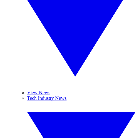
View News
Tech Industry News