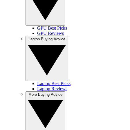
GPU Best Picks
GPU Reviews
Laptop Buying Advice
Laptop Best Picks
Laptop Reviews
More Buying Advice