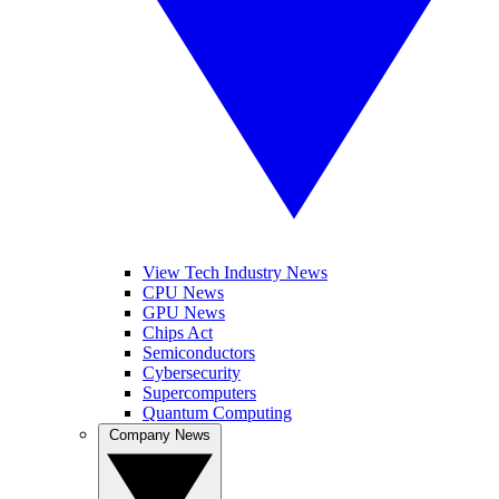
View Tech Industry News
CPU News
GPU News
Chips Act
Semiconductors
Cybersecurity
Supercomputers
Quantum Computing
Company News