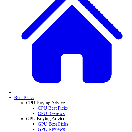
Best Picks
CPU Buying Advice
CPU Best Picks
CPU Reviews
GPU Buying Advice
GPU Best Picks
GPU Reviews