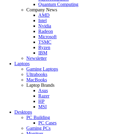
Quantum Computing
Company News
AMD
Intel
Nvidia
Radeon
Microsoft
TSMC
Ryzen
IBM
Newsletter
Laptops
Gaming Laptops
Ultrabooks
MacBooks
Laptop Brands
Asus
Razer
HP
MSI
Desktops
PC Building
PC Cases
Gaming PCs
Monitors