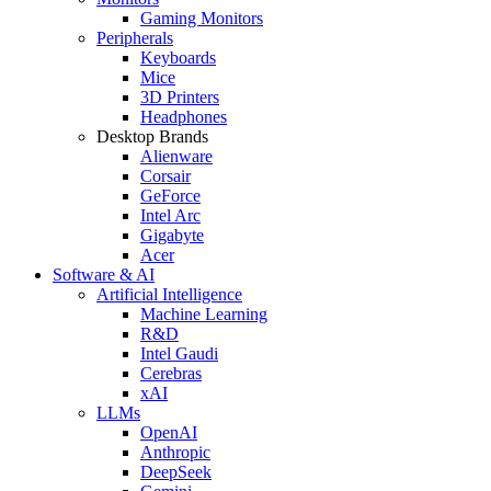
Gaming Monitors
Peripherals
Keyboards
Mice
3D Printers
Headphones
Desktop Brands
Alienware
Corsair
GeForce
Intel Arc
Gigabyte
Acer
Software & AI
Artificial Intelligence
Machine Learning
R&D
Intel Gaudi
Cerebras
xAI
LLMs
OpenAI
Anthropic
DeepSeek