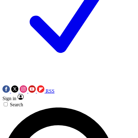
RSS
Sign in
Search