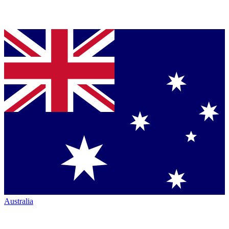
Australia