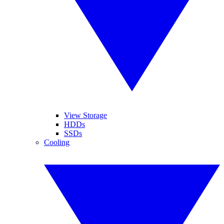
View Storage
HDDs
SSDs
Cooling