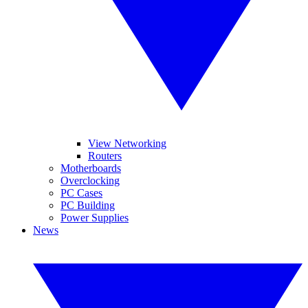
View Networking
Routers
Motherboards
Overclocking
PC Cases
PC Building
Power Supplies
News