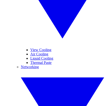
View Cooling
Air Cooling
Liquid Cooling
Thermal Paste
Networking