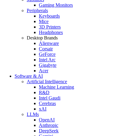
Gaming Monitors
Peripherals
Keyboards
Mice
3D Printers
Headphones
Desktop Brands
Alienware
Corsair
GeForce
Intel Arc
Gigabyte
Acer
Software & AI
Artificial Intelligence
Machine Learning
R&D
Intel Gaudi
Cerebras
xAI
LLMs
OpenAI
Anthropic
DeepSeek