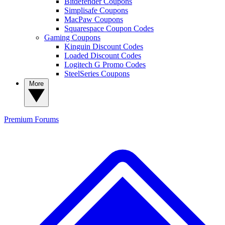
Bitdefender Coupons
Simplisafe Coupons
MacPaw Coupons
Squarespace Coupon Codes
Gaming Coupons
Kinguin Discount Codes
Loaded Discount Codes
Logitech G Promo Codes
SteelSeries Coupons
More
Premium
Forums