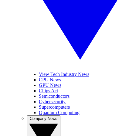
View Tech Industry News
CPU News
GPU News
Chips Act
Semiconductors
Cybersecurity
Supercomputers
Quantum Computing
Company News