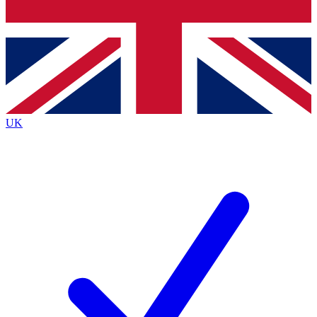
Bench Database
Exclusive Features
Roadmaps
Deep Analysis
UK
BECOME A PREMIUM MEMBER