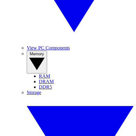
View PC Components
Memory
RAM
DRAM
DDR5
Storage