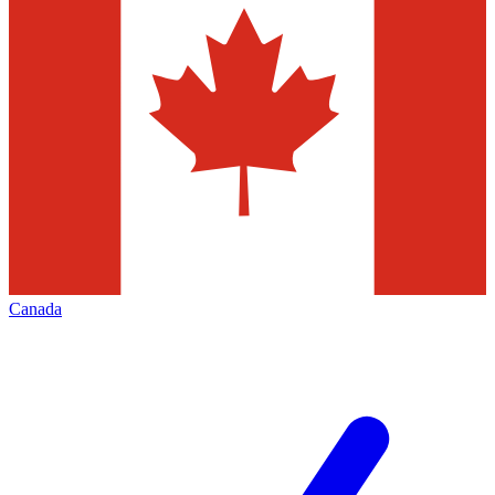
Canada