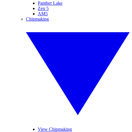
Panther Lake
Zen 5
AM5
Chipmaking
View Chipmaking