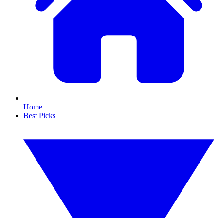
Home
Best Picks