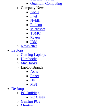
Quantum Computing
Company News
AMD
Intel
Nvidia
Radeon
Microsoft
TSMC
Ryzen
IBM
Newsletter
Laptops
Gaming Laptops
Ultrabooks
MacBooks
Laptop Brands
Asus
Razer
HP
MSI
Desktops
PC Building
PC Cases
Gaming PCs
Monitors