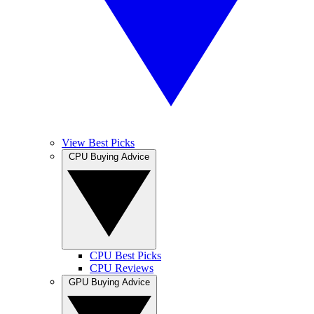
View Best Picks
CPU Buying Advice
CPU Best Picks
CPU Reviews
GPU Buying Advice