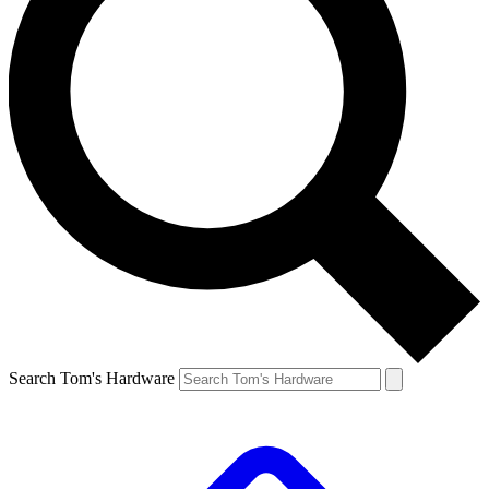
Search Tom's Hardware