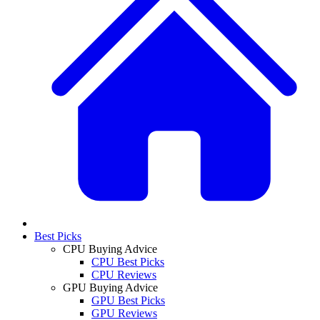
Best Picks
CPU Buying Advice
CPU Best Picks
CPU Reviews
GPU Buying Advice
GPU Best Picks
GPU Reviews