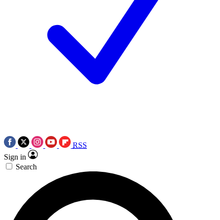
RSS
Sign in
Search