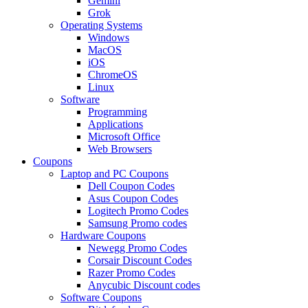
Gemini
Grok
Operating Systems
Windows
MacOS
iOS
ChromeOS
Linux
Software
Programming
Applications
Microsoft Office
Web Browsers
Coupons
Laptop and PC Coupons
Dell Coupon Codes
Asus Coupon Codes
Logitech Promo Codes
Samsung Promo codes
Hardware Coupons
Newegg Promo Codes
Corsair Discount Codes
Razer Promo Codes
Anycubic Discount codes
Software Coupons