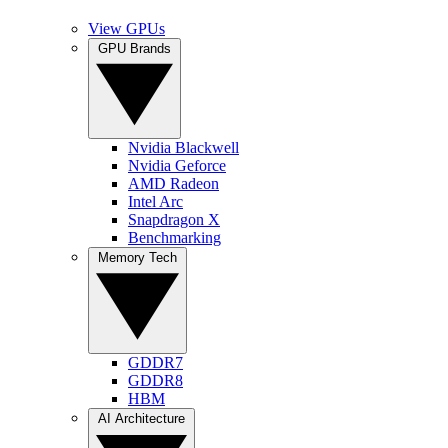
View GPUs
GPU Brands
Nvidia Blackwell
Nvidia Geforce
AMD Radeon
Intel Arc
Snapdragon X
Benchmarking
Memory Tech
GDDR7
GDDR8
HBM
AI Architecture