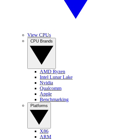
View CPUs
CPU Brands
AMD Ryzen
Intel Lunar Lake
Nvidia
Qualcomm
Apple
Benchmarking
Platforms
X86
ARM