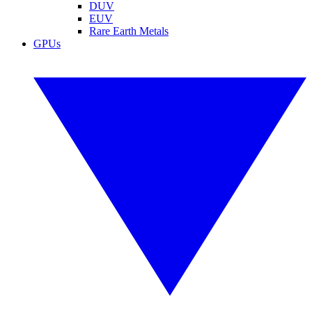
DUV
EUV
Rare Earth Metals
GPUs