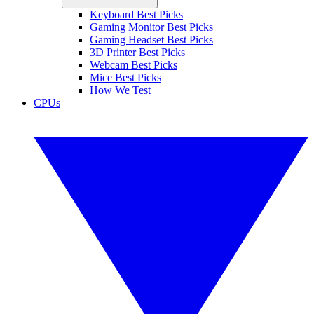
Keyboard Best Picks
Gaming Monitor Best Picks
Gaming Headset Best Picks
3D Printer Best Picks
Webcam Best Picks
Mice Best Picks
How We Test
CPUs