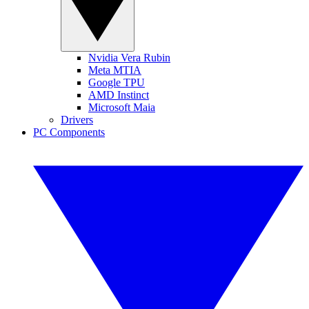
Nvidia Vera Rubin
Meta MTIA
Google TPU
AMD Instinct
Microsoft Maia
Drivers
PC Components