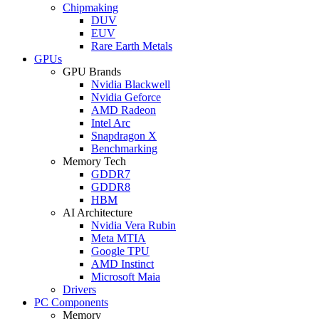
Chipmaking
DUV
EUV
Rare Earth Metals
GPUs
GPU Brands
Nvidia Blackwell
Nvidia Geforce
AMD Radeon
Intel Arc
Snapdragon X
Benchmarking
Memory Tech
GDDR7
GDDR8
HBM
AI Architecture
Nvidia Vera Rubin
Meta MTIA
Google TPU
AMD Instinct
Microsoft Maia
Drivers
PC Components
Memory