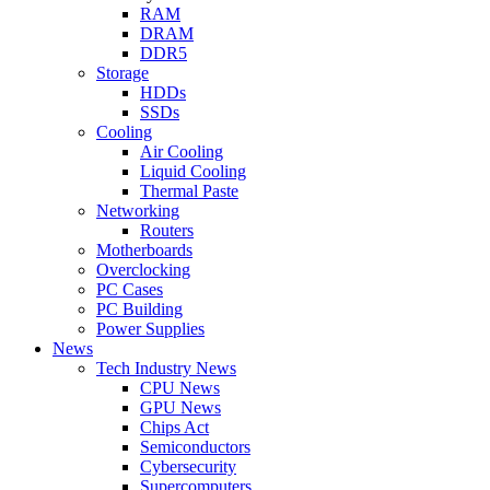
RAM
DRAM
DDR5
Storage
HDDs
SSDs
Cooling
Air Cooling
Liquid Cooling
Thermal Paste
Networking
Routers
Motherboards
Overclocking
PC Cases
PC Building
Power Supplies
News
Tech Industry News
CPU News
GPU News
Chips Act
Semiconductors
Cybersecurity
Supercomputers