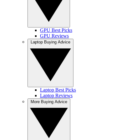
GPU Best Picks
GPU Reviews
Laptop Buying Advice
Laptop Best Picks
Laptop Reviews
More Buying Advice