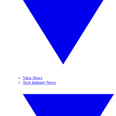
View News
Tech Industry News