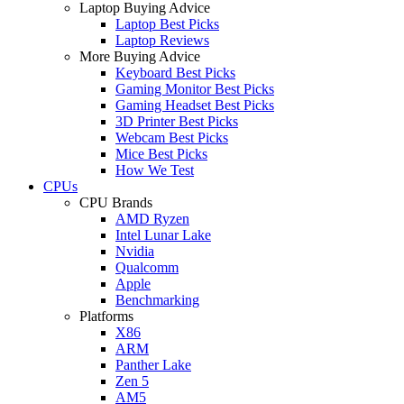
Laptop Buying Advice
Laptop Best Picks
Laptop Reviews
More Buying Advice
Keyboard Best Picks
Gaming Monitor Best Picks
Gaming Headset Best Picks
3D Printer Best Picks
Webcam Best Picks
Mice Best Picks
How We Test
CPUs
CPU Brands
AMD Ryzen
Intel Lunar Lake
Nvidia
Qualcomm
Apple
Benchmarking
Platforms
X86
ARM
Panther Lake
Zen 5
AM5