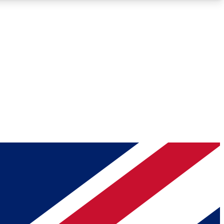
Roadmaps
Deep Analysis
REMIUM MEMBER