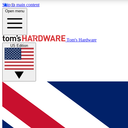
Skip to main content
Open menu
MEMBER
Tom's Hardware
US Edition
Get started with free access to reviews, badges and
discussions.
BECOME A MEMBER