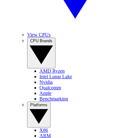
View CPUs
CPU Brands
AMD Ryzen
Intel Lunar Lake
Nvidia
Qualcomm
Apple
Benchmarking
Platforms
X86
ARM