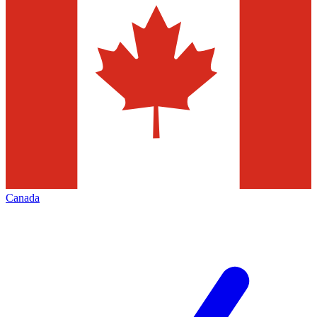
Canada