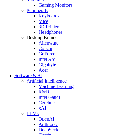
Gaming Monitors
Peripherals
Keyboards
Mice
3D Printers
Headphones
Desktop Brands
Alienware
Corsair
GeForce
Intel Arc
Gigabyte
Acer
Software & AI
Artificial Intelligence
Machine Learning
R&D
Intel Gaudi
Cerebras
xAI
LLMs
OpenAI
Anthropic
DeepSeek