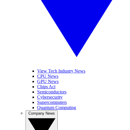
View Tech Industry News
CPU News
GPU News
Chips Act
Semiconductors
Cybersecurity
Supercomputers
Quantum Computing
Company News