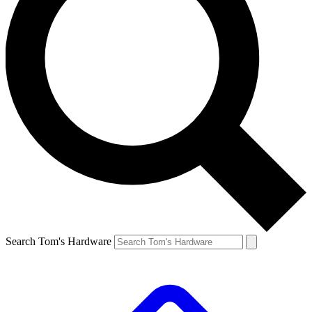
Search Tom's Hardware