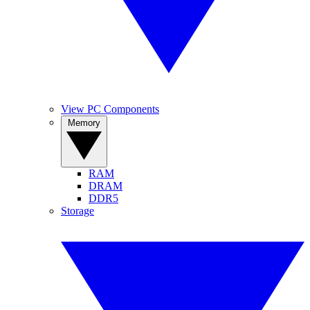
View PC Components
Memory
RAM
DRAM
DDR5
Storage