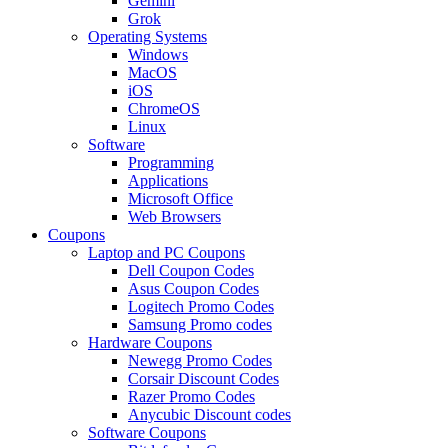
Gemini
Grok
Operating Systems
Windows
MacOS
iOS
ChromeOS
Linux
Software
Programming
Applications
Microsoft Office
Web Browsers
Coupons
Laptop and PC Coupons
Dell Coupon Codes
Asus Coupon Codes
Logitech Promo Codes
Samsung Promo codes
Hardware Coupons
Newegg Promo Codes
Corsair Discount Codes
Razer Promo Codes
Anycubic Discount codes
Software Coupons