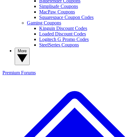
Bitdefender Coupons
Simplisafe Coupons
MacPaw Coupons
Squarespace Coupon Codes
Gaming Coupons
Kinguin Discount Codes
Loaded Discount Codes
Logitech G Promo Codes
SteelSeries Coupons
More
Premium
Forums