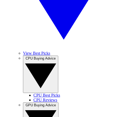
View Best Picks
CPU Buying Advice
CPU Best Picks
CPU Reviews
GPU Buying Advice