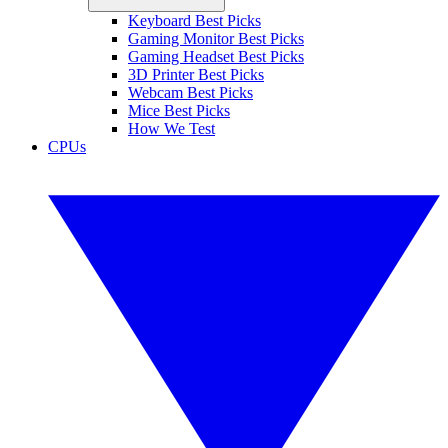
Keyboard Best Picks
Gaming Monitor Best Picks
Gaming Headset Best Picks
3D Printer Best Picks
Webcam Best Picks
Mice Best Picks
How We Test
CPUs