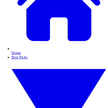
Home
Best Picks