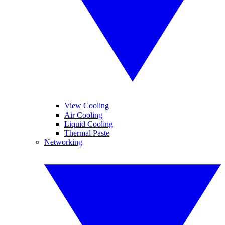
View Cooling
Air Cooling
Liquid Cooling
Thermal Paste
Networking