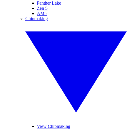
Panther Lake
Zen 5
AM5
Chipmaking
View Chipmaking