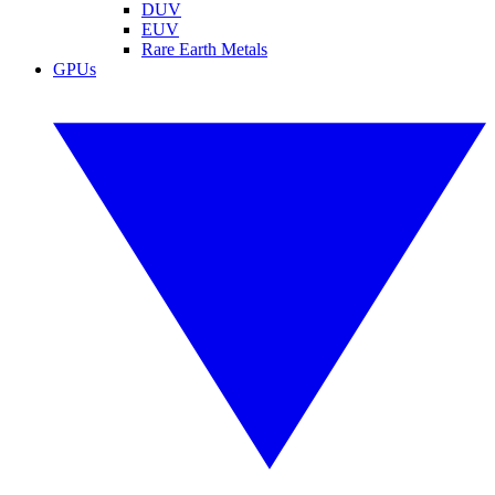
DUV
EUV
Rare Earth Metals
GPUs