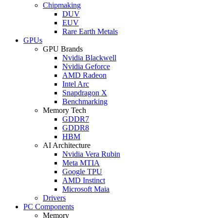
Chipmaking
DUV
EUV
Rare Earth Metals
GPUs
GPU Brands
Nvidia Blackwell
Nvidia Geforce
AMD Radeon
Intel Arc
Snapdragon X
Benchmarking
Memory Tech
GDDR7
GDDR8
HBM
AI Architecture
Nvidia Vera Rubin
Meta MTIA
Google TPU
AMD Instinct
Microsoft Maia
Drivers
PC Components
Memory