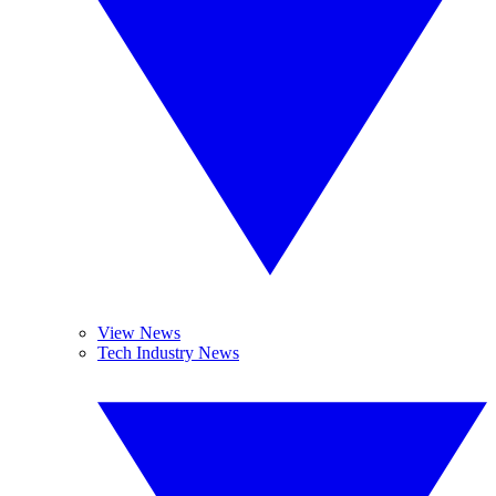
View News
Tech Industry News