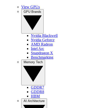
View GPUs
GPU Brands
Nvidia Blackwell
Nvidia Geforce
AMD Radeon
Intel Arc
Snapdragon X
Benchmarking
Memory Tech
GDDR7
GDDR8
HBM
AI Architecture