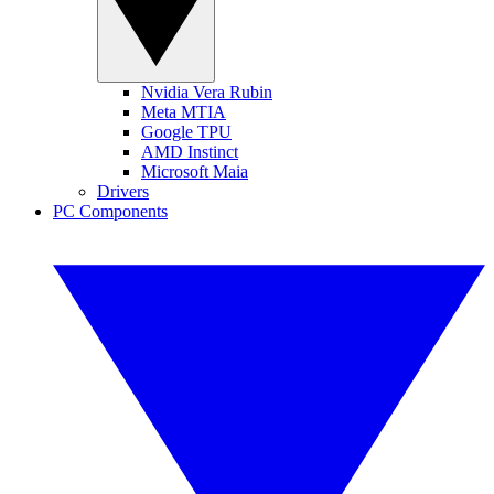
Nvidia Vera Rubin
Meta MTIA
Google TPU
AMD Instinct
Microsoft Maia
Drivers
PC Components