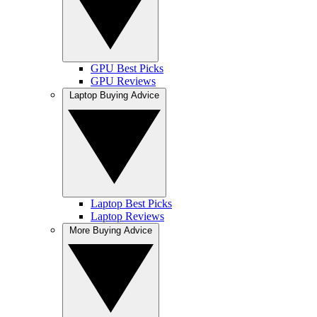
GPU Best Picks
GPU Reviews
Laptop Buying Advice
Laptop Best Picks
Laptop Reviews
More Buying Advice