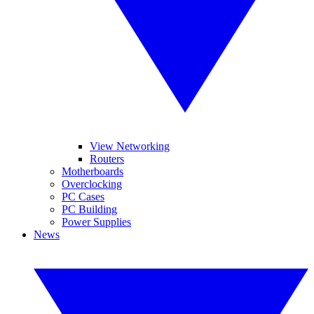
View Networking
Routers
Motherboards
Overclocking
PC Cases
PC Building
Power Supplies
News