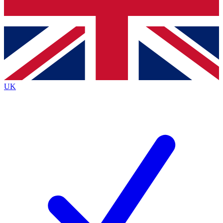
Bench Database
Exclusive Features
Roadmaps
Deep Analysis
UK
BECOME A PREMIUM MEMBER