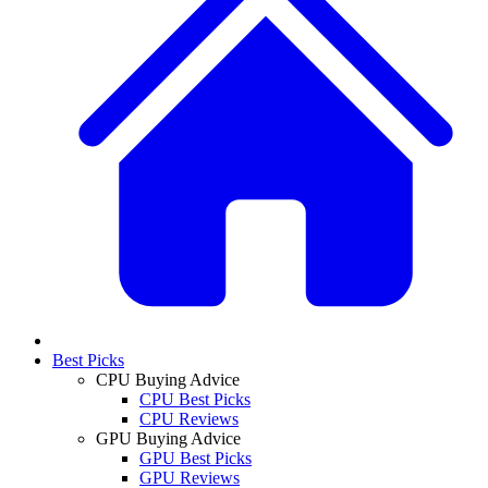
Best Picks
CPU Buying Advice
CPU Best Picks
CPU Reviews
GPU Buying Advice
GPU Best Picks
GPU Reviews