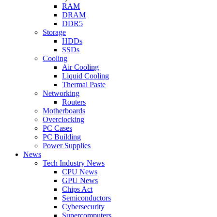
RAM
DRAM
DDR5
Storage
HDDs
SSDs
Cooling
Air Cooling
Liquid Cooling
Thermal Paste
Networking
Routers
Motherboards
Overclocking
PC Cases
PC Building
Power Supplies
News
Tech Industry News
CPU News
GPU News
Chips Act
Semiconductors
Cybersecurity
Supercomputers