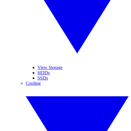
View Storage
HDDs
SSDs
Cooling