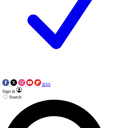
RSS
Sign in
Search