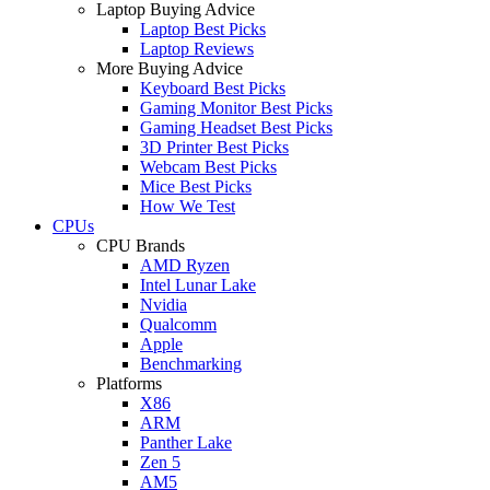
Laptop Buying Advice
Laptop Best Picks
Laptop Reviews
More Buying Advice
Keyboard Best Picks
Gaming Monitor Best Picks
Gaming Headset Best Picks
3D Printer Best Picks
Webcam Best Picks
Mice Best Picks
How We Test
CPUs
CPU Brands
AMD Ryzen
Intel Lunar Lake
Nvidia
Qualcomm
Apple
Benchmarking
Platforms
X86
ARM
Panther Lake
Zen 5
AM5