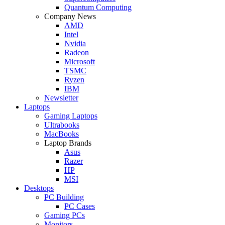
Quantum Computing
Company News
AMD
Intel
Nvidia
Radeon
Microsoft
TSMC
Ryzen
IBM
Newsletter
Laptops
Gaming Laptops
Ultrabooks
MacBooks
Laptop Brands
Asus
Razer
HP
MSI
Desktops
PC Building
PC Cases
Gaming PCs
Monitors