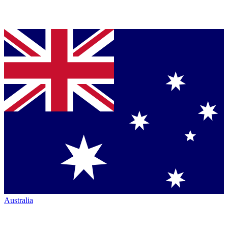
Australia