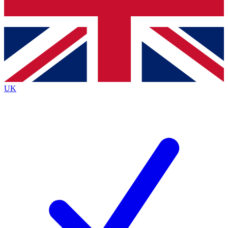
Bench Database
Exclusive Features
Roadmaps
Deep Analysis
UK
BECOME A PREMIUM MEMBER