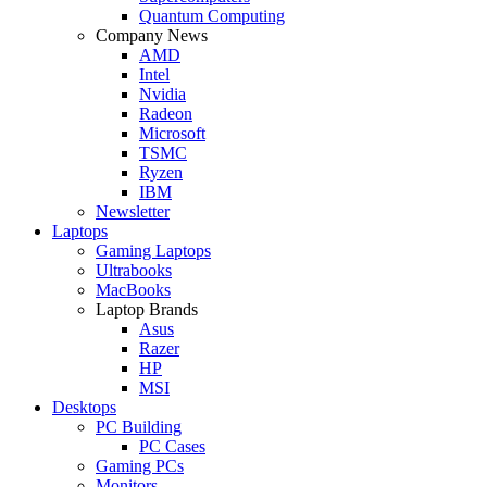
Quantum Computing
Company News
AMD
Intel
Nvidia
Radeon
Microsoft
TSMC
Ryzen
IBM
Newsletter
Laptops
Gaming Laptops
Ultrabooks
MacBooks
Laptop Brands
Asus
Razer
HP
MSI
Desktops
PC Building
PC Cases
Gaming PCs
Monitors