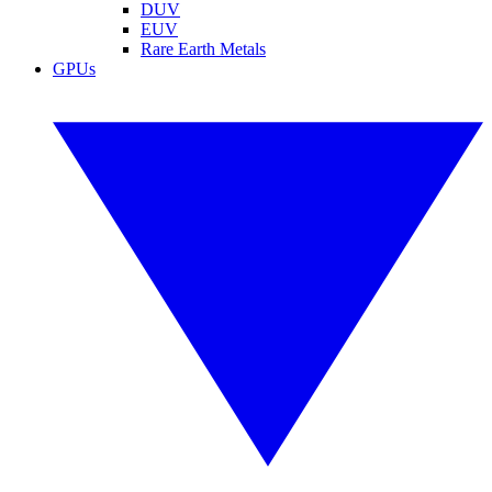
DUV
EUV
Rare Earth Metals
GPUs