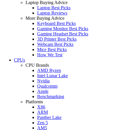
Laptop Buying Advice
Laptop Best Picks
Laptop Reviews
More Buying Advice
Keyboard Best Picks
Gaming Monitor Best Picks
Gaming Headset Best Picks
3D Printer Best Picks
Webcam Best Picks
Mice Best Picks
How We Test
CPUs
CPU Brands
AMD Ryzen
Intel Lunar Lake
Nvidia
Qualcomm
Apple
Benchmarking
Platforms
X86
ARM
Panther Lake
Zen 5
AM5