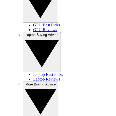
GPU Best Picks
GPU Reviews
Laptop Buying Advice
Laptop Best Picks
Laptop Reviews
More Buying Advice