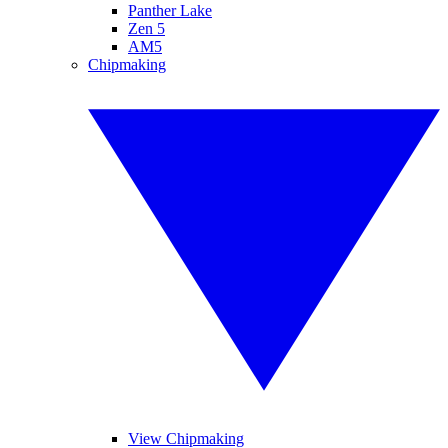
Panther Lake
Zen 5
AM5
Chipmaking
View Chipmaking