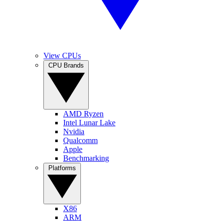
View CPUs
CPU Brands
AMD Ryzen
Intel Lunar Lake
Nvidia
Qualcomm
Apple
Benchmarking
Platforms
X86
ARM