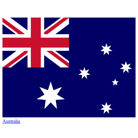
Australia