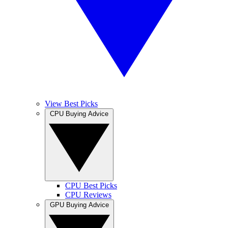
View Best Picks
CPU Buying Advice
CPU Best Picks
CPU Reviews
GPU Buying Advice