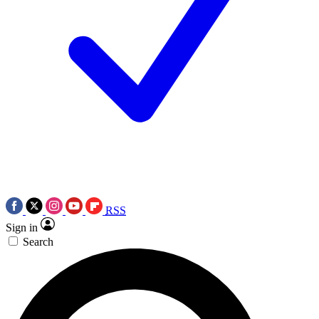
RSS
Sign in
Search