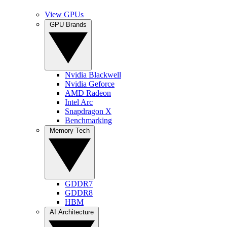
View GPUs
GPU Brands
Nvidia Blackwell
Nvidia Geforce
AMD Radeon
Intel Arc
Snapdragon X
Benchmarking
Memory Tech
GDDR7
GDDR8
HBM
AI Architecture