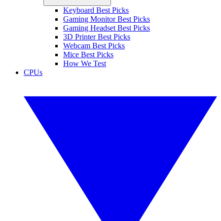
Keyboard Best Picks
Gaming Monitor Best Picks
Gaming Headset Best Picks
3D Printer Best Picks
Webcam Best Picks
Mice Best Picks
How We Test
CPUs