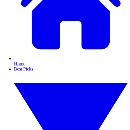
Home
Best Picks