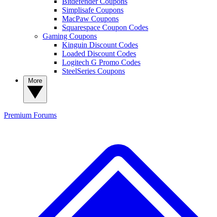
Bitdefender Coupons
Simplisafe Coupons
MacPaw Coupons
Squarespace Coupon Codes
Gaming Coupons
Kinguin Discount Codes
Loaded Discount Codes
Logitech G Promo Codes
SteelSeries Coupons
More
Premium
Forums