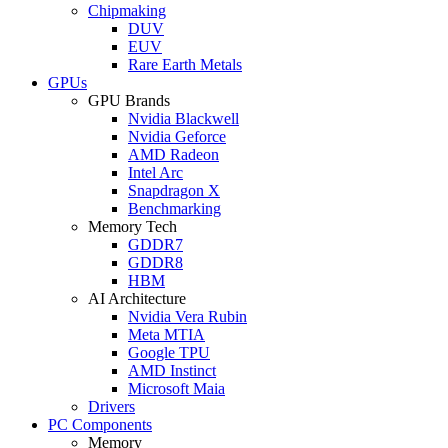
Chipmaking
DUV
EUV
Rare Earth Metals
GPUs
GPU Brands
Nvidia Blackwell
Nvidia Geforce
AMD Radeon
Intel Arc
Snapdragon X
Benchmarking
Memory Tech
GDDR7
GDDR8
HBM
AI Architecture
Nvidia Vera Rubin
Meta MTIA
Google TPU
AMD Instinct
Microsoft Maia
Drivers
PC Components
Memory