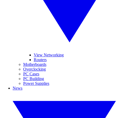
View Networking
Routers
Motherboards
Overclocking
PC Cases
PC Building
Power Supplies
News