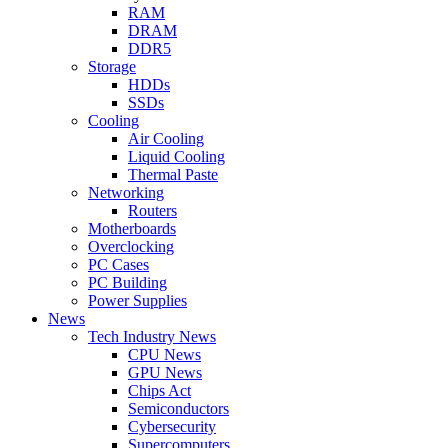
RAM
DRAM
DDR5
Storage
HDDs
SSDs
Cooling
Air Cooling
Liquid Cooling
Thermal Paste
Networking
Routers
Motherboards
Overclocking
PC Cases
PC Building
Power Supplies
News
Tech Industry News
CPU News
GPU News
Chips Act
Semiconductors
Cybersecurity
Supercomputers