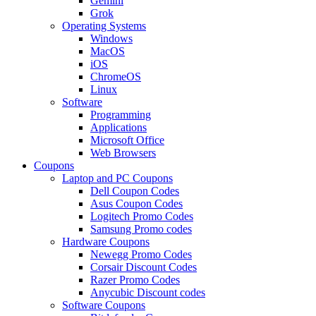
Gemini
Grok
Operating Systems
Windows
MacOS
iOS
ChromeOS
Linux
Software
Programming
Applications
Microsoft Office
Web Browsers
Coupons
Laptop and PC Coupons
Dell Coupon Codes
Asus Coupon Codes
Logitech Promo Codes
Samsung Promo codes
Hardware Coupons
Newegg Promo Codes
Corsair Discount Codes
Razer Promo Codes
Anycubic Discount codes
Software Coupons