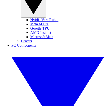
Nvidia Vera Rubin
Meta MTIA
Google TPU
AMD Instinct
Microsoft Maia
Drivers
PC Components