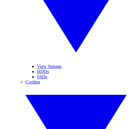
View Storage
HDDs
SSDs
Cooling