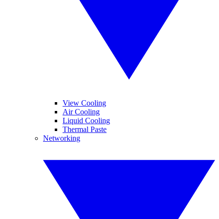
View Cooling
Air Cooling
Liquid Cooling
Thermal Paste
Networking