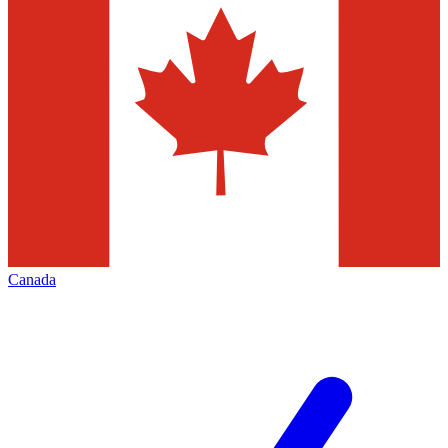
Canada