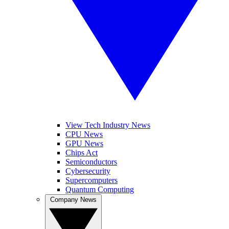
View Tech Industry News
CPU News
GPU News
Chips Act
Semiconductors
Cybersecurity
Supercomputers
Quantum Computing
Company News