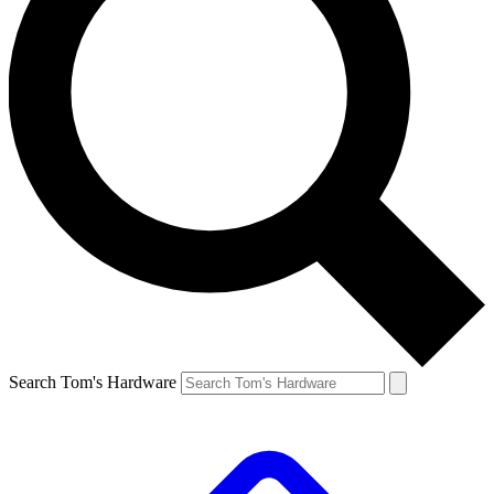
Search Tom's Hardware