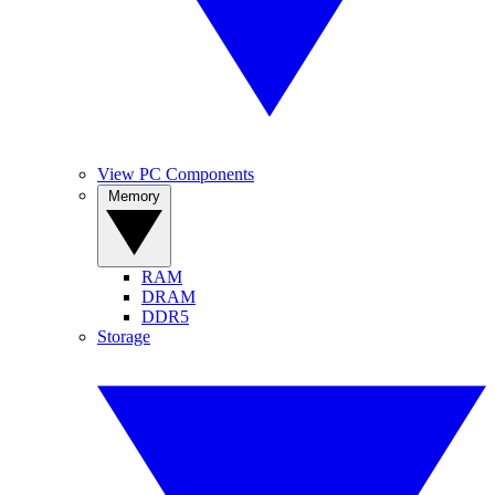
View PC Components
Memory
RAM
DRAM
DDR5
Storage