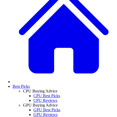
Best Picks
CPU Buying Advice
CPU Best Picks
CPU Reviews
GPU Buying Advice
GPU Best Picks
GPU Reviews