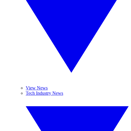
View News
Tech Industry News