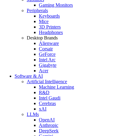
Gaming Monitors
Peripherals
Keyboards
Mice
3D Printers
Headphones
Desktop Brands
Alienware
Corsair
GeForce
Intel Arc
Gigabyte
Acer
Software & AI
Artificial Intelligence
Machine Learning
R&D
Intel Gaudi
Cerebras
xAI
LLMs
OpenAI
Anthropic
DeepSeek