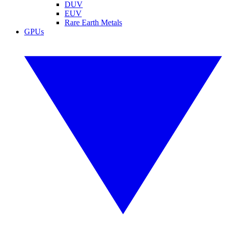
DUV
EUV
Rare Earth Metals
GPUs