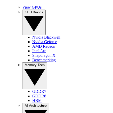
View GPUs
GPU Brands
Nvidia Blackwell
Nvidia Geforce
AMD Radeon
Intel Arc
Snapdragon X
Benchmarking
Memory Tech
GDDR7
GDDR8
HBM
AI Architecture