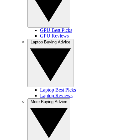
GPU Best Picks
GPU Reviews
Laptop Buying Advice
Laptop Best Picks
Laptop Reviews
More Buying Advice