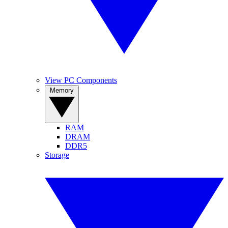
View PC Components
Memory
RAM
DRAM
DDR5
Storage