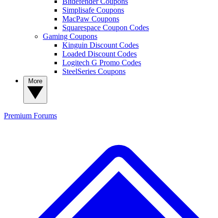
Bitdefender Coupons
Simplisafe Coupons
MacPaw Coupons
Squarespace Coupon Codes
Gaming Coupons
Kinguin Discount Codes
Loaded Discount Codes
Logitech G Promo Codes
SteelSeries Coupons
More
Premium
Forums