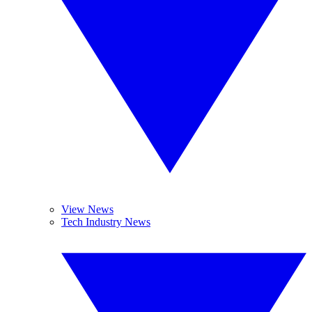
View News
Tech Industry News