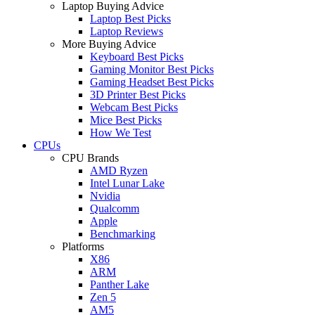
Laptop Buying Advice
Laptop Best Picks
Laptop Reviews
More Buying Advice
Keyboard Best Picks
Gaming Monitor Best Picks
Gaming Headset Best Picks
3D Printer Best Picks
Webcam Best Picks
Mice Best Picks
How We Test
CPUs
CPU Brands
AMD Ryzen
Intel Lunar Lake
Nvidia
Qualcomm
Apple
Benchmarking
Platforms
X86
ARM
Panther Lake
Zen 5
AM5