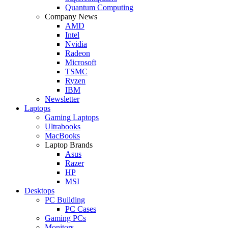
Quantum Computing
Company News
AMD
Intel
Nvidia
Radeon
Microsoft
TSMC
Ryzen
IBM
Newsletter
Laptops
Gaming Laptops
Ultrabooks
MacBooks
Laptop Brands
Asus
Razer
HP
MSI
Desktops
PC Building
PC Cases
Gaming PCs
Monitors