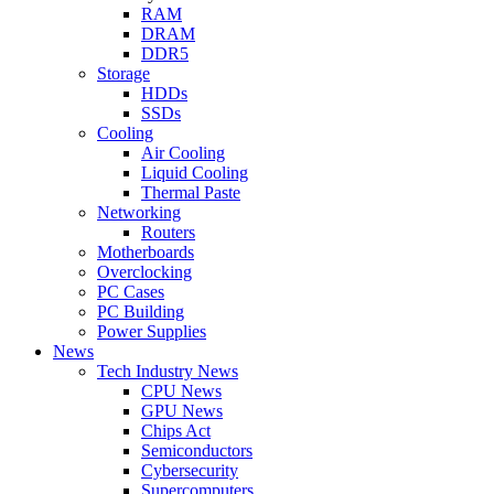
RAM
DRAM
DDR5
Storage
HDDs
SSDs
Cooling
Air Cooling
Liquid Cooling
Thermal Paste
Networking
Routers
Motherboards
Overclocking
PC Cases
PC Building
Power Supplies
News
Tech Industry News
CPU News
GPU News
Chips Act
Semiconductors
Cybersecurity
Supercomputers