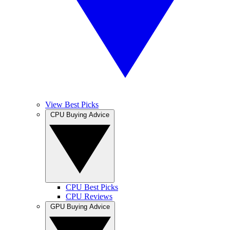
View Best Picks
CPU Buying Advice
CPU Best Picks
CPU Reviews
GPU Buying Advice