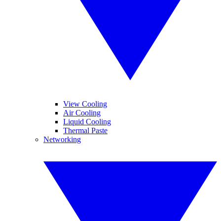
View Cooling
Air Cooling
Liquid Cooling
Thermal Paste
Networking