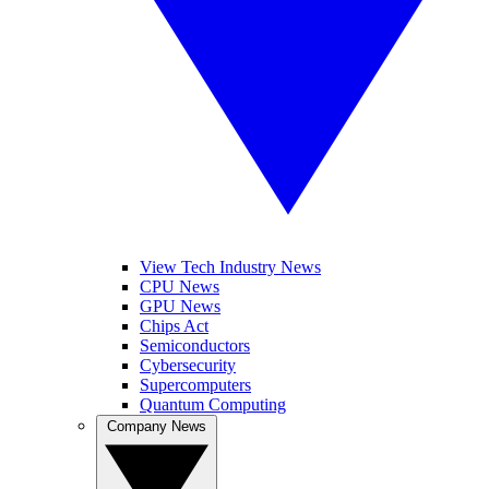
View Tech Industry News
CPU News
GPU News
Chips Act
Semiconductors
Cybersecurity
Supercomputers
Quantum Computing
Company News