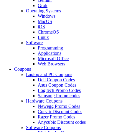
Gemini
Grok
Operating Systems
Windows
MacOS
iOS
ChromeOS
Linux
Software
Programming
Applications
Microsoft Office
Web Browsers
Coupons
Laptop and PC Coupons
Dell Coupon Codes
Asus Coupon Codes
Logitech Promo Codes
Samsung Promo codes
Hardware Coupons
Newegg Promo Codes
Corsair Discount Codes
Razer Promo Codes
Anycubic Discount codes
Software Coupons