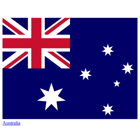
Australia