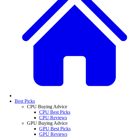
Best Picks
CPU Buying Advice
CPU Best Picks
CPU Reviews
GPU Buying Advice
GPU Best Picks
GPU Reviews