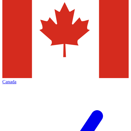
Canada