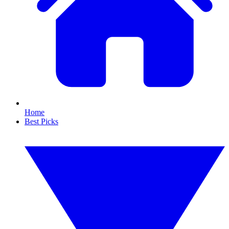
Home
Best Picks