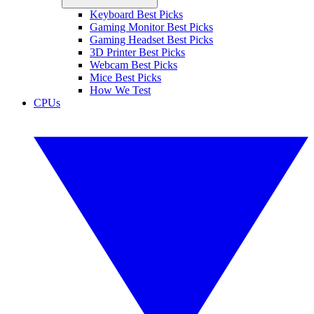
Keyboard Best Picks
Gaming Monitor Best Picks
Gaming Headset Best Picks
3D Printer Best Picks
Webcam Best Picks
Mice Best Picks
How We Test
CPUs