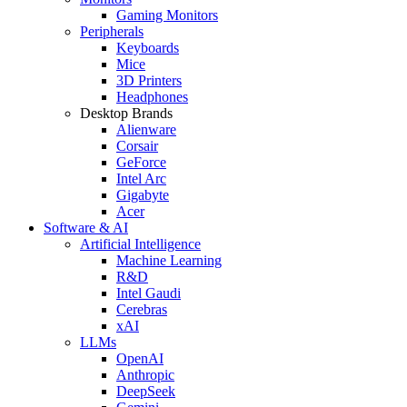
Gaming Monitors
Peripherals
Keyboards
Mice
3D Printers
Headphones
Desktop Brands
Alienware
Corsair
GeForce
Intel Arc
Gigabyte
Acer
Software & AI
Artificial Intelligence
Machine Learning
R&D
Intel Gaudi
Cerebras
xAI
LLMs
OpenAI
Anthropic
DeepSeek