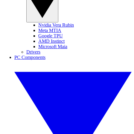
Nvidia Vera Rubin
Meta MTIA
Google TPU
AMD Instinct
Microsoft Maia
Drivers
PC Components