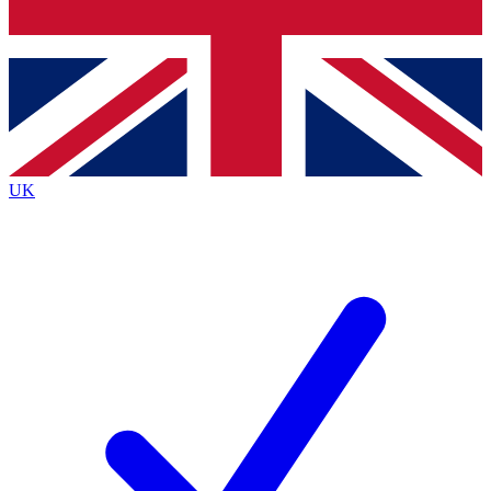
Bench Database
Exclusive Features
Roadmaps
Deep Analysis
UK
BECOME A PREMIUM MEMBER