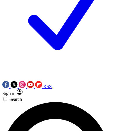
RSS
Sign in
Search