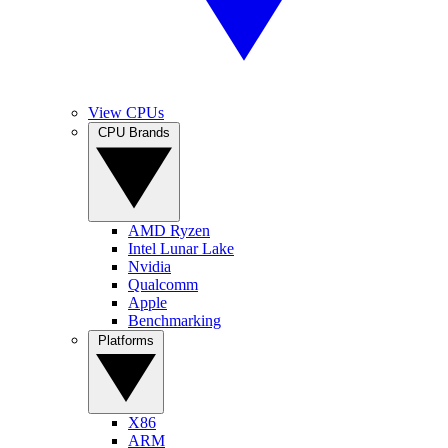
View CPUs
CPU Brands
AMD Ryzen
Intel Lunar Lake
Nvidia
Qualcomm
Apple
Benchmarking
Platforms
X86
ARM