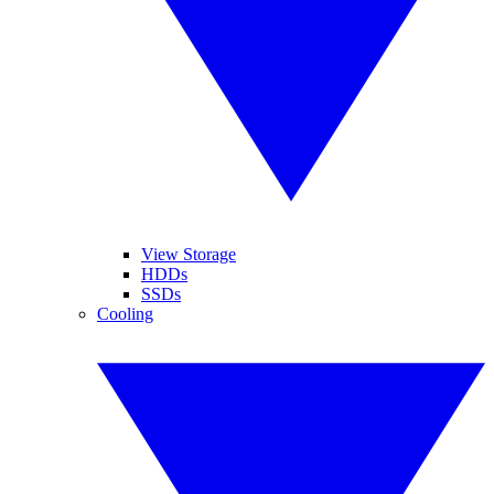
View Storage
HDDs
SSDs
Cooling