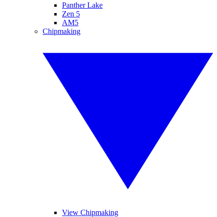
Panther Lake
Zen 5
AM5
Chipmaking
View Chipmaking