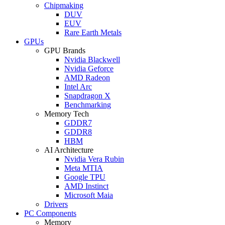
Chipmaking
DUV
EUV
Rare Earth Metals
GPUs
GPU Brands
Nvidia Blackwell
Nvidia Geforce
AMD Radeon
Intel Arc
Snapdragon X
Benchmarking
Memory Tech
GDDR7
GDDR8
HBM
AI Architecture
Nvidia Vera Rubin
Meta MTIA
Google TPU
AMD Instinct
Microsoft Maia
Drivers
PC Components
Memory