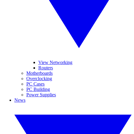
View Networking
Routers
Motherboards
Overclocking
PC Cases
PC Building
Power Supplies
News