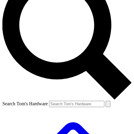
Search Tom's Hardware