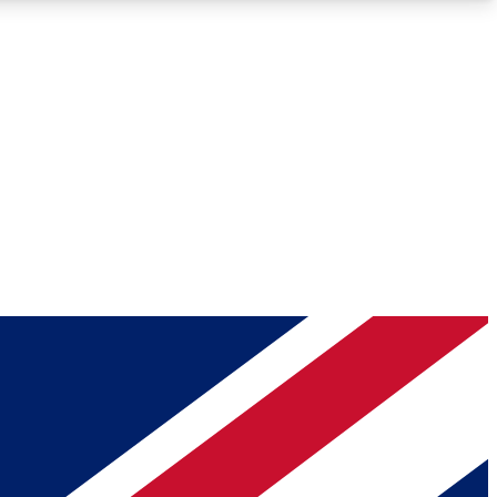
Roadmaps
Deep Analysis
REMIUM MEMBER