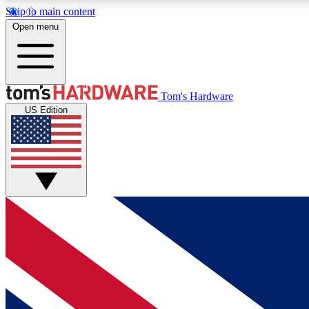
Skip to main content
Open menu
MEMBER
Tom's Hardware
US Edition
Get started with free access to reviews, badges and
discussions.
BECOME A MEMBER