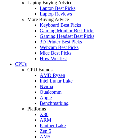
Laptop Buying Advice
Laptop Best Picks
Laptop Reviews
More Buying Advice
Keyboard Best Picks
Gaming Monitor Best Picks
Gaming Headset Best Picks
3D Printer Best Picks
Webcam Best Picks
Mice Best Picks
How We Test
CPUs
CPU Brands
AMD Ryzen
Intel Lunar Lake
Nvidia
Qualcomm
Apple
Benchmarking
Platforms
X86
ARM
Panther Lake
Zen 5
AM5