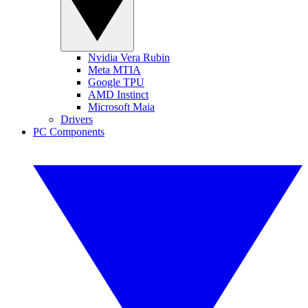
Nvidia Vera Rubin
Meta MTIA
Google TPU
AMD Instinct
Microsoft Maia
Drivers
PC Components