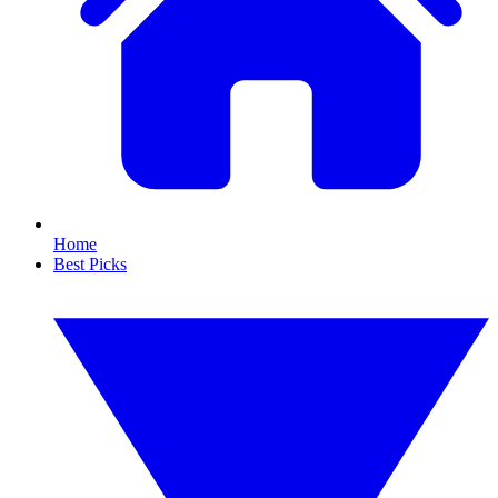
Home
Best Picks