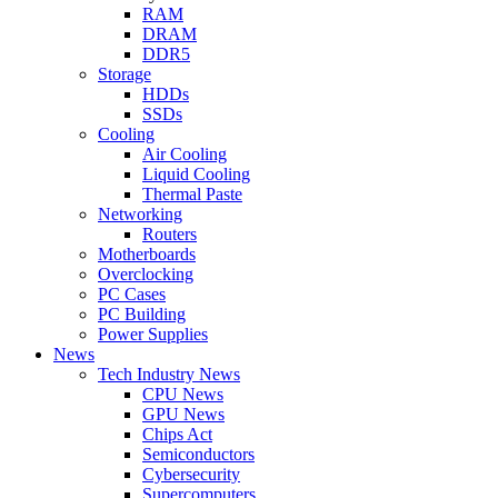
RAM
DRAM
DDR5
Storage
HDDs
SSDs
Cooling
Air Cooling
Liquid Cooling
Thermal Paste
Networking
Routers
Motherboards
Overclocking
PC Cases
PC Building
Power Supplies
News
Tech Industry News
CPU News
GPU News
Chips Act
Semiconductors
Cybersecurity
Supercomputers