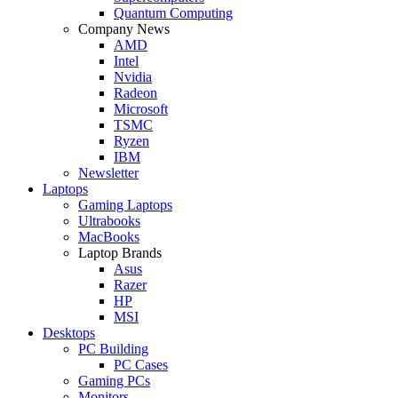
Quantum Computing
Company News
AMD
Intel
Nvidia
Radeon
Microsoft
TSMC
Ryzen
IBM
Newsletter
Laptops
Gaming Laptops
Ultrabooks
MacBooks
Laptop Brands
Asus
Razer
HP
MSI
Desktops
PC Building
PC Cases
Gaming PCs
Monitors