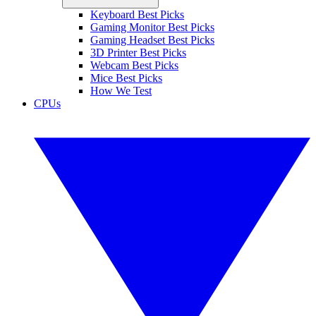
Keyboard Best Picks
Gaming Monitor Best Picks
Gaming Headset Best Picks
3D Printer Best Picks
Webcam Best Picks
Mice Best Picks
How We Test
CPUs