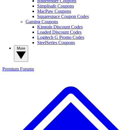
Bitdefender Coupons
Simplisafe Coupons
MacPaw Coupons
Squarespace Coupon Codes
Gaming Coupons
Kinguin Discount Codes
Loaded Discount Codes
Logitech G Promo Codes
SteelSeries Coupons
More
Premium
Forums