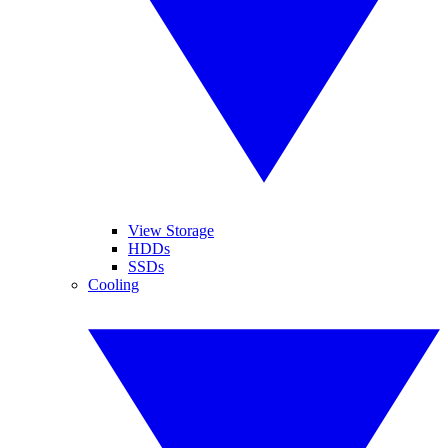
View Storage
HDDs
SSDs
Cooling