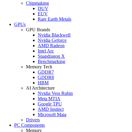
Chipmaking
DUV
EUV
Rare Earth Metals
GPUs
GPU Brands
Nvidia Blackwell
Nvidia Geforce
AMD Radeon
Intel Arc
Snapdragon X
Benchmarking
Memory Tech
GDDR7
GDDR8
HBM
AI Architecture
Nvidia Vera Rubin
Meta MTIA
Google TPU
AMD Instinct
Microsoft Maia
Drivers
PC Components
Memory