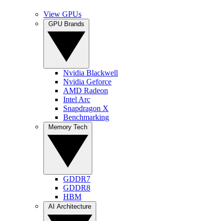
View GPUs
GPU Brands
Nvidia Blackwell
Nvidia Geforce
AMD Radeon
Intel Arc
Snapdragon X
Benchmarking
Memory Tech
GDDR7
GDDR8
HBM
AI Architecture