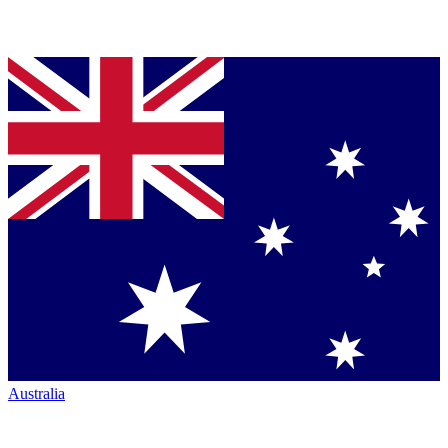
Australia