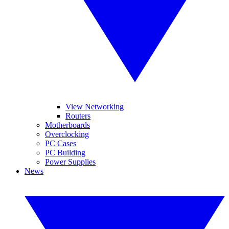
View Networking
Routers
Motherboards
Overclocking
PC Cases
PC Building
Power Supplies
News