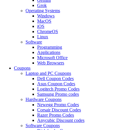
Gemini
Grok
Operating Systems
Windows
MacOS
iOS
ChromeOS
Linux
Software
Programming
Applications
Microsoft Office
Web Browsers
Coupons
Laptop and PC Coupons
Dell Coupon Codes
Asus Coupon Codes
Logitech Promo Codes
Samsung Promo codes
Hardware Coupons
Newegg Promo Codes
Corsair Discount Codes
Razer Promo Codes
Anycubic Discount codes
Software Coupons