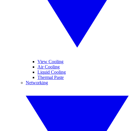
View Cooling
Air Cooling
Liquid Cooling
Thermal Paste
Networking