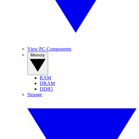
View PC Components
Memory
RAM
DRAM
DDR5
Storage