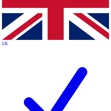
Bench Database
Exclusive Features
Roadmaps
Deep Analysis
UK
BECOME A PREMIUM MEMBER