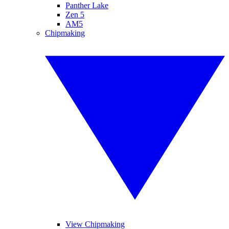
Panther Lake
Zen 5
AM5
Chipmaking
View Chipmaking