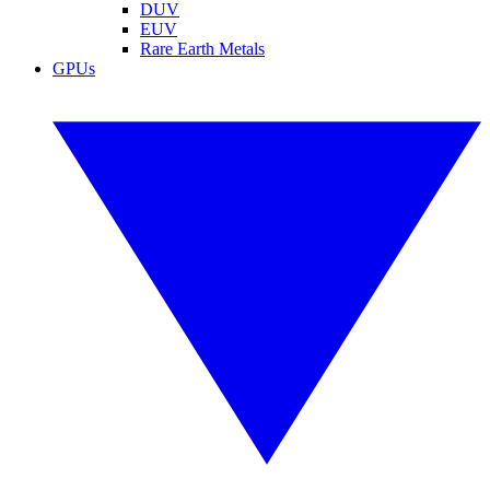
DUV
EUV
Rare Earth Metals
GPUs