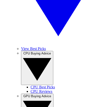
View Best Picks
CPU Buying Advice
CPU Best Picks
CPU Reviews
GPU Buying Advice