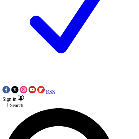
RSS
Sign in
Search