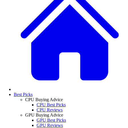
Best Picks
CPU Buying Advice
CPU Best Picks
CPU Reviews
GPU Buying Advice
GPU Best Picks
GPU Reviews