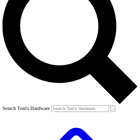
Search Tom's Hardware