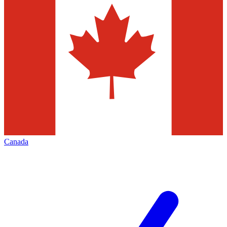
Canada