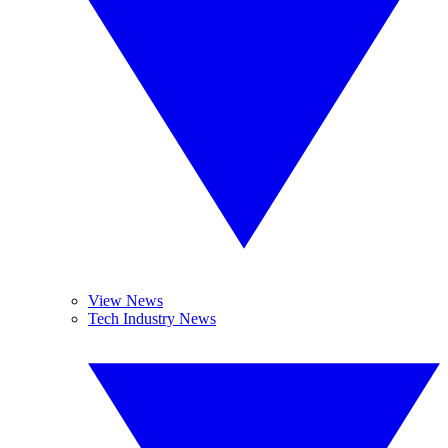
View News
Tech Industry News