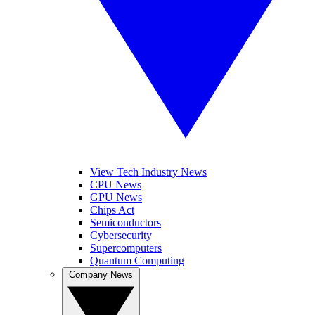
View Tech Industry News
CPU News
GPU News
Chips Act
Semiconductors
Cybersecurity
Supercomputers
Quantum Computing
Company News