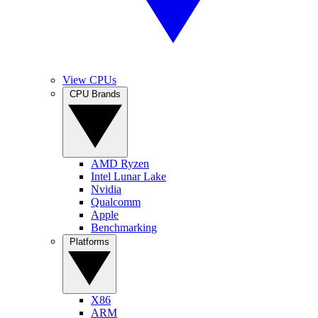
View CPUs
CPU Brands
AMD Ryzen
Intel Lunar Lake
Nvidia
Qualcomm
Apple
Benchmarking
Platforms
X86
ARM