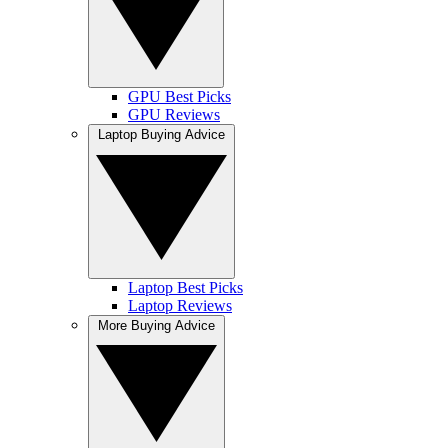
GPU Best Picks
GPU Reviews
Laptop Buying Advice
Laptop Best Picks
Laptop Reviews
More Buying Advice