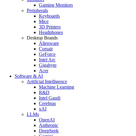
Gaming Monitors
Peripherals
Keyboards
Mice
3D Printers
Headphones
Desktop Brands
Alienware
Corsair
GeForce
Intel Arc
Gigabyte
Acer
Software & AI
Artificial Intelligence
Machine Learning
R&D
Intel Gaudi
Cerebras
xAI
LLMs
OpenAI
Anthropic
DeepSeek