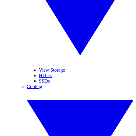
View Storage
HDDs
SSDs
Cooling