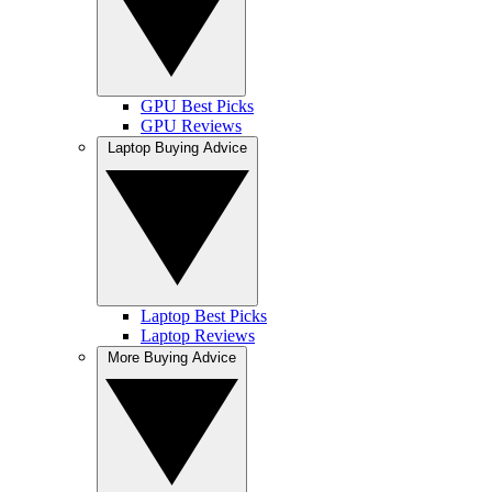
GPU Best Picks
GPU Reviews
Laptop Buying Advice
Laptop Best Picks
Laptop Reviews
More Buying Advice