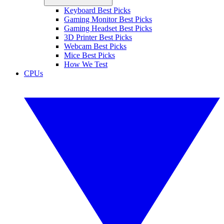
Keyboard Best Picks
Gaming Monitor Best Picks
Gaming Headset Best Picks
3D Printer Best Picks
Webcam Best Picks
Mice Best Picks
How We Test
CPUs