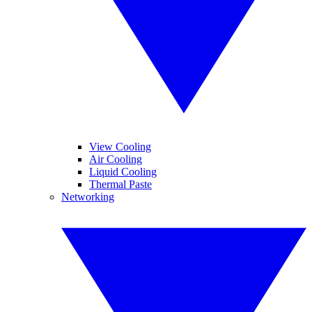
View Cooling
Air Cooling
Liquid Cooling
Thermal Paste
Networking