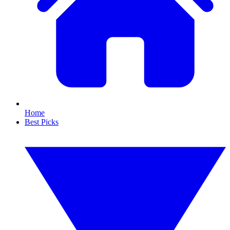
Home
Best Picks