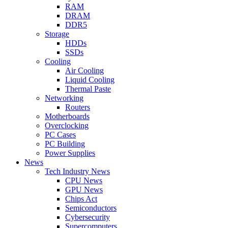
RAM
DRAM
DDR5
Storage
HDDs
SSDs
Cooling
Air Cooling
Liquid Cooling
Thermal Paste
Networking
Routers
Motherboards
Overclocking
PC Cases
PC Building
Power Supplies
News
Tech Industry News
CPU News
GPU News
Chips Act
Semiconductors
Cybersecurity
Supercomputers