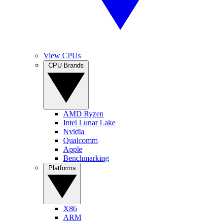
View CPUs
CPU Brands
AMD Ryzen
Intel Lunar Lake
Nvidia
Qualcomm
Apple
Benchmarking
Platforms
X86
ARM