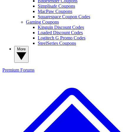
Bitdefender Coupons
Simplisafe Coupons
MacPaw Coupons
Squarespace Coupon Codes
Gaming Coupons
Kinguin Discount Codes
Loaded Discount Codes
Logitech G Promo Codes
SteelSeries Coupons
More
Premium
Forums