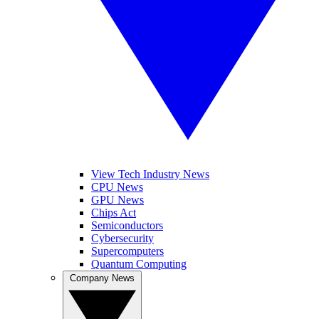
View Tech Industry News
CPU News
GPU News
Chips Act
Semiconductors
Cybersecurity
Supercomputers
Quantum Computing
Company News