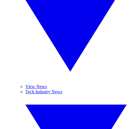
View News
Tech Industry News