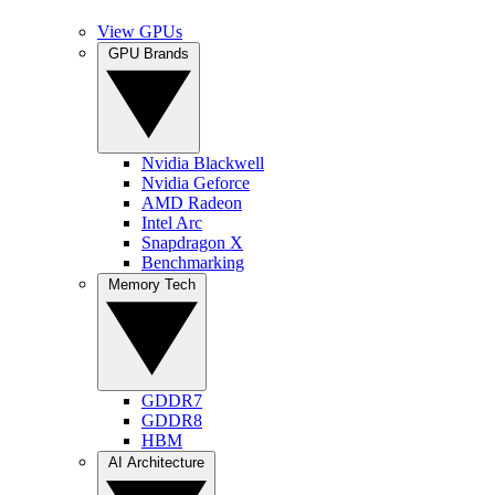
View GPUs
GPU Brands
Nvidia Blackwell
Nvidia Geforce
AMD Radeon
Intel Arc
Snapdragon X
Benchmarking
Memory Tech
GDDR7
GDDR8
HBM
AI Architecture