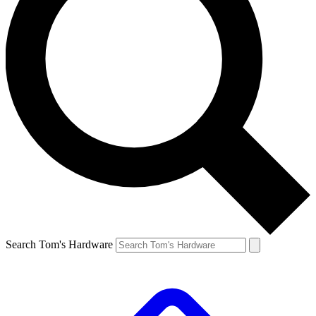
Search Tom's Hardware