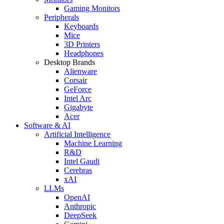
Gaming Monitors
Peripherals
Keyboards
Mice
3D Printers
Headphones
Desktop Brands
Alienware
Corsair
GeForce
Intel Arc
Gigabyte
Acer
Software & AI
Artificial Intelligence
Machine Learning
R&D
Intel Gaudi
Cerebras
xAI
LLMs
OpenAI
Anthropic
DeepSeek