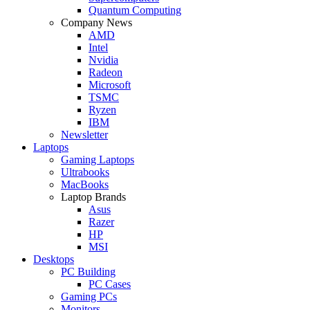
Quantum Computing
Company News
AMD
Intel
Nvidia
Radeon
Microsoft
TSMC
Ryzen
IBM
Newsletter
Laptops
Gaming Laptops
Ultrabooks
MacBooks
Laptop Brands
Asus
Razer
HP
MSI
Desktops
PC Building
PC Cases
Gaming PCs
Monitors