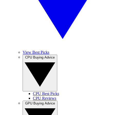
View Best Picks
CPU Buying Advice
CPU Best Picks
CPU Reviews
GPU Buying Advice