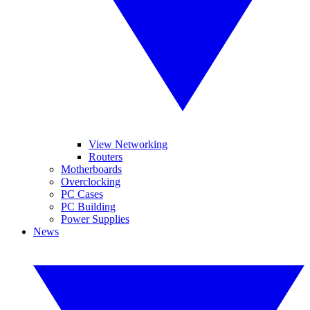
View Networking
Routers
Motherboards
Overclocking
PC Cases
PC Building
Power Supplies
News