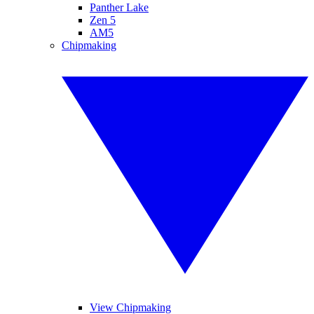
Panther Lake
Zen 5
AM5
Chipmaking
View Chipmaking