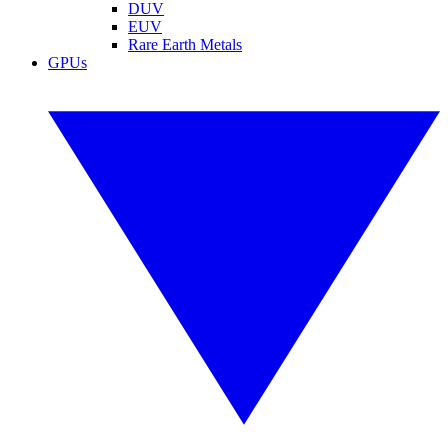
DUV
EUV
Rare Earth Metals
GPUs