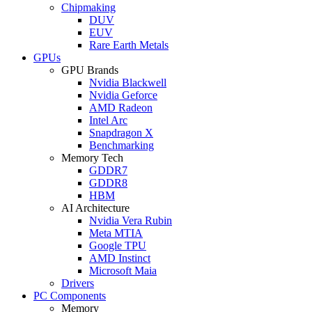
Chipmaking
DUV
EUV
Rare Earth Metals
GPUs
GPU Brands
Nvidia Blackwell
Nvidia Geforce
AMD Radeon
Intel Arc
Snapdragon X
Benchmarking
Memory Tech
GDDR7
GDDR8
HBM
AI Architecture
Nvidia Vera Rubin
Meta MTIA
Google TPU
AMD Instinct
Microsoft Maia
Drivers
PC Components
Memory