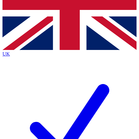
Bench Database
Exclusive Features
Roadmaps
Deep Analysis
UK
BECOME A PREMIUM MEMBER