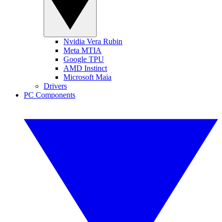
Nvidia Vera Rubin
Meta MTIA
Google TPU
AMD Instinct
Microsoft Maia
Drivers
PC Components