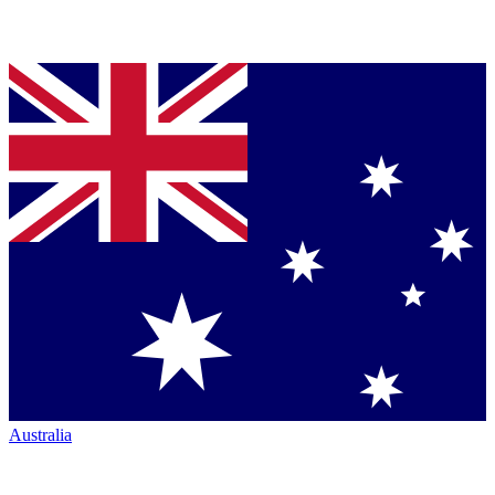
Australia