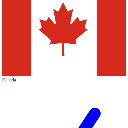
Canada