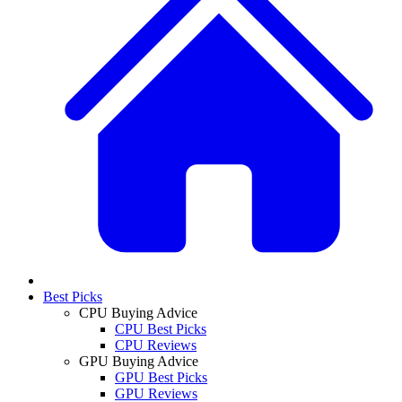
Best Picks
CPU Buying Advice
CPU Best Picks
CPU Reviews
GPU Buying Advice
GPU Best Picks
GPU Reviews