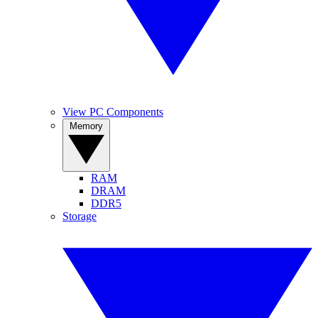
View PC Components
Memory
RAM
DRAM
DDR5
Storage