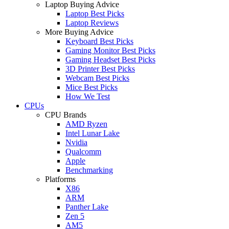
Laptop Buying Advice
Laptop Best Picks
Laptop Reviews
More Buying Advice
Keyboard Best Picks
Gaming Monitor Best Picks
Gaming Headset Best Picks
3D Printer Best Picks
Webcam Best Picks
Mice Best Picks
How We Test
CPUs
CPU Brands
AMD Ryzen
Intel Lunar Lake
Nvidia
Qualcomm
Apple
Benchmarking
Platforms
X86
ARM
Panther Lake
Zen 5
AM5