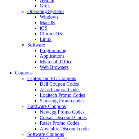
Gemini
Grok
Operating Systems
Windows
MacOS
iOS
ChromeOS
Linux
Software
Programming
Applications
Microsoft Office
Web Browsers
Coupons
Laptop and PC Coupons
Dell Coupon Codes
Asus Coupon Codes
Logitech Promo Codes
Samsung Promo codes
Hardware Coupons
Newegg Promo Codes
Corsair Discount Codes
Razer Promo Codes
Anycubic Discount codes
Software Coupons