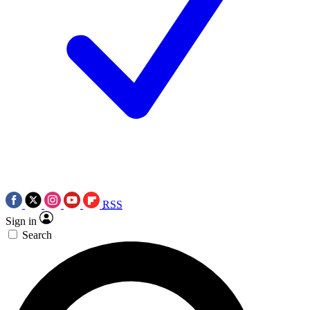
RSS
Sign in
Search