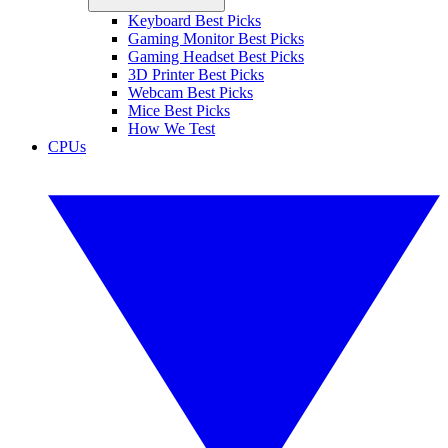
Keyboard Best Picks
Gaming Monitor Best Picks
Gaming Headset Best Picks
3D Printer Best Picks
Webcam Best Picks
Mice Best Picks
How We Test
CPUs