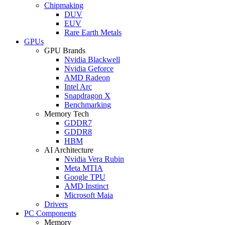
Chipmaking
DUV
EUV
Rare Earth Metals
GPUs
GPU Brands
Nvidia Blackwell
Nvidia Geforce
AMD Radeon
Intel Arc
Snapdragon X
Benchmarking
Memory Tech
GDDR7
GDDR8
HBM
AI Architecture
Nvidia Vera Rubin
Meta MTIA
Google TPU
AMD Instinct
Microsoft Maia
Drivers
PC Components
Memory