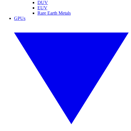
DUV
EUV
Rare Earth Metals
GPUs