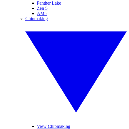
Panther Lake
Zen 5
AM5
Chipmaking
View Chipmaking