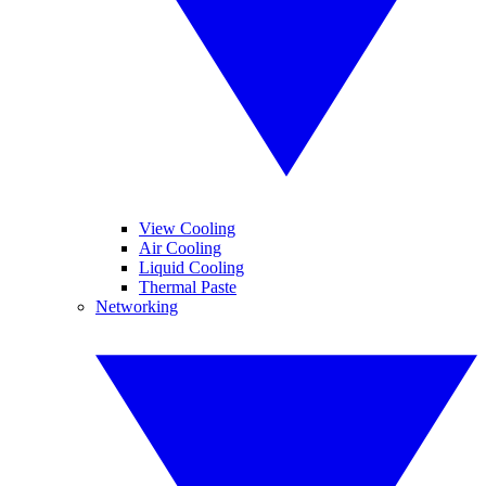
View Cooling
Air Cooling
Liquid Cooling
Thermal Paste
Networking