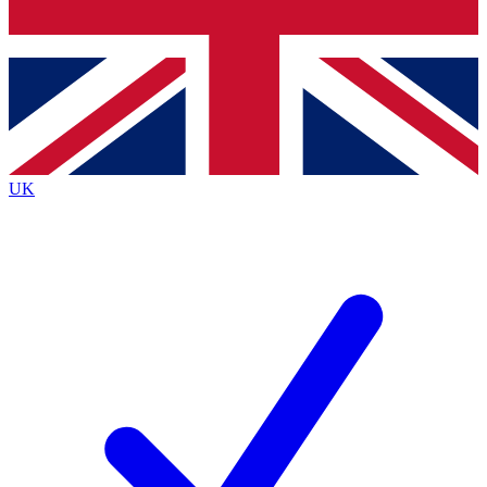
Bench Database
Exclusive Features
Roadmaps
Deep Analysis
UK
BECOME A PREMIUM MEMBER