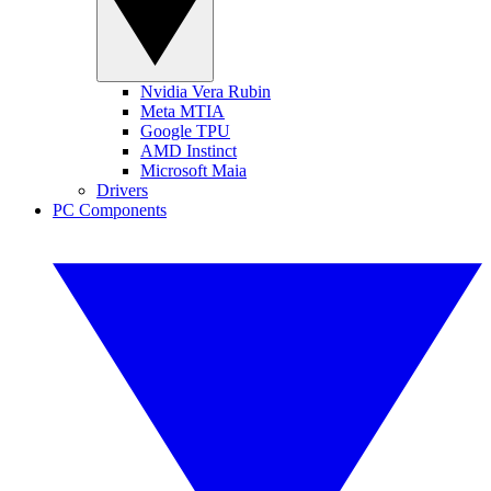
Nvidia Vera Rubin
Meta MTIA
Google TPU
AMD Instinct
Microsoft Maia
Drivers
PC Components