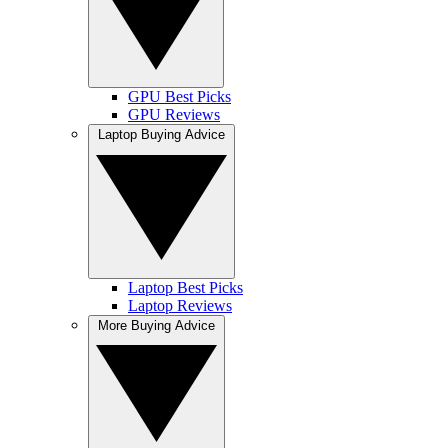
GPU Best Picks
GPU Reviews
Laptop Buying Advice
Laptop Best Picks
Laptop Reviews
More Buying Advice