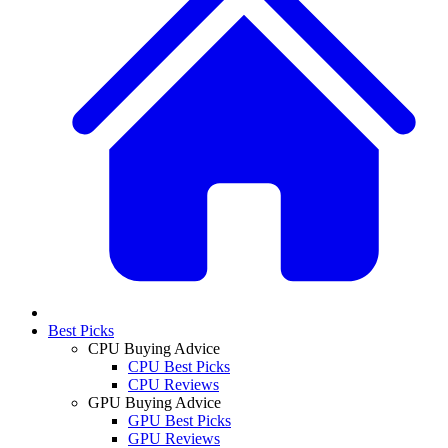
Best Picks
CPU Buying Advice
CPU Best Picks
CPU Reviews
GPU Buying Advice
GPU Best Picks
GPU Reviews