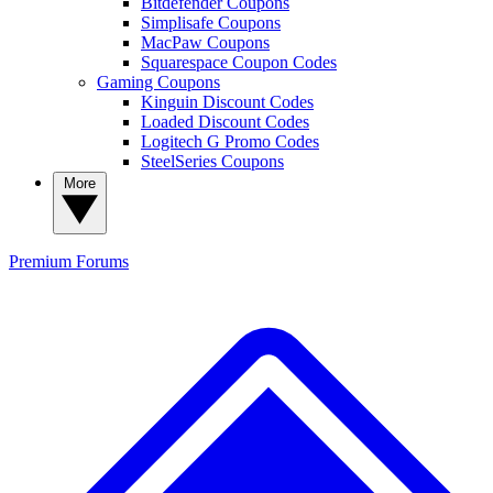
Bitdefender Coupons
Simplisafe Coupons
MacPaw Coupons
Squarespace Coupon Codes
Gaming Coupons
Kinguin Discount Codes
Loaded Discount Codes
Logitech G Promo Codes
SteelSeries Coupons
More
Premium
Forums