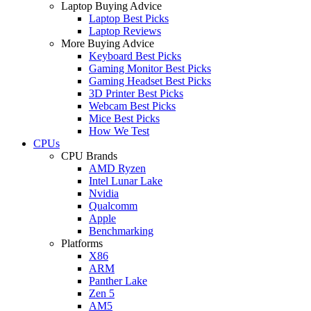
Laptop Buying Advice
Laptop Best Picks
Laptop Reviews
More Buying Advice
Keyboard Best Picks
Gaming Monitor Best Picks
Gaming Headset Best Picks
3D Printer Best Picks
Webcam Best Picks
Mice Best Picks
How We Test
CPUs
CPU Brands
AMD Ryzen
Intel Lunar Lake
Nvidia
Qualcomm
Apple
Benchmarking
Platforms
X86
ARM
Panther Lake
Zen 5
AM5