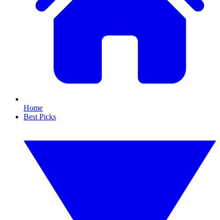
Home
Best Picks