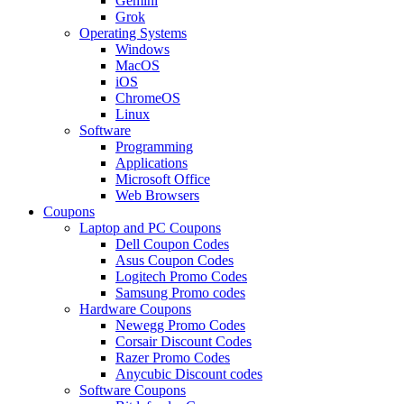
Gemini
Grok
Operating Systems
Windows
MacOS
iOS
ChromeOS
Linux
Software
Programming
Applications
Microsoft Office
Web Browsers
Coupons
Laptop and PC Coupons
Dell Coupon Codes
Asus Coupon Codes
Logitech Promo Codes
Samsung Promo codes
Hardware Coupons
Newegg Promo Codes
Corsair Discount Codes
Razer Promo Codes
Anycubic Discount codes
Software Coupons