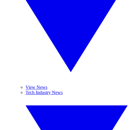
View News
Tech Industry News