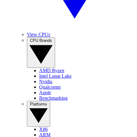
View CPUs
CPU Brands
AMD Ryzen
Intel Lunar Lake
Nvidia
Qualcomm
Apple
Benchmarking
Platforms
X86
ARM