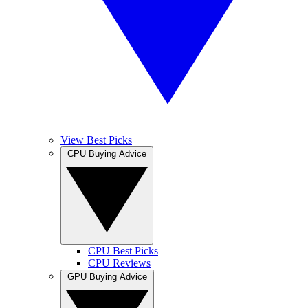
View Best Picks
CPU Buying Advice
CPU Best Picks
CPU Reviews
GPU Buying Advice