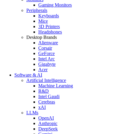
Gaming Monitors
Peripherals
Keyboards
Mice
3D Printers
Headphones
Desktop Brands
Alienware
Corsair
GeForce
Intel Arc
Gigabyte
Acer
Software & AI
Artificial Intelligence
Machine Learning
R&D
Intel Gaudi
Cerebras
xAI
LLMs
OpenAI
Anthropic
DeepSeek