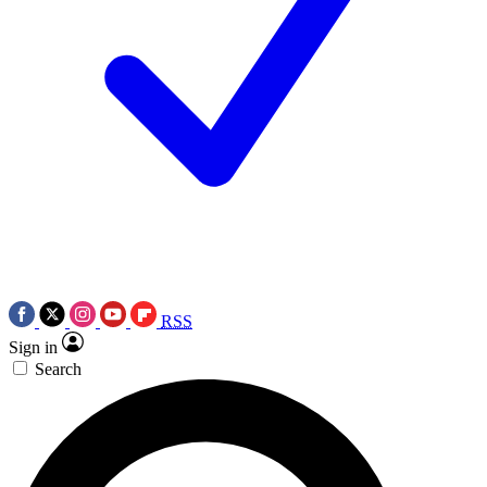
RSS
Sign in
Search