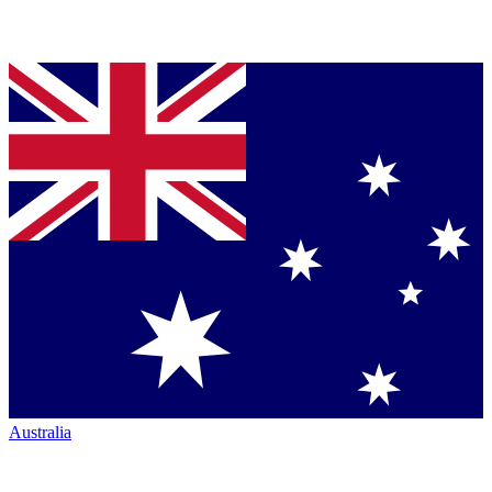
Australia