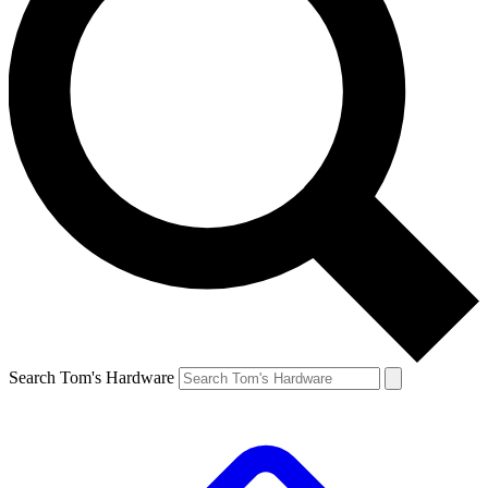
Search Tom's Hardware