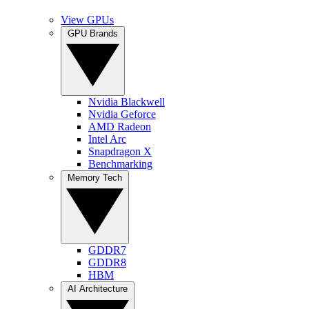
View GPUs
GPU Brands
Nvidia Blackwell
Nvidia Geforce
AMD Radeon
Intel Arc
Snapdragon X
Benchmarking
Memory Tech
GDDR7
GDDR8
HBM
AI Architecture