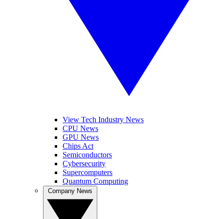
View Tech Industry News
CPU News
GPU News
Chips Act
Semiconductors
Cybersecurity
Supercomputers
Quantum Computing
Company News