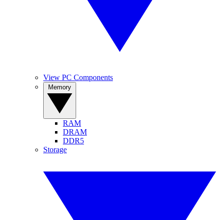
View PC Components
Memory
RAM
DRAM
DDR5
Storage