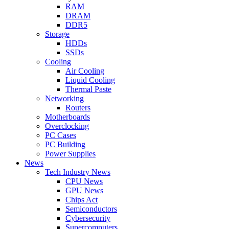
RAM
DRAM
DDR5
Storage
HDDs
SSDs
Cooling
Air Cooling
Liquid Cooling
Thermal Paste
Networking
Routers
Motherboards
Overclocking
PC Cases
PC Building
Power Supplies
News
Tech Industry News
CPU News
GPU News
Chips Act
Semiconductors
Cybersecurity
Supercomputers