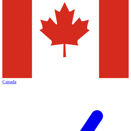
Canada