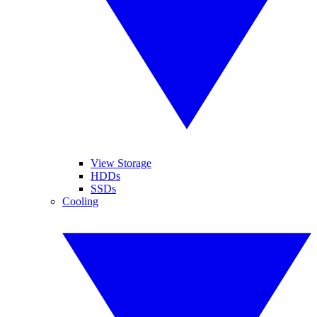
View Storage
HDDs
SSDs
Cooling