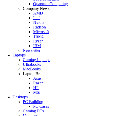
Quantum Computing
Company News
AMD
Intel
Nvidia
Radeon
Microsoft
TSMC
Ryzen
IBM
Newsletter
Laptops
Gaming Laptops
Ultrabooks
MacBooks
Laptop Brands
Asus
Razer
HP
MSI
Desktops
PC Building
PC Cases
Gaming PCs
Monitors