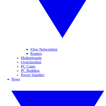
View Networking
Routers
Motherboards
Overclocking
PC Cases
PC Building
Power Supplies
News