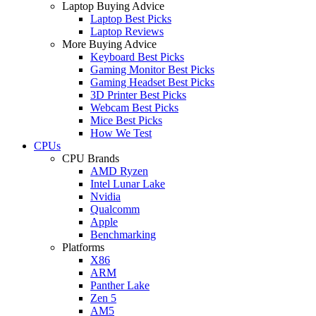
Laptop Buying Advice
Laptop Best Picks
Laptop Reviews
More Buying Advice
Keyboard Best Picks
Gaming Monitor Best Picks
Gaming Headset Best Picks
3D Printer Best Picks
Webcam Best Picks
Mice Best Picks
How We Test
CPUs
CPU Brands
AMD Ryzen
Intel Lunar Lake
Nvidia
Qualcomm
Apple
Benchmarking
Platforms
X86
ARM
Panther Lake
Zen 5
AM5