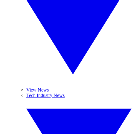
View News
Tech Industry News