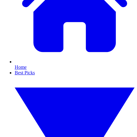
Home
Best Picks