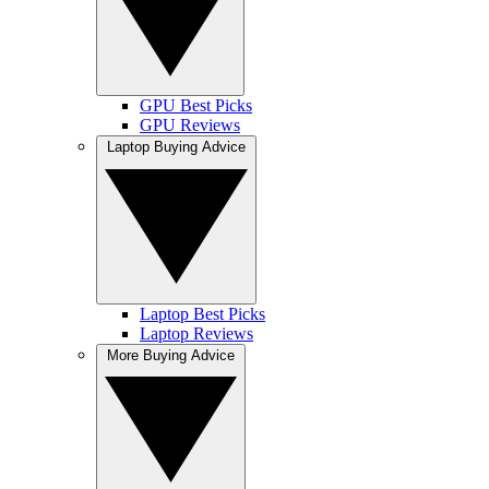
GPU Best Picks
GPU Reviews
Laptop Buying Advice
Laptop Best Picks
Laptop Reviews
More Buying Advice