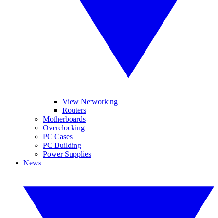
View Networking
Routers
Motherboards
Overclocking
PC Cases
PC Building
Power Supplies
News