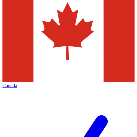
Canada