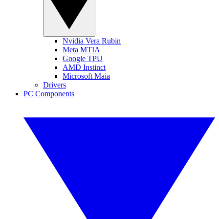
Nvidia Vera Rubin
Meta MTIA
Google TPU
AMD Instinct
Microsoft Maia
Drivers
PC Components