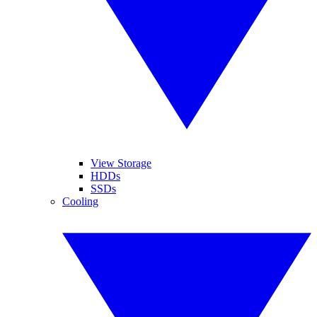
View Storage
HDDs
SSDs
Cooling