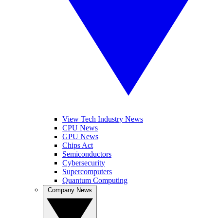
View Tech Industry News
CPU News
GPU News
Chips Act
Semiconductors
Cybersecurity
Supercomputers
Quantum Computing
Company News