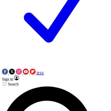
RSS
Sign in
Search