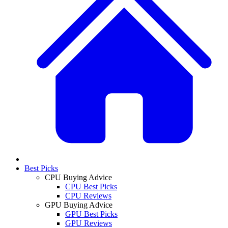
Best Picks
CPU Buying Advice
CPU Best Picks
CPU Reviews
GPU Buying Advice
GPU Best Picks
GPU Reviews