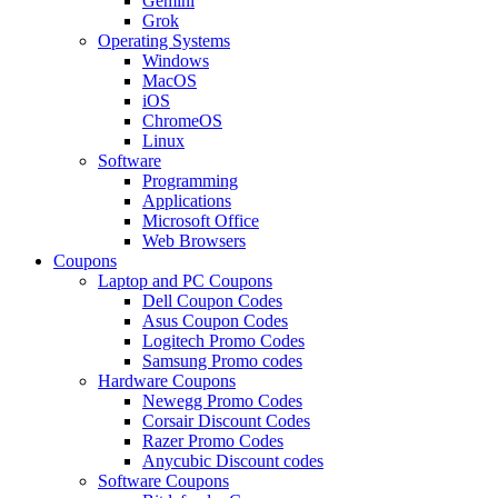
Gemini
Grok
Operating Systems
Windows
MacOS
iOS
ChromeOS
Linux
Software
Programming
Applications
Microsoft Office
Web Browsers
Coupons
Laptop and PC Coupons
Dell Coupon Codes
Asus Coupon Codes
Logitech Promo Codes
Samsung Promo codes
Hardware Coupons
Newegg Promo Codes
Corsair Discount Codes
Razer Promo Codes
Anycubic Discount codes
Software Coupons