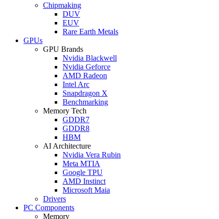
Chipmaking
DUV
EUV
Rare Earth Metals
GPUs
GPU Brands
Nvidia Blackwell
Nvidia Geforce
AMD Radeon
Intel Arc
Snapdragon X
Benchmarking
Memory Tech
GDDR7
GDDR8
HBM
AI Architecture
Nvidia Vera Rubin
Meta MTIA
Google TPU
AMD Instinct
Microsoft Maia
Drivers
PC Components
Memory