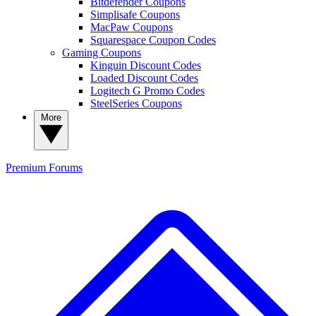
Bitdefender Coupons
Simplisafe Coupons
MacPaw Coupons
Squarespace Coupon Codes
Gaming Coupons
Kinguin Discount Codes
Loaded Discount Codes
Logitech G Promo Codes
SteelSeries Coupons
More
Premium
Forums