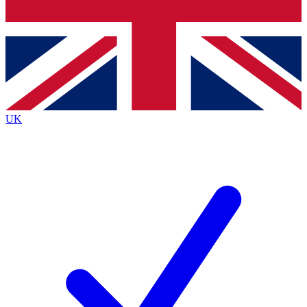
Bench Database
Exclusive Features
Roadmaps
Deep Analysis
UK
BECOME A PREMIUM MEMBER