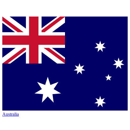
Australia