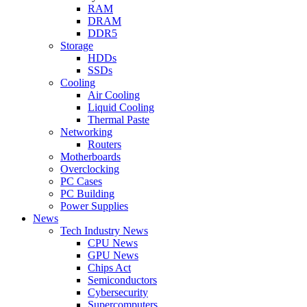
RAM
DRAM
DDR5
Storage
HDDs
SSDs
Cooling
Air Cooling
Liquid Cooling
Thermal Paste
Networking
Routers
Motherboards
Overclocking
PC Cases
PC Building
Power Supplies
News
Tech Industry News
CPU News
GPU News
Chips Act
Semiconductors
Cybersecurity
Supercomputers