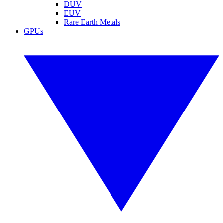
DUV
EUV
Rare Earth Metals
GPUs