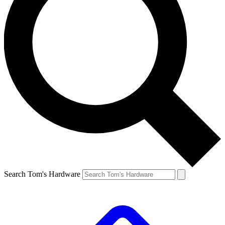
Search Tom's Hardware