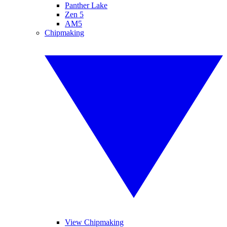
Panther Lake
Zen 5
AM5
Chipmaking
View Chipmaking