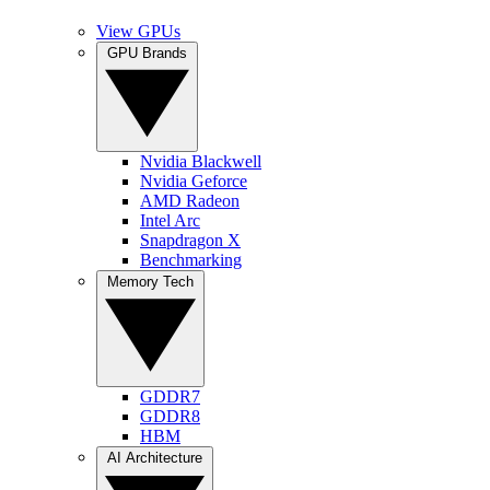
View GPUs
GPU Brands
Nvidia Blackwell
Nvidia Geforce
AMD Radeon
Intel Arc
Snapdragon X
Benchmarking
Memory Tech
GDDR7
GDDR8
HBM
AI Architecture