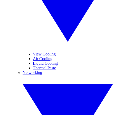
View Cooling
Air Cooling
Liquid Cooling
Thermal Paste
Networking