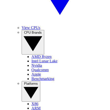
View CPUs
CPU Brands
AMD Ryzen
Intel Lunar Lake
Nvidia
Qualcomm
Apple
Benchmarking
Platforms
X86
ARM