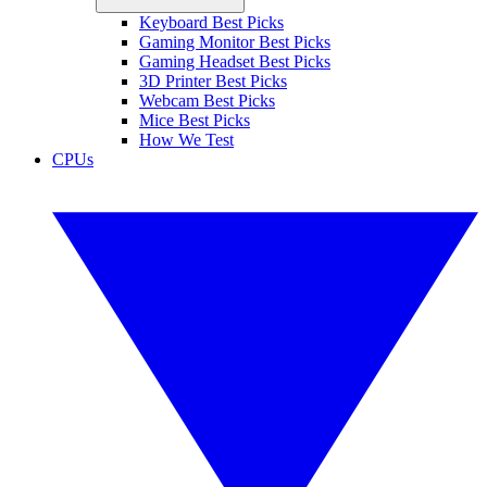
Keyboard Best Picks
Gaming Monitor Best Picks
Gaming Headset Best Picks
3D Printer Best Picks
Webcam Best Picks
Mice Best Picks
How We Test
CPUs