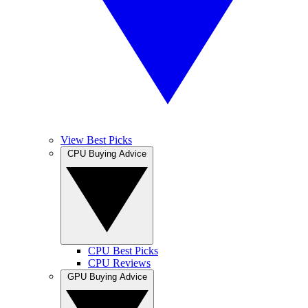
View Best Picks
CPU Buying Advice
CPU Best Picks
CPU Reviews
GPU Buying Advice