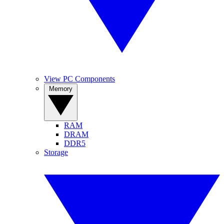
View PC Components
Memory
RAM
DRAM
DDR5
Storage