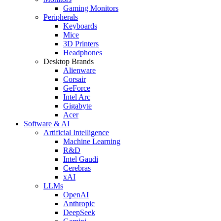
Gaming Monitors
Peripherals
Keyboards
Mice
3D Printers
Headphones
Desktop Brands
Alienware
Corsair
GeForce
Intel Arc
Gigabyte
Acer
Software & AI
Artificial Intelligence
Machine Learning
R&D
Intel Gaudi
Cerebras
xAI
LLMs
OpenAI
Anthropic
DeepSeek