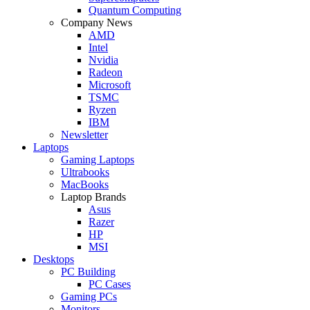
Quantum Computing
Company News
AMD
Intel
Nvidia
Radeon
Microsoft
TSMC
Ryzen
IBM
Newsletter
Laptops
Gaming Laptops
Ultrabooks
MacBooks
Laptop Brands
Asus
Razer
HP
MSI
Desktops
PC Building
PC Cases
Gaming PCs
Monitors