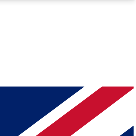
Roadmaps
Deep Analysis
REMIUM MEMBER