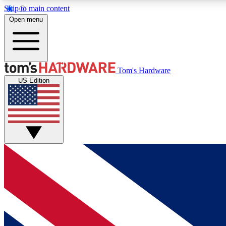
Skip to main content
Open menu
MEMBER
Tom's Hardware
US Edition
Get started with free access to reviews, badges and
discussions.
BECOME A MEMBER