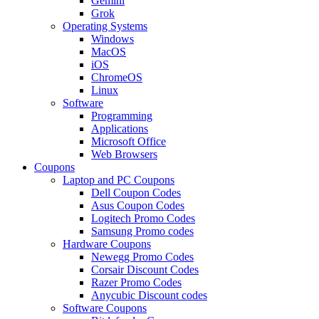
Gemini
Grok
Operating Systems
Windows
MacOS
iOS
ChromeOS
Linux
Software
Programming
Applications
Microsoft Office
Web Browsers
Coupons
Laptop and PC Coupons
Dell Coupon Codes
Asus Coupon Codes
Logitech Promo Codes
Samsung Promo codes
Hardware Coupons
Newegg Promo Codes
Corsair Discount Codes
Razer Promo Codes
Anycubic Discount codes
Software Coupons