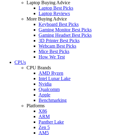
Laptop Buying Advice
Laptop Best Picks
Laptop Reviews
More Buying Advice
Keyboard Best Picks
Gaming Monitor Best Picks
Gaming Headset Best Picks
3D Printer Best Picks
Webcam Best Picks
Mice Best Picks
How We Test
CPUs
CPU Brands
AMD Ryzen
Intel Lunar Lake
Nvidia
Qualcomm
Apple
Benchmarking
Platforms
X86
ARM
Panther Lake
Zen 5
AM5