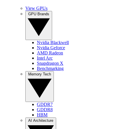
View GPUs
GPU Brands
Nvidia Blackwell
Nvidia Geforce
AMD Radeon
Intel Arc
Snapdragon X
Benchmarking
Memory Tech
GDDR7
GDDR8
HBM
AI Architecture