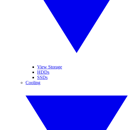
View Storage
HDDs
SSDs
Cooling