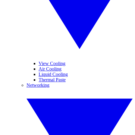
View Cooling
Air Cooling
Liquid Cooling
Thermal Paste
Networking