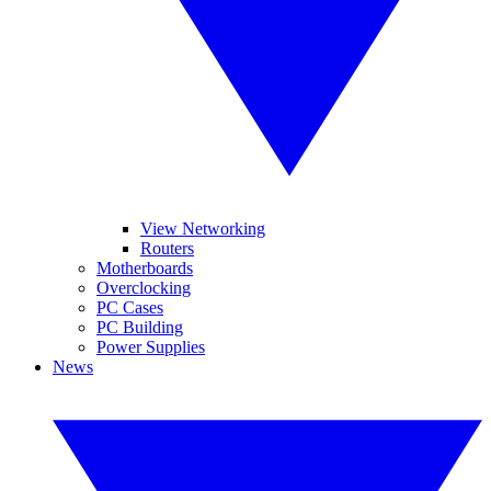
View Networking
Routers
Motherboards
Overclocking
PC Cases
PC Building
Power Supplies
News