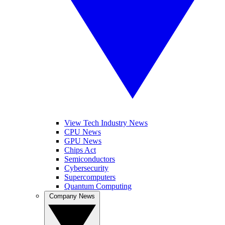
View Tech Industry News
CPU News
GPU News
Chips Act
Semiconductors
Cybersecurity
Supercomputers
Quantum Computing
Company News