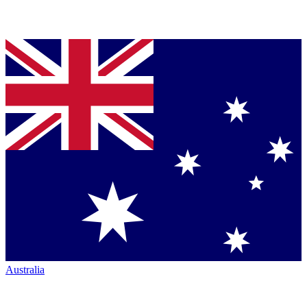
Australia