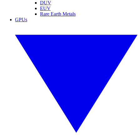
DUV
EUV
Rare Earth Metals
GPUs