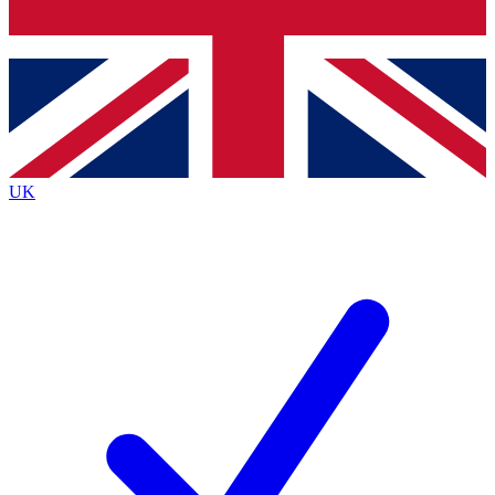
Bench Database
Exclusive Features
Roadmaps
Deep Analysis
UK
BECOME A PREMIUM MEMBER