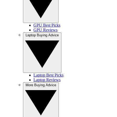
GPU Best Picks
GPU Reviews
Laptop Buying Advice
Laptop Best Picks
Laptop Reviews
More Buying Advice