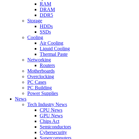
RAM
DRAM
DDR5
Storage
HDDs
SSDs
Cooling
Air Cooling
Liquid Cooling
Thermal Paste
Networking
Routers
Motherboards
Overclocking
PC Cases
PC Building
Power Supplies
News
Tech Industry News
CPU News
GPU News
Chips Act
Semiconductors
Cybersecurity
Supercomputers