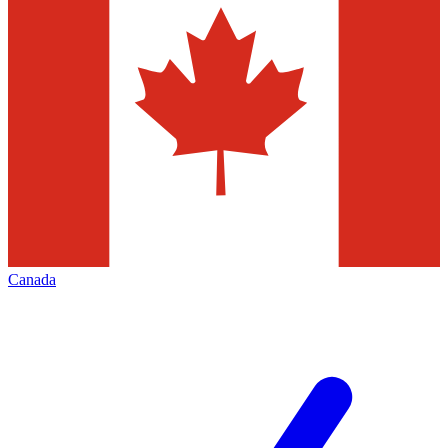
Canada