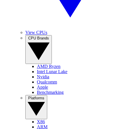
View CPUs
CPU Brands
AMD Ryzen
Intel Lunar Lake
Nvidia
Qualcomm
Apple
Benchmarking
Platforms
X86
ARM