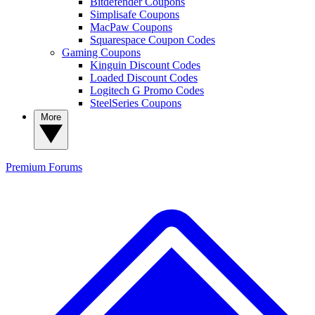
Bitdefender Coupons
Simplisafe Coupons
MacPaw Coupons
Squarespace Coupon Codes
Gaming Coupons
Kinguin Discount Codes
Loaded Discount Codes
Logitech G Promo Codes
SteelSeries Coupons
More
Premium
Forums