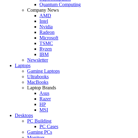
Quantum Computing
Company News
AMD
Intel
Nvidia
Radeon
Microsoft
TSMC
Ryzen
IBM
Newsletter
Laptops
Gaming Laptops
Ultrabooks
MacBooks
Laptop Brands
Asus
Razer
HP
MSI
Desktops
PC Building
PC Cases
Gaming PCs
Monitors