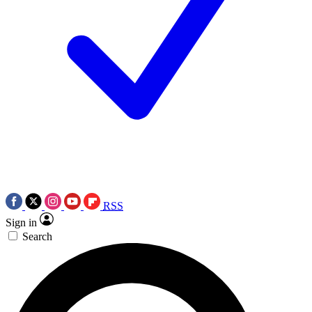
RSS
Sign in
Search