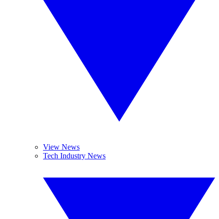
View News
Tech Industry News