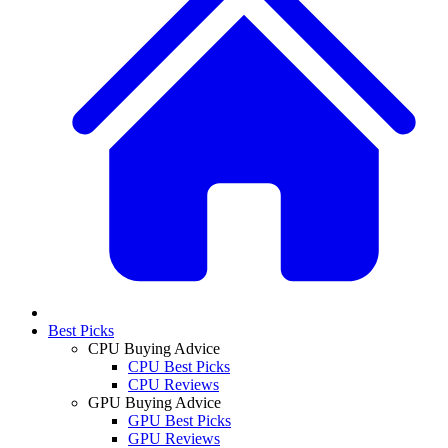
Best Picks
CPU Buying Advice
CPU Best Picks
CPU Reviews
GPU Buying Advice
GPU Best Picks
GPU Reviews