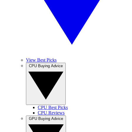
View Best Picks
CPU Buying Advice
CPU Best Picks
CPU Reviews
GPU Buying Advice