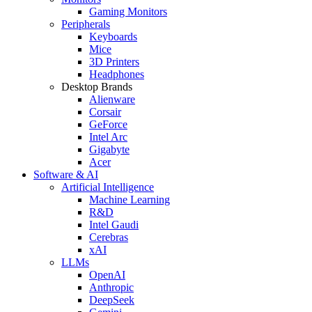
Gaming Monitors
Peripherals
Keyboards
Mice
3D Printers
Headphones
Desktop Brands
Alienware
Corsair
GeForce
Intel Arc
Gigabyte
Acer
Software & AI
Artificial Intelligence
Machine Learning
R&D
Intel Gaudi
Cerebras
xAI
LLMs
OpenAI
Anthropic
DeepSeek