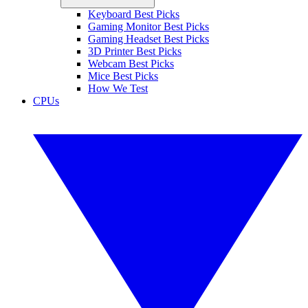
Keyboard Best Picks
Gaming Monitor Best Picks
Gaming Headset Best Picks
3D Printer Best Picks
Webcam Best Picks
Mice Best Picks
How We Test
CPUs