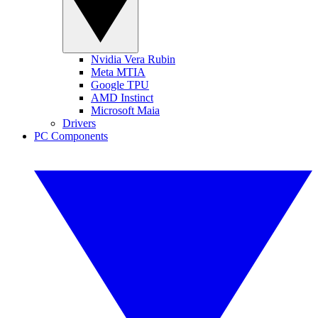
Nvidia Vera Rubin
Meta MTIA
Google TPU
AMD Instinct
Microsoft Maia
Drivers
PC Components