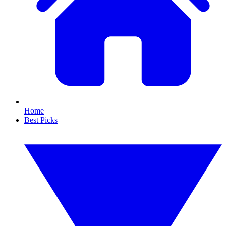
Home
Best Picks