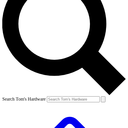
Search Tom's Hardware