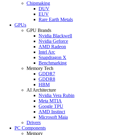
Chipmaking
DUV
EUV
Rare Earth Metals
GPUs
GPU Brands
Nvidia Blackwell
Nvidia Geforce
AMD Radeon
Intel Arc
Snapdragon X
Benchmarking
Memory Tech
GDDR7
GDDR8
HBM
AI Architecture
Nvidia Vera Rubin
Meta MTIA
Google TPU
AMD Instinct
Microsoft Maia
Drivers
PC Components
Memory