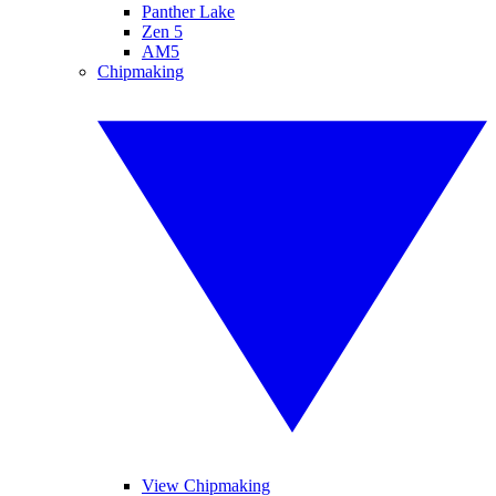
Panther Lake
Zen 5
AM5
Chipmaking
View Chipmaking