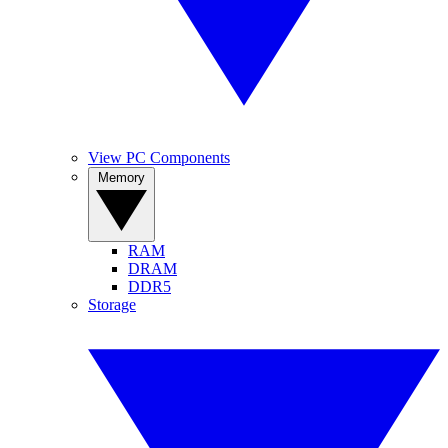
View PC Components
Memory
RAM
DRAM
DDR5
Storage