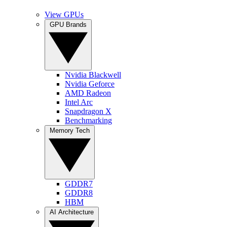
View GPUs
GPU Brands
Nvidia Blackwell
Nvidia Geforce
AMD Radeon
Intel Arc
Snapdragon X
Benchmarking
Memory Tech
GDDR7
GDDR8
HBM
AI Architecture