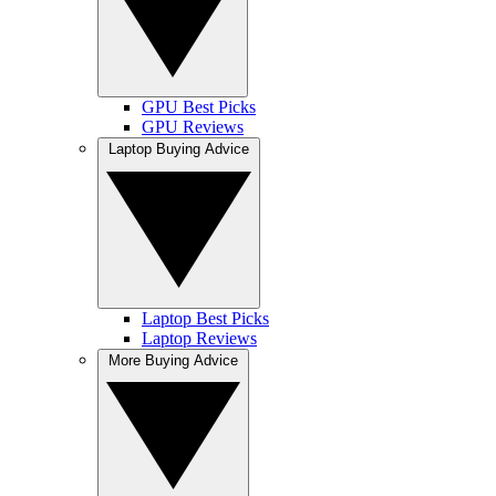
GPU Best Picks
GPU Reviews
Laptop Buying Advice
Laptop Best Picks
Laptop Reviews
More Buying Advice