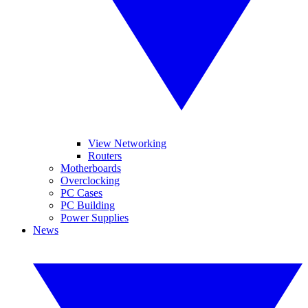
View Networking
Routers
Motherboards
Overclocking
PC Cases
PC Building
Power Supplies
News