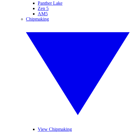
Panther Lake
Zen 5
AM5
Chipmaking
View Chipmaking