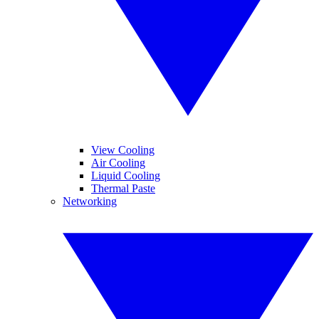
View Cooling
Air Cooling
Liquid Cooling
Thermal Paste
Networking