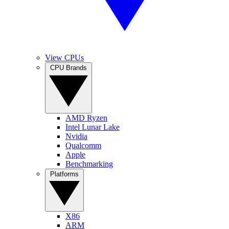
View CPUs
CPU Brands
AMD Ryzen
Intel Lunar Lake
Nvidia
Qualcomm
Apple
Benchmarking
Platforms
X86
ARM