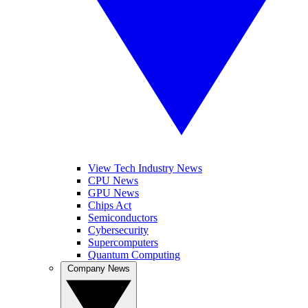
View Tech Industry News
CPU News
GPU News
Chips Act
Semiconductors
Cybersecurity
Supercomputers
Quantum Computing
Company News