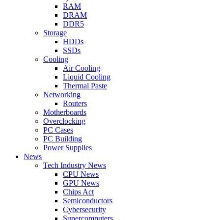
RAM
DRAM
DDR5
Storage
HDDs
SSDs
Cooling
Air Cooling
Liquid Cooling
Thermal Paste
Networking
Routers
Motherboards
Overclocking
PC Cases
PC Building
Power Supplies
News
Tech Industry News
CPU News
GPU News
Chips Act
Semiconductors
Cybersecurity
Supercomputers