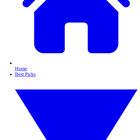
Home
Best Picks