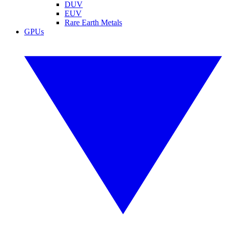
DUV
EUV
Rare Earth Metals
GPUs