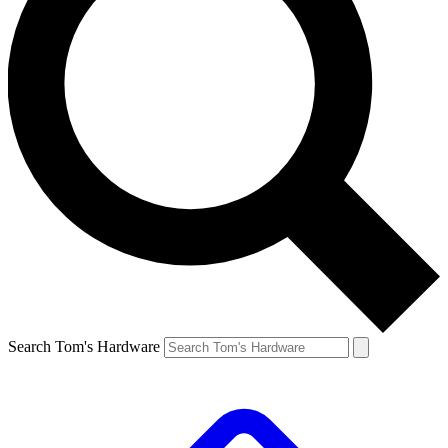
Search Tom's Hardware