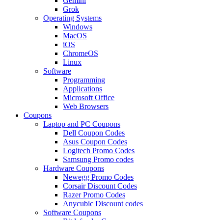
Gemini
Grok
Operating Systems
Windows
MacOS
iOS
ChromeOS
Linux
Software
Programming
Applications
Microsoft Office
Web Browsers
Coupons
Laptop and PC Coupons
Dell Coupon Codes
Asus Coupon Codes
Logitech Promo Codes
Samsung Promo codes
Hardware Coupons
Newegg Promo Codes
Corsair Discount Codes
Razer Promo Codes
Anycubic Discount codes
Software Coupons