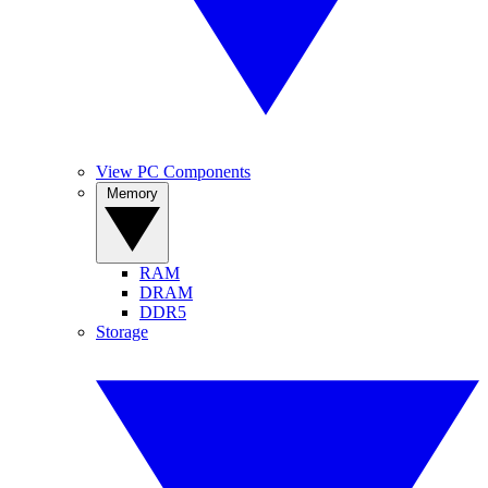
View PC Components
Memory
RAM
DRAM
DDR5
Storage