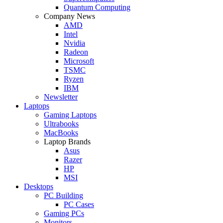
Quantum Computing
Company News
AMD
Intel
Nvidia
Radeon
Microsoft
TSMC
Ryzen
IBM
Newsletter
Laptops
Gaming Laptops
Ultrabooks
MacBooks
Laptop Brands
Asus
Razer
HP
MSI
Desktops
PC Building
PC Cases
Gaming PCs
Monitors