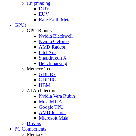
Chipmaking
DUV
EUV
Rare Earth Metals
GPUs
GPU Brands
Nvidia Blackwell
Nvidia Geforce
AMD Radeon
Intel Arc
Snapdragon X
Benchmarking
Memory Tech
GDDR7
GDDR8
HBM
AI Architecture
Nvidia Vera Rubin
Meta MTIA
Google TPU
AMD Instinct
Microsoft Maia
Drivers
PC Components
Memory