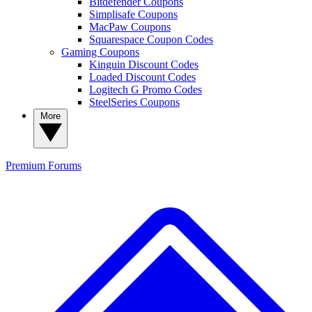
Bitdefender Coupons
Simplisafe Coupons
MacPaw Coupons
Squarespace Coupon Codes
Gaming Coupons
Kinguin Discount Codes
Loaded Discount Codes
Logitech G Promo Codes
SteelSeries Coupons
More
Premium
Forums