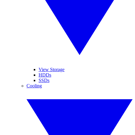
View Storage
HDDs
SSDs
Cooling