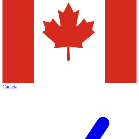
Canada