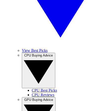
View Best Picks
CPU Buying Advice
CPU Best Picks
CPU Reviews
GPU Buying Advice