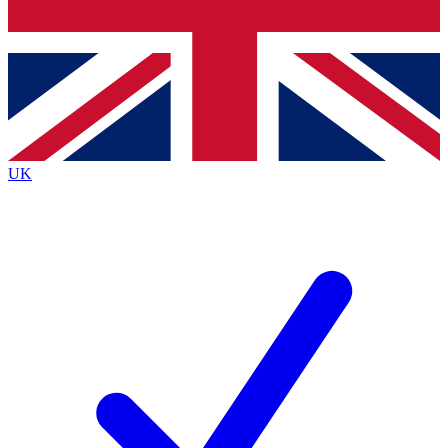
Bench Database
Exclusive Features
Roadmaps
Deep Analysis
UK
BECOME A PREMIUM MEMBER