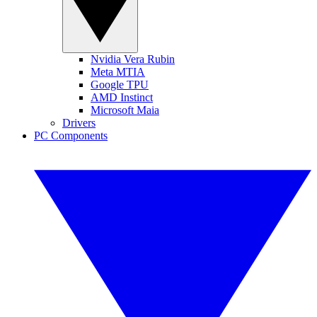
Nvidia Vera Rubin
Meta MTIA
Google TPU
AMD Instinct
Microsoft Maia
Drivers
PC Components