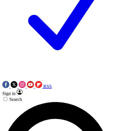
RSS
Sign in
Search