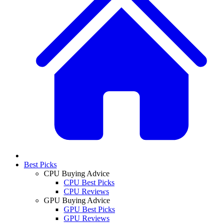
Best Picks
CPU Buying Advice
CPU Best Picks
CPU Reviews
GPU Buying Advice
GPU Best Picks
GPU Reviews