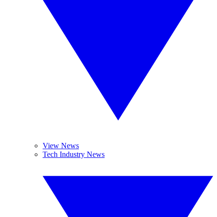
View News
Tech Industry News