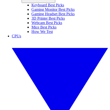
Keyboard Best Picks
Gaming Monitor Best Picks
Gaming Headset Best Picks
3D Printer Best Picks
Webcam Best Picks
Mice Best Picks
How We Test
CPUs