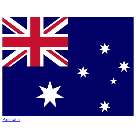
Australia