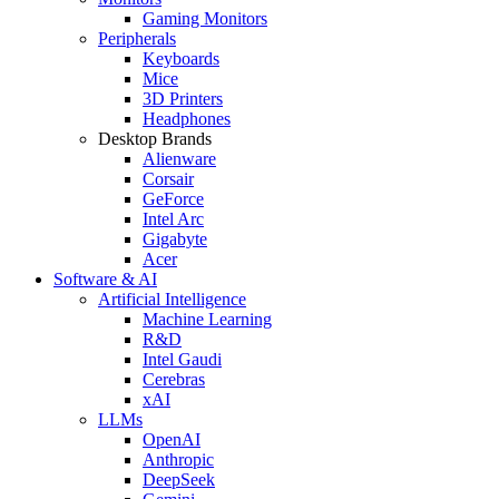
Gaming Monitors
Peripherals
Keyboards
Mice
3D Printers
Headphones
Desktop Brands
Alienware
Corsair
GeForce
Intel Arc
Gigabyte
Acer
Software & AI
Artificial Intelligence
Machine Learning
R&D
Intel Gaudi
Cerebras
xAI
LLMs
OpenAI
Anthropic
DeepSeek