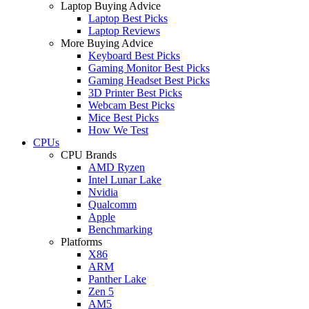
Laptop Buying Advice
Laptop Best Picks
Laptop Reviews
More Buying Advice
Keyboard Best Picks
Gaming Monitor Best Picks
Gaming Headset Best Picks
3D Printer Best Picks
Webcam Best Picks
Mice Best Picks
How We Test
CPUs
CPU Brands
AMD Ryzen
Intel Lunar Lake
Nvidia
Qualcomm
Apple
Benchmarking
Platforms
X86
ARM
Panther Lake
Zen 5
AM5