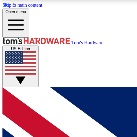
Skip to main content
Open menu
MEMBER
Tom's Hardware
US Edition
Get started with free access to reviews, badges and
discussions.
BECOME A MEMBER