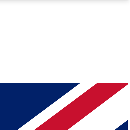
Roadmaps
Deep Analysis
REMIUM MEMBER