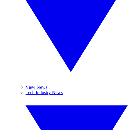
View News
Tech Industry News