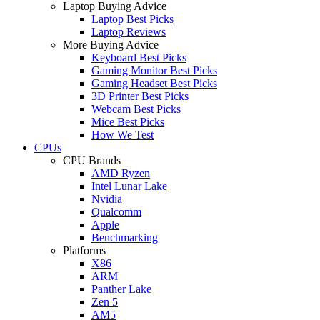
Laptop Buying Advice
Laptop Best Picks
Laptop Reviews
More Buying Advice
Keyboard Best Picks
Gaming Monitor Best Picks
Gaming Headset Best Picks
3D Printer Best Picks
Webcam Best Picks
Mice Best Picks
How We Test
CPUs
CPU Brands
AMD Ryzen
Intel Lunar Lake
Nvidia
Qualcomm
Apple
Benchmarking
Platforms
X86
ARM
Panther Lake
Zen 5
AM5