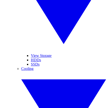
View Storage
HDDs
SSDs
Cooling