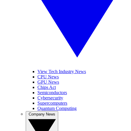
View Tech Industry News
CPU News
GPU News
Chips Act
Semiconductors
Cybersecurity
Supercomputers
Quantum Computing
Company News