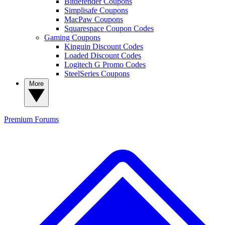
Bitdefender Coupons
Simplisafe Coupons
MacPaw Coupons
Squarespace Coupon Codes
Gaming Coupons
Kinguin Discount Codes
Loaded Discount Codes
Logitech G Promo Codes
SteelSeries Coupons
More
Premium
Forums