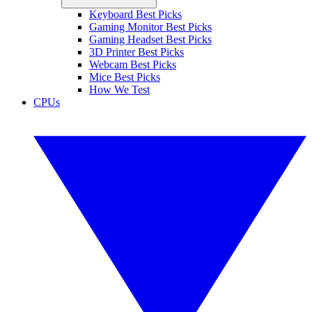
Keyboard Best Picks
Gaming Monitor Best Picks
Gaming Headset Best Picks
3D Printer Best Picks
Webcam Best Picks
Mice Best Picks
How We Test
CPUs