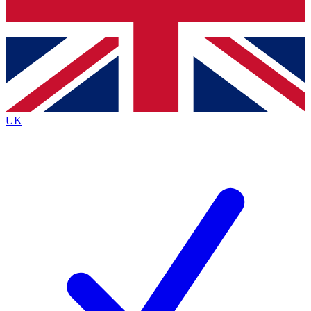
Bench Database
Exclusive Features
Roadmaps
Deep Analysis
UK
BECOME A PREMIUM MEMBER