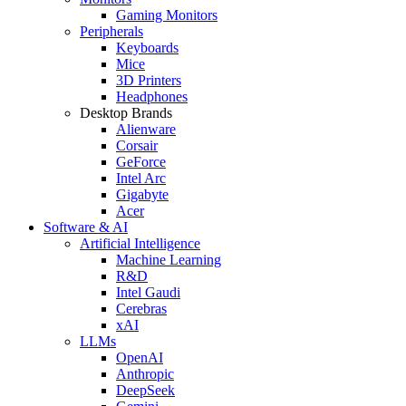
Gaming Monitors
Peripherals
Keyboards
Mice
3D Printers
Headphones
Desktop Brands
Alienware
Corsair
GeForce
Intel Arc
Gigabyte
Acer
Software & AI
Artificial Intelligence
Machine Learning
R&D
Intel Gaudi
Cerebras
xAI
LLMs
OpenAI
Anthropic
DeepSeek