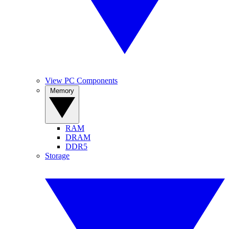
View PC Components
Memory
RAM
DRAM
DDR5
Storage