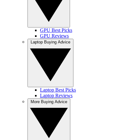
GPU Best Picks
GPU Reviews
Laptop Buying Advice
Laptop Best Picks
Laptop Reviews
More Buying Advice