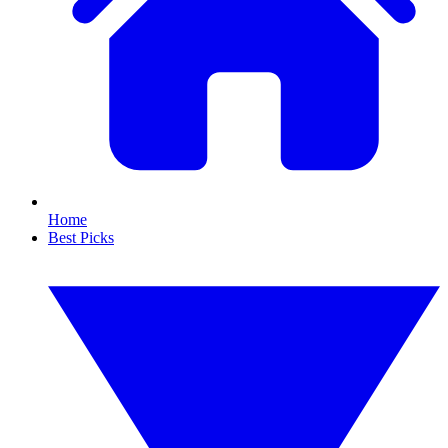
Home
Best Picks