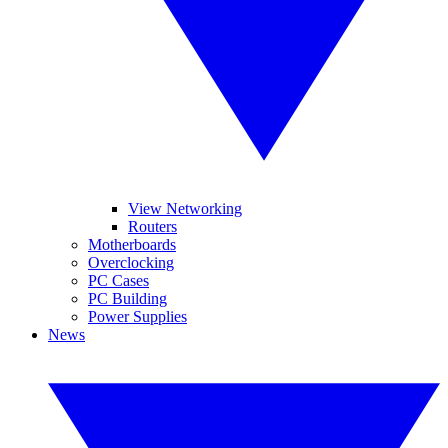
View Networking
Routers
Motherboards
Overclocking
PC Cases
PC Building
Power Supplies
News