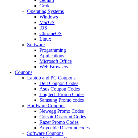
Gemini
Grok
Operating Systems
Windows
MacOS
iOS
ChromeOS
Linux
Software
Programming
Applications
Microsoft Office
Web Browsers
Coupons
Laptop and PC Coupons
Dell Coupon Codes
Asus Coupon Codes
Logitech Promo Codes
Samsung Promo codes
Hardware Coupons
Newegg Promo Codes
Corsair Discount Codes
Razer Promo Codes
Anycubic Discount codes
Software Coupons