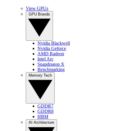
View GPUs
GPU Brands
Nvidia Blackwell
Nvidia Geforce
AMD Radeon
Intel Arc
Snapdragon X
Benchmarking
Memory Tech
GDDR7
GDDR8
HBM
AI Architecture