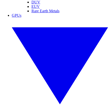
DUV
EUV
Rare Earth Metals
GPUs