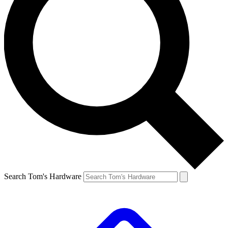
Search Tom's Hardware