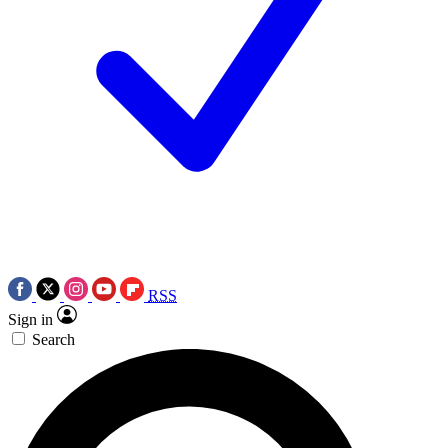
RSS
Sign in
Search