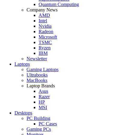
Quantum Computing
Company News
AMD
Intel
Nvidia
Radeon
Microsoft
TSMC
Ryzen
IBM
Newsletter
Laptops
Gaming Laptops
Ultrabooks
MacBooks
Laptop Brands
Asus
Razer
HP
MSI
Desktops
PC Building
PC Cases
Gaming PCs
Monitors