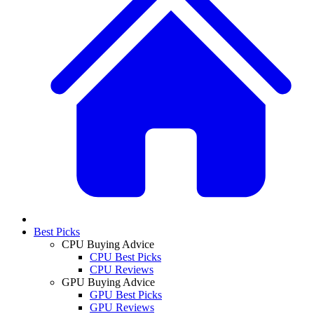
Best Picks
CPU Buying Advice
CPU Best Picks
CPU Reviews
GPU Buying Advice
GPU Best Picks
GPU Reviews