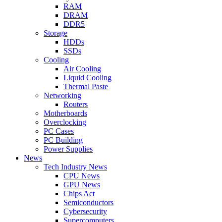
RAM
DRAM
DDR5
Storage
HDDs
SSDs
Cooling
Air Cooling
Liquid Cooling
Thermal Paste
Networking
Routers
Motherboards
Overclocking
PC Cases
PC Building
Power Supplies
News
Tech Industry News
CPU News
GPU News
Chips Act
Semiconductors
Cybersecurity
Supercomputers