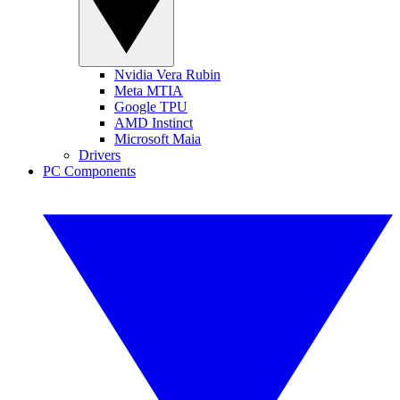
Nvidia Vera Rubin
Meta MTIA
Google TPU
AMD Instinct
Microsoft Maia
Drivers
PC Components