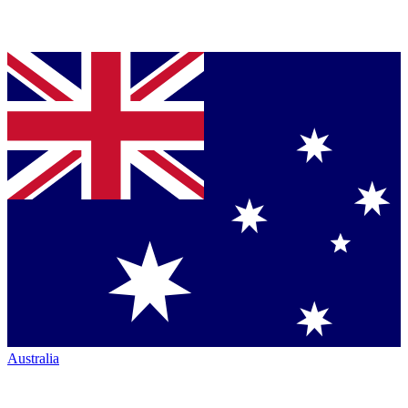
Australia