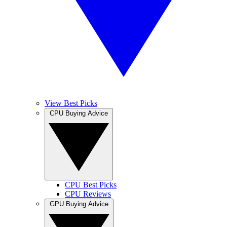
View Best Picks
CPU Buying Advice
CPU Best Picks
CPU Reviews
GPU Buying Advice