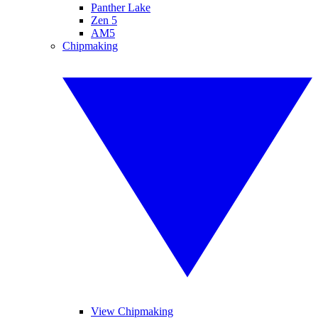
Panther Lake
Zen 5
AM5
Chipmaking
View Chipmaking