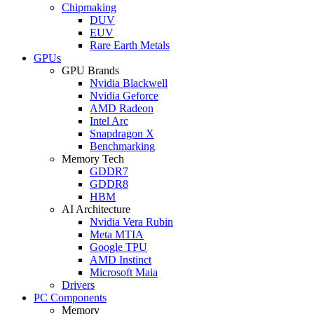
Chipmaking
DUV
EUV
Rare Earth Metals
GPUs
GPU Brands
Nvidia Blackwell
Nvidia Geforce
AMD Radeon
Intel Arc
Snapdragon X
Benchmarking
Memory Tech
GDDR7
GDDR8
HBM
AI Architecture
Nvidia Vera Rubin
Meta MTIA
Google TPU
AMD Instinct
Microsoft Maia
Drivers
PC Components
Memory