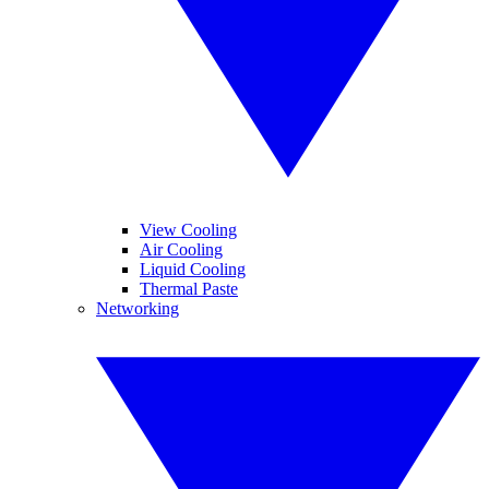
View Cooling
Air Cooling
Liquid Cooling
Thermal Paste
Networking