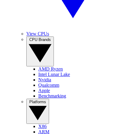
View CPUs
CPU Brands
AMD Ryzen
Intel Lunar Lake
Nvidia
Qualcomm
Apple
Benchmarking
Platforms
X86
ARM