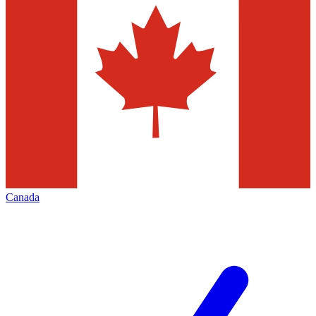
Canada