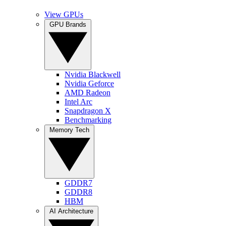
View GPUs
GPU Brands
Nvidia Blackwell
Nvidia Geforce
AMD Radeon
Intel Arc
Snapdragon X
Benchmarking
Memory Tech
GDDR7
GDDR8
HBM
AI Architecture