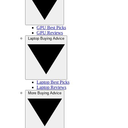
GPU Best Picks
GPU Reviews
Laptop Buying Advice
Laptop Best Picks
Laptop Reviews
More Buying Advice