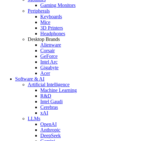
Gaming Monitors
Peripherals
Keyboards
Mice
3D Printers
Headphones
Desktop Brands
Alienware
Corsair
GeForce
Intel Arc
Gigabyte
Acer
Software & AI
Artificial Intelligence
Machine Learning
R&D
Intel Gaudi
Cerebras
xAI
LLMs
OpenAI
Anthropic
DeepSeek