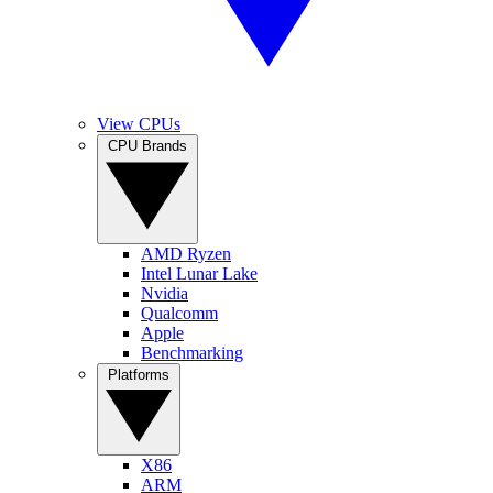
View CPUs
CPU Brands
AMD Ryzen
Intel Lunar Lake
Nvidia
Qualcomm
Apple
Benchmarking
Platforms
X86
ARM