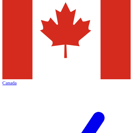
Canada