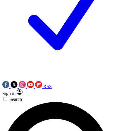
RSS
Sign in
Search