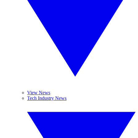
View News
Tech Industry News