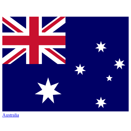
Australia