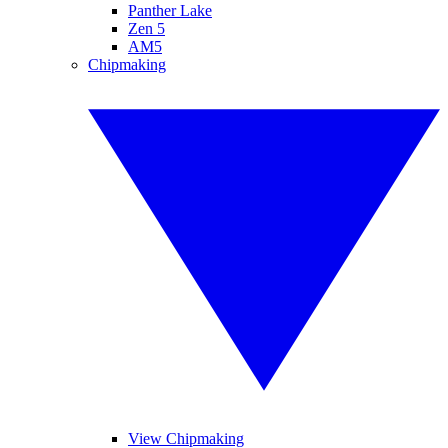
Panther Lake
Zen 5
AM5
Chipmaking
View Chipmaking