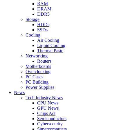
RAM
DRAM
DDR5
Storage
HDDs
SSDs
Cooling
Air Cooling
Liquid Cooling
Thermal Paste
Networking
Routers
Motherboards
Overclocking
PC Cases
PC Building
Power Supplies
News
Tech Industry News
CPU News
GPU News
Chips Act
Semiconductors
Cybersecurity
Supercomputers