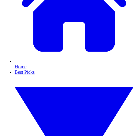
Home
Best Picks