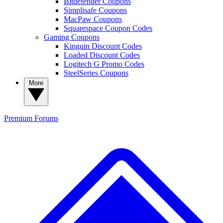
Bitdefender Coupons
Simplisafe Coupons
MacPaw Coupons
Squarespace Coupon Codes
Gaming Coupons
Kinguin Discount Codes
Loaded Discount Codes
Logitech G Promo Codes
SteelSeries Coupons
More
Premium
Forums