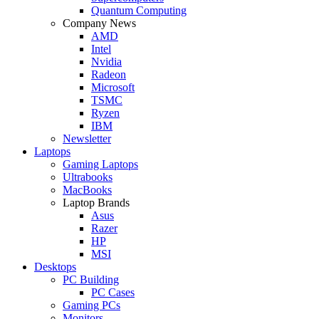
Quantum Computing
Company News
AMD
Intel
Nvidia
Radeon
Microsoft
TSMC
Ryzen
IBM
Newsletter
Laptops
Gaming Laptops
Ultrabooks
MacBooks
Laptop Brands
Asus
Razer
HP
MSI
Desktops
PC Building
PC Cases
Gaming PCs
Monitors