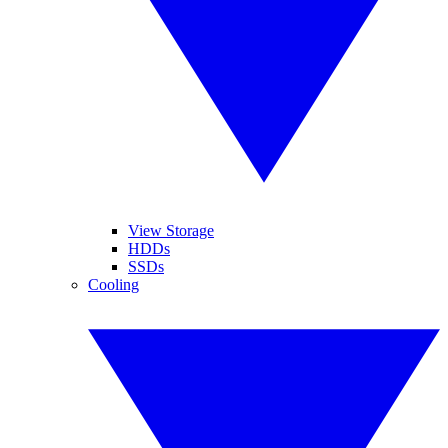
View Storage
HDDs
SSDs
Cooling