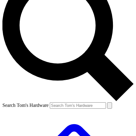
Search Tom's Hardware