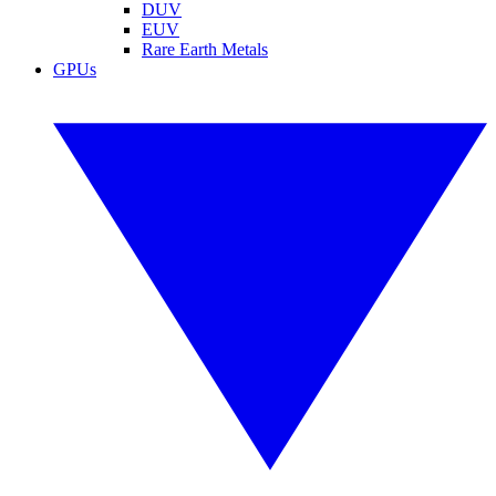
DUV
EUV
Rare Earth Metals
GPUs