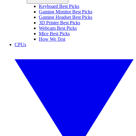
Keyboard Best Picks
Gaming Monitor Best Picks
Gaming Headset Best Picks
3D Printer Best Picks
Webcam Best Picks
Mice Best Picks
How We Test
CPUs