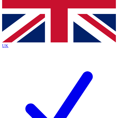
Bench Database
Exclusive Features
Roadmaps
Deep Analysis
UK
BECOME A PREMIUM MEMBER