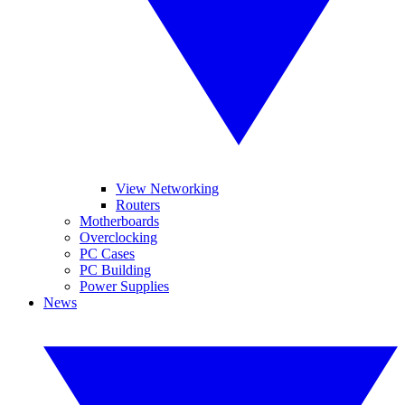
View Networking
Routers
Motherboards
Overclocking
PC Cases
PC Building
Power Supplies
News