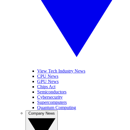
View Tech Industry News
CPU News
GPU News
Chips Act
Semiconductors
Cybersecurity
Supercomputers
Quantum Computing
Company News