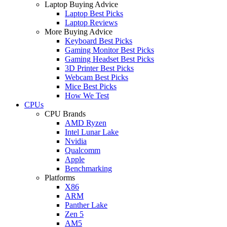
Laptop Buying Advice
Laptop Best Picks
Laptop Reviews
More Buying Advice
Keyboard Best Picks
Gaming Monitor Best Picks
Gaming Headset Best Picks
3D Printer Best Picks
Webcam Best Picks
Mice Best Picks
How We Test
CPUs
CPU Brands
AMD Ryzen
Intel Lunar Lake
Nvidia
Qualcomm
Apple
Benchmarking
Platforms
X86
ARM
Panther Lake
Zen 5
AM5