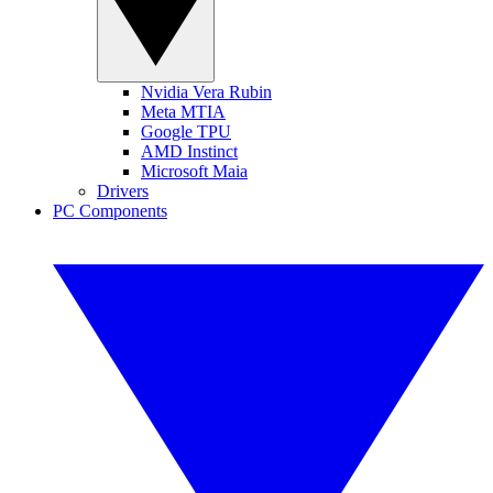
Nvidia Vera Rubin
Meta MTIA
Google TPU
AMD Instinct
Microsoft Maia
Drivers
PC Components