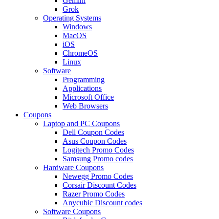
Gemini
Grok
Operating Systems
Windows
MacOS
iOS
ChromeOS
Linux
Software
Programming
Applications
Microsoft Office
Web Browsers
Coupons
Laptop and PC Coupons
Dell Coupon Codes
Asus Coupon Codes
Logitech Promo Codes
Samsung Promo codes
Hardware Coupons
Newegg Promo Codes
Corsair Discount Codes
Razer Promo Codes
Anycubic Discount codes
Software Coupons