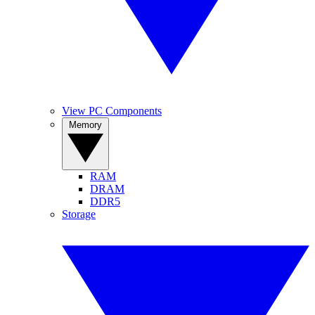
View PC Components
Memory
RAM
DRAM
DDR5
Storage