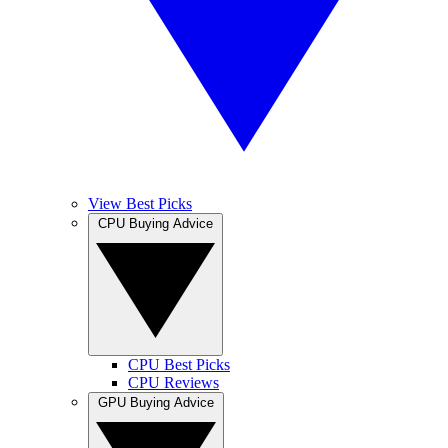
View Best Picks
CPU Buying Advice
CPU Best Picks
CPU Reviews
GPU Buying Advice