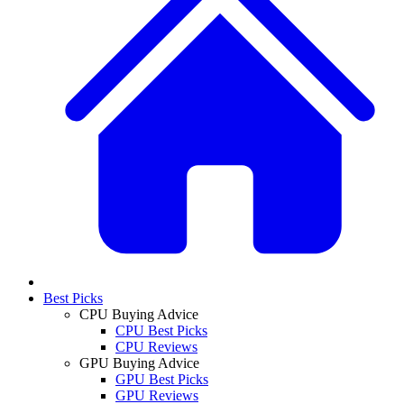
Best Picks
CPU Buying Advice
CPU Best Picks
CPU Reviews
GPU Buying Advice
GPU Best Picks
GPU Reviews