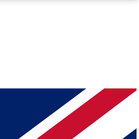
Roadmaps
Deep Analysis
REMIUM MEMBER