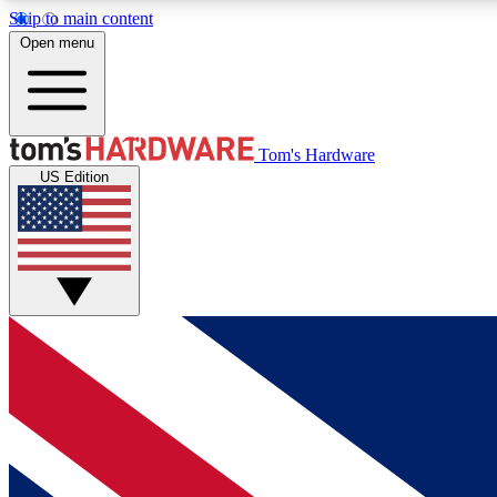
Skip to main content
Open menu
MEMBER
Tom's Hardware
US Edition
Get started with free access to reviews, badges and
discussions.
BECOME A MEMBER