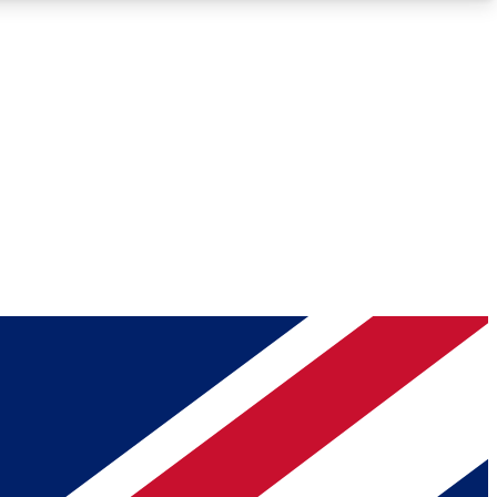
Roadmaps
Deep Analysis
REMIUM MEMBER