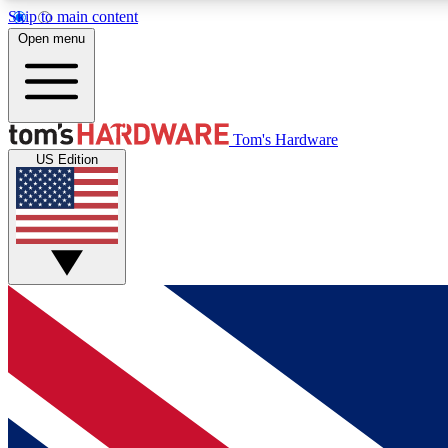
Skip to main content
Open menu
MEMBER
Tom's Hardware
US Edition
Get started with free access to reviews, badges and
discussions.
BECOME A MEMBER