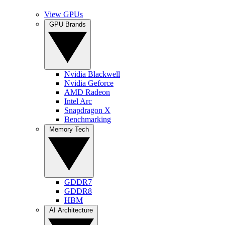
View GPUs
GPU Brands
Nvidia Blackwell
Nvidia Geforce
AMD Radeon
Intel Arc
Snapdragon X
Benchmarking
Memory Tech
GDDR7
GDDR8
HBM
AI Architecture