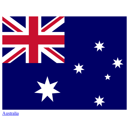
Australia