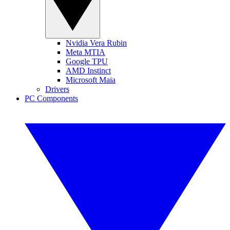
Nvidia Vera Rubin
Meta MTIA
Google TPU
AMD Instinct
Microsoft Maia
Drivers
PC Components