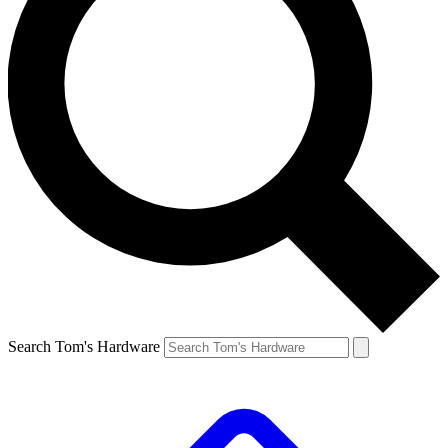
Search Tom's Hardware