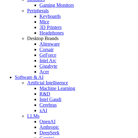
Gaming Monitors
Peripherals
Keyboards
Mice
3D Printers
Headphones
Desktop Brands
Alienware
Corsair
GeForce
Intel Arc
Gigabyte
Acer
Software & AI
Artificial Intelligence
Machine Learning
R&D
Intel Gaudi
Cerebras
xAI
LLMs
OpenAI
Anthropic
DeepSeek