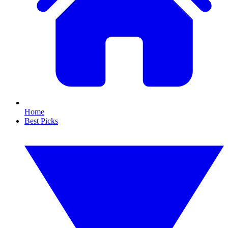
Home
Best Picks