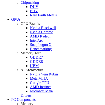
Chipmaking
DUV
EUV
Rare Earth Metals
GPUs
GPU Brands
Nvidia Blackwell
Nvidia Geforce
AMD Radeon
Intel Arc
Snapdragon X
Benchmarking
Memory Tech
GDDR7
GDDR8
HBM
AI Architecture
Nvidia Vera Rubin
Meta MTIA
Google TPU
AMD Instinct
Microsoft Maia
Drivers
PC Components
Memory