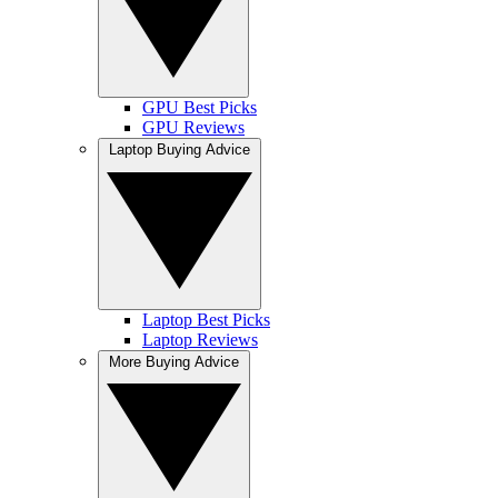
GPU Best Picks
GPU Reviews
Laptop Buying Advice
Laptop Best Picks
Laptop Reviews
More Buying Advice