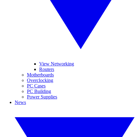
View Networking
Routers
Motherboards
Overclocking
PC Cases
PC Building
Power Supplies
News