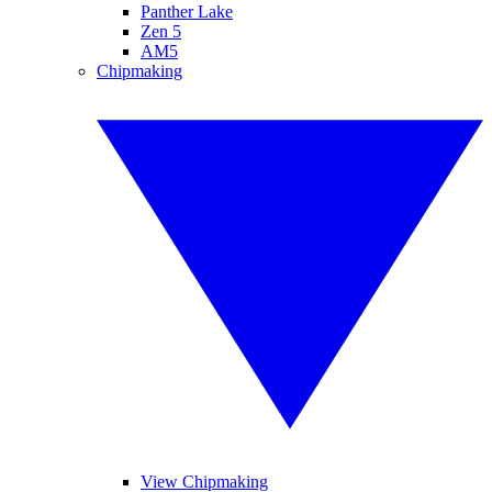
Panther Lake
Zen 5
AM5
Chipmaking
View Chipmaking