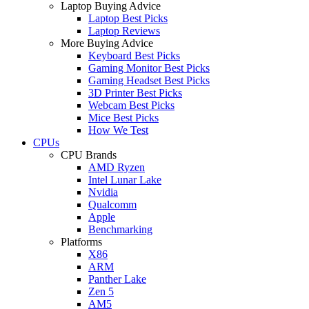
Laptop Buying Advice
Laptop Best Picks
Laptop Reviews
More Buying Advice
Keyboard Best Picks
Gaming Monitor Best Picks
Gaming Headset Best Picks
3D Printer Best Picks
Webcam Best Picks
Mice Best Picks
How We Test
CPUs
CPU Brands
AMD Ryzen
Intel Lunar Lake
Nvidia
Qualcomm
Apple
Benchmarking
Platforms
X86
ARM
Panther Lake
Zen 5
AM5