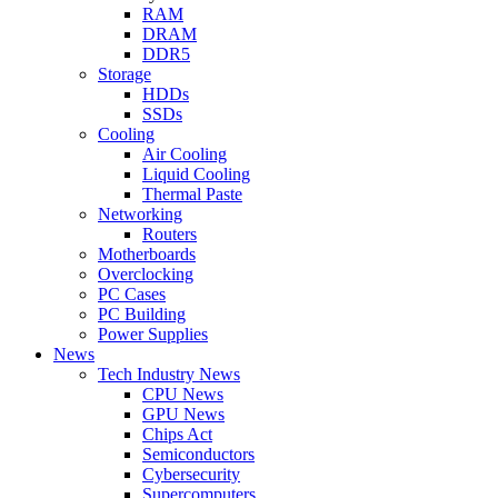
RAM
DRAM
DDR5
Storage
HDDs
SSDs
Cooling
Air Cooling
Liquid Cooling
Thermal Paste
Networking
Routers
Motherboards
Overclocking
PC Cases
PC Building
Power Supplies
News
Tech Industry News
CPU News
GPU News
Chips Act
Semiconductors
Cybersecurity
Supercomputers