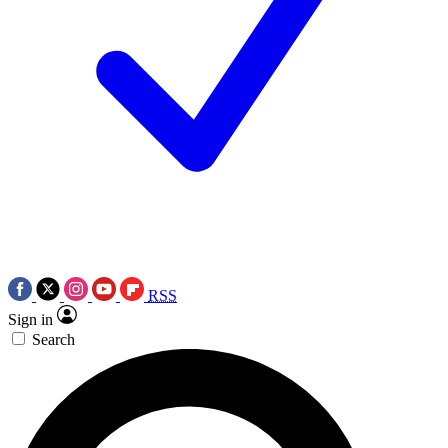
RSS
Sign in
Search