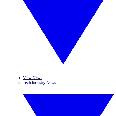
View News
Tech Industry News