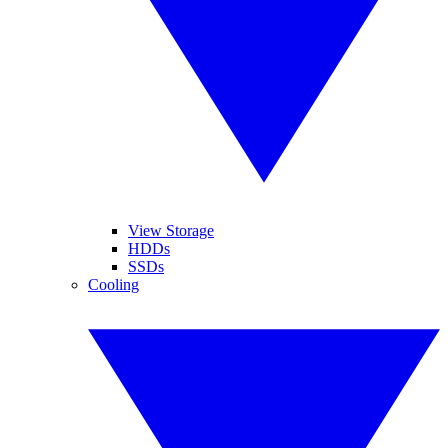
View Storage
HDDs
SSDs
Cooling