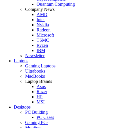
Quantum Computing
Company News
AMD
Intel
Nvidia
Radeon
Microsoft
TSMC
Ryzen
IBM
Newsletter
Laptops
Gaming Laptops
Ultrabooks
MacBooks
Laptop Brands
Asus
Razer
HP
MSI
Desktops
PC Building
PC Cases
Gaming PCs
Monitors