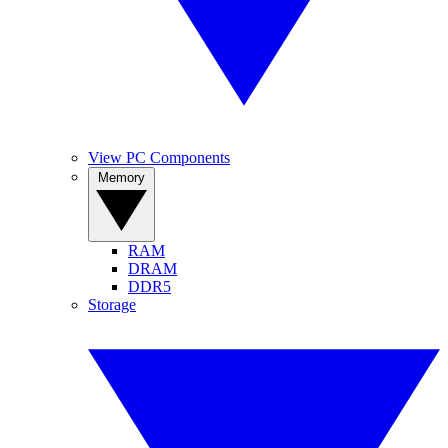
View PC Components
Memory
RAM
DRAM
DDR5
Storage