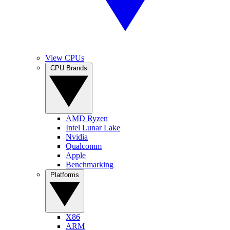
View CPUs
CPU Brands
AMD Ryzen
Intel Lunar Lake
Nvidia
Qualcomm
Apple
Benchmarking
Platforms
X86
ARM