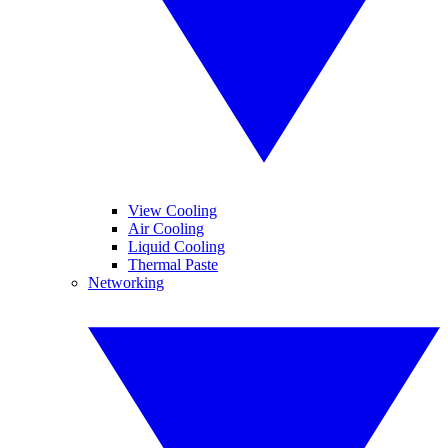
View Cooling
Air Cooling
Liquid Cooling
Thermal Paste
Networking