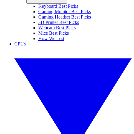
Keyboard Best Picks
Gaming Monitor Best Picks
Gaming Headset Best Picks
3D Printer Best Picks
Webcam Best Picks
Mice Best Picks
How We Test
CPUs