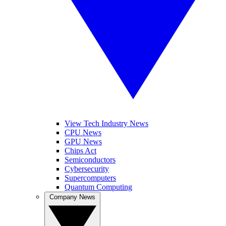
View Tech Industry News
CPU News
GPU News
Chips Act
Semiconductors
Cybersecurity
Supercomputers
Quantum Computing
Company News