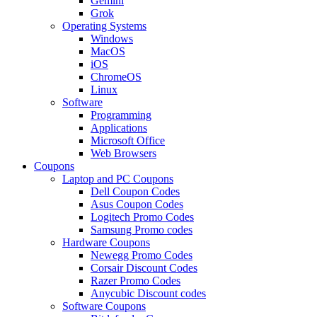
Gemini
Grok
Operating Systems
Windows
MacOS
iOS
ChromeOS
Linux
Software
Programming
Applications
Microsoft Office
Web Browsers
Coupons
Laptop and PC Coupons
Dell Coupon Codes
Asus Coupon Codes
Logitech Promo Codes
Samsung Promo codes
Hardware Coupons
Newegg Promo Codes
Corsair Discount Codes
Razer Promo Codes
Anycubic Discount codes
Software Coupons