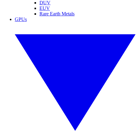
DUV
EUV
Rare Earth Metals
GPUs