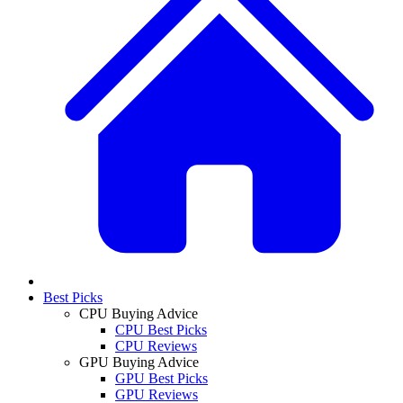
Best Picks
CPU Buying Advice
CPU Best Picks
CPU Reviews
GPU Buying Advice
GPU Best Picks
GPU Reviews