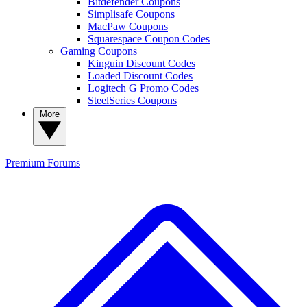
Bitdefender Coupons
Simplisafe Coupons
MacPaw Coupons
Squarespace Coupon Codes
Gaming Coupons
Kinguin Discount Codes
Loaded Discount Codes
Logitech G Promo Codes
SteelSeries Coupons
More
Premium
Forums