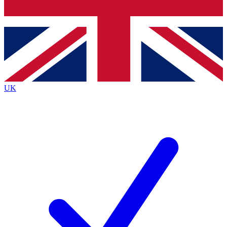
Bench Database
Exclusive Features
Roadmaps
Deep Analysis
UK
BECOME A PREMIUM MEMBER