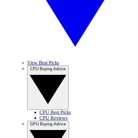
View Best Picks
CPU Buying Advice
CPU Best Picks
CPU Reviews
GPU Buying Advice