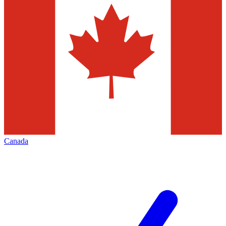
Canada