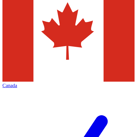
Canada