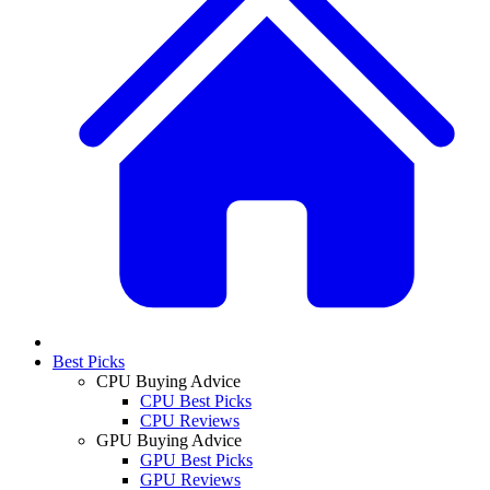
Best Picks
CPU Buying Advice
CPU Best Picks
CPU Reviews
GPU Buying Advice
GPU Best Picks
GPU Reviews