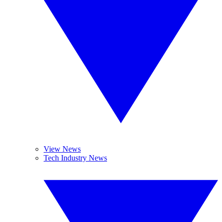
View News
Tech Industry News