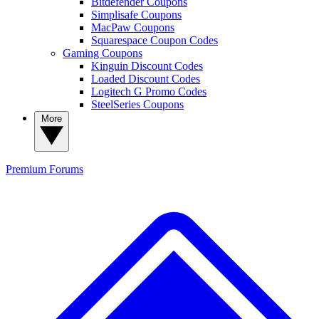
Bitdefender Coupons
Simplisafe Coupons
MacPaw Coupons
Squarespace Coupon Codes
Gaming Coupons
Kinguin Discount Codes
Loaded Discount Codes
Logitech G Promo Codes
SteelSeries Coupons
More
Premium
Forums