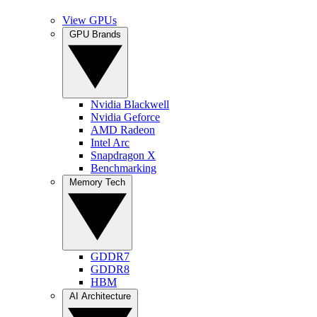
View GPUs
GPU Brands
Nvidia Blackwell
Nvidia Geforce
AMD Radeon
Intel Arc
Snapdragon X
Benchmarking
Memory Tech
GDDR7
GDDR8
HBM
AI Architecture