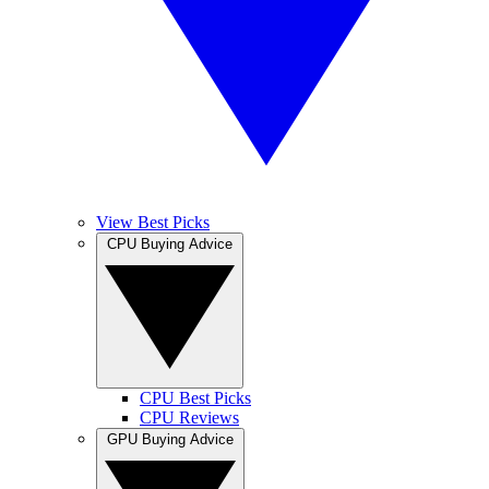
View Best Picks
CPU Buying Advice
CPU Best Picks
CPU Reviews
GPU Buying Advice