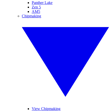
Panther Lake
Zen 5
AM5
Chipmaking
View Chipmaking