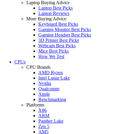
Laptop Buying Advice
Laptop Best Picks
Laptop Reviews
More Buying Advice
Keyboard Best Picks
Gaming Monitor Best Picks
Gaming Headset Best Picks
3D Printer Best Picks
Webcam Best Picks
Mice Best Picks
How We Test
CPUs
CPU Brands
AMD Ryzen
Intel Lunar Lake
Nvidia
Qualcomm
Apple
Benchmarking
Platforms
X86
ARM
Panther Lake
Zen 5
AM5