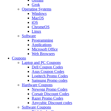
Gemini
Grok
Operating Systems
Windows
MacOS
iOS
ChromeOS
Linux
Software
Programming
Applications
Microsoft Office
Web Browsers
Coupons
Laptop and PC Coupons
Dell Coupon Codes
Asus Coupon Codes
Logitech Promo Codes
Samsung Promo codes
Hardware Coupons
Newegg Promo Codes
Corsair Discount Codes
Razer Promo Codes
Anycubic Discount codes
Software Coupons