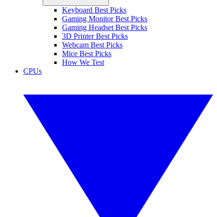
Keyboard Best Picks
Gaming Monitor Best Picks
Gaming Headset Best Picks
3D Printer Best Picks
Webcam Best Picks
Mice Best Picks
How We Test
CPUs