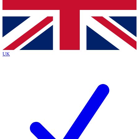
Bench Database
Exclusive Features
Roadmaps
Deep Analysis
UK
BECOME A PREMIUM MEMBER