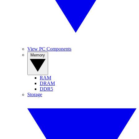
View PC Components
Memory
RAM
DRAM
DDR5
Storage