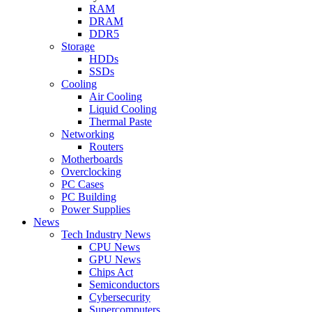
RAM
DRAM
DDR5
Storage
HDDs
SSDs
Cooling
Air Cooling
Liquid Cooling
Thermal Paste
Networking
Routers
Motherboards
Overclocking
PC Cases
PC Building
Power Supplies
News
Tech Industry News
CPU News
GPU News
Chips Act
Semiconductors
Cybersecurity
Supercomputers