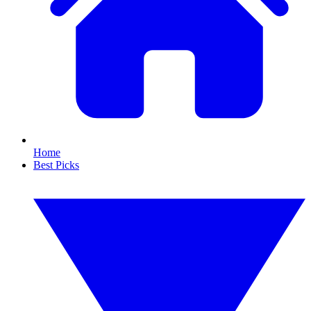
Home
Best Picks