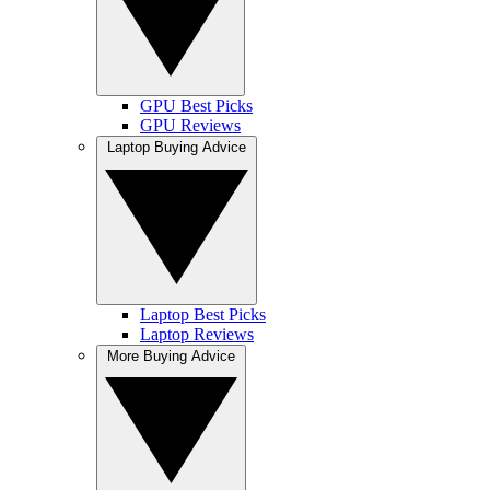
GPU Best Picks
GPU Reviews
Laptop Buying Advice
Laptop Best Picks
Laptop Reviews
More Buying Advice