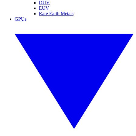
DUV
EUV
Rare Earth Metals
GPUs