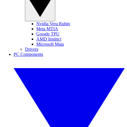
Nvidia Vera Rubin
Meta MTIA
Google TPU
AMD Instinct
Microsoft Maia
Drivers
PC Components