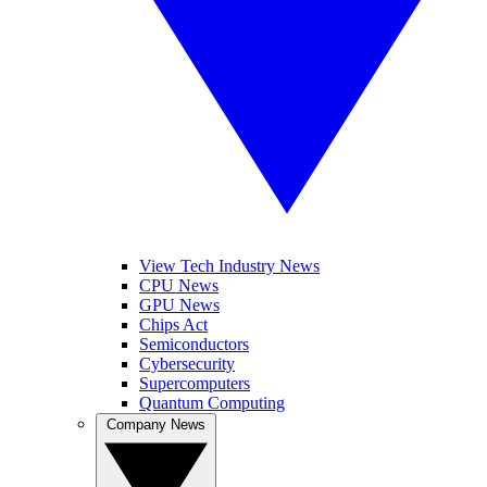
View Tech Industry News
CPU News
GPU News
Chips Act
Semiconductors
Cybersecurity
Supercomputers
Quantum Computing
Company News