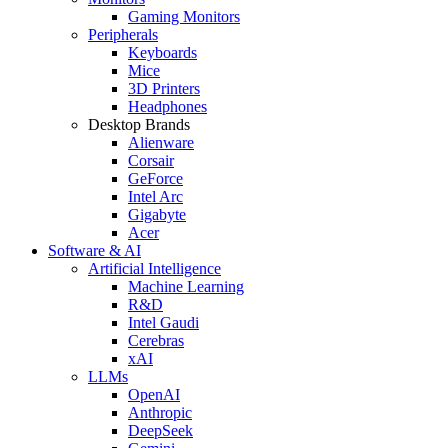
Gaming Monitors
Peripherals
Keyboards
Mice
3D Printers
Headphones
Desktop Brands
Alienware
Corsair
GeForce
Intel Arc
Gigabyte
Acer
Software & AI
Artificial Intelligence
Machine Learning
R&D
Intel Gaudi
Cerebras
xAI
LLMs
OpenAI
Anthropic
DeepSeek