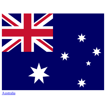
Australia