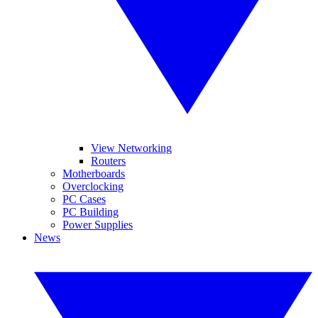
View Networking
Routers
Motherboards
Overclocking
PC Cases
PC Building
Power Supplies
News