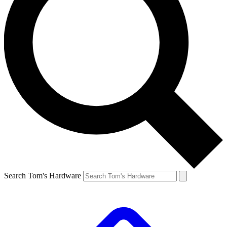
Search Tom's Hardware