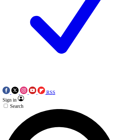
RSS
Sign in
Search