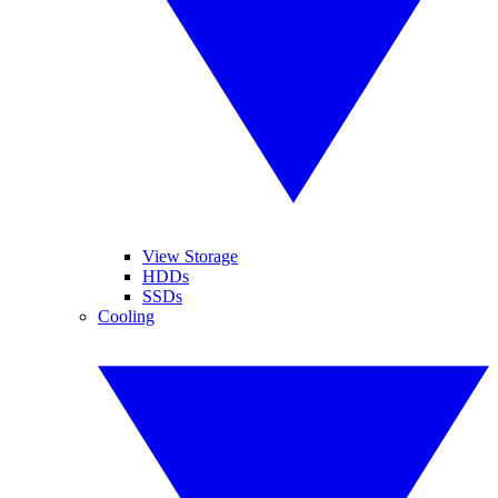
View Storage
HDDs
SSDs
Cooling