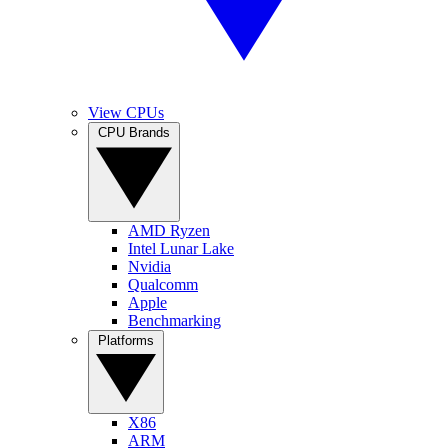
View CPUs
CPU Brands
AMD Ryzen
Intel Lunar Lake
Nvidia
Qualcomm
Apple
Benchmarking
Platforms
X86
ARM