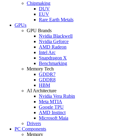
Chipmaking
DUV
EUV
Rare Earth Metals
GPUs
GPU Brands
Nvidia Blackwell
Nvidia Geforce
AMD Radeon
Intel Arc
Snapdragon X
Benchmarking
Memory Tech
GDDR7
GDDR8
HBM
AI Architecture
Nvidia Vera Rubin
Meta MTIA
Google TPU
AMD Instinct
Microsoft Maia
Drivers
PC Components
Memory