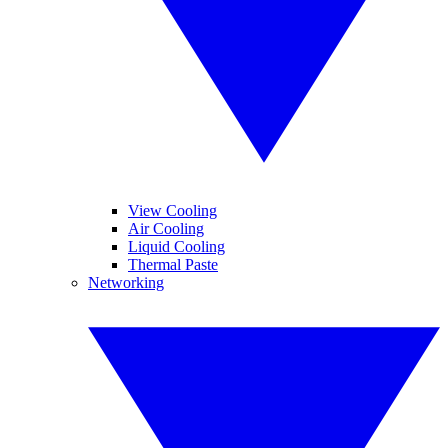
View Cooling
Air Cooling
Liquid Cooling
Thermal Paste
Networking