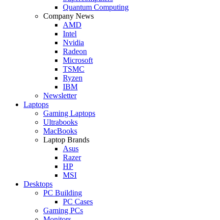
Quantum Computing
Company News
AMD
Intel
Nvidia
Radeon
Microsoft
TSMC
Ryzen
IBM
Newsletter
Laptops
Gaming Laptops
Ultrabooks
MacBooks
Laptop Brands
Asus
Razer
HP
MSI
Desktops
PC Building
PC Cases
Gaming PCs
Monitors