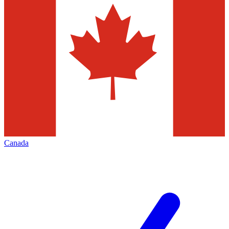
Canada