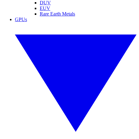
DUV
EUV
Rare Earth Metals
GPUs