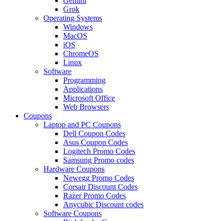
Gemini
Grok
Operating Systems
Windows
MacOS
iOS
ChromeOS
Linux
Software
Programming
Applications
Microsoft Office
Web Browsers
Coupons
Laptop and PC Coupons
Dell Coupon Codes
Asus Coupon Codes
Logitech Promo Codes
Samsung Promo codes
Hardware Coupons
Newegg Promo Codes
Corsair Discount Codes
Razer Promo Codes
Anycubic Discount codes
Software Coupons