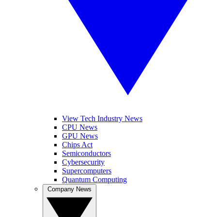
View Tech Industry News
CPU News
GPU News
Chips Act
Semiconductors
Cybersecurity
Supercomputers
Quantum Computing
Company News