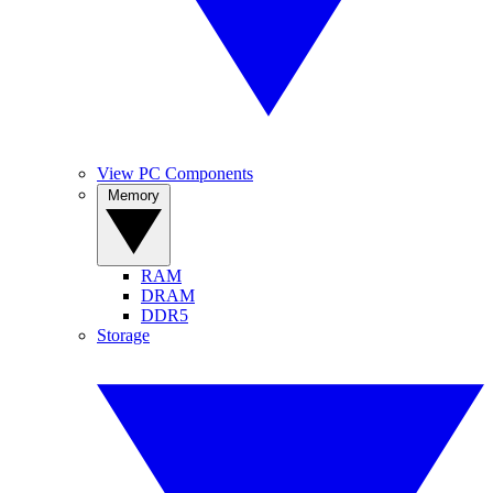
View PC Components
Memory
RAM
DRAM
DDR5
Storage