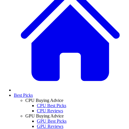
Best Picks
CPU Buying Advice
CPU Best Picks
CPU Reviews
GPU Buying Advice
GPU Best Picks
GPU Reviews