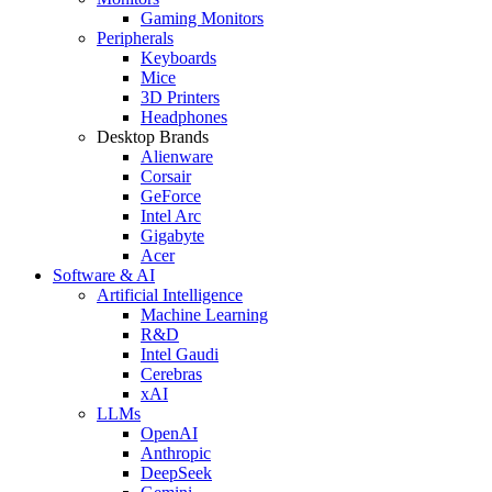
Gaming Monitors
Peripherals
Keyboards
Mice
3D Printers
Headphones
Desktop Brands
Alienware
Corsair
GeForce
Intel Arc
Gigabyte
Acer
Software & AI
Artificial Intelligence
Machine Learning
R&D
Intel Gaudi
Cerebras
xAI
LLMs
OpenAI
Anthropic
DeepSeek