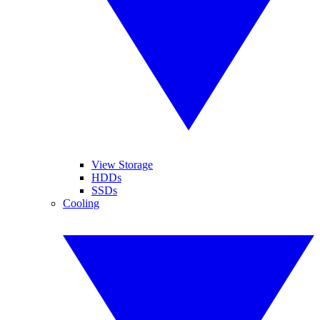
View Storage
HDDs
SSDs
Cooling