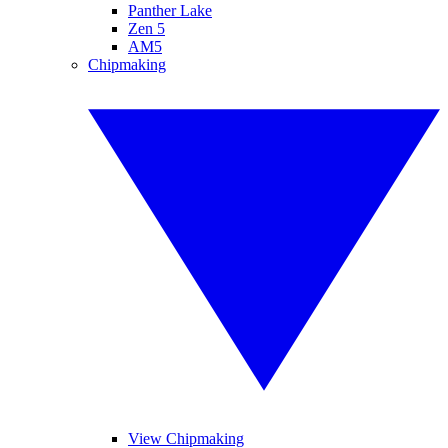
Panther Lake
Zen 5
AM5
Chipmaking
View Chipmaking