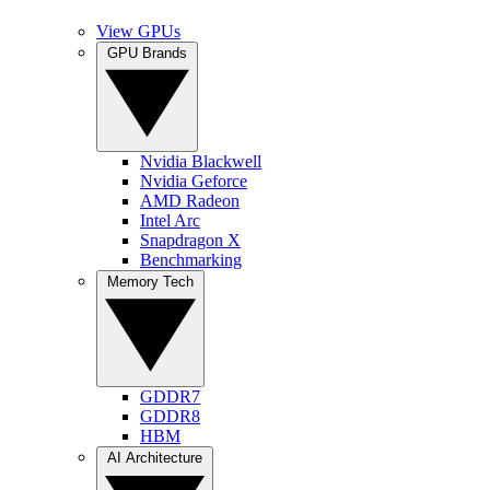
View GPUs
GPU Brands
Nvidia Blackwell
Nvidia Geforce
AMD Radeon
Intel Arc
Snapdragon X
Benchmarking
Memory Tech
GDDR7
GDDR8
HBM
AI Architecture