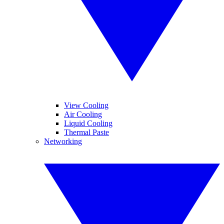
View Cooling
Air Cooling
Liquid Cooling
Thermal Paste
Networking