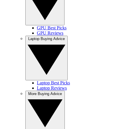
GPU Best Picks
GPU Reviews
Laptop Buying Advice
Laptop Best Picks
Laptop Reviews
More Buying Advice