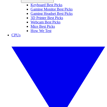
Keyboard Best Picks
Gaming Monitor Best Picks
Gaming Headset Best Picks
3D Printer Best Picks
Webcam Best Picks
Mice Best Picks
How We Test
CPUs