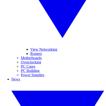
View Networking
Routers
Motherboards
Overclocking
PC Cases
PC Building
Power Supplies
News