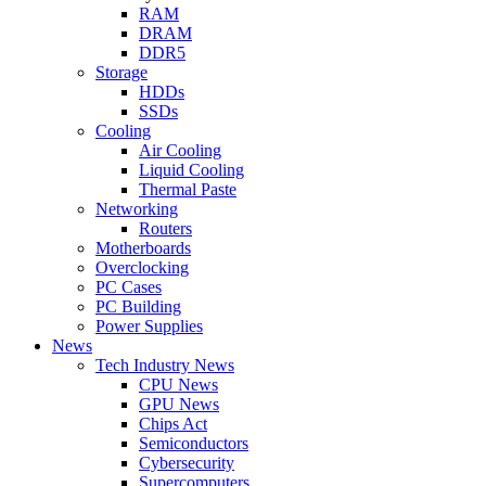
RAM
DRAM
DDR5
Storage
HDDs
SSDs
Cooling
Air Cooling
Liquid Cooling
Thermal Paste
Networking
Routers
Motherboards
Overclocking
PC Cases
PC Building
Power Supplies
News
Tech Industry News
CPU News
GPU News
Chips Act
Semiconductors
Cybersecurity
Supercomputers