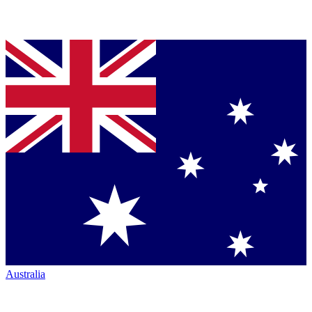
Australia