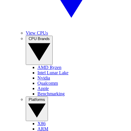
View CPUs
CPU Brands
AMD Ryzen
Intel Lunar Lake
Nvidia
Qualcomm
Apple
Benchmarking
Platforms
X86
ARM