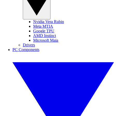
Nvidia Vera Rubin
Meta MTIA
Google TPU
AMD Instinct
Microsoft Maia
Drivers
PC Components