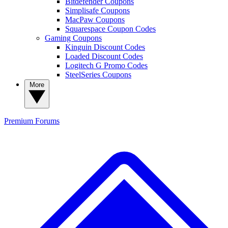
Bitdefender Coupons
Simplisafe Coupons
MacPaw Coupons
Squarespace Coupon Codes
Gaming Coupons
Kinguin Discount Codes
Loaded Discount Codes
Logitech G Promo Codes
SteelSeries Coupons
More
Premium
Forums