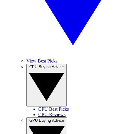
View Best Picks
CPU Buying Advice
CPU Best Picks
CPU Reviews
GPU Buying Advice