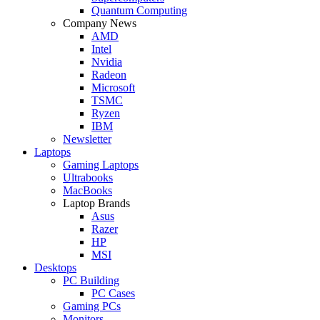
Quantum Computing
Company News
AMD
Intel
Nvidia
Radeon
Microsoft
TSMC
Ryzen
IBM
Newsletter
Laptops
Gaming Laptops
Ultrabooks
MacBooks
Laptop Brands
Asus
Razer
HP
MSI
Desktops
PC Building
PC Cases
Gaming PCs
Monitors