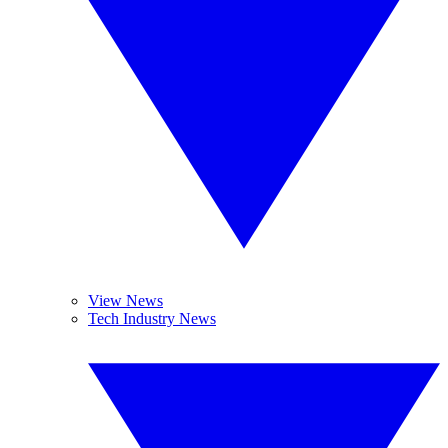
View News
Tech Industry News