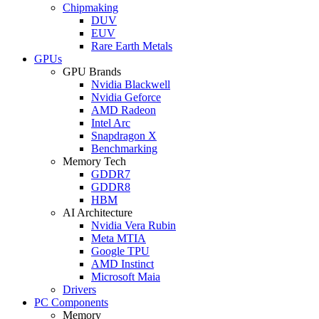
Chipmaking
DUV
EUV
Rare Earth Metals
GPUs
GPU Brands
Nvidia Blackwell
Nvidia Geforce
AMD Radeon
Intel Arc
Snapdragon X
Benchmarking
Memory Tech
GDDR7
GDDR8
HBM
AI Architecture
Nvidia Vera Rubin
Meta MTIA
Google TPU
AMD Instinct
Microsoft Maia
Drivers
PC Components
Memory