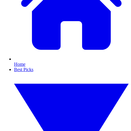
Home
Best Picks