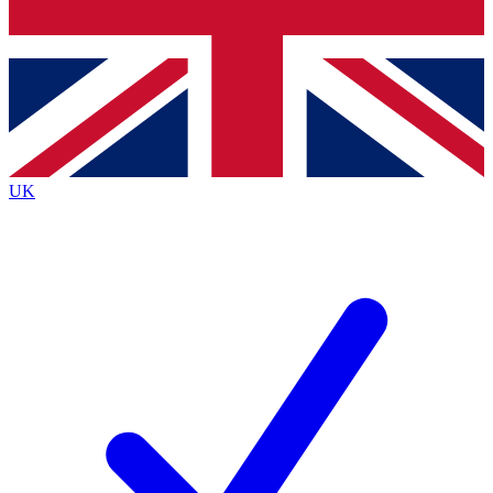
Bench Database
Roadmaps
UK
BECOME A