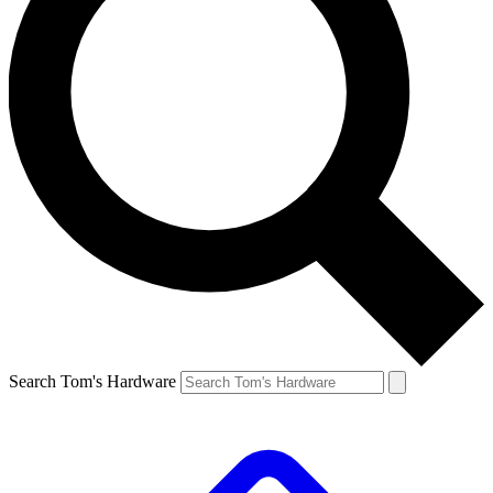
Search Tom's Hardware