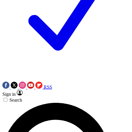
RSS
Sign in
Search