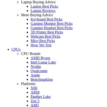
Laptop Buying Advice
Laptop Best Picks
Laptop Reviews
More Buying Advice
Keyboard Best Picks
Gaming Monitor Best Picks
Gaming Headset Best Picks
3D Printer Best Picks
Webcam Best Picks
Mice Best Picks
How We Test
CPUs
CPU Brands
AMD Ryzen
Intel Lunar Lake
Nvidia
Qualcomm
Apple
Benchmarking
Platforms
X86
ARM
Panther Lake
Zen 5
AM5