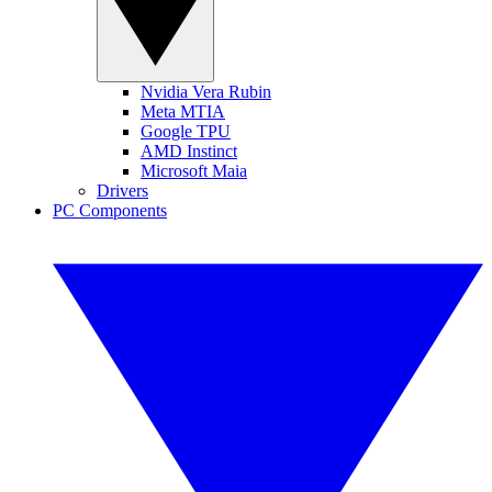
Nvidia Vera Rubin
Meta MTIA
Google TPU
AMD Instinct
Microsoft Maia
Drivers
PC Components