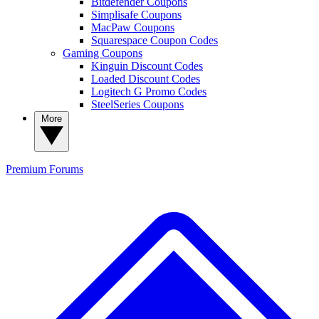
Bitdefender Coupons
Simplisafe Coupons
MacPaw Coupons
Squarespace Coupon Codes
Gaming Coupons
Kinguin Discount Codes
Loaded Discount Codes
Logitech G Promo Codes
SteelSeries Coupons
More
Premium
Forums