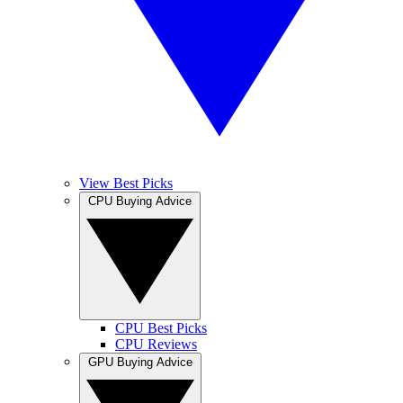
View Best Picks
CPU Buying Advice
CPU Best Picks
CPU Reviews
GPU Buying Advice