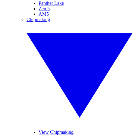
Panther Lake
Zen 5
AM5
Chipmaking
View Chipmaking