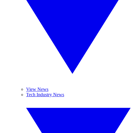
View News
Tech Industry News