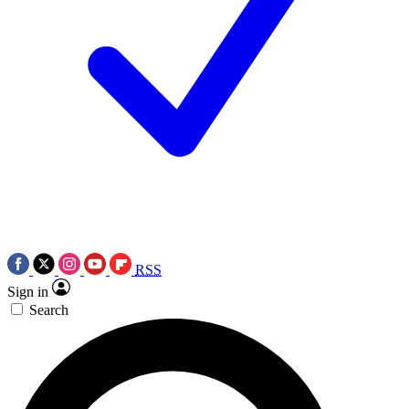
RSS
Sign in
Search