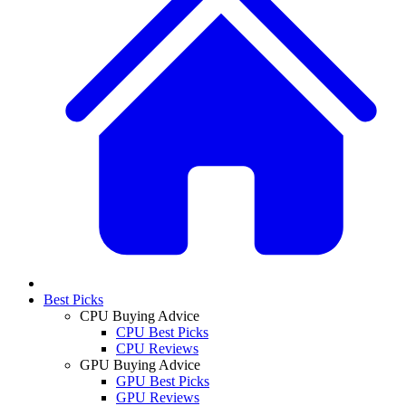
Best Picks
CPU Buying Advice
CPU Best Picks
CPU Reviews
GPU Buying Advice
GPU Best Picks
GPU Reviews