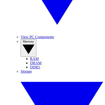
View PC Components
Memory
RAM
DRAM
DDR5
Storage