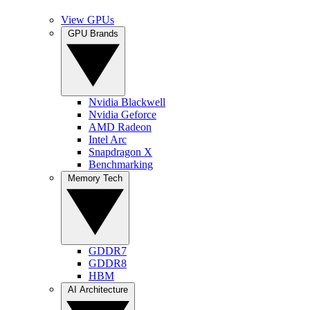
View GPUs
GPU Brands
Nvidia Blackwell
Nvidia Geforce
AMD Radeon
Intel Arc
Snapdragon X
Benchmarking
Memory Tech
GDDR7
GDDR8
HBM
AI Architecture