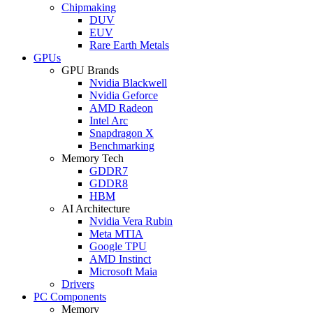
Chipmaking
DUV
EUV
Rare Earth Metals
GPUs
GPU Brands
Nvidia Blackwell
Nvidia Geforce
AMD Radeon
Intel Arc
Snapdragon X
Benchmarking
Memory Tech
GDDR7
GDDR8
HBM
AI Architecture
Nvidia Vera Rubin
Meta MTIA
Google TPU
AMD Instinct
Microsoft Maia
Drivers
PC Components
Memory