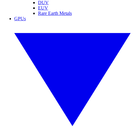
DUV
EUV
Rare Earth Metals
GPUs