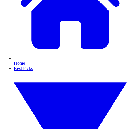
Home
Best Picks