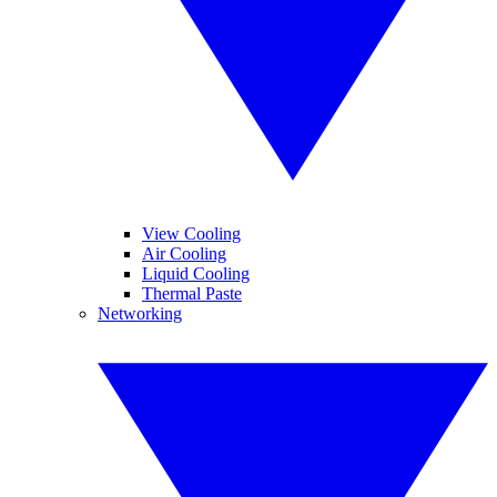
View Cooling
Air Cooling
Liquid Cooling
Thermal Paste
Networking