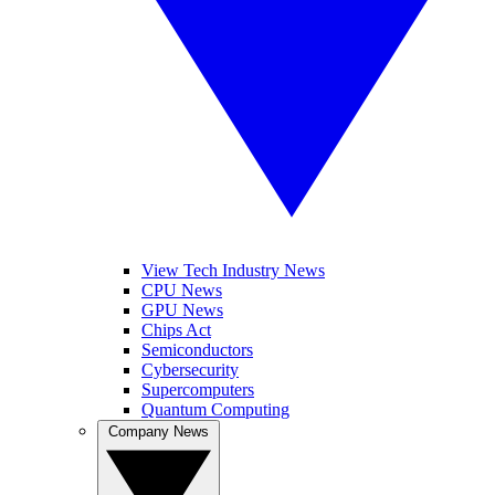
View Tech Industry News
CPU News
GPU News
Chips Act
Semiconductors
Cybersecurity
Supercomputers
Quantum Computing
Company News