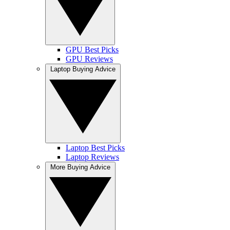
GPU Best Picks
GPU Reviews
Laptop Buying Advice
Laptop Best Picks
Laptop Reviews
More Buying Advice