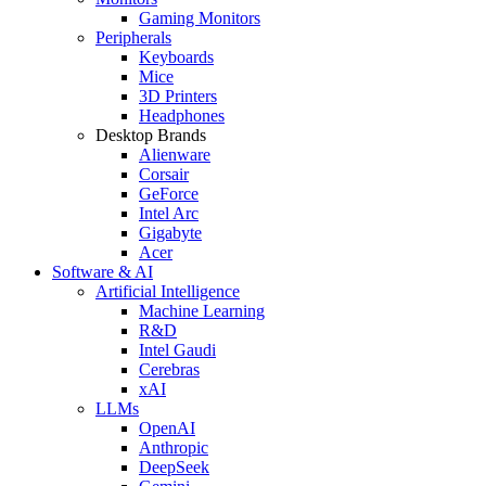
Gaming Monitors
Peripherals
Keyboards
Mice
3D Printers
Headphones
Desktop Brands
Alienware
Corsair
GeForce
Intel Arc
Gigabyte
Acer
Software & AI
Artificial Intelligence
Machine Learning
R&D
Intel Gaudi
Cerebras
xAI
LLMs
OpenAI
Anthropic
DeepSeek