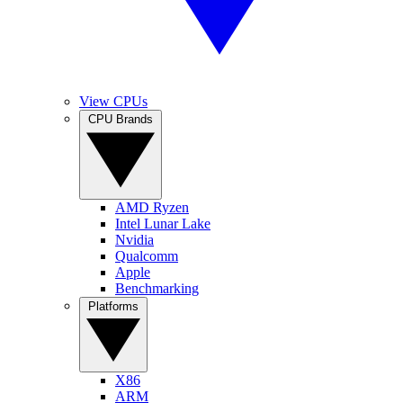
View CPUs
CPU Brands
AMD Ryzen
Intel Lunar Lake
Nvidia
Qualcomm
Apple
Benchmarking
Platforms
X86
ARM