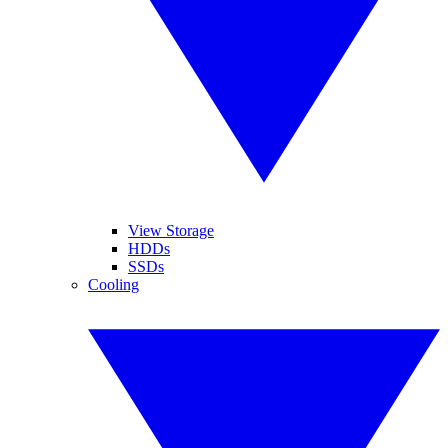
View Storage
HDDs
SSDs
Cooling