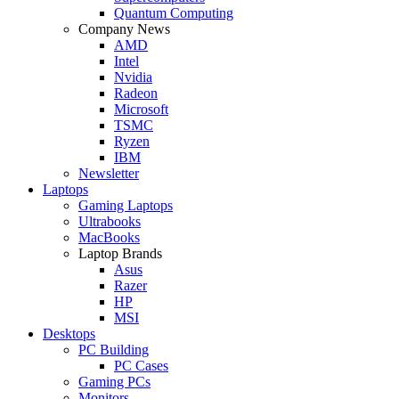
Quantum Computing
Company News
AMD
Intel
Nvidia
Radeon
Microsoft
TSMC
Ryzen
IBM
Newsletter
Laptops
Gaming Laptops
Ultrabooks
MacBooks
Laptop Brands
Asus
Razer
HP
MSI
Desktops
PC Building
PC Cases
Gaming PCs
Monitors