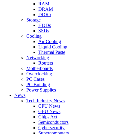
RAM
DRAM
DDR5
Storage
HDDs
SSDs
Cooling
Air Cooling
Liquid Cooling
Thermal Paste
Networking
Routers
Motherboards
Overclocking
PC Cases
PC Building
Power Supplies
News
Tech Industry News
CPU News
GPU News
Chips Act
Semiconductors
Cybersecurity
Supercomputers