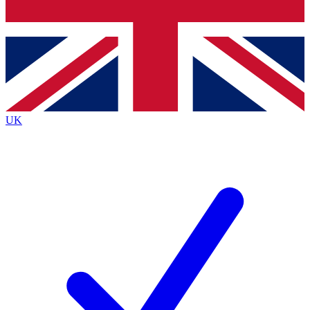
Bench Database
Exclusive Features
Roadmaps
Deep Analysis
UK
BECOME A PREMIUM MEMBER