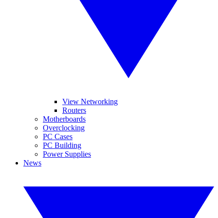
View Networking
Routers
Motherboards
Overclocking
PC Cases
PC Building
Power Supplies
News