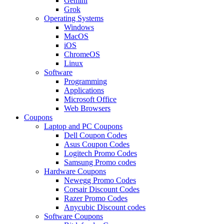
Gemini
Grok
Operating Systems
Windows
MacOS
iOS
ChromeOS
Linux
Software
Programming
Applications
Microsoft Office
Web Browsers
Coupons
Laptop and PC Coupons
Dell Coupon Codes
Asus Coupon Codes
Logitech Promo Codes
Samsung Promo codes
Hardware Coupons
Newegg Promo Codes
Corsair Discount Codes
Razer Promo Codes
Anycubic Discount codes
Software Coupons