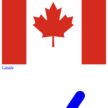
Canada