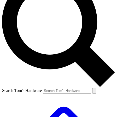
Search Tom's Hardware