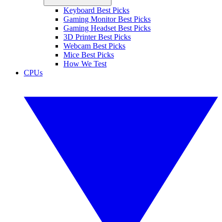
Keyboard Best Picks
Gaming Monitor Best Picks
Gaming Headset Best Picks
3D Printer Best Picks
Webcam Best Picks
Mice Best Picks
How We Test
CPUs