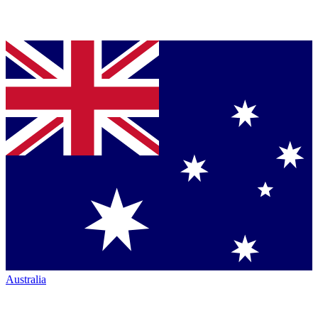
Australia