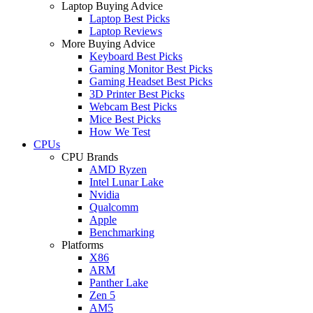
Laptop Buying Advice
Laptop Best Picks
Laptop Reviews
More Buying Advice
Keyboard Best Picks
Gaming Monitor Best Picks
Gaming Headset Best Picks
3D Printer Best Picks
Webcam Best Picks
Mice Best Picks
How We Test
CPUs
CPU Brands
AMD Ryzen
Intel Lunar Lake
Nvidia
Qualcomm
Apple
Benchmarking
Platforms
X86
ARM
Panther Lake
Zen 5
AM5