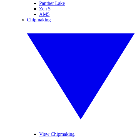
Panther Lake
Zen 5
AM5
Chipmaking
View Chipmaking