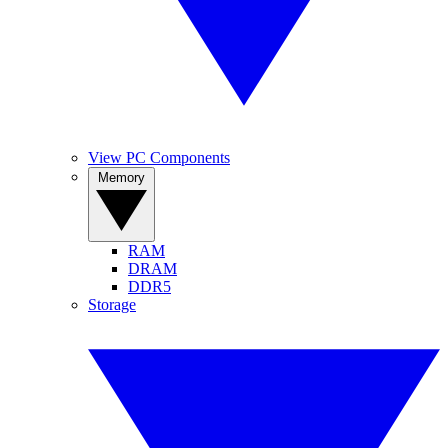
View PC Components
Memory
RAM
DRAM
DDR5
Storage