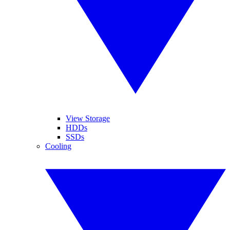
View Storage
HDDs
SSDs
Cooling