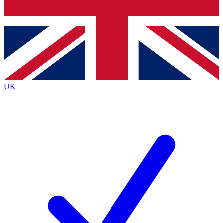
Bench Database
Exclusive Features
Roadmaps
Deep Analysis
UK
BECOME A PREMIUM MEMBER