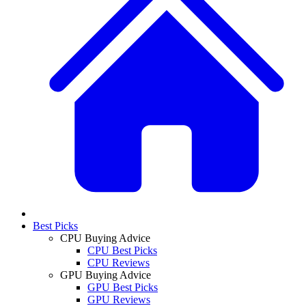
Best Picks
CPU Buying Advice
CPU Best Picks
CPU Reviews
GPU Buying Advice
GPU Best Picks
GPU Reviews