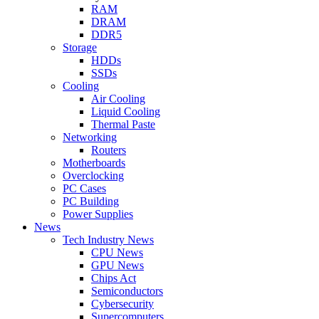
RAM
DRAM
DDR5
Storage
HDDs
SSDs
Cooling
Air Cooling
Liquid Cooling
Thermal Paste
Networking
Routers
Motherboards
Overclocking
PC Cases
PC Building
Power Supplies
News
Tech Industry News
CPU News
GPU News
Chips Act
Semiconductors
Cybersecurity
Supercomputers