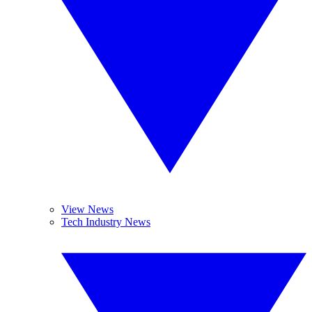
View News
Tech Industry News