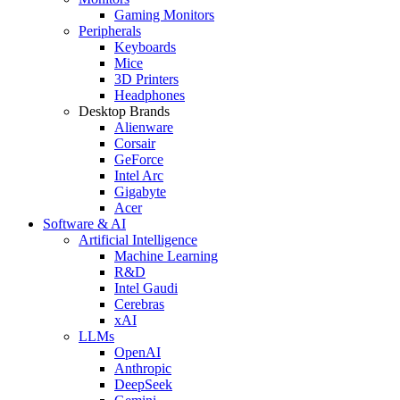
Gaming Monitors
Peripherals
Keyboards
Mice
3D Printers
Headphones
Desktop Brands
Alienware
Corsair
GeForce
Intel Arc
Gigabyte
Acer
Software & AI
Artificial Intelligence
Machine Learning
R&D
Intel Gaudi
Cerebras
xAI
LLMs
OpenAI
Anthropic
DeepSeek