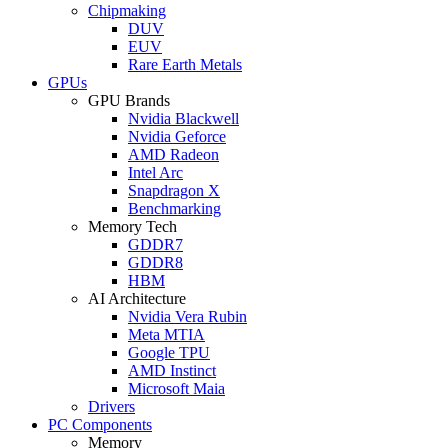
Chipmaking
DUV
EUV
Rare Earth Metals
GPUs
GPU Brands
Nvidia Blackwell
Nvidia Geforce
AMD Radeon
Intel Arc
Snapdragon X
Benchmarking
Memory Tech
GDDR7
GDDR8
HBM
AI Architecture
Nvidia Vera Rubin
Meta MTIA
Google TPU
AMD Instinct
Microsoft Maia
Drivers
PC Components
Memory