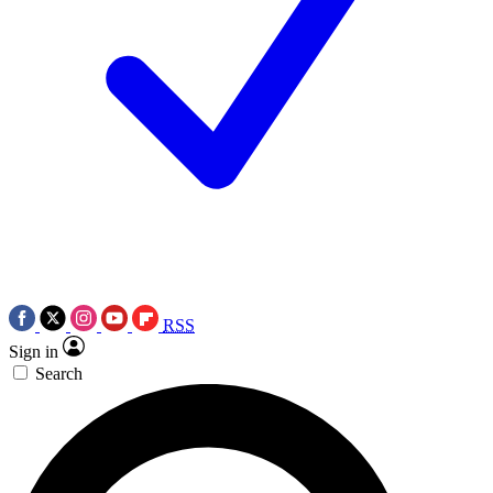
RSS
Sign in
Search