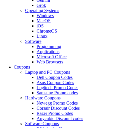
Gemini
Grok
Operating Systems
Windows
MacOS
iOS
ChromeOS
Linux
Software
Programming
Applications
Microsoft Office
Web Browsers
Coupons
Laptop and PC Coupons
Dell Coupon Codes
Asus Coupon Codes
Logitech Promo Codes
Samsung Promo codes
Hardware Coupons
Newegg Promo Codes
Corsair Discount Codes
Razer Promo Codes
Anycubic Discount codes
Software Coupons