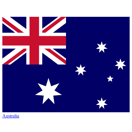
Australia