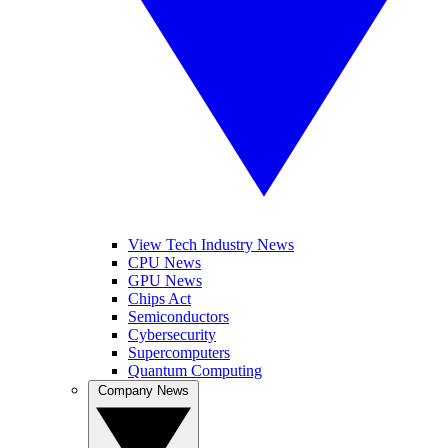
View Tech Industry News
CPU News
GPU News
Chips Act
Semiconductors
Cybersecurity
Supercomputers
Quantum Computing
Company News