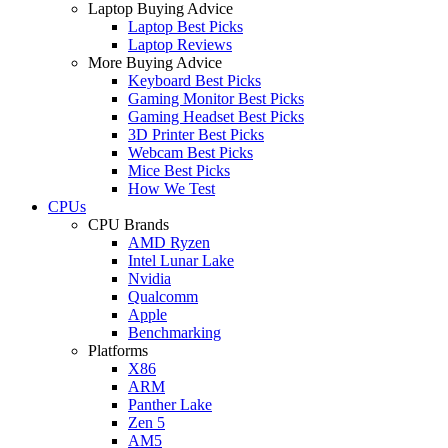
Laptop Buying Advice
Laptop Best Picks
Laptop Reviews
More Buying Advice
Keyboard Best Picks
Gaming Monitor Best Picks
Gaming Headset Best Picks
3D Printer Best Picks
Webcam Best Picks
Mice Best Picks
How We Test
CPUs
CPU Brands
AMD Ryzen
Intel Lunar Lake
Nvidia
Qualcomm
Apple
Benchmarking
Platforms
X86
ARM
Panther Lake
Zen 5
AM5