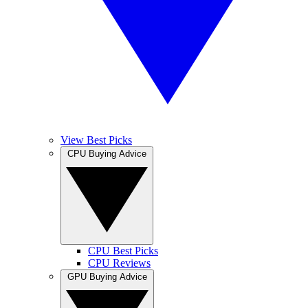
View Best Picks
CPU Buying Advice
CPU Best Picks
CPU Reviews
GPU Buying Advice