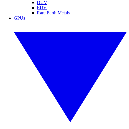
DUV
EUV
Rare Earth Metals
GPUs