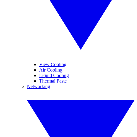
View Cooling
Air Cooling
Liquid Cooling
Thermal Paste
Networking