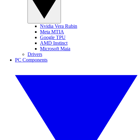
Nvidia Vera Rubin
Meta MTIA
Google TPU
AMD Instinct
Microsoft Maia
Drivers
PC Components