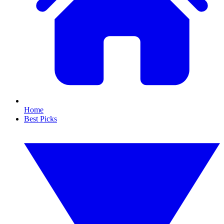
Home
Best Picks