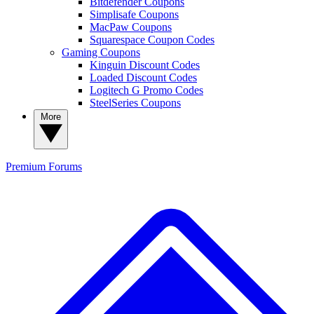
Bitdefender Coupons
Simplisafe Coupons
MacPaw Coupons
Squarespace Coupon Codes
Gaming Coupons
Kinguin Discount Codes
Loaded Discount Codes
Logitech G Promo Codes
SteelSeries Coupons
More
Premium
Forums