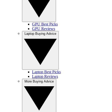
GPU Best Picks
GPU Reviews
Laptop Buying Advice
Laptop Best Picks
Laptop Reviews
More Buying Advice