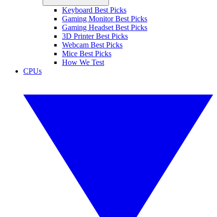
Keyboard Best Picks
Gaming Monitor Best Picks
Gaming Headset Best Picks
3D Printer Best Picks
Webcam Best Picks
Mice Best Picks
How We Test
CPUs