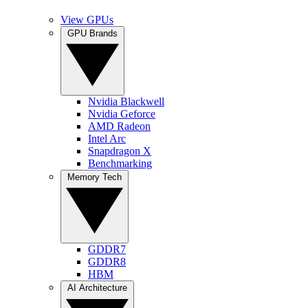
View GPUs
GPU Brands
Nvidia Blackwell
Nvidia Geforce
AMD Radeon
Intel Arc
Snapdragon X
Benchmarking
Memory Tech
GDDR7
GDDR8
HBM
AI Architecture