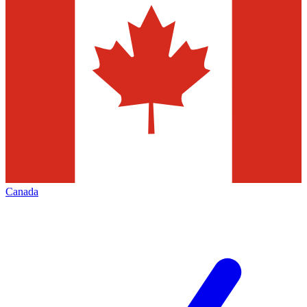
Canada