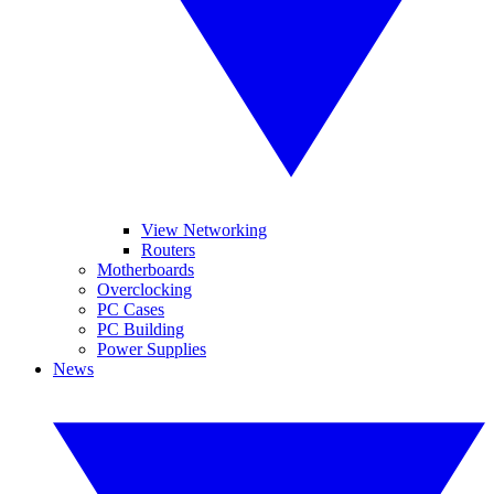
View Networking
Routers
Motherboards
Overclocking
PC Cases
PC Building
Power Supplies
News