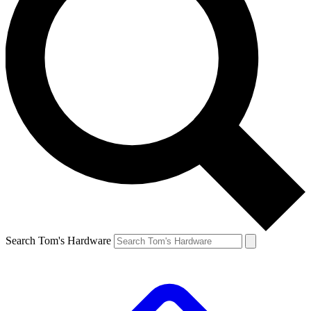
Search Tom's Hardware