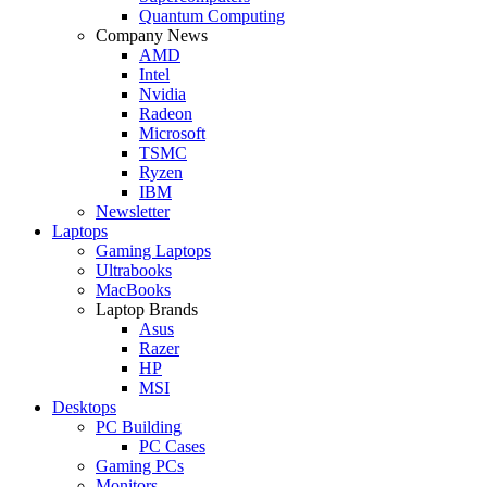
Quantum Computing
Company News
AMD
Intel
Nvidia
Radeon
Microsoft
TSMC
Ryzen
IBM
Newsletter
Laptops
Gaming Laptops
Ultrabooks
MacBooks
Laptop Brands
Asus
Razer
HP
MSI
Desktops
PC Building
PC Cases
Gaming PCs
Monitors