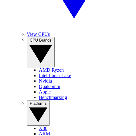
View CPUs
CPU Brands
AMD Ryzen
Intel Lunar Lake
Nvidia
Qualcomm
Apple
Benchmarking
Platforms
X86
ARM