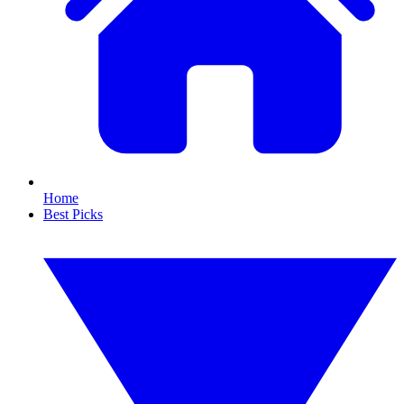
Home
Best Picks