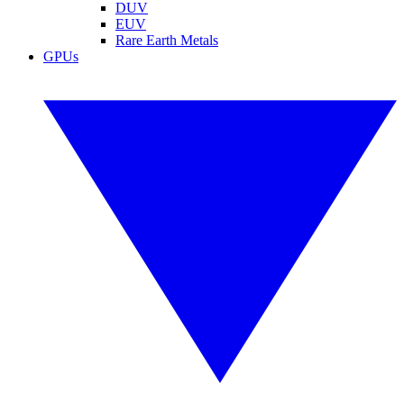
DUV
EUV
Rare Earth Metals
GPUs