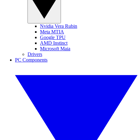
Nvidia Vera Rubin
Meta MTIA
Google TPU
AMD Instinct
Microsoft Maia
Drivers
PC Components