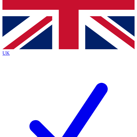
Bench Database
Exclusive Features
Roadmaps
Deep Analysis
UK
BECOME A PREMIUM MEMBER