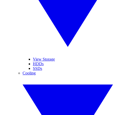
View Storage
HDDs
SSDs
Cooling