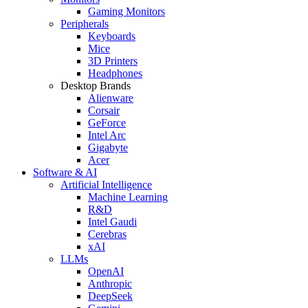
Gaming Monitors
Peripherals
Keyboards
Mice
3D Printers
Headphones
Desktop Brands
Alienware
Corsair
GeForce
Intel Arc
Gigabyte
Acer
Software & AI
Artificial Intelligence
Machine Learning
R&D
Intel Gaudi
Cerebras
xAI
LLMs
OpenAI
Anthropic
DeepSeek