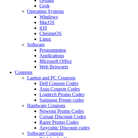
Gemini
Grok
Operating Systems
Windows
MacOS
iOS
ChromeOS
Linux
Software
Programming
Applications
Microsoft Office
Web Browsers
Coupons
Laptop and PC Coupons
Dell Coupon Codes
Asus Coupon Codes
Logitech Promo Codes
Samsung Promo codes
Hardware Coupons
Newegg Promo Codes
Corsair Discount Codes
Razer Promo Codes
Anycubic Discount codes
Software Coupons