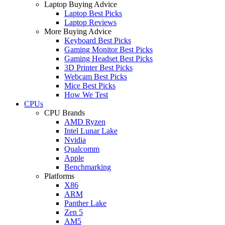
Laptop Buying Advice
Laptop Best Picks
Laptop Reviews
More Buying Advice
Keyboard Best Picks
Gaming Monitor Best Picks
Gaming Headset Best Picks
3D Printer Best Picks
Webcam Best Picks
Mice Best Picks
How We Test
CPUs
CPU Brands
AMD Ryzen
Intel Lunar Lake
Nvidia
Qualcomm
Apple
Benchmarking
Platforms
X86
ARM
Panther Lake
Zen 5
AM5