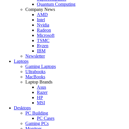
Quantum Computing
Company News
AMD
Intel
Nvidia
Radeon
Microsoft
TSMC
Ryzen
IBM
Newsletter
Laptops
Gaming Laptops
Ultrabooks
MacBooks
Laptop Brands
Asus
Razer
HP
MSI
Desktops
PC Building
PC Cases
Gaming PCs
Monitors