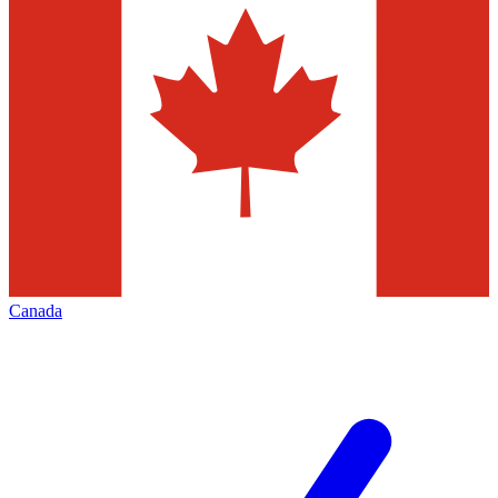
Canada