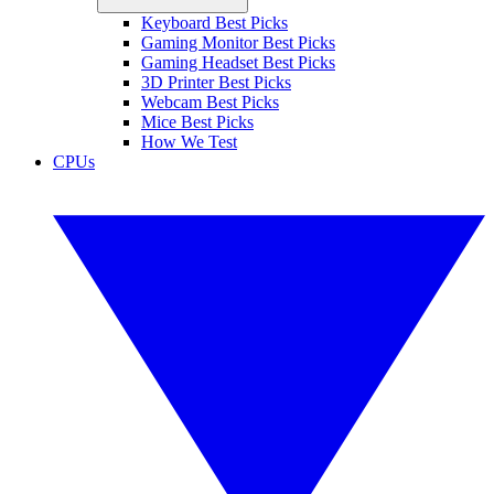
Keyboard Best Picks
Gaming Monitor Best Picks
Gaming Headset Best Picks
3D Printer Best Picks
Webcam Best Picks
Mice Best Picks
How We Test
CPUs