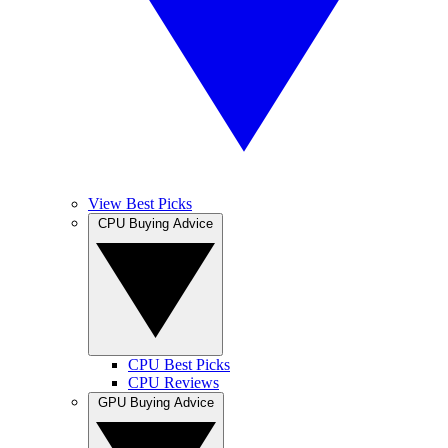
View Best Picks
CPU Buying Advice
CPU Best Picks
CPU Reviews
GPU Buying Advice