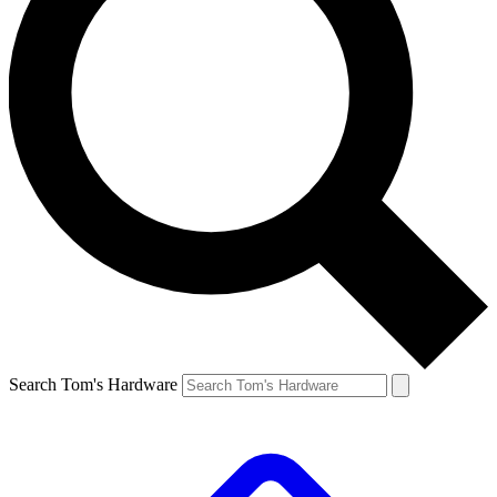
Search Tom's Hardware