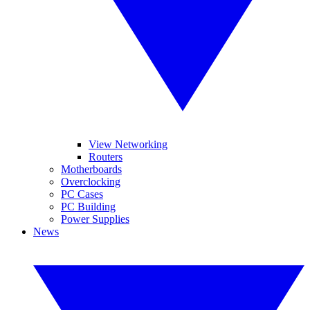
View Networking
Routers
Motherboards
Overclocking
PC Cases
PC Building
Power Supplies
News