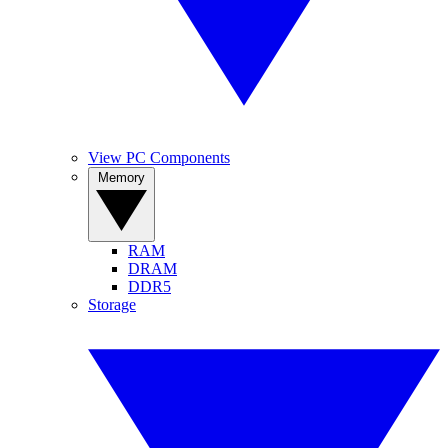
View PC Components
Memory
RAM
DRAM
DDR5
Storage