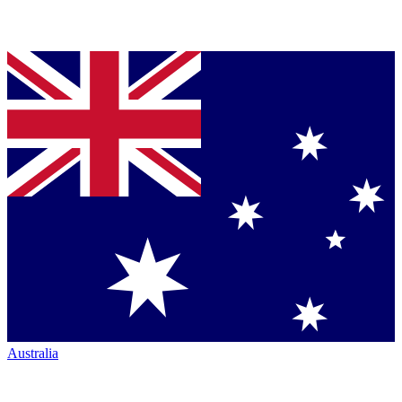
Australia