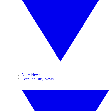
View News
Tech Industry News