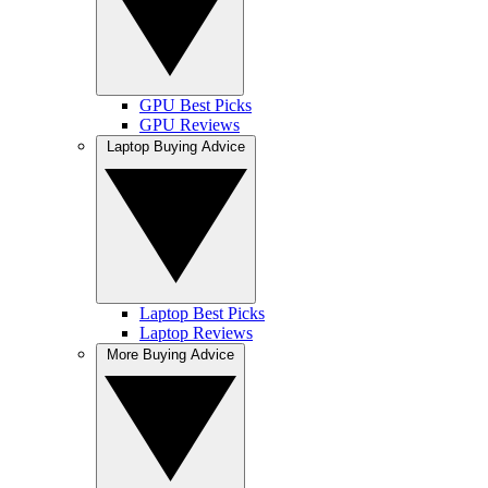
GPU Best Picks
GPU Reviews
Laptop Buying Advice
Laptop Best Picks
Laptop Reviews
More Buying Advice