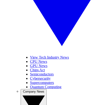
View Tech Industry News
CPU News
GPU News
Chips Act
Semiconductors
Cybersecurity
Supercomputers
Quantum Computing
Company News