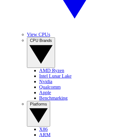
View CPUs
CPU Brands
AMD Ryzen
Intel Lunar Lake
Nvidia
Qualcomm
Apple
Benchmarking
Platforms
X86
ARM