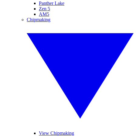
Panther Lake
Zen 5
AM5
Chipmaking
View Chipmaking