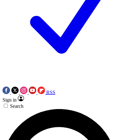
RSS
Sign in
Search