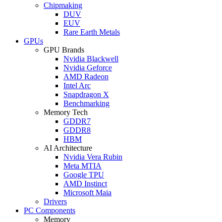
Chipmaking
DUV
EUV
Rare Earth Metals
GPUs
GPU Brands
Nvidia Blackwell
Nvidia Geforce
AMD Radeon
Intel Arc
Snapdragon X
Benchmarking
Memory Tech
GDDR7
GDDR8
HBM
AI Architecture
Nvidia Vera Rubin
Meta MTIA
Google TPU
AMD Instinct
Microsoft Maia
Drivers
PC Components
Memory