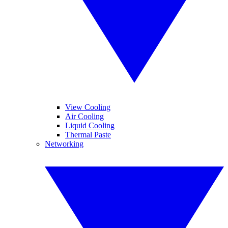
View Cooling
Air Cooling
Liquid Cooling
Thermal Paste
Networking