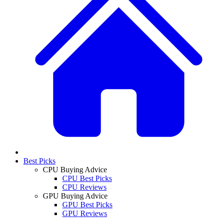
Best Picks
CPU Buying Advice
CPU Best Picks
CPU Reviews
GPU Buying Advice
GPU Best Picks
GPU Reviews