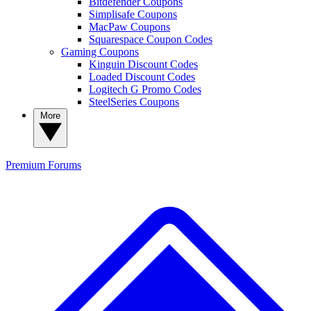
Bitdefender Coupons
Simplisafe Coupons
MacPaw Coupons
Squarespace Coupon Codes
Gaming Coupons
Kinguin Discount Codes
Loaded Discount Codes
Logitech G Promo Codes
SteelSeries Coupons
More
Premium
Forums