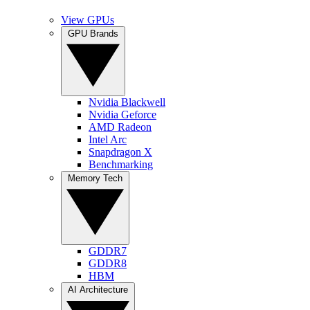
View GPUs
GPU Brands
Nvidia Blackwell
Nvidia Geforce
AMD Radeon
Intel Arc
Snapdragon X
Benchmarking
Memory Tech
GDDR7
GDDR8
HBM
AI Architecture