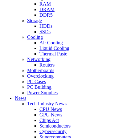
RAM
DRAM
DDR5
Storage
HDDs
SSDs
Cooling
Air Cooling
Liquid Cooling
Thermal Paste
Networking
Routers
Motherboards
Overclocking
PC Cases
PC Building
Power Supplies
News
Tech Industry News
CPU News
GPU News
Chips Act
Semiconductors
Cybersecurity
Supercomputers