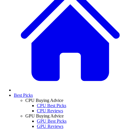
Best Picks
CPU Buying Advice
CPU Best Picks
CPU Reviews
GPU Buying Advice
GPU Best Picks
GPU Reviews