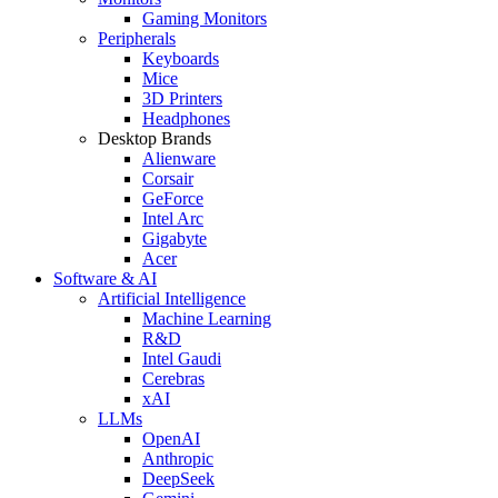
Gaming Monitors
Peripherals
Keyboards
Mice
3D Printers
Headphones
Desktop Brands
Alienware
Corsair
GeForce
Intel Arc
Gigabyte
Acer
Software & AI
Artificial Intelligence
Machine Learning
R&D
Intel Gaudi
Cerebras
xAI
LLMs
OpenAI
Anthropic
DeepSeek