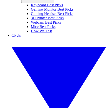
Keyboard Best Picks
Gaming Monitor Best Picks
Gaming Headset Best Picks
3D Printer Best Picks
Webcam Best Picks
Mice Best Picks
How We Test
CPUs