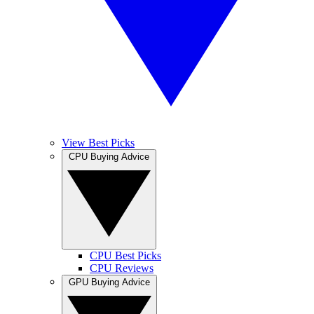
View Best Picks
CPU Buying Advice
CPU Best Picks
CPU Reviews
GPU Buying Advice