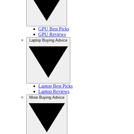
GPU Best Picks
GPU Reviews
Laptop Buying Advice
Laptop Best Picks
Laptop Reviews
More Buying Advice