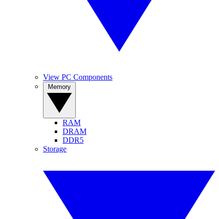
View PC Components
Memory
RAM
DRAM
DDR5
Storage