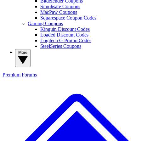
Bitdefender Coupons
Simplisafe Coupons
MacPaw Coupons
Squarespace Coupon Codes
Gaming Coupons
Kinguin Discount Codes
Loaded Discount Codes
Logitech G Promo Codes
SteelSeries Coupons
More
Premium
Forums