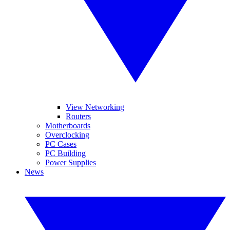
View Networking
Routers
Motherboards
Overclocking
PC Cases
PC Building
Power Supplies
News