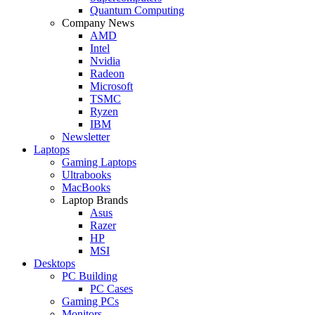
Quantum Computing
Company News
AMD
Intel
Nvidia
Radeon
Microsoft
TSMC
Ryzen
IBM
Newsletter
Laptops
Gaming Laptops
Ultrabooks
MacBooks
Laptop Brands
Asus
Razer
HP
MSI
Desktops
PC Building
PC Cases
Gaming PCs
Monitors