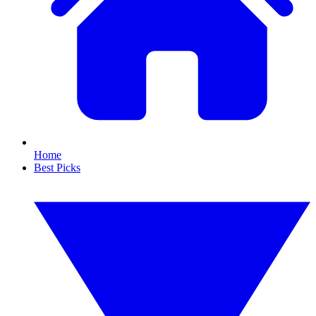
Home
Best Picks