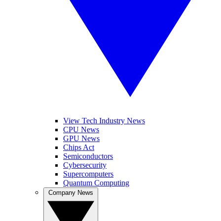
View Tech Industry News
CPU News
GPU News
Chips Act
Semiconductors
Cybersecurity
Supercomputers
Quantum Computing
Company News