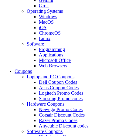
Gemini
Grok
Operating Systems
Windows
MacOS
iOS
ChromeOS
Linux
Software
Programming
Applications
Microsoft Office
Web Browsers
Coupons
Laptop and PC Coupons
Dell Coupon Codes
Asus Coupon Codes
Logitech Promo Codes
Samsung Promo codes
Hardware Coupons
Newegg Promo Codes
Corsair Discount Codes
Razer Promo Codes
Anycubic Discount codes
Software Coupons