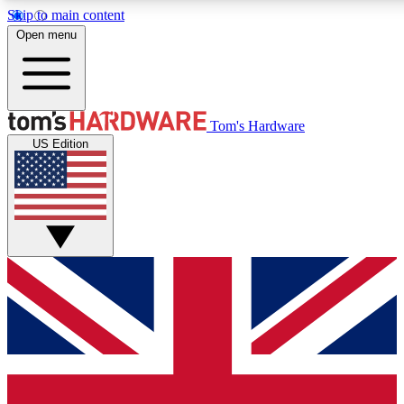
Skip to main content
Open menu
MEMBER
Tom's Hardware
US Edition
Get started with free a
PREMIUM ME
Unlock exclusive tools