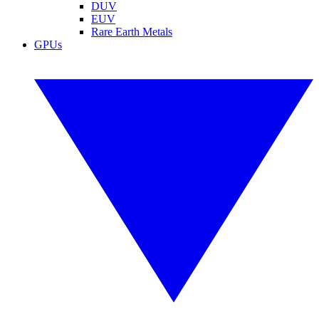
DUV
EUV
Rare Earth Metals
GPUs