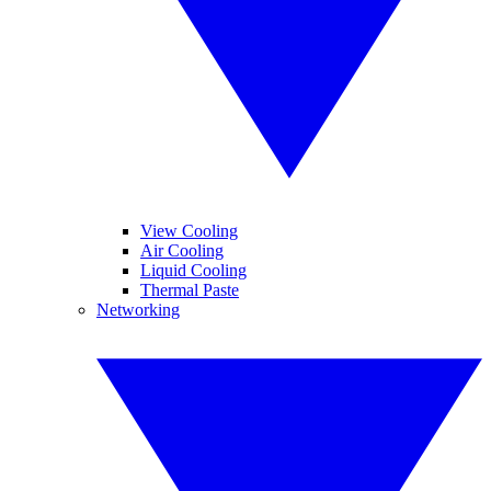
View Cooling
Air Cooling
Liquid Cooling
Thermal Paste
Networking