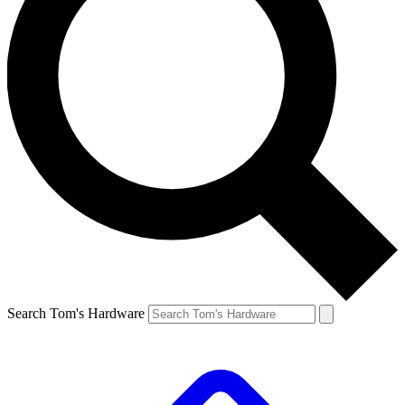
Search Tom's Hardware