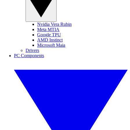
Nvidia Vera Rubin
Meta MTIA
Google TPU
AMD Instinct
Microsoft Maia
Drivers
PC Components