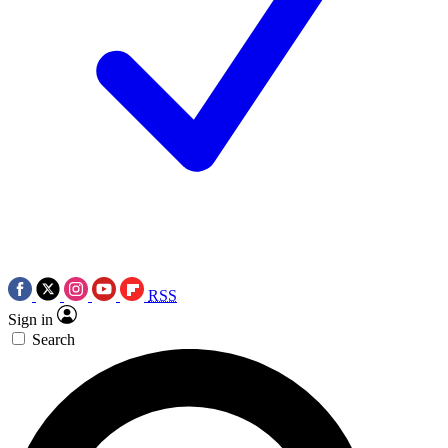
RSS
Sign in
Search