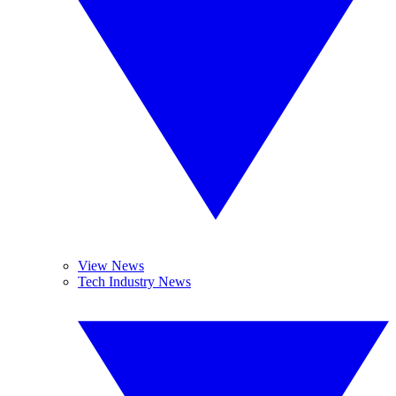
View News
Tech Industry News