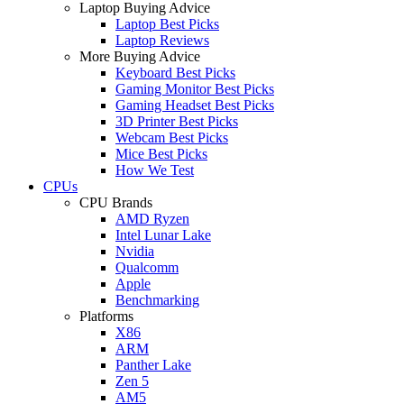
Laptop Buying Advice
Laptop Best Picks
Laptop Reviews
More Buying Advice
Keyboard Best Picks
Gaming Monitor Best Picks
Gaming Headset Best Picks
3D Printer Best Picks
Webcam Best Picks
Mice Best Picks
How We Test
CPUs
CPU Brands
AMD Ryzen
Intel Lunar Lake
Nvidia
Qualcomm
Apple
Benchmarking
Platforms
X86
ARM
Panther Lake
Zen 5
AM5