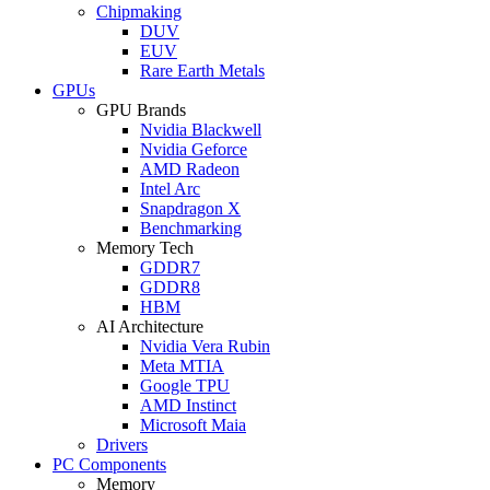
Chipmaking
DUV
EUV
Rare Earth Metals
GPUs
GPU Brands
Nvidia Blackwell
Nvidia Geforce
AMD Radeon
Intel Arc
Snapdragon X
Benchmarking
Memory Tech
GDDR7
GDDR8
HBM
AI Architecture
Nvidia Vera Rubin
Meta MTIA
Google TPU
AMD Instinct
Microsoft Maia
Drivers
PC Components
Memory