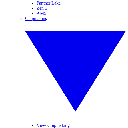
Panther Lake
Zen 5
AM5
Chipmaking
View Chipmaking