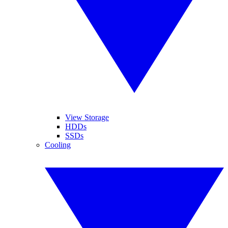
View Storage
HDDs
SSDs
Cooling