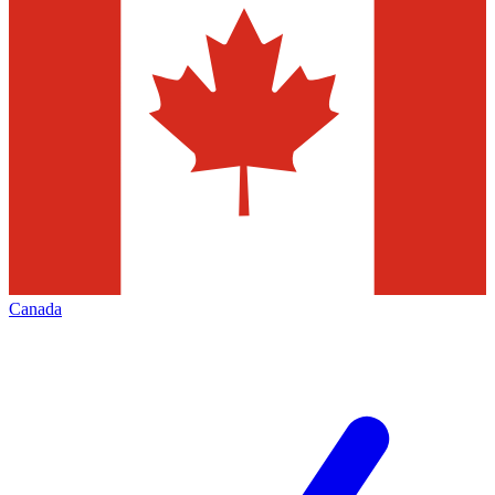
Canada