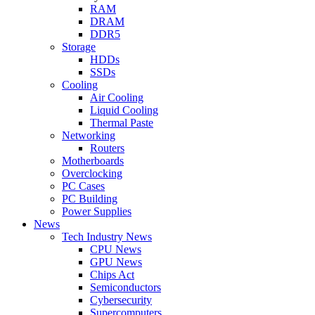
RAM
DRAM
DDR5
Storage
HDDs
SSDs
Cooling
Air Cooling
Liquid Cooling
Thermal Paste
Networking
Routers
Motherboards
Overclocking
PC Cases
PC Building
Power Supplies
News
Tech Industry News
CPU News
GPU News
Chips Act
Semiconductors
Cybersecurity
Supercomputers