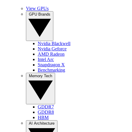
View GPUs
GPU Brands
Nvidia Blackwell
Nvidia Geforce
AMD Radeon
Intel Arc
Snapdragon X
Benchmarking
Memory Tech
GDDR7
GDDR8
HBM
AI Architecture