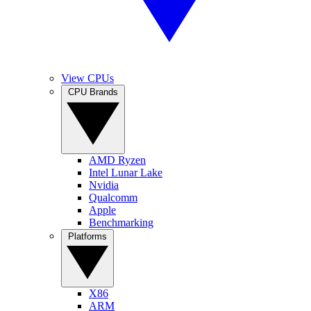
View CPUs
CPU Brands
AMD Ryzen
Intel Lunar Lake
Nvidia
Qualcomm
Apple
Benchmarking
Platforms
X86
ARM