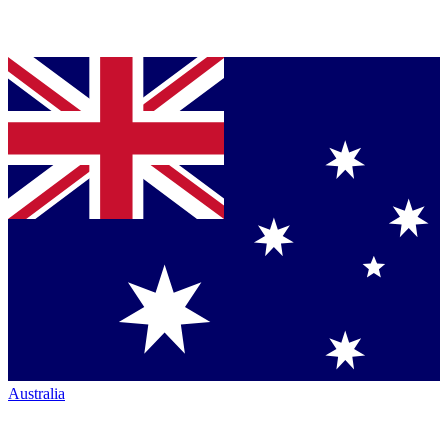
Australia