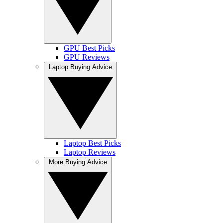
GPU Best Picks
GPU Reviews
Laptop Buying Advice
Laptop Best Picks
Laptop Reviews
More Buying Advice