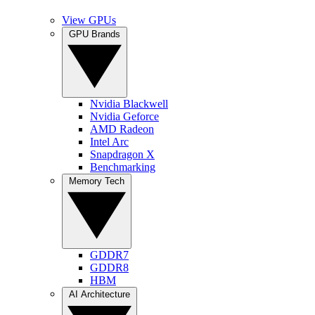
View GPUs
GPU Brands
Nvidia Blackwell
Nvidia Geforce
AMD Radeon
Intel Arc
Snapdragon X
Benchmarking
Memory Tech
GDDR7
GDDR8
HBM
AI Architecture