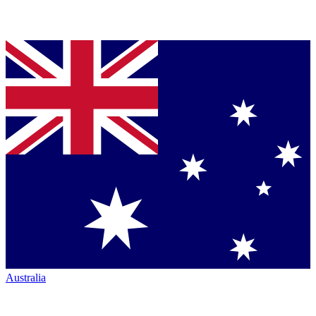
Australia