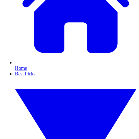
Home
Best Picks