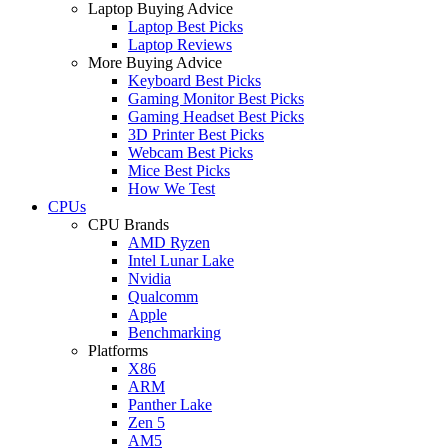
Laptop Buying Advice
Laptop Best Picks
Laptop Reviews
More Buying Advice
Keyboard Best Picks
Gaming Monitor Best Picks
Gaming Headset Best Picks
3D Printer Best Picks
Webcam Best Picks
Mice Best Picks
How We Test
CPUs
CPU Brands
AMD Ryzen
Intel Lunar Lake
Nvidia
Qualcomm
Apple
Benchmarking
Platforms
X86
ARM
Panther Lake
Zen 5
AM5