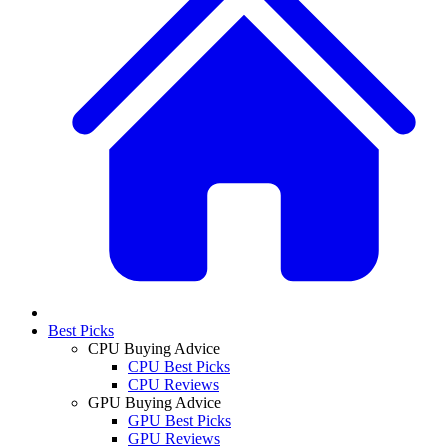
Best Picks
CPU Buying Advice
CPU Best Picks
CPU Reviews
GPU Buying Advice
GPU Best Picks
GPU Reviews