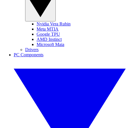
Nvidia Vera Rubin
Meta MTIA
Google TPU
AMD Instinct
Microsoft Maia
Drivers
PC Components