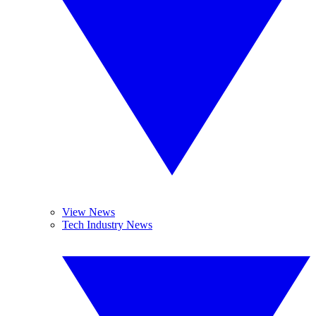
View News
Tech Industry News