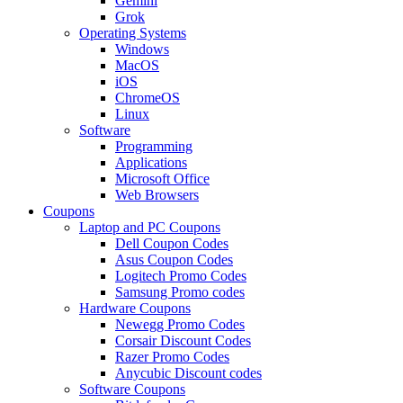
Gemini
Grok
Operating Systems
Windows
MacOS
iOS
ChromeOS
Linux
Software
Programming
Applications
Microsoft Office
Web Browsers
Coupons
Laptop and PC Coupons
Dell Coupon Codes
Asus Coupon Codes
Logitech Promo Codes
Samsung Promo codes
Hardware Coupons
Newegg Promo Codes
Corsair Discount Codes
Razer Promo Codes
Anycubic Discount codes
Software Coupons