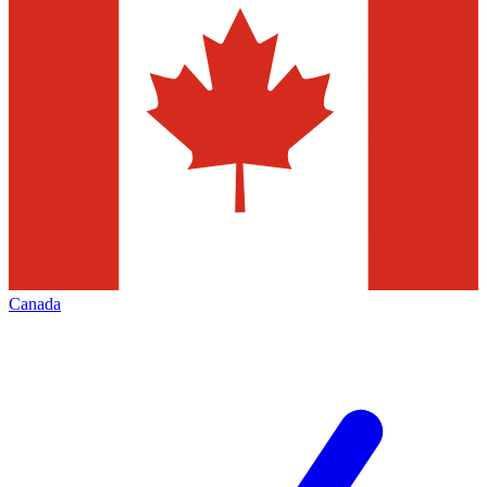
Canada