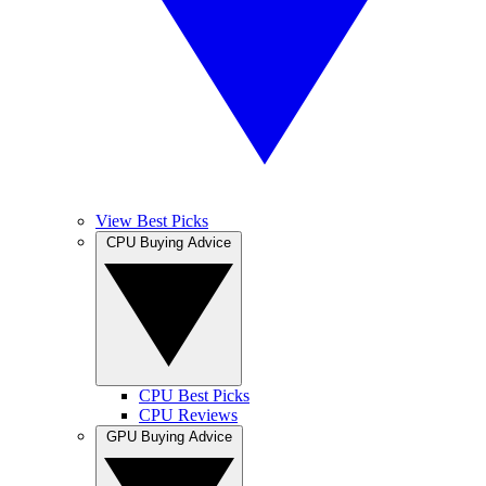
View Best Picks
CPU Buying Advice
CPU Best Picks
CPU Reviews
GPU Buying Advice