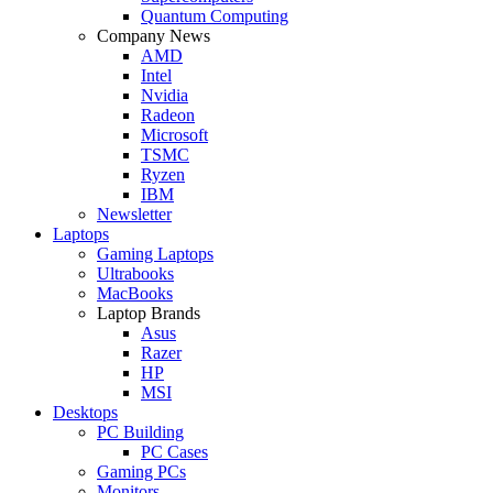
Quantum Computing
Company News
AMD
Intel
Nvidia
Radeon
Microsoft
TSMC
Ryzen
IBM
Newsletter
Laptops
Gaming Laptops
Ultrabooks
MacBooks
Laptop Brands
Asus
Razer
HP
MSI
Desktops
PC Building
PC Cases
Gaming PCs
Monitors