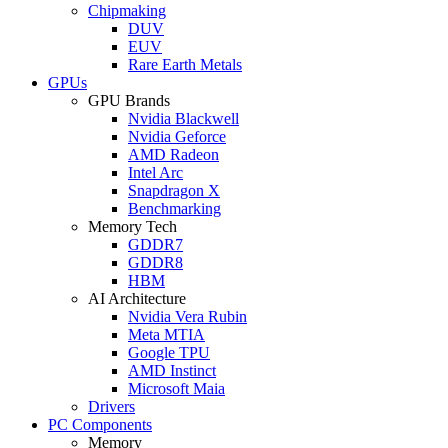
Chipmaking
DUV
EUV
Rare Earth Metals
GPUs
GPU Brands
Nvidia Blackwell
Nvidia Geforce
AMD Radeon
Intel Arc
Snapdragon X
Benchmarking
Memory Tech
GDDR7
GDDR8
HBM
AI Architecture
Nvidia Vera Rubin
Meta MTIA
Google TPU
AMD Instinct
Microsoft Maia
Drivers
PC Components
Memory