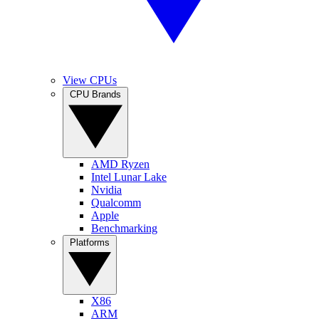
View CPUs
CPU Brands
AMD Ryzen
Intel Lunar Lake
Nvidia
Qualcomm
Apple
Benchmarking
Platforms
X86
ARM