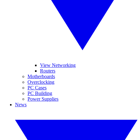
View Networking
Routers
Motherboards
Overclocking
PC Cases
PC Building
Power Supplies
News