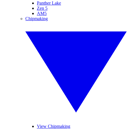
Panther Lake
Zen 5
AM5
Chipmaking
View Chipmaking