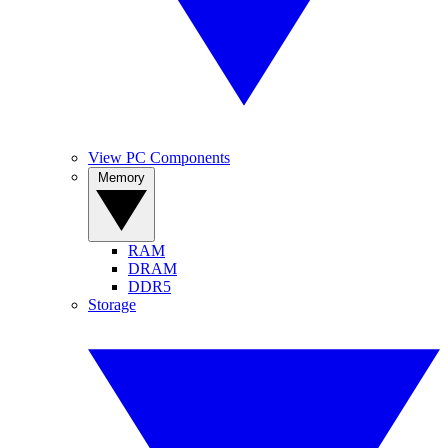
View PC Components
Memory
RAM
DRAM
DDR5
Storage