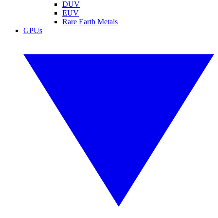
DUV
EUV
Rare Earth Metals
GPUs