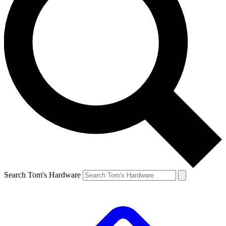
Search Tom's Hardware