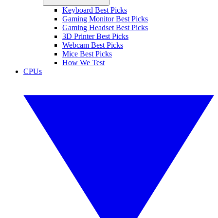
Keyboard Best Picks
Gaming Monitor Best Picks
Gaming Headset Best Picks
3D Printer Best Picks
Webcam Best Picks
Mice Best Picks
How We Test
CPUs