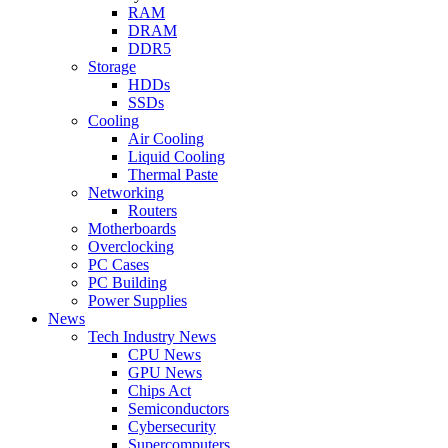
RAM
DRAM
DDR5
Storage
HDDs
SSDs
Cooling
Air Cooling
Liquid Cooling
Thermal Paste
Networking
Routers
Motherboards
Overclocking
PC Cases
PC Building
Power Supplies
News
Tech Industry News
CPU News
GPU News
Chips Act
Semiconductors
Cybersecurity
Supercomputers