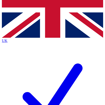
Bench Database
Exclusive Features
Roadmaps
Deep Analysis
UK
BECOME A PREMIUM MEMBER