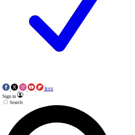
RSS
Sign in
Search