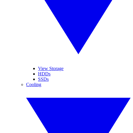
View Storage
HDDs
SSDs
Cooling