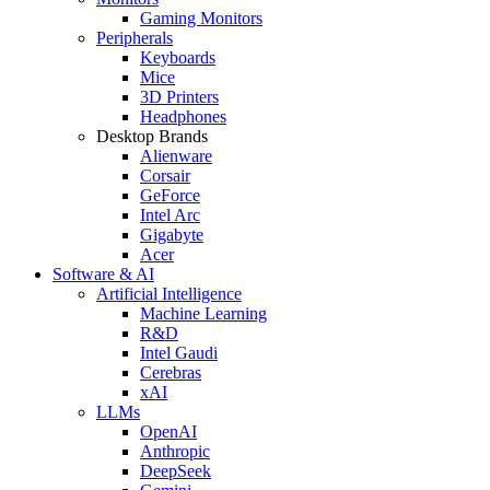
Gaming Monitors
Peripherals
Keyboards
Mice
3D Printers
Headphones
Desktop Brands
Alienware
Corsair
GeForce
Intel Arc
Gigabyte
Acer
Software & AI
Artificial Intelligence
Machine Learning
R&D
Intel Gaudi
Cerebras
xAI
LLMs
OpenAI
Anthropic
DeepSeek