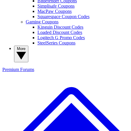
Bitdefender Coupons
Simplisafe Coupons
MacPaw Coupons
Squarespace Coupon Codes
Gaming Coupons
Kinguin Discount Codes
Loaded Discount Codes
Logitech G Promo Codes
SteelSeries Coupons
More
Premium
Forums