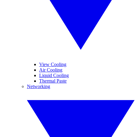
View Cooling
Air Cooling
Liquid Cooling
Thermal Paste
Networking