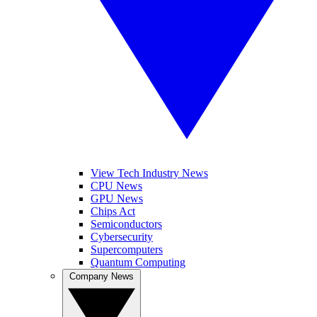
View Tech Industry News
CPU News
GPU News
Chips Act
Semiconductors
Cybersecurity
Supercomputers
Quantum Computing
Company News