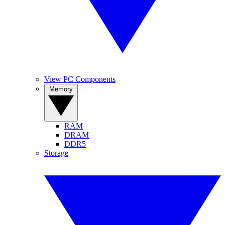
View PC Components
Memory
RAM
DRAM
DDR5
Storage