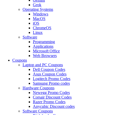
Gemini
Grok
Operating Systems
Windows
MacOS
iOS
ChromeOS
Linux
Software
Programming
Applications
Microsoft Office
Web Browsers
Coupons
Laptop and PC Coupons
Dell Coupon Codes
Asus Coupon Codes
Logitech Promo Codes
Samsung Promo codes
Hardware Coupons
Newegg Promo Codes
Corsair Discount Codes
Razer Promo Codes
Anycubic Discount codes
Software Coupons