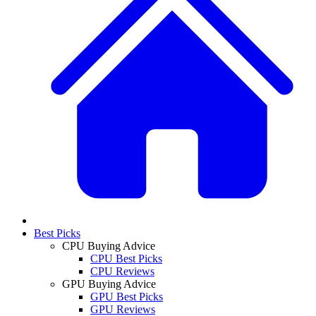
Best Picks
CPU Buying Advice
CPU Best Picks
CPU Reviews
GPU Buying Advice
GPU Best Picks
GPU Reviews