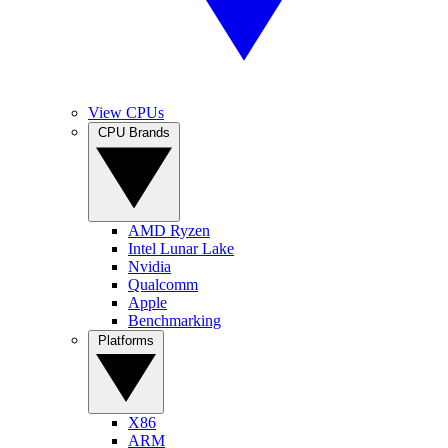
View CPUs
CPU Brands
AMD Ryzen
Intel Lunar Lake
Nvidia
Qualcomm
Apple
Benchmarking
Platforms
X86
ARM