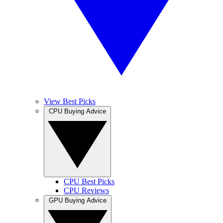
View Best Picks
CPU Buying Advice
CPU Best Picks
CPU Reviews
GPU Buying Advice