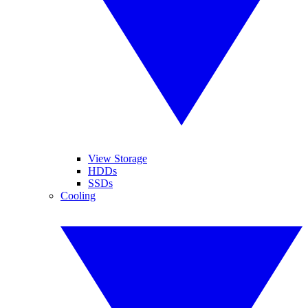
View Storage
HDDs
SSDs
Cooling