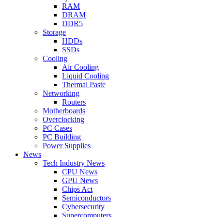
RAM
DRAM
DDR5
Storage
HDDs
SSDs
Cooling
Air Cooling
Liquid Cooling
Thermal Paste
Networking
Routers
Motherboards
Overclocking
PC Cases
PC Building
Power Supplies
News
Tech Industry News
CPU News
GPU News
Chips Act
Semiconductors
Cybersecurity
Supercomputers