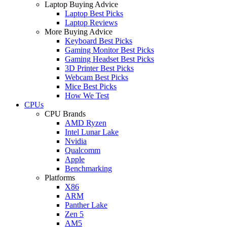
Laptop Buying Advice
Laptop Best Picks
Laptop Reviews
More Buying Advice
Keyboard Best Picks
Gaming Monitor Best Picks
Gaming Headset Best Picks
3D Printer Best Picks
Webcam Best Picks
Mice Best Picks
How We Test
CPUs
CPU Brands
AMD Ryzen
Intel Lunar Lake
Nvidia
Qualcomm
Apple
Benchmarking
Platforms
X86
ARM
Panther Lake
Zen 5
AM5