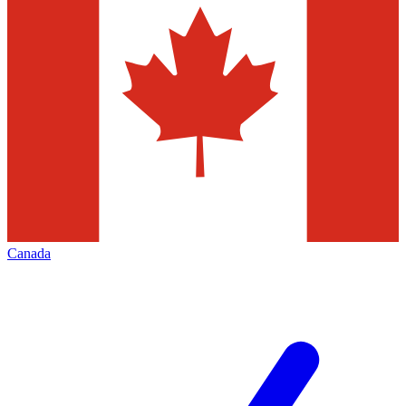
Canada