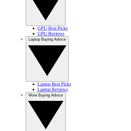
GPU Best Picks
GPU Reviews
Laptop Buying Advice
Laptop Best Picks
Laptop Reviews
More Buying Advice