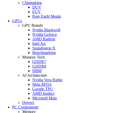
Chipmaking
DUV
EUV
Rare Earth Metals
GPUs
GPU Brands
Nvidia Blackwell
Nvidia Geforce
AMD Radeon
Intel Arc
Snapdragon X
Benchmarking
Memory Tech
GDDR7
GDDR8
HBM
AI Architecture
Nvidia Vera Rubin
Meta MTIA
Google TPU
AMD Instinct
Microsoft Maia
Drivers
PC Components
Memory