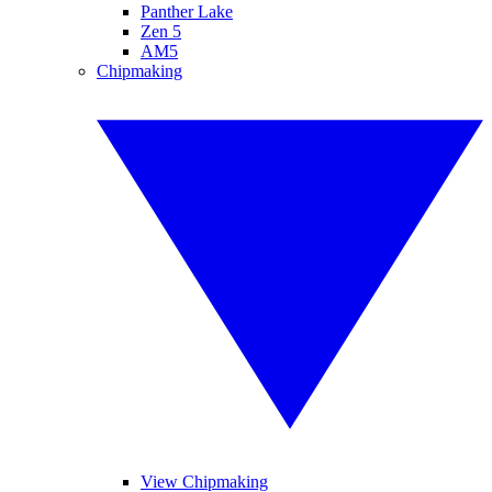
Panther Lake
Zen 5
AM5
Chipmaking
View Chipmaking