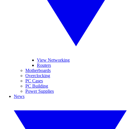
View Networking
Routers
Motherboards
Overclocking
PC Cases
PC Building
Power Supplies
News