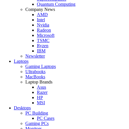
Quantum Computing
Company News
AMD
Intel
Nvidia
Radeon
Microsoft
TSMC
Ryzen
IBM
Newsletter
Laptops
Gaming Laptops
Ultrabooks
MacBooks
Laptop Brands
Asus
Razer
HP
MSI
Desktops
PC Building
PC Cases
Gaming PCs
Monitors