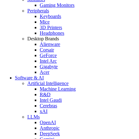
Gaming Monitors
Peripherals
Keyboards
Mice
3D Printers
Headphones
Desktop Brands
Alienware
Corsair
GeForce
Intel Arc
Gigabyte
Acer
Software & AI
Artificial Intelligence
Machine Learning
R&D
Intel Gaudi
Cerebras
xAI
LLMs
OpenAI
Anthropic
DeepSeek