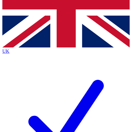
Bench Database
Exclusive Features
Roadmaps
Deep Analysis
UK
BECOME A PREMIUM MEMBER