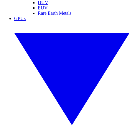
DUV
EUV
Rare Earth Metals
GPUs