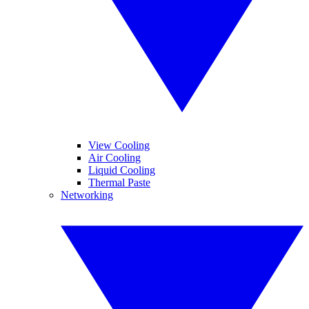
View Cooling
Air Cooling
Liquid Cooling
Thermal Paste
Networking