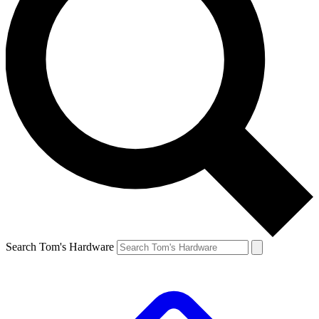
Search Tom's Hardware