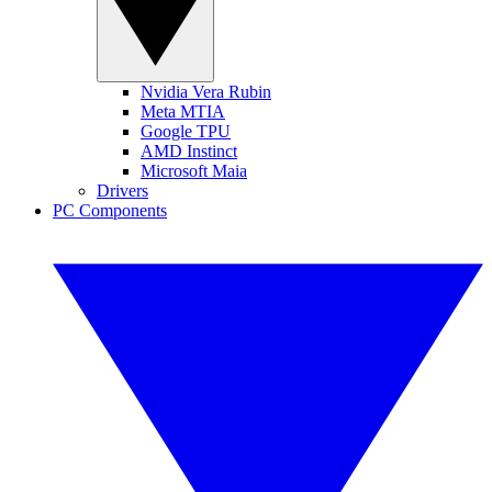
Nvidia Vera Rubin
Meta MTIA
Google TPU
AMD Instinct
Microsoft Maia
Drivers
PC Components