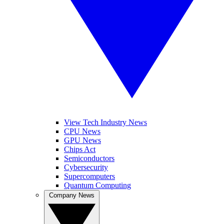
View Tech Industry News
CPU News
GPU News
Chips Act
Semiconductors
Cybersecurity
Supercomputers
Quantum Computing
Company News