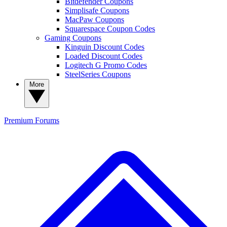
Bitdefender Coupons
Simplisafe Coupons
MacPaw Coupons
Squarespace Coupon Codes
Gaming Coupons
Kinguin Discount Codes
Loaded Discount Codes
Logitech G Promo Codes
SteelSeries Coupons
More
Premium
Forums