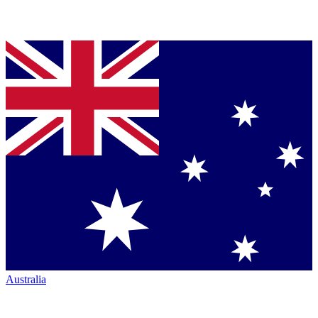
Australia