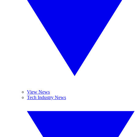
View News
Tech Industry News