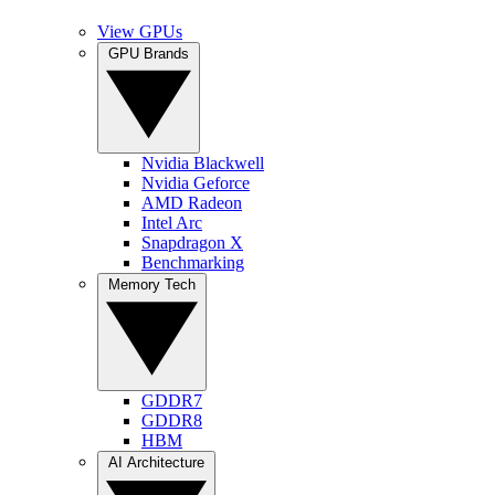
View GPUs
GPU Brands
Nvidia Blackwell
Nvidia Geforce
AMD Radeon
Intel Arc
Snapdragon X
Benchmarking
Memory Tech
GDDR7
GDDR8
HBM
AI Architecture