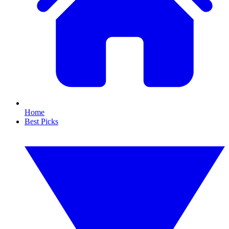
Home
Best Picks