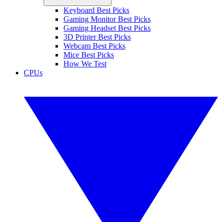
Keyboard Best Picks
Gaming Monitor Best Picks
Gaming Headset Best Picks
3D Printer Best Picks
Webcam Best Picks
Mice Best Picks
How We Test
CPUs