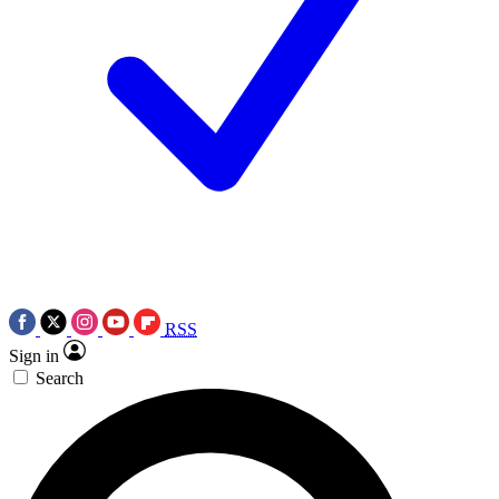
RSS
Sign in
Search