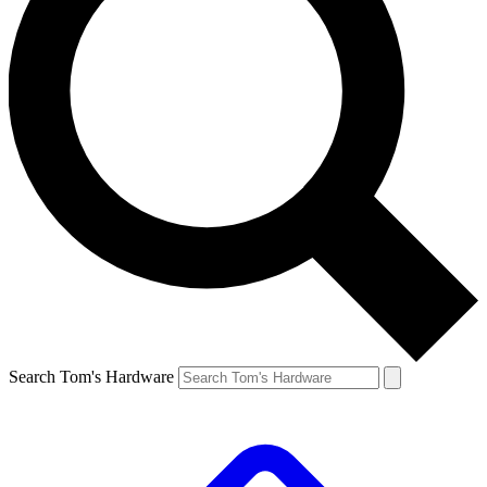
Search Tom's Hardware