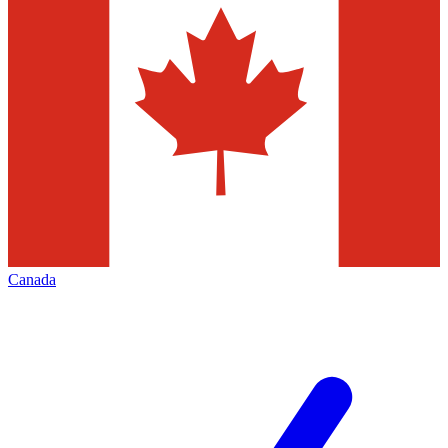
Canada