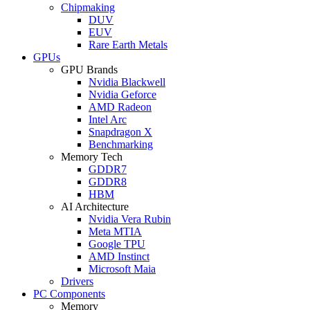
Chipmaking
DUV
EUV
Rare Earth Metals
GPUs
GPU Brands
Nvidia Blackwell
Nvidia Geforce
AMD Radeon
Intel Arc
Snapdragon X
Benchmarking
Memory Tech
GDDR7
GDDR8
HBM
AI Architecture
Nvidia Vera Rubin
Meta MTIA
Google TPU
AMD Instinct
Microsoft Maia
Drivers
PC Components
Memory