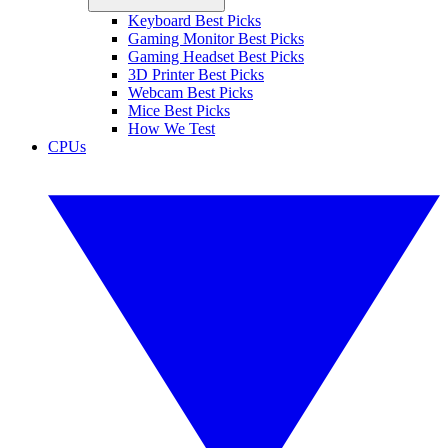
Keyboard Best Picks
Gaming Monitor Best Picks
Gaming Headset Best Picks
3D Printer Best Picks
Webcam Best Picks
Mice Best Picks
How We Test
CPUs