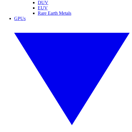
DUV
EUV
Rare Earth Metals
GPUs