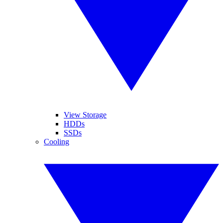
View Storage
HDDs
SSDs
Cooling