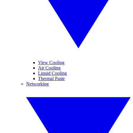
View Cooling
Air Cooling
Liquid Cooling
Thermal Paste
Networking