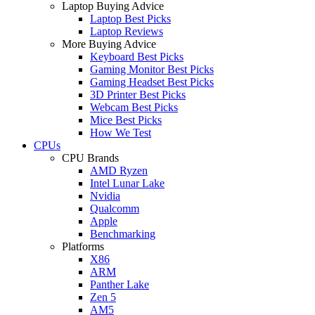
Laptop Buying Advice
Laptop Best Picks
Laptop Reviews
More Buying Advice
Keyboard Best Picks
Gaming Monitor Best Picks
Gaming Headset Best Picks
3D Printer Best Picks
Webcam Best Picks
Mice Best Picks
How We Test
CPUs
CPU Brands
AMD Ryzen
Intel Lunar Lake
Nvidia
Qualcomm
Apple
Benchmarking
Platforms
X86
ARM
Panther Lake
Zen 5
AM5