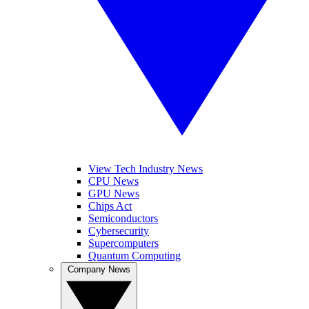
View Tech Industry News
CPU News
GPU News
Chips Act
Semiconductors
Cybersecurity
Supercomputers
Quantum Computing
Company News