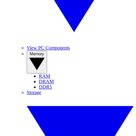
View PC Components
Memory
RAM
DRAM
DDR5
Storage