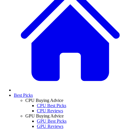
Best Picks
CPU Buying Advice
CPU Best Picks
CPU Reviews
GPU Buying Advice
GPU Best Picks
GPU Reviews