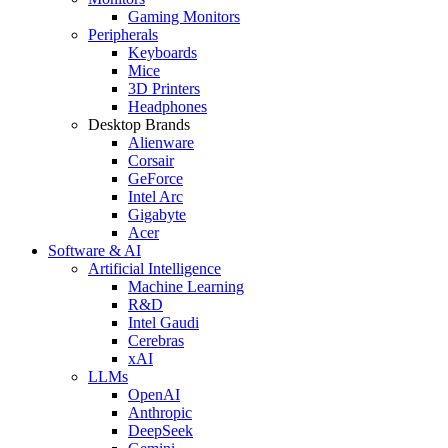
Gaming Monitors
Peripherals
Keyboards
Mice
3D Printers
Headphones
Desktop Brands
Alienware
Corsair
GeForce
Intel Arc
Gigabyte
Acer
Software & AI
Artificial Intelligence
Machine Learning
R&D
Intel Gaudi
Cerebras
xAI
LLMs
OpenAI
Anthropic
DeepSeek