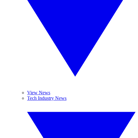
View News
Tech Industry News