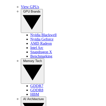
View GPUs
GPU Brands
Nvidia Blackwell
Nvidia Geforce
AMD Radeon
Intel Arc
Snapdragon X
Benchmarking
Memory Tech
GDDR7
GDDR8
HBM
AI Architecture