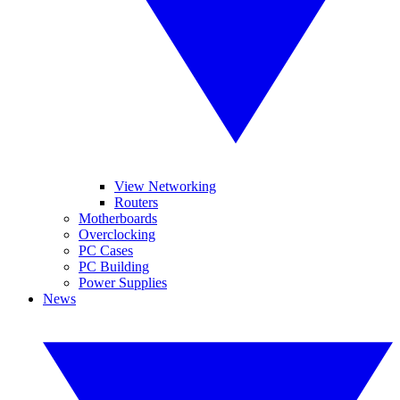
View Networking
Routers
Motherboards
Overclocking
PC Cases
PC Building
Power Supplies
News