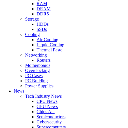
RAM
DRAM
DDR5
Storage
HDDs
SSDs
Cooling
Air Cooling
Liquid Cooling
Thermal Paste
Networking
Routers
Motherboards
Overclocking
PC Cases
PC Building
Power Supplies
News
Tech Industry News
CPU News
GPU News
Chips Act
Semiconductors
Cybersecurity
Supercomputers