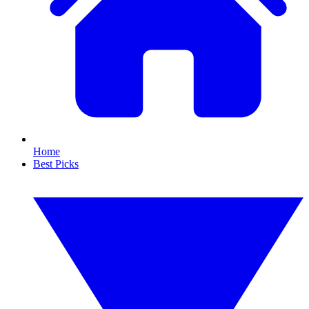
Home
Best Picks