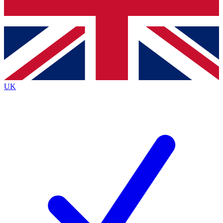
Bench Database
Exclusive Features
Roadmaps
Deep Analysis
UK
BECOME A PREMIUM MEMBER