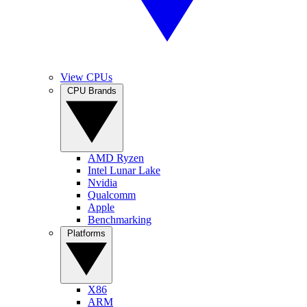
View CPUs
CPU Brands
AMD Ryzen
Intel Lunar Lake
Nvidia
Qualcomm
Apple
Benchmarking
Platforms
X86
ARM