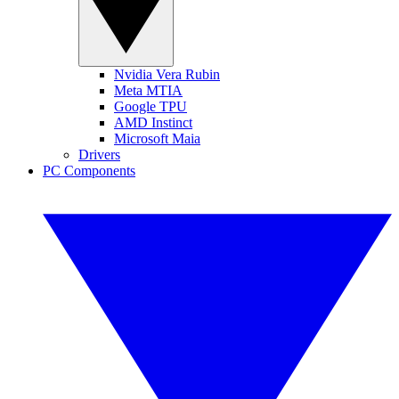
Nvidia Vera Rubin
Meta MTIA
Google TPU
AMD Instinct
Microsoft Maia
Drivers
PC Components