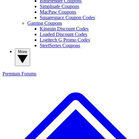
Bitdefender Coupons
Simplisafe Coupons
MacPaw Coupons
Squarespace Coupon Codes
Gaming Coupons
Kinguin Discount Codes
Loaded Discount Codes
Logitech G Promo Codes
SteelSeries Coupons
More
Premium
Forums