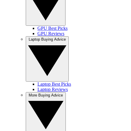
GPU Best Picks
GPU Reviews
Laptop Buying Advice
Laptop Best Picks
Laptop Reviews
More Buying Advice