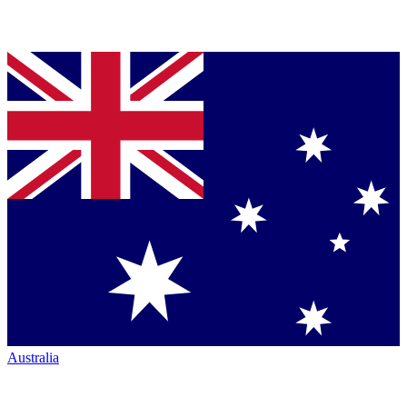
Australia