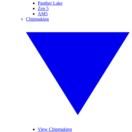
Panther Lake
Zen 5
AM5
Chipmaking
View Chipmaking