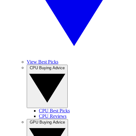
View Best Picks
CPU Buying Advice
CPU Best Picks
CPU Reviews
GPU Buying Advice