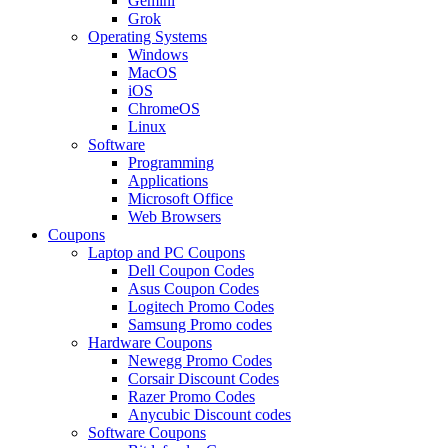
Gemini
Grok
Operating Systems
Windows
MacOS
iOS
ChromeOS
Linux
Software
Programming
Applications
Microsoft Office
Web Browsers
Coupons
Laptop and PC Coupons
Dell Coupon Codes
Asus Coupon Codes
Logitech Promo Codes
Samsung Promo codes
Hardware Coupons
Newegg Promo Codes
Corsair Discount Codes
Razer Promo Codes
Anycubic Discount codes
Software Coupons