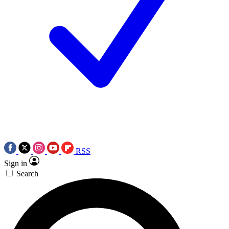
RSS
Sign in
Search