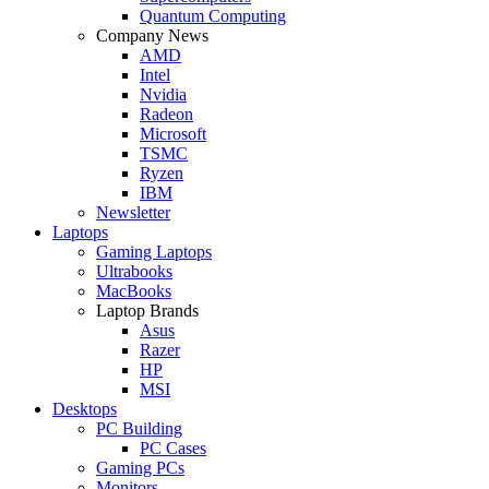
Quantum Computing
Company News
AMD
Intel
Nvidia
Radeon
Microsoft
TSMC
Ryzen
IBM
Newsletter
Laptops
Gaming Laptops
Ultrabooks
MacBooks
Laptop Brands
Asus
Razer
HP
MSI
Desktops
PC Building
PC Cases
Gaming PCs
Monitors