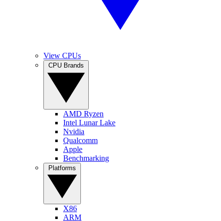
View CPUs
CPU Brands
AMD Ryzen
Intel Lunar Lake
Nvidia
Qualcomm
Apple
Benchmarking
Platforms
X86
ARM