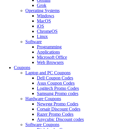
Gemini
Grok
Operating Systems
Windows
MacOS
iOS
ChromeOS
Linux
Software
Programming
Applications
Microsoft Office
Web Browsers
Coupons
Laptop and PC Coupons
Dell Coupon Codes
Asus Coupon Codes
Logitech Promo Codes
Samsung Promo codes
Hardware Coupons
Newegg Promo Codes
Corsair Discount Codes
Razer Promo Codes
Anycubic Discount codes
Software Coupons