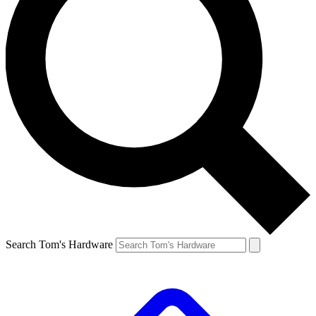
Search Tom's Hardware