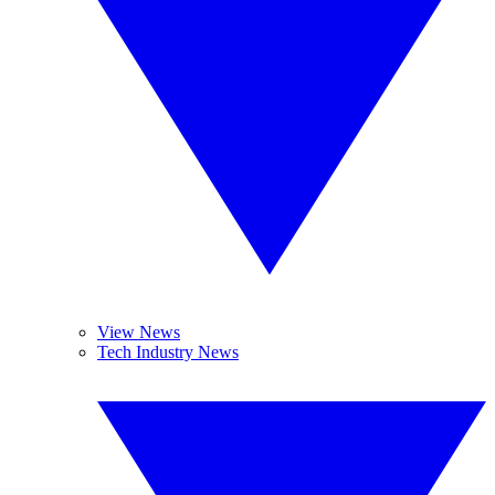
View News
Tech Industry News