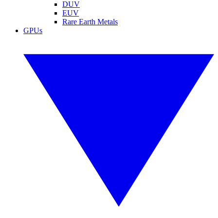
DUV
EUV
Rare Earth Metals
GPUs