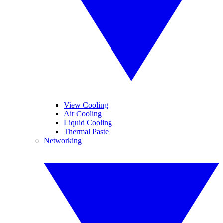
View Cooling
Air Cooling
Liquid Cooling
Thermal Paste
Networking