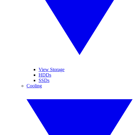
View Storage
HDDs
SSDs
Cooling