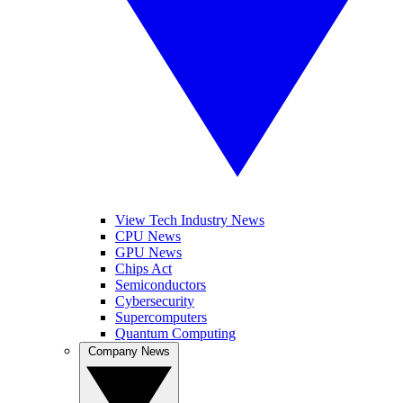
View Tech Industry News
CPU News
GPU News
Chips Act
Semiconductors
Cybersecurity
Supercomputers
Quantum Computing
Company News