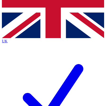
Bench Database
Exclusive Features
Roadmaps
Deep Analysis
UK
BECOME A PREMIUM MEMBER