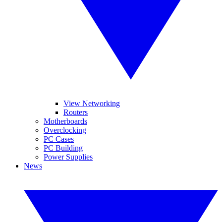
View Networking
Routers
Motherboards
Overclocking
PC Cases
PC Building
Power Supplies
News