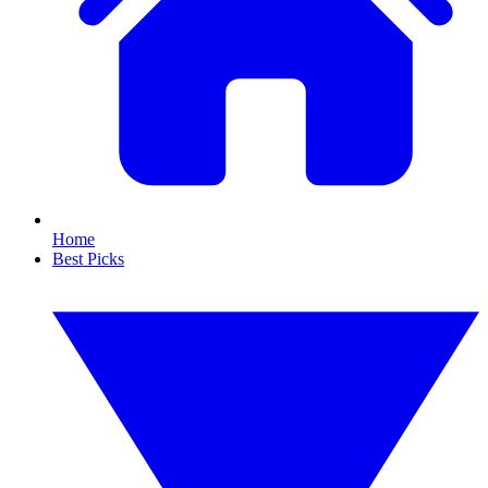
Home
Best Picks