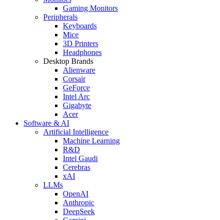
Gaming Monitors
Peripherals
Keyboards
Mice
3D Printers
Headphones
Desktop Brands
Alienware
Corsair
GeForce
Intel Arc
Gigabyte
Acer
Software & AI
Artificial Intelligence
Machine Learning
R&D
Intel Gaudi
Cerebras
xAI
LLMs
OpenAI
Anthropic
DeepSeek