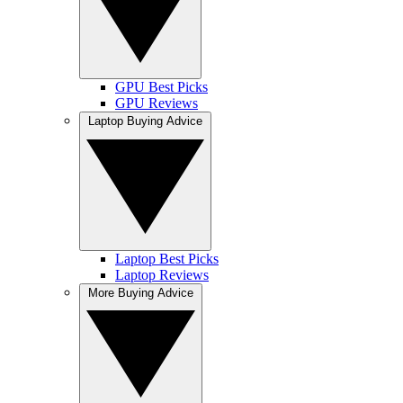
GPU Best Picks
GPU Reviews
Laptop Buying Advice
Laptop Best Picks
Laptop Reviews
More Buying Advice