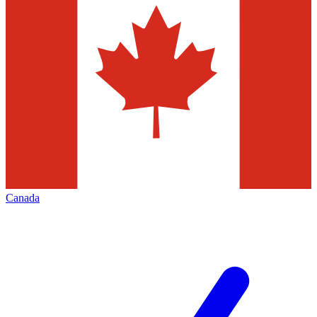
Canada