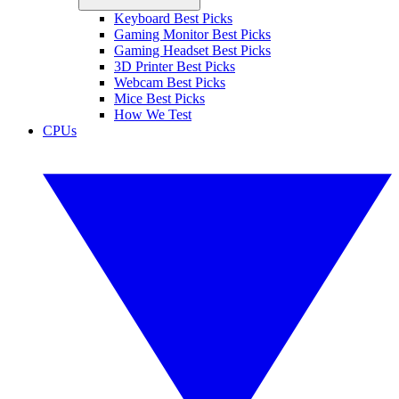
Keyboard Best Picks
Gaming Monitor Best Picks
Gaming Headset Best Picks
3D Printer Best Picks
Webcam Best Picks
Mice Best Picks
How We Test
CPUs