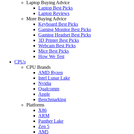
Laptop Buying Advice
Laptop Best Picks
Laptop Reviews
More Buying Advice
Keyboard Best Picks
Gaming Monitor Best Picks
Gaming Headset Best Picks
3D Printer Best Picks
Webcam Best Picks
Mice Best Picks
How We Test
CPUs
CPU Brands
AMD Ryzen
Intel Lunar Lake
Nvidia
Qualcomm
Apple
Benchmarking
Platforms
X86
ARM
Panther Lake
Zen 5
AM5