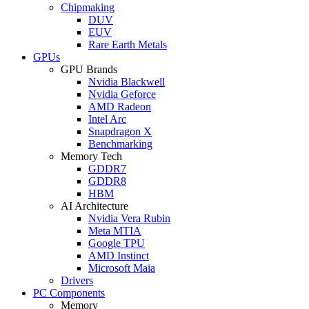
Chipmaking
DUV
EUV
Rare Earth Metals
GPUs
GPU Brands
Nvidia Blackwell
Nvidia Geforce
AMD Radeon
Intel Arc
Snapdragon X
Benchmarking
Memory Tech
GDDR7
GDDR8
HBM
AI Architecture
Nvidia Vera Rubin
Meta MTIA
Google TPU
AMD Instinct
Microsoft Maia
Drivers
PC Components
Memory