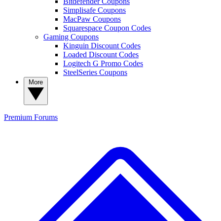
Bitdefender Coupons
Simplisafe Coupons
MacPaw Coupons
Squarespace Coupon Codes
Gaming Coupons
Kinguin Discount Codes
Loaded Discount Codes
Logitech G Promo Codes
SteelSeries Coupons
More
Premium
Forums