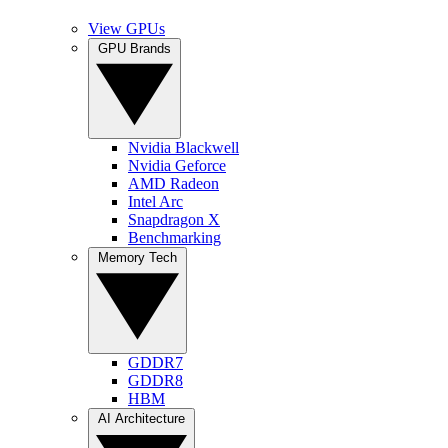
View GPUs
GPU Brands
Nvidia Blackwell
Nvidia Geforce
AMD Radeon
Intel Arc
Snapdragon X
Benchmarking
Memory Tech
GDDR7
GDDR8
HBM
AI Architecture