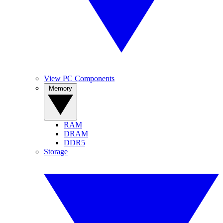
View PC Components
Memory
RAM
DRAM
DDR5
Storage