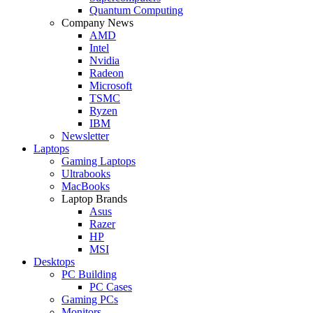
Quantum Computing
Company News
AMD
Intel
Nvidia
Radeon
Microsoft
TSMC
Ryzen
IBM
Newsletter
Laptops
Gaming Laptops
Ultrabooks
MacBooks
Laptop Brands
Asus
Razer
HP
MSI
Desktops
PC Building
PC Cases
Gaming PCs
Monitors