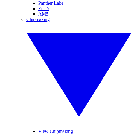
Panther Lake
Zen 5
AM5
Chipmaking
View Chipmaking