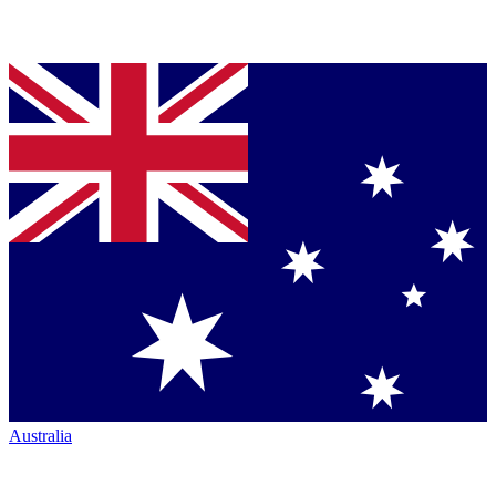
Australia