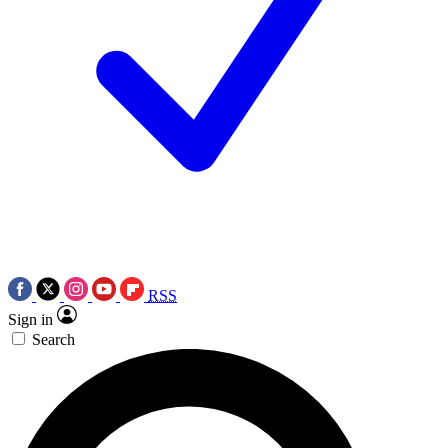
RSS
Sign in
Search