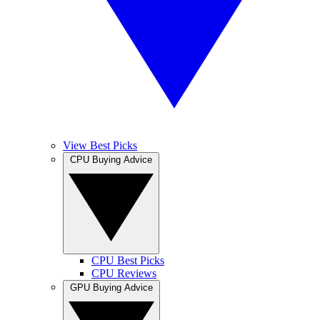
View Best Picks
CPU Buying Advice
CPU Best Picks
CPU Reviews
GPU Buying Advice