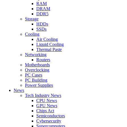
RAM
DRAM
DDR5
Storage
HDDs
SSDs
Cooling
Air Cooling
Liquid Cooling
Thermal Paste
Networking
Routers
Motherboards
Overclocking
PC Cases
PC Building
Power Supplies
News
Tech Industry News
CPU News
GPU News
Chips Act
Semiconductors
Cybersecurity
Supercomputers