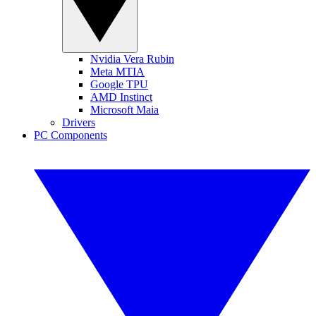
Nvidia Vera Rubin
Meta MTIA
Google TPU
AMD Instinct
Microsoft Maia
Drivers
PC Components