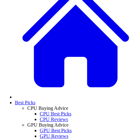
Best Picks
CPU Buying Advice
CPU Best Picks
CPU Reviews
GPU Buying Advice
GPU Best Picks
GPU Reviews