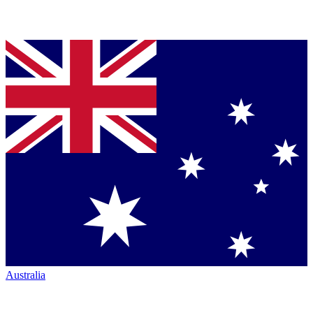
Australia