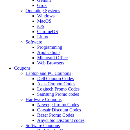
Gemini
Grok
Operating Systems
Windows
MacOS
iOS
ChromeOS
Linux
Software
Programming
Applications
Microsoft Office
Web Browsers
Coupons
Laptop and PC Coupons
Dell Coupon Codes
Asus Coupon Codes
Logitech Promo Codes
Samsung Promo codes
Hardware Coupons
Newegg Promo Codes
Corsair Discount Codes
Razer Promo Codes
Anycubic Discount codes
Software Coupons