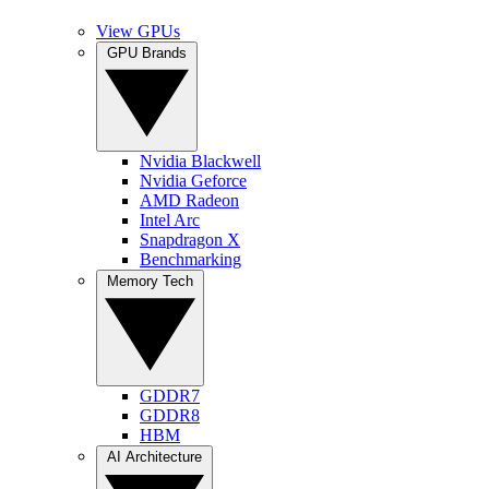
View GPUs
GPU Brands
Nvidia Blackwell
Nvidia Geforce
AMD Radeon
Intel Arc
Snapdragon X
Benchmarking
Memory Tech
GDDR7
GDDR8
HBM
AI Architecture