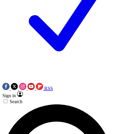
RSS
Sign in
Search