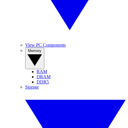
View PC Components
Memory
RAM
DRAM
DDR5
Storage