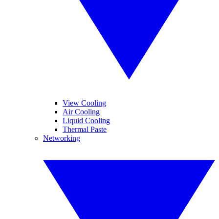
View Cooling
Air Cooling
Liquid Cooling
Thermal Paste
Networking