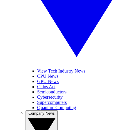
View Tech Industry News
CPU News
GPU News
Chips Act
Semiconductors
Cybersecurity
Supercomputers
Quantum Computing
Company News