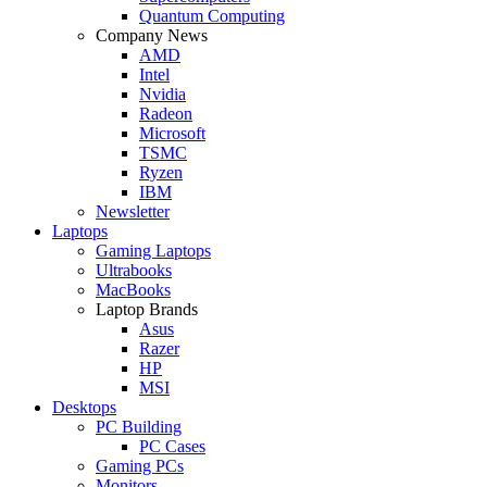
Quantum Computing
Company News
AMD
Intel
Nvidia
Radeon
Microsoft
TSMC
Ryzen
IBM
Newsletter
Laptops
Gaming Laptops
Ultrabooks
MacBooks
Laptop Brands
Asus
Razer
HP
MSI
Desktops
PC Building
PC Cases
Gaming PCs
Monitors