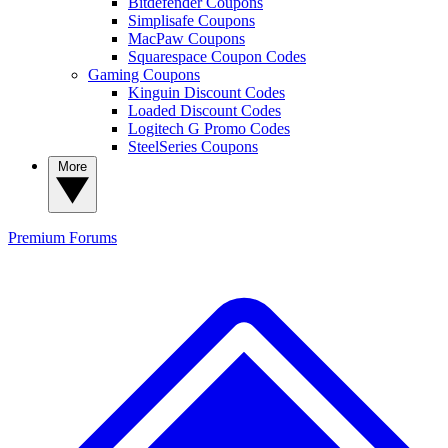
Bitdefender Coupons
Simplisafe Coupons
MacPaw Coupons
Squarespace Coupon Codes
Gaming Coupons
Kinguin Discount Codes
Loaded Discount Codes
Logitech G Promo Codes
SteelSeries Coupons
More
Premium
Forums