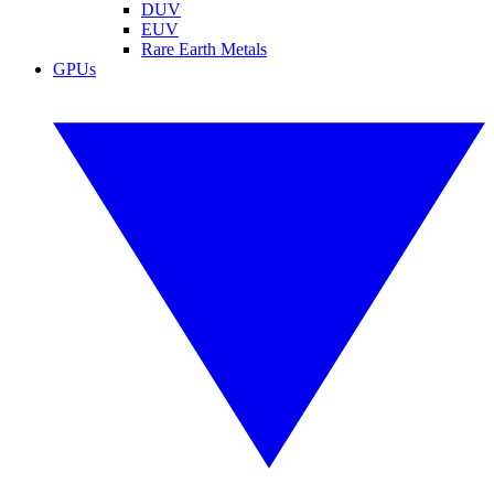
DUV
EUV
Rare Earth Metals
GPUs