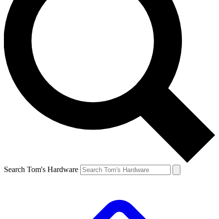
Search Tom's Hardware