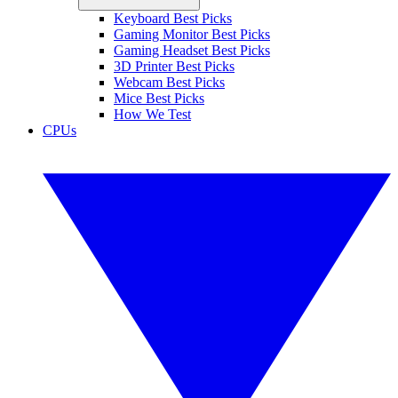
Keyboard Best Picks
Gaming Monitor Best Picks
Gaming Headset Best Picks
3D Printer Best Picks
Webcam Best Picks
Mice Best Picks
How We Test
CPUs