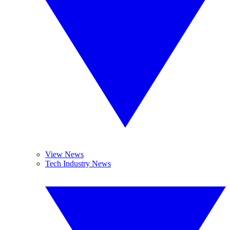
View News
Tech Industry News