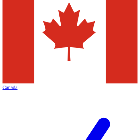
Canada