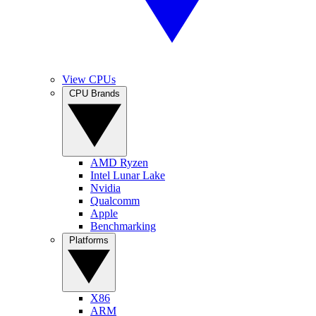
View CPUs
CPU Brands
AMD Ryzen
Intel Lunar Lake
Nvidia
Qualcomm
Apple
Benchmarking
Platforms
X86
ARM