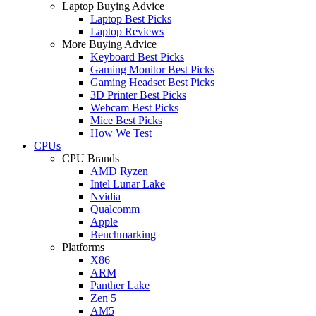
Laptop Buying Advice
Laptop Best Picks
Laptop Reviews
More Buying Advice
Keyboard Best Picks
Gaming Monitor Best Picks
Gaming Headset Best Picks
3D Printer Best Picks
Webcam Best Picks
Mice Best Picks
How We Test
CPUs
CPU Brands
AMD Ryzen
Intel Lunar Lake
Nvidia
Qualcomm
Apple
Benchmarking
Platforms
X86
ARM
Panther Lake
Zen 5
AM5