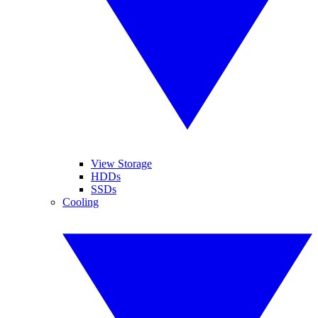
View Storage
HDDs
SSDs
Cooling