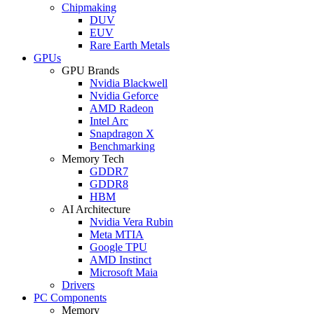
Chipmaking
DUV
EUV
Rare Earth Metals
GPUs
GPU Brands
Nvidia Blackwell
Nvidia Geforce
AMD Radeon
Intel Arc
Snapdragon X
Benchmarking
Memory Tech
GDDR7
GDDR8
HBM
AI Architecture
Nvidia Vera Rubin
Meta MTIA
Google TPU
AMD Instinct
Microsoft Maia
Drivers
PC Components
Memory