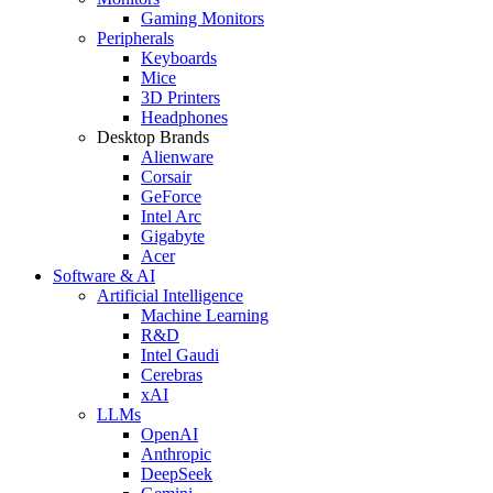
Gaming Monitors
Peripherals
Keyboards
Mice
3D Printers
Headphones
Desktop Brands
Alienware
Corsair
GeForce
Intel Arc
Gigabyte
Acer
Software & AI
Artificial Intelligence
Machine Learning
R&D
Intel Gaudi
Cerebras
xAI
LLMs
OpenAI
Anthropic
DeepSeek