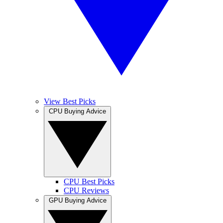
View Best Picks
CPU Buying Advice
CPU Best Picks
CPU Reviews
GPU Buying Advice