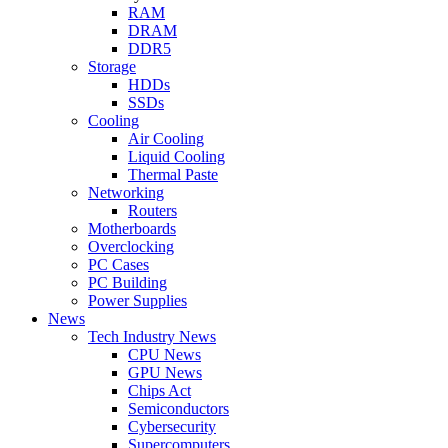
RAM
DRAM
DDR5
Storage
HDDs
SSDs
Cooling
Air Cooling
Liquid Cooling
Thermal Paste
Networking
Routers
Motherboards
Overclocking
PC Cases
PC Building
Power Supplies
News
Tech Industry News
CPU News
GPU News
Chips Act
Semiconductors
Cybersecurity
Supercomputers