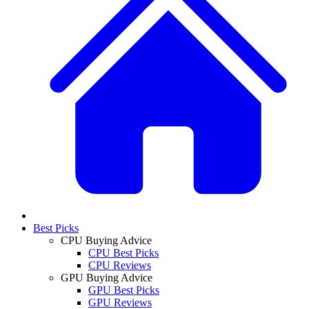
Best Picks
CPU Buying Advice
CPU Best Picks
CPU Reviews
GPU Buying Advice
GPU Best Picks
GPU Reviews