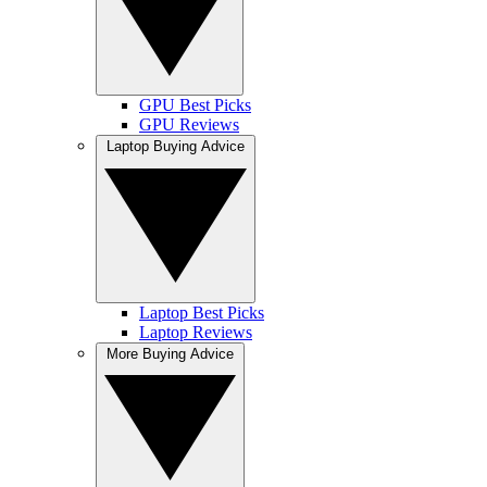
GPU Best Picks
GPU Reviews
Laptop Buying Advice
Laptop Best Picks
Laptop Reviews
More Buying Advice