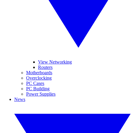
View Networking
Routers
Motherboards
Overclocking
PC Cases
PC Building
Power Supplies
News