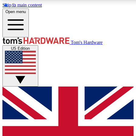
Skip to main content
Open menu
MEMBER
Tom's Hardware
US Edition
Get started with free a
PREMIUM ME
Unlock exclusive tools