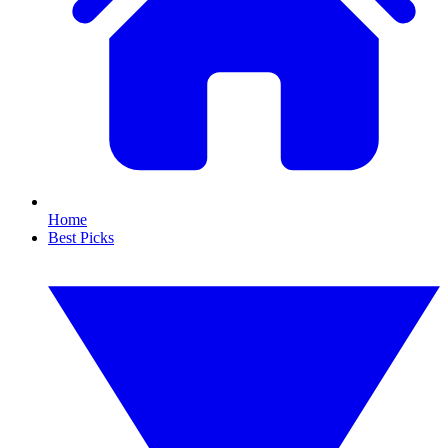
Home
Best Picks