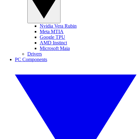
Nvidia Vera Rubin
Meta MTIA
Google TPU
AMD Instinct
Microsoft Maia
Drivers
PC Components