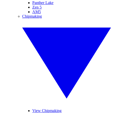
Panther Lake
Zen 5
AM5
Chipmaking
View Chipmaking