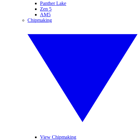
Panther Lake
Zen 5
AM5
Chipmaking
View Chipmaking