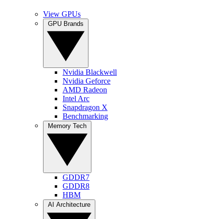
View GPUs
GPU Brands
Nvidia Blackwell
Nvidia Geforce
AMD Radeon
Intel Arc
Snapdragon X
Benchmarking
Memory Tech
GDDR7
GDDR8
HBM
AI Architecture