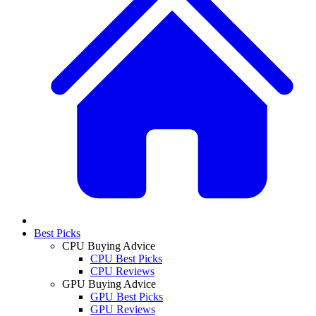
Best Picks
CPU Buying Advice
CPU Best Picks
CPU Reviews
GPU Buying Advice
GPU Best Picks
GPU Reviews