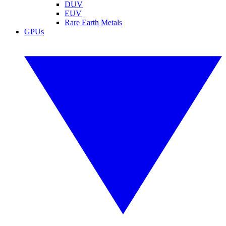
DUV
EUV
Rare Earth Metals
GPUs