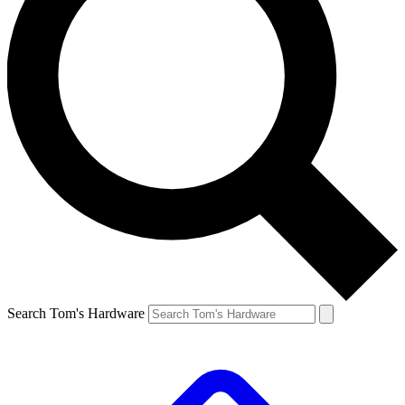
Search Tom's Hardware