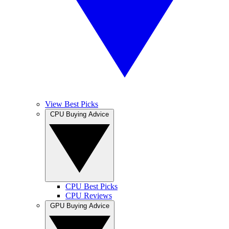
View Best Picks
CPU Buying Advice
CPU Best Picks
CPU Reviews
GPU Buying Advice