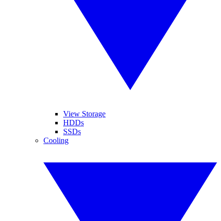
View Storage
HDDs
SSDs
Cooling