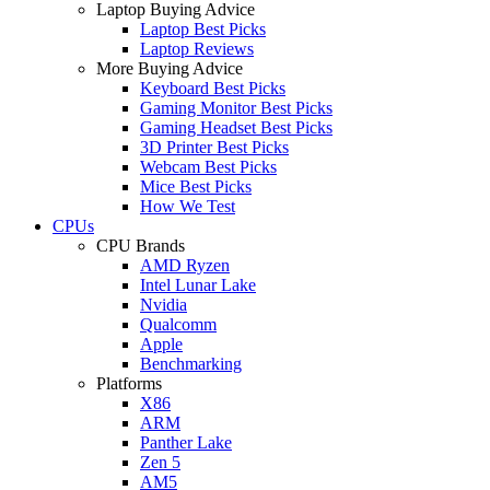
Laptop Buying Advice
Laptop Best Picks
Laptop Reviews
More Buying Advice
Keyboard Best Picks
Gaming Monitor Best Picks
Gaming Headset Best Picks
3D Printer Best Picks
Webcam Best Picks
Mice Best Picks
How We Test
CPUs
CPU Brands
AMD Ryzen
Intel Lunar Lake
Nvidia
Qualcomm
Apple
Benchmarking
Platforms
X86
ARM
Panther Lake
Zen 5
AM5