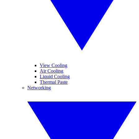
View Cooling
Air Cooling
Liquid Cooling
Thermal Paste
Networking