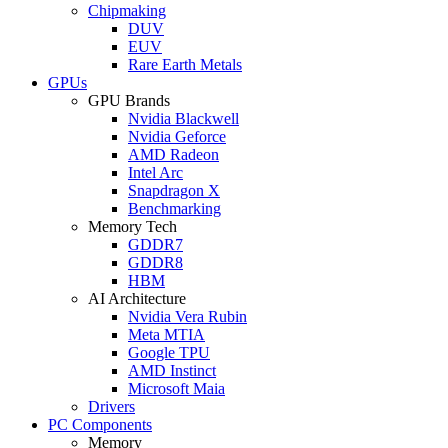
Chipmaking
DUV
EUV
Rare Earth Metals
GPUs
GPU Brands
Nvidia Blackwell
Nvidia Geforce
AMD Radeon
Intel Arc
Snapdragon X
Benchmarking
Memory Tech
GDDR7
GDDR8
HBM
AI Architecture
Nvidia Vera Rubin
Meta MTIA
Google TPU
AMD Instinct
Microsoft Maia
Drivers
PC Components
Memory