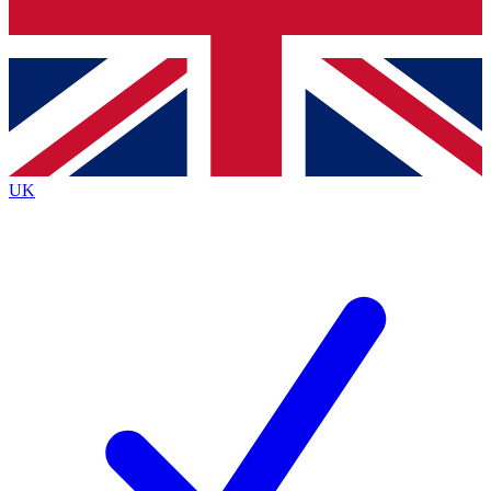
Bench Database
Roadmaps
UK
BECOME A