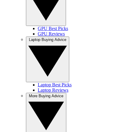
GPU Best Picks
GPU Reviews
Laptop Buying Advice
Laptop Best Picks
Laptop Reviews
More Buying Advice