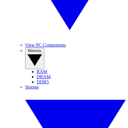
View PC Components
Memory
RAM
DRAM
DDR5
Storage