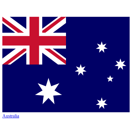
Australia