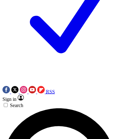
RSS
Sign in
Search