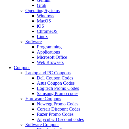
Gemini
Grok
Operating Systems
Windows
MacOS
iOS
ChromeOS
Linux
Software
Programming
Applications
Microsoft Office
Web Browsers
Coupons
Laptop and PC Coupons
Dell Coupon Codes
Asus Coupon Codes
Logitech Promo Codes
Samsung Promo codes
Hardware Coupons
Newegg Promo Codes
Corsair Discount Codes
Razer Promo Codes
Anycubic Discount codes
Software Coupons