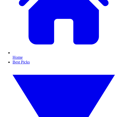
Home
Best Picks