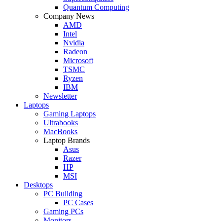
Quantum Computing
Company News
AMD
Intel
Nvidia
Radeon
Microsoft
TSMC
Ryzen
IBM
Newsletter
Laptops
Gaming Laptops
Ultrabooks
MacBooks
Laptop Brands
Asus
Razer
HP
MSI
Desktops
PC Building
PC Cases
Gaming PCs
Monitors