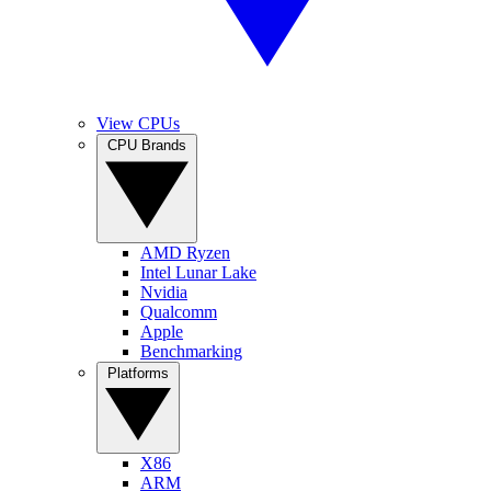
View CPUs
CPU Brands
AMD Ryzen
Intel Lunar Lake
Nvidia
Qualcomm
Apple
Benchmarking
Platforms
X86
ARM