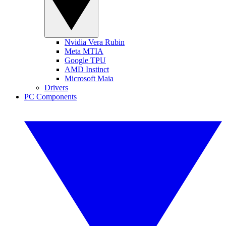
Nvidia Vera Rubin
Meta MTIA
Google TPU
AMD Instinct
Microsoft Maia
Drivers
PC Components