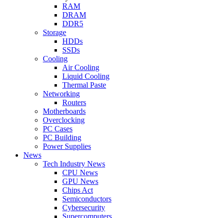
RAM
DRAM
DDR5
Storage
HDDs
SSDs
Cooling
Air Cooling
Liquid Cooling
Thermal Paste
Networking
Routers
Motherboards
Overclocking
PC Cases
PC Building
Power Supplies
News
Tech Industry News
CPU News
GPU News
Chips Act
Semiconductors
Cybersecurity
Supercomputers