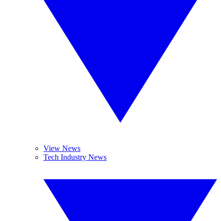
View News
Tech Industry News