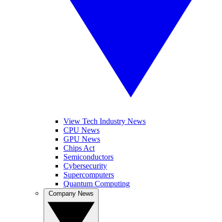
View Tech Industry News
CPU News
GPU News
Chips Act
Semiconductors
Cybersecurity
Supercomputers
Quantum Computing
Company News