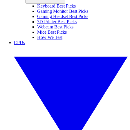
Keyboard Best Picks
Gaming Monitor Best Picks
Gaming Headset Best Picks
3D Printer Best Picks
Webcam Best Picks
Mice Best Picks
How We Test
CPUs