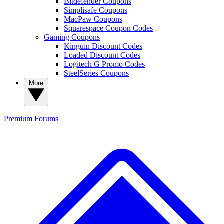
Bitdefender Coupons
Simplisafe Coupons
MacPaw Coupons
Squarespace Coupon Codes
Gaming Coupons
Kinguin Discount Codes
Loaded Discount Codes
Logitech G Promo Codes
SteelSeries Coupons
More
Premium
Forums