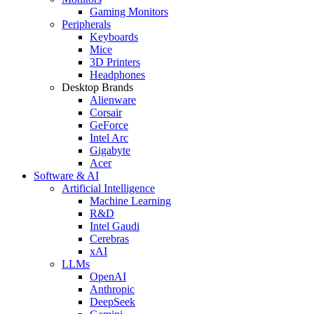
Gaming Monitors
Peripherals
Keyboards
Mice
3D Printers
Headphones
Desktop Brands
Alienware
Corsair
GeForce
Intel Arc
Gigabyte
Acer
Software & AI
Artificial Intelligence
Machine Learning
R&D
Intel Gaudi
Cerebras
xAI
LLMs
OpenAI
Anthropic
DeepSeek