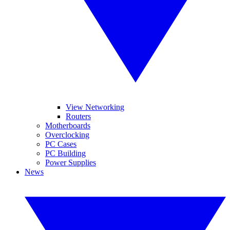
View Networking
Routers
Motherboards
Overclocking
PC Cases
PC Building
Power Supplies
News