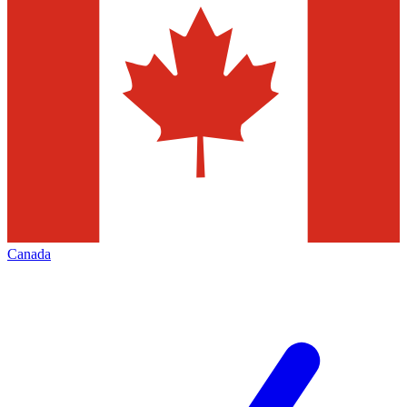
Canada