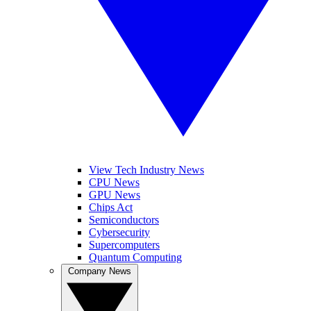
View Tech Industry News
CPU News
GPU News
Chips Act
Semiconductors
Cybersecurity
Supercomputers
Quantum Computing
Company News