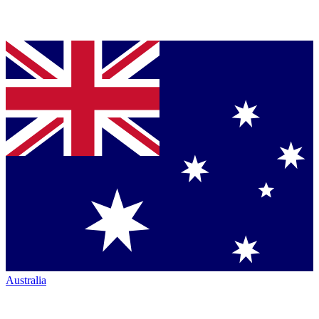
Australia