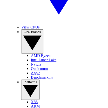
View CPUs
CPU Brands
AMD Ryzen
Intel Lunar Lake
Nvidia
Qualcomm
Apple
Benchmarking
Platforms
X86
ARM