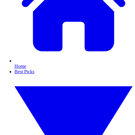
Home
Best Picks