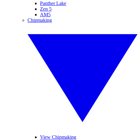
Panther Lake
Zen 5
AM5
Chipmaking
View Chipmaking