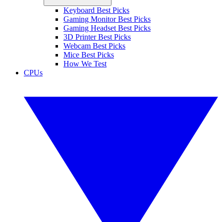
Keyboard Best Picks
Gaming Monitor Best Picks
Gaming Headset Best Picks
3D Printer Best Picks
Webcam Best Picks
Mice Best Picks
How We Test
CPUs