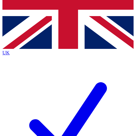
Bench Database
Exclusive Features
Roadmaps
Deep Analysis
UK
BECOME A PREMIUM MEMBER