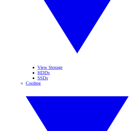
View Storage
HDDs
SSDs
Cooling