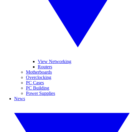
View Networking
Routers
Motherboards
Overclocking
PC Cases
PC Building
Power Supplies
News