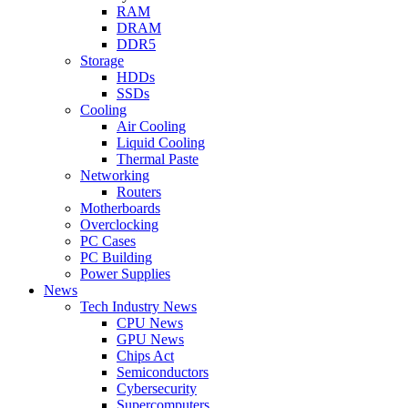
RAM
DRAM
DDR5
Storage
HDDs
SSDs
Cooling
Air Cooling
Liquid Cooling
Thermal Paste
Networking
Routers
Motherboards
Overclocking
PC Cases
PC Building
Power Supplies
News
Tech Industry News
CPU News
GPU News
Chips Act
Semiconductors
Cybersecurity
Supercomputers