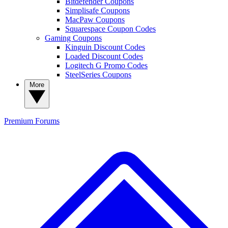
Bitdefender Coupons
Simplisafe Coupons
MacPaw Coupons
Squarespace Coupon Codes
Gaming Coupons
Kinguin Discount Codes
Loaded Discount Codes
Logitech G Promo Codes
SteelSeries Coupons
More
Premium
Forums