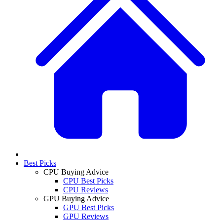
Best Picks
CPU Buying Advice
CPU Best Picks
CPU Reviews
GPU Buying Advice
GPU Best Picks
GPU Reviews