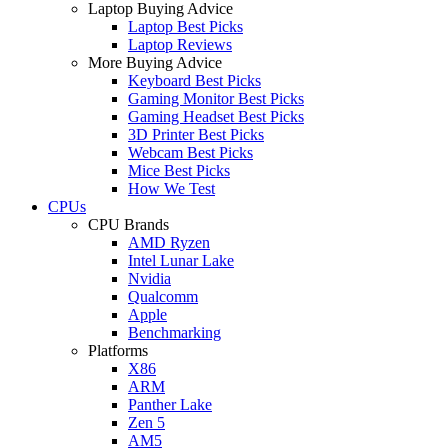
Laptop Buying Advice
Laptop Best Picks
Laptop Reviews
More Buying Advice
Keyboard Best Picks
Gaming Monitor Best Picks
Gaming Headset Best Picks
3D Printer Best Picks
Webcam Best Picks
Mice Best Picks
How We Test
CPUs
CPU Brands
AMD Ryzen
Intel Lunar Lake
Nvidia
Qualcomm
Apple
Benchmarking
Platforms
X86
ARM
Panther Lake
Zen 5
AM5