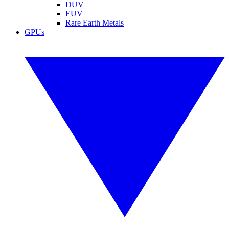
DUV
EUV
Rare Earth Metals
GPUs