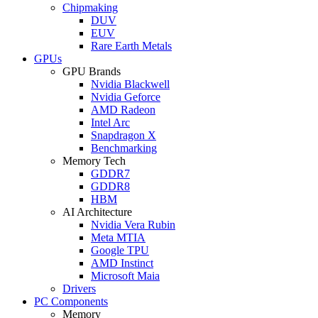
Chipmaking
DUV
EUV
Rare Earth Metals
GPUs
GPU Brands
Nvidia Blackwell
Nvidia Geforce
AMD Radeon
Intel Arc
Snapdragon X
Benchmarking
Memory Tech
GDDR7
GDDR8
HBM
AI Architecture
Nvidia Vera Rubin
Meta MTIA
Google TPU
AMD Instinct
Microsoft Maia
Drivers
PC Components
Memory