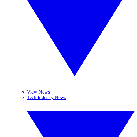
View News
Tech Industry News