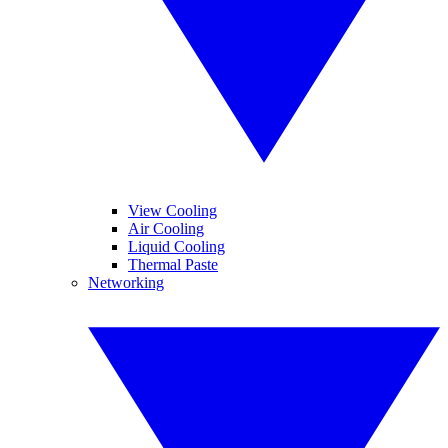
View Cooling
Air Cooling
Liquid Cooling
Thermal Paste
Networking