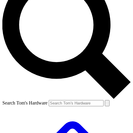
Search Tom's Hardware