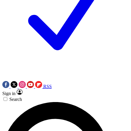
RSS
Sign in
Search