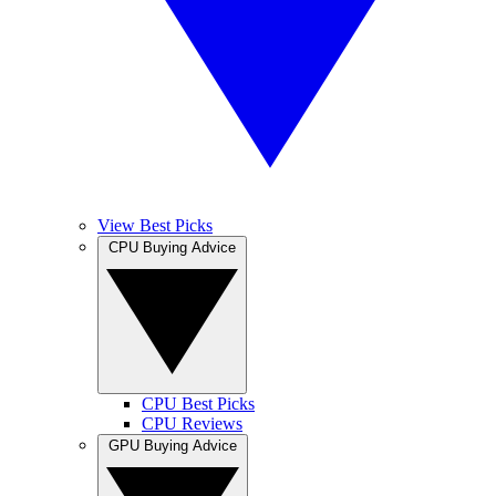
View Best Picks
CPU Buying Advice
CPU Best Picks
CPU Reviews
GPU Buying Advice