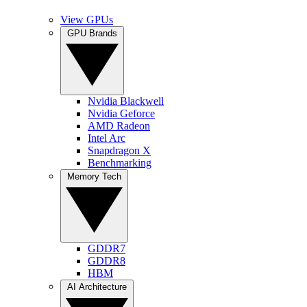
View GPUs
GPU Brands
Nvidia Blackwell
Nvidia Geforce
AMD Radeon
Intel Arc
Snapdragon X
Benchmarking
Memory Tech
GDDR7
GDDR8
HBM
AI Architecture