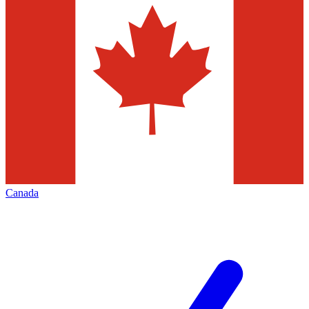
Canada