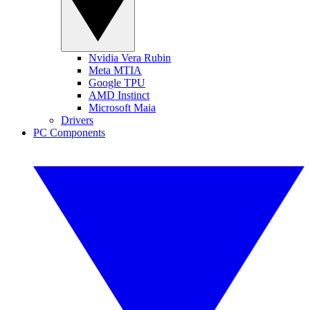
Nvidia Vera Rubin
Meta MTIA
Google TPU
AMD Instinct
Microsoft Maia
Drivers
PC Components