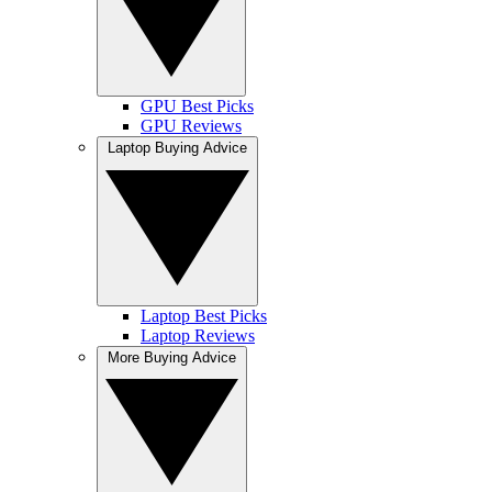
GPU Best Picks
GPU Reviews
Laptop Buying Advice
Laptop Best Picks
Laptop Reviews
More Buying Advice