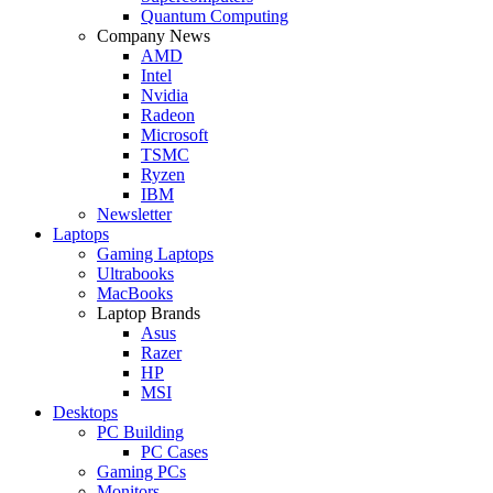
Quantum Computing
Company News
AMD
Intel
Nvidia
Radeon
Microsoft
TSMC
Ryzen
IBM
Newsletter
Laptops
Gaming Laptops
Ultrabooks
MacBooks
Laptop Brands
Asus
Razer
HP
MSI
Desktops
PC Building
PC Cases
Gaming PCs
Monitors