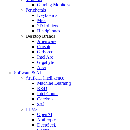
Gaming Monitors
Peripherals
Keyboards
Mice
3D Printers
Headphones
Desktop Brands
Alienware
Corsair
GeForce
Intel Arc
Gigabyte
Acer
Software & AI
Artificial Intelligence
Machine Learning
R&D
Intel Gaudi
Cerebras
xAI
LLMs
OpenAI
Anthropic
DeepSeek