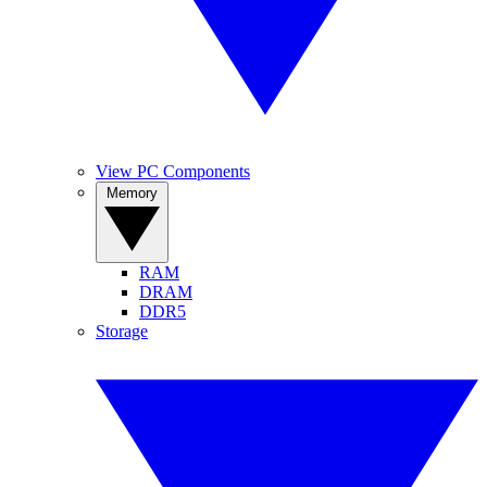
View PC Components
Memory
RAM
DRAM
DDR5
Storage