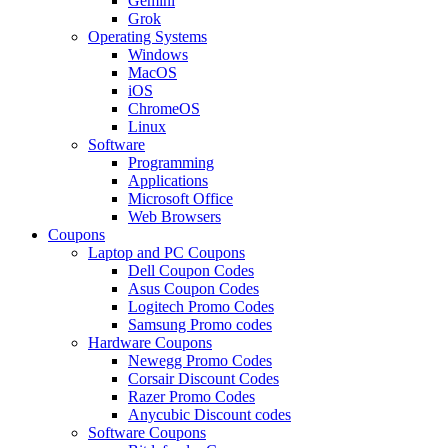
Gemini
Grok
Operating Systems
Windows
MacOS
iOS
ChromeOS
Linux
Software
Programming
Applications
Microsoft Office
Web Browsers
Coupons
Laptop and PC Coupons
Dell Coupon Codes
Asus Coupon Codes
Logitech Promo Codes
Samsung Promo codes
Hardware Coupons
Newegg Promo Codes
Corsair Discount Codes
Razer Promo Codes
Anycubic Discount codes
Software Coupons