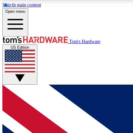
Skip to main content
Open menu
MEMBER
Tom's Hardware
US Edition
Get started with free access to reviews, badges and
discussions.
BECOME A MEMBER