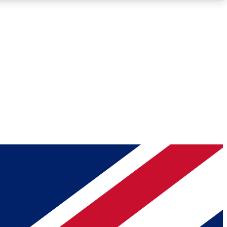
Roadmaps
Deep Analysis
REMIUM MEMBER