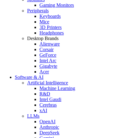
Gaming Monitors
Peripherals
Keyboards
Mice
3D Printers
Headphones
Desktop Brands
Alienware
Corsair
GeForce
Intel Arc
Gigabyte
Acer
Software & AI
Artificial Intelligence
Machine Learning
R&D
Intel Gaudi
Cerebras
xAI
LLMs
OpenAI
Anthropic
DeepSeek