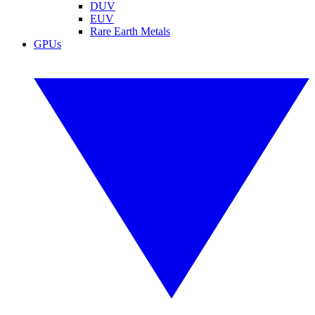
DUV
EUV
Rare Earth Metals
GPUs