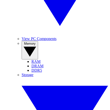
View PC Components
Memory
RAM
DRAM
DDR5
Storage