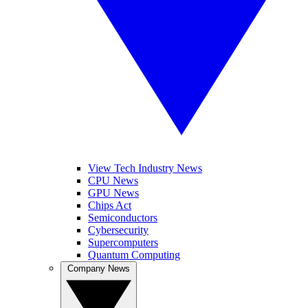
View Tech Industry News
CPU News
GPU News
Chips Act
Semiconductors
Cybersecurity
Supercomputers
Quantum Computing
Company News