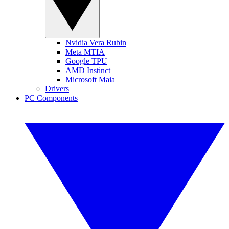
Nvidia Vera Rubin
Meta MTIA
Google TPU
AMD Instinct
Microsoft Maia
Drivers
PC Components