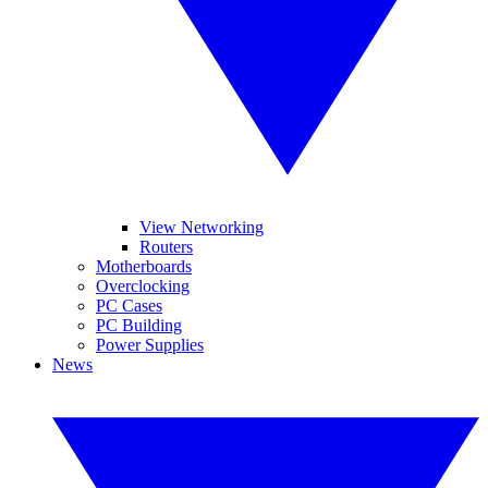
View Networking
Routers
Motherboards
Overclocking
PC Cases
PC Building
Power Supplies
News