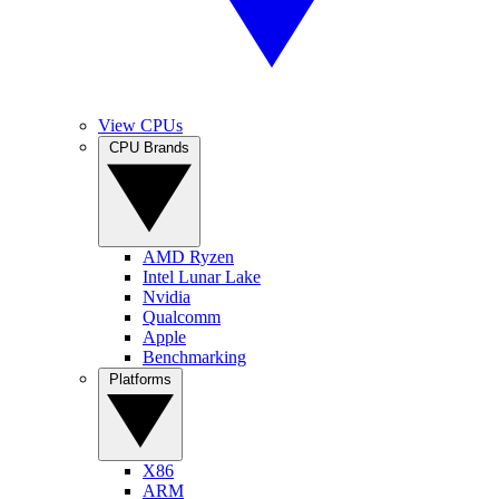
View CPUs
CPU Brands
AMD Ryzen
Intel Lunar Lake
Nvidia
Qualcomm
Apple
Benchmarking
Platforms
X86
ARM