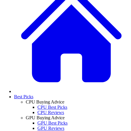
Best Picks
CPU Buying Advice
CPU Best Picks
CPU Reviews
GPU Buying Advice
GPU Best Picks
GPU Reviews