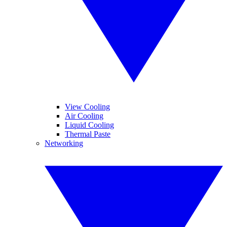
View Cooling
Air Cooling
Liquid Cooling
Thermal Paste
Networking