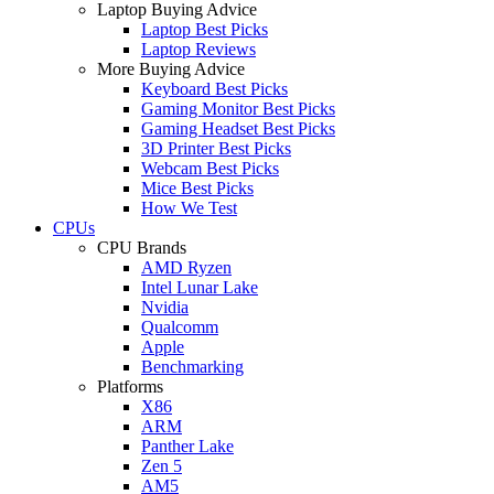
Laptop Buying Advice
Laptop Best Picks
Laptop Reviews
More Buying Advice
Keyboard Best Picks
Gaming Monitor Best Picks
Gaming Headset Best Picks
3D Printer Best Picks
Webcam Best Picks
Mice Best Picks
How We Test
CPUs
CPU Brands
AMD Ryzen
Intel Lunar Lake
Nvidia
Qualcomm
Apple
Benchmarking
Platforms
X86
ARM
Panther Lake
Zen 5
AM5