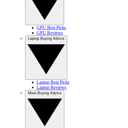
GPU Best Picks
GPU Reviews
Laptop Buying Advice
Laptop Best Picks
Laptop Reviews
More Buying Advice