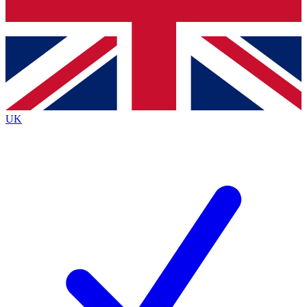
Bench Database
Exclusive Features
Roadmaps
Deep Analysis
UK
BECOME A PREMIUM MEMBER