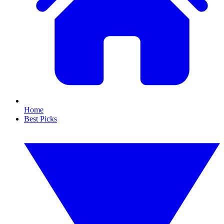
Home
Best Picks