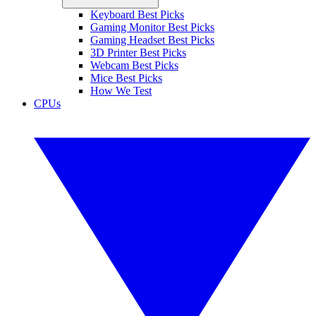
Keyboard Best Picks
Gaming Monitor Best Picks
Gaming Headset Best Picks
3D Printer Best Picks
Webcam Best Picks
Mice Best Picks
How We Test
CPUs