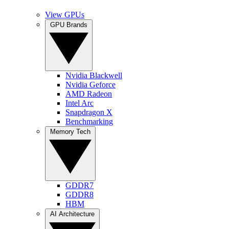
View GPUs
GPU Brands
Nvidia Blackwell
Nvidia Geforce
AMD Radeon
Intel Arc
Snapdragon X
Benchmarking
Memory Tech
GDDR7
GDDR8
HBM
AI Architecture