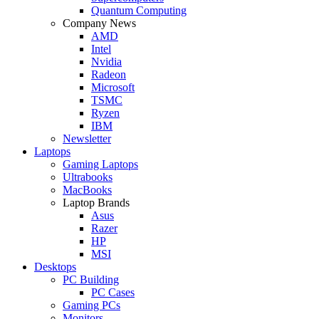
Quantum Computing
Company News
AMD
Intel
Nvidia
Radeon
Microsoft
TSMC
Ryzen
IBM
Newsletter
Laptops
Gaming Laptops
Ultrabooks
MacBooks
Laptop Brands
Asus
Razer
HP
MSI
Desktops
PC Building
PC Cases
Gaming PCs
Monitors