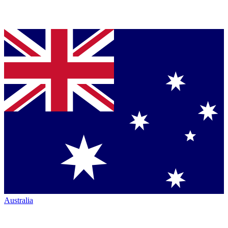
Australia