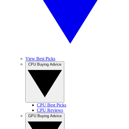
View Best Picks
CPU Buying Advice
CPU Best Picks
CPU Reviews
GPU Buying Advice