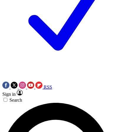
RSS
Sign in
Search