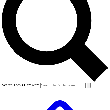
Search Tom's Hardware