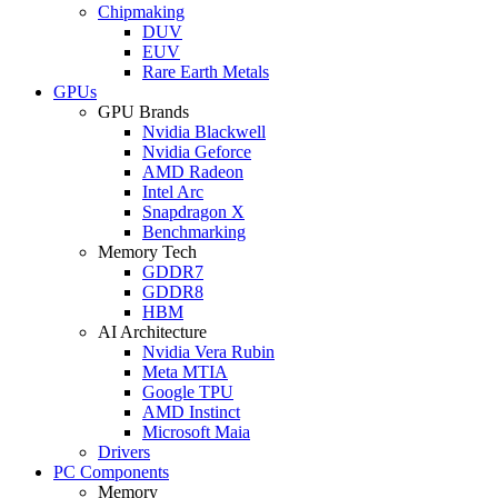
Chipmaking
DUV
EUV
Rare Earth Metals
GPUs
GPU Brands
Nvidia Blackwell
Nvidia Geforce
AMD Radeon
Intel Arc
Snapdragon X
Benchmarking
Memory Tech
GDDR7
GDDR8
HBM
AI Architecture
Nvidia Vera Rubin
Meta MTIA
Google TPU
AMD Instinct
Microsoft Maia
Drivers
PC Components
Memory