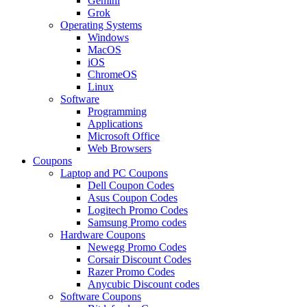
Gemini
Grok
Operating Systems
Windows
MacOS
iOS
ChromeOS
Linux
Software
Programming
Applications
Microsoft Office
Web Browsers
Coupons
Laptop and PC Coupons
Dell Coupon Codes
Asus Coupon Codes
Logitech Promo Codes
Samsung Promo codes
Hardware Coupons
Newegg Promo Codes
Corsair Discount Codes
Razer Promo Codes
Anycubic Discount codes
Software Coupons