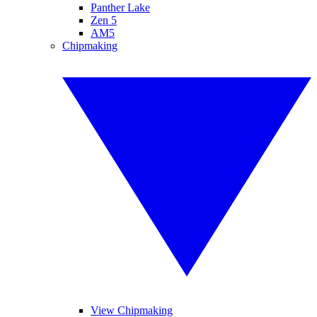
Panther Lake
Zen 5
AM5
Chipmaking
View Chipmaking