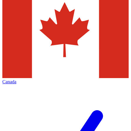
Canada