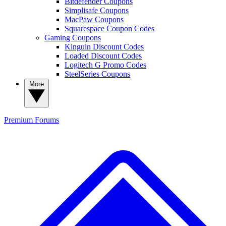
Bitdefender Coupons
Simplisafe Coupons
MacPaw Coupons
Squarespace Coupon Codes
Gaming Coupons
Kinguin Discount Codes
Loaded Discount Codes
Logitech G Promo Codes
SteelSeries Coupons
More
Premium
Forums