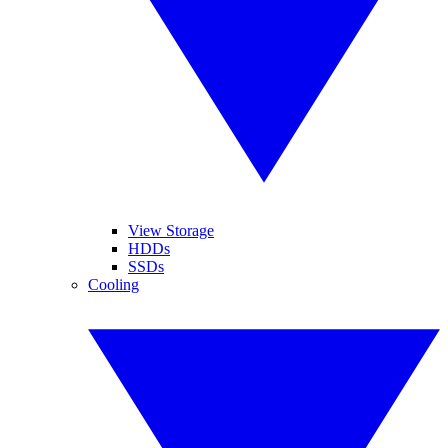
View Storage
HDDs
SSDs
Cooling