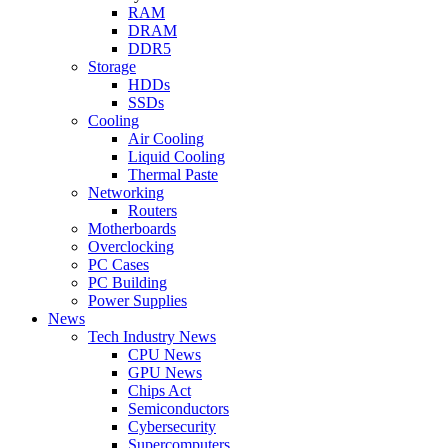
RAM
DRAM
DDR5
Storage
HDDs
SSDs
Cooling
Air Cooling
Liquid Cooling
Thermal Paste
Networking
Routers
Motherboards
Overclocking
PC Cases
PC Building
Power Supplies
News
Tech Industry News
CPU News
GPU News
Chips Act
Semiconductors
Cybersecurity
Supercomputers