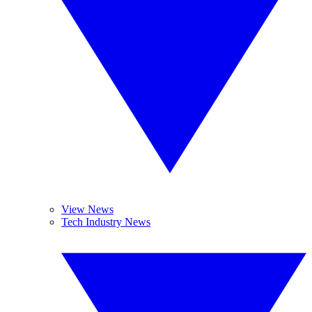
View News
Tech Industry News