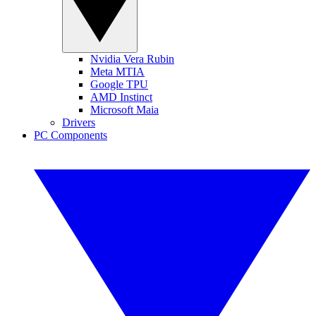
Nvidia Vera Rubin
Meta MTIA
Google TPU
AMD Instinct
Microsoft Maia
Drivers
PC Components