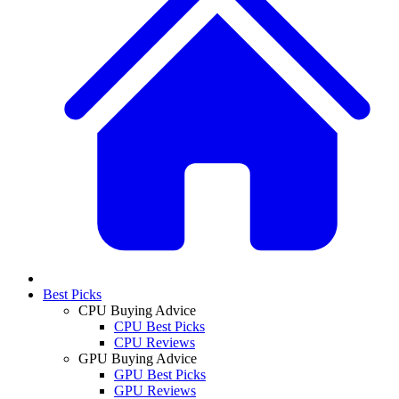
Best Picks
CPU Buying Advice
CPU Best Picks
CPU Reviews
GPU Buying Advice
GPU Best Picks
GPU Reviews