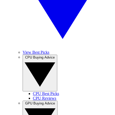
View Best Picks
CPU Buying Advice
CPU Best Picks
CPU Reviews
GPU Buying Advice