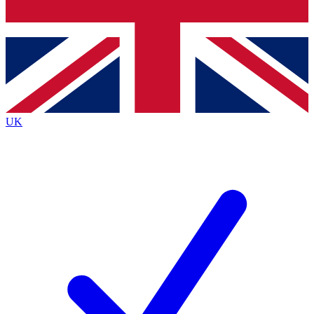
Bench Database
Exclusive Features
Roadmaps
Deep Analysis
UK
BECOME A PREMIUM MEMBER