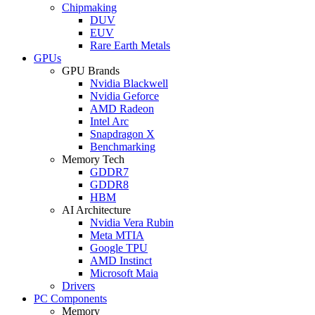
Chipmaking
DUV
EUV
Rare Earth Metals
GPUs
GPU Brands
Nvidia Blackwell
Nvidia Geforce
AMD Radeon
Intel Arc
Snapdragon X
Benchmarking
Memory Tech
GDDR7
GDDR8
HBM
AI Architecture
Nvidia Vera Rubin
Meta MTIA
Google TPU
AMD Instinct
Microsoft Maia
Drivers
PC Components
Memory