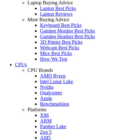
Laptop Buying Advice
Laptop Best Picks
Laptop Reviews
More Buying Advice
Keyboard Best Picks
Gaming Monitor Best Picks
Gaming Headset Best Picks
3D Printer Best Picks
Webcam Best Picks
Mice Best Picks
How We Test
CPUs
CPU Brands
AMD Ryzen
Intel Lunar Lake
Nvidia
Qualcomm
Apple
Benchmarking
Platforms
X86
ARM
Panther Lake
Zen 5
AM5