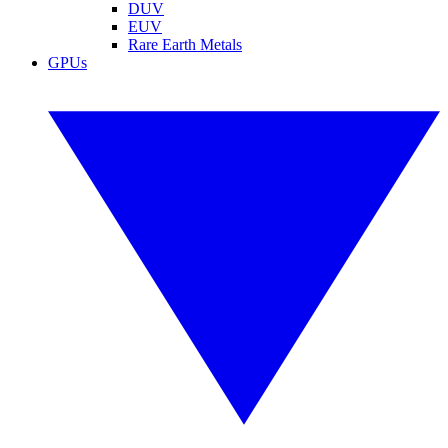
DUV
EUV
Rare Earth Metals
GPUs