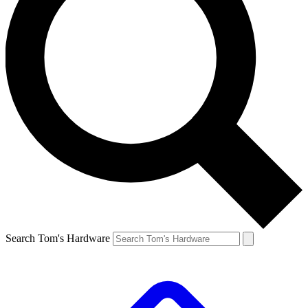
Search Tom's Hardware