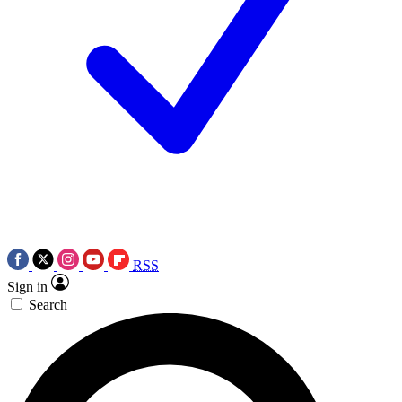
RSS
Sign in
Search