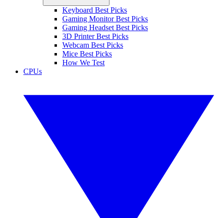
Keyboard Best Picks
Gaming Monitor Best Picks
Gaming Headset Best Picks
3D Printer Best Picks
Webcam Best Picks
Mice Best Picks
How We Test
CPUs