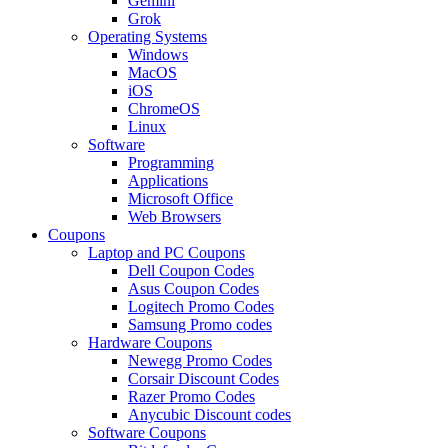
Gemini
Grok
Operating Systems
Windows
MacOS
iOS
ChromeOS
Linux
Software
Programming
Applications
Microsoft Office
Web Browsers
Coupons
Laptop and PC Coupons
Dell Coupon Codes
Asus Coupon Codes
Logitech Promo Codes
Samsung Promo codes
Hardware Coupons
Newegg Promo Codes
Corsair Discount Codes
Razer Promo Codes
Anycubic Discount codes
Software Coupons