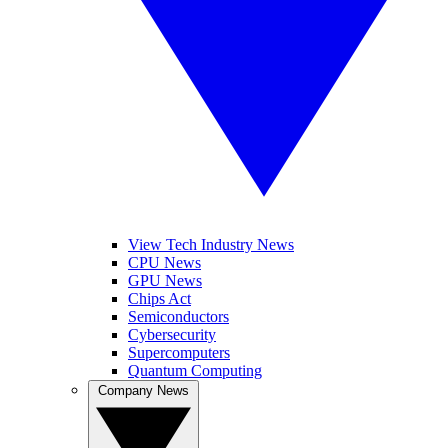
View Tech Industry News
CPU News
GPU News
Chips Act
Semiconductors
Cybersecurity
Supercomputers
Quantum Computing
Company News