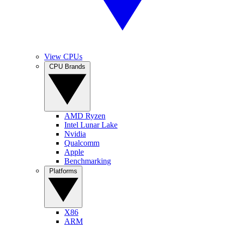
View CPUs
CPU Brands
AMD Ryzen
Intel Lunar Lake
Nvidia
Qualcomm
Apple
Benchmarking
Platforms
X86
ARM