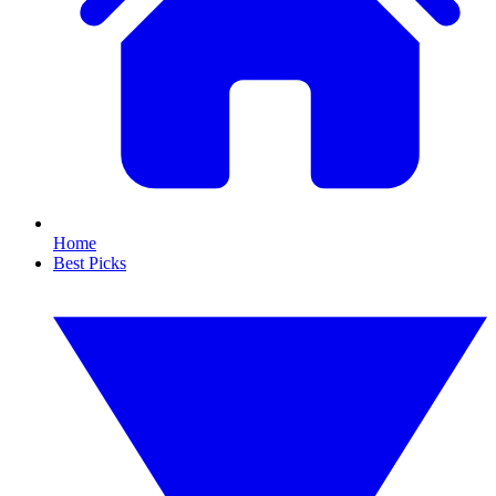
Home
Best Picks