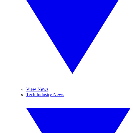
View News
Tech Industry News