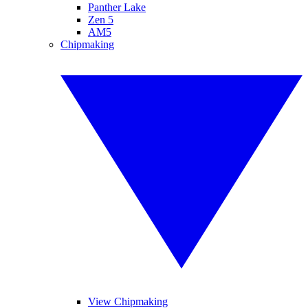
Panther Lake
Zen 5
AM5
Chipmaking
View Chipmaking