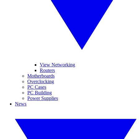
View Networking
Routers
Motherboards
Overclocking
PC Cases
PC Building
Power Supplies
News