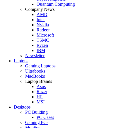
Quantum Computing
Company News
AMD
Intel
Nvidia
Radeon
Microsoft
TSMC
Ryzen
IBM
Newsletter
Laptops
Gaming Laptops
Ultrabooks
MacBooks
Laptop Brands
Asus
Razer
HP
MSI
Desktops
PC Building
PC Cases
Gaming PCs
Monitors