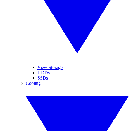
View Storage
HDDs
SSDs
Cooling