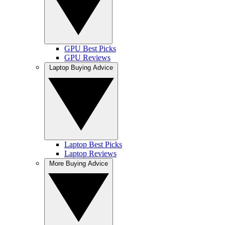
GPU Best Picks
GPU Reviews
Laptop Buying Advice
Laptop Best Picks
Laptop Reviews
More Buying Advice