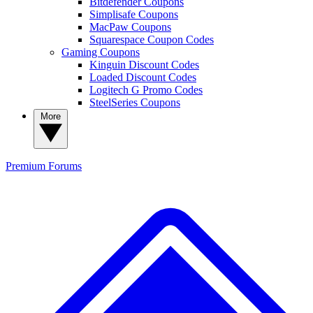
Bitdefender Coupons
Simplisafe Coupons
MacPaw Coupons
Squarespace Coupon Codes
Gaming Coupons
Kinguin Discount Codes
Loaded Discount Codes
Logitech G Promo Codes
SteelSeries Coupons
More
Premium
Forums