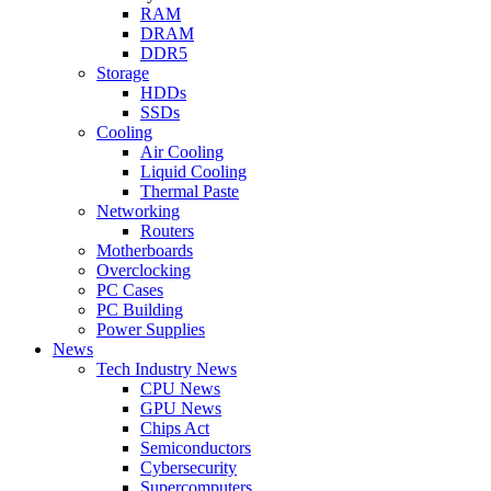
RAM
DRAM
DDR5
Storage
HDDs
SSDs
Cooling
Air Cooling
Liquid Cooling
Thermal Paste
Networking
Routers
Motherboards
Overclocking
PC Cases
PC Building
Power Supplies
News
Tech Industry News
CPU News
GPU News
Chips Act
Semiconductors
Cybersecurity
Supercomputers