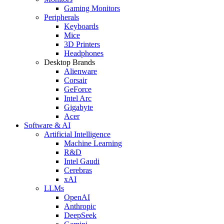
Gaming Monitors
Peripherals
Keyboards
Mice
3D Printers
Headphones
Desktop Brands
Alienware
Corsair
GeForce
Intel Arc
Gigabyte
Acer
Software & AI
Artificial Intelligence
Machine Learning
R&D
Intel Gaudi
Cerebras
xAI
LLMs
OpenAI
Anthropic
DeepSeek