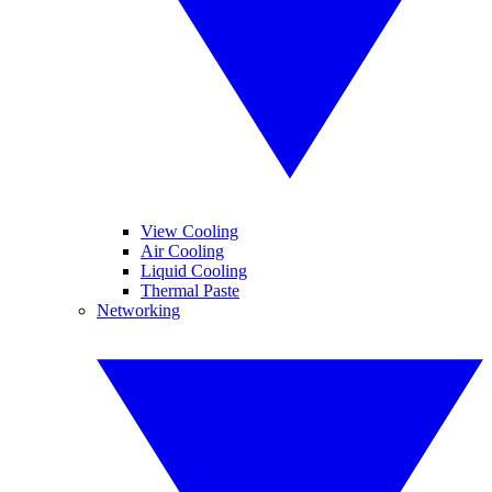
View Cooling
Air Cooling
Liquid Cooling
Thermal Paste
Networking