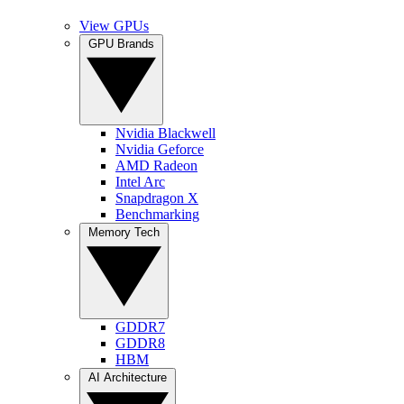
View GPUs
GPU Brands
Nvidia Blackwell
Nvidia Geforce
AMD Radeon
Intel Arc
Snapdragon X
Benchmarking
Memory Tech
GDDR7
GDDR8
HBM
AI Architecture