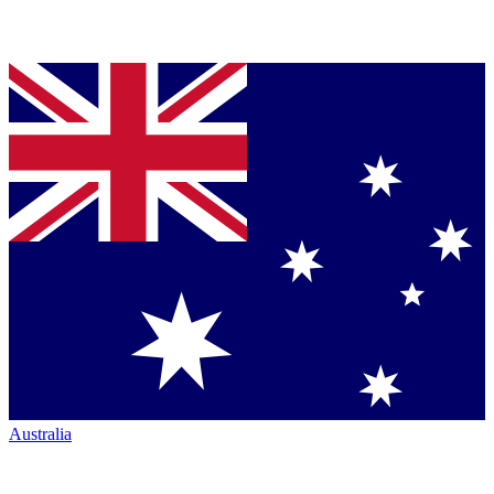
Australia