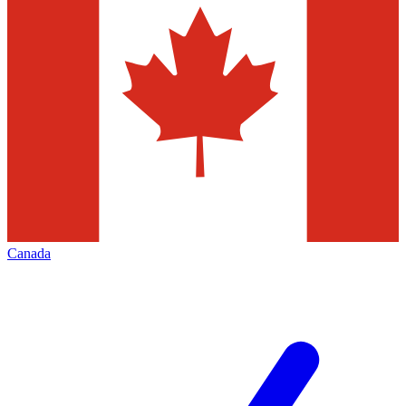
Canada