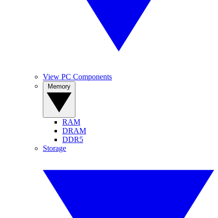
View PC Components
Memory
RAM
DRAM
DDR5
Storage