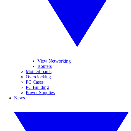
View Networking
Routers
Motherboards
Overclocking
PC Cases
PC Building
Power Supplies
News