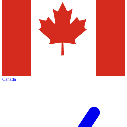
Canada