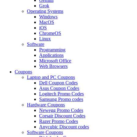
Gemini
Grok
Operating Systems
Windows
MacOS
iOS
ChromeOS
Linux
Software
Programming
Applications
Microsoft Office
Web Browsers
Coupons
Laptop and PC Coupons
Dell Coupon Codes
Asus Coupon Codes
Logitech Promo Codes
Samsung Promo codes
Hardware Coupons
Newegg Promo Codes
Corsair Discount Codes
Razer Promo Codes
Anycubic Discount codes
Software Coupons