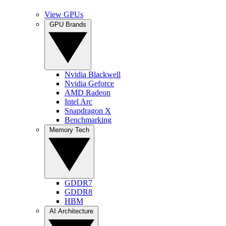
View GPUs
GPU Brands
Nvidia Blackwell
Nvidia Geforce
AMD Radeon
Intel Arc
Snapdragon X
Benchmarking
Memory Tech
GDDR7
GDDR8
HBM
AI Architecture