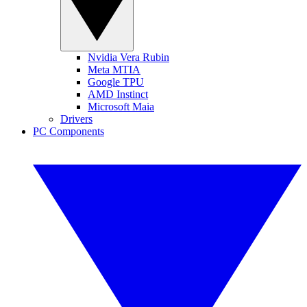
Nvidia Vera Rubin
Meta MTIA
Google TPU
AMD Instinct
Microsoft Maia
Drivers
PC Components