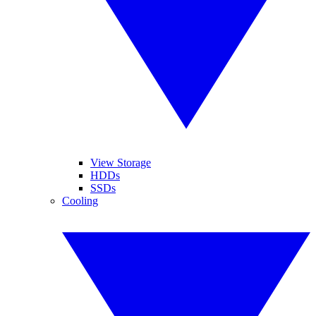
View Storage
HDDs
SSDs
Cooling