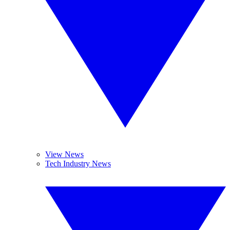
View News
Tech Industry News