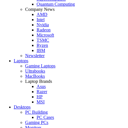
Quantum Computing
Company News
AMD
Intel
Nvidia
Radeon
Microsoft
TSMC
Ryzen
IBM
Newsletter
Laptops
Gaming Laptops
Ultrabooks
MacBooks
Laptop Brands
Asus
Razer
HP
MSI
Desktops
PC Building
PC Cases
Gaming PCs
Monitors