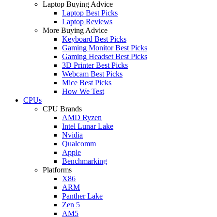
Laptop Buying Advice
Laptop Best Picks
Laptop Reviews
More Buying Advice
Keyboard Best Picks
Gaming Monitor Best Picks
Gaming Headset Best Picks
3D Printer Best Picks
Webcam Best Picks
Mice Best Picks
How We Test
CPUs
CPU Brands
AMD Ryzen
Intel Lunar Lake
Nvidia
Qualcomm
Apple
Benchmarking
Platforms
X86
ARM
Panther Lake
Zen 5
AM5