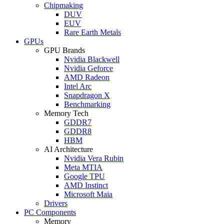
Chipmaking
DUV
EUV
Rare Earth Metals
GPUs
GPU Brands
Nvidia Blackwell
Nvidia Geforce
AMD Radeon
Intel Arc
Snapdragon X
Benchmarking
Memory Tech
GDDR7
GDDR8
HBM
AI Architecture
Nvidia Vera Rubin
Meta MTIA
Google TPU
AMD Instinct
Microsoft Maia
Drivers
PC Components
Memory