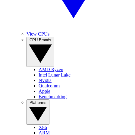
View CPUs
CPU Brands
AMD Ryzen
Intel Lunar Lake
Nvidia
Qualcomm
Apple
Benchmarking
Platforms
X86
ARM