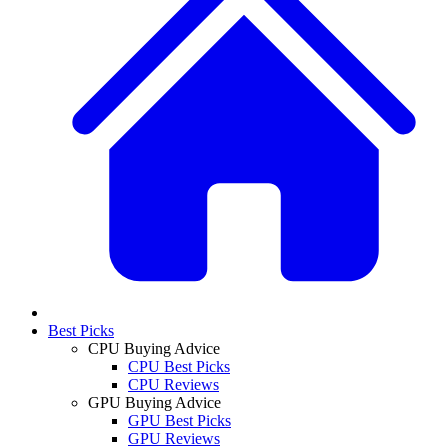
Best Picks
CPU Buying Advice
CPU Best Picks
CPU Reviews
GPU Buying Advice
GPU Best Picks
GPU Reviews