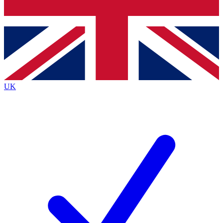
Bench Database
Exclusive Features
Roadmaps
Deep Analysis
UK
BECOME A PREMIUM MEMBER