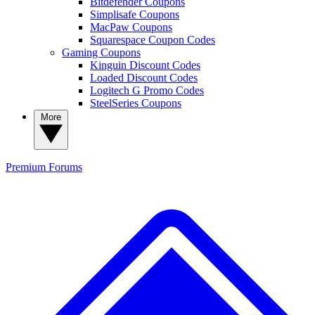
Bitdefender Coupons
Simplisafe Coupons
MacPaw Coupons
Squarespace Coupon Codes
Gaming Coupons
Kinguin Discount Codes
Loaded Discount Codes
Logitech G Promo Codes
SteelSeries Coupons
More
Premium
Forums