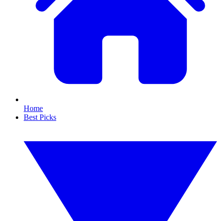
Home
Best Picks