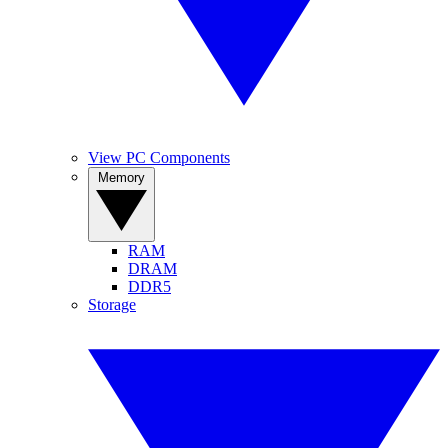
View PC Components
Memory
RAM
DRAM
DDR5
Storage