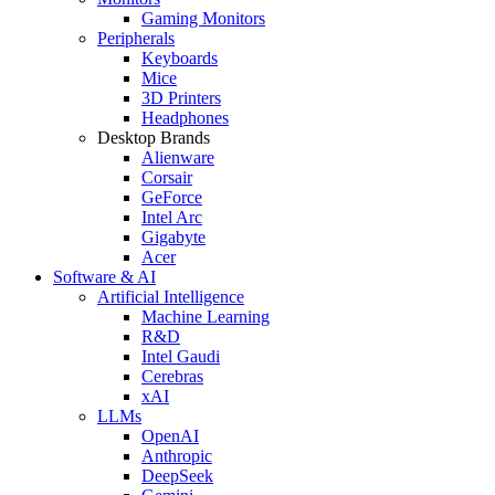
Gaming Monitors
Peripherals
Keyboards
Mice
3D Printers
Headphones
Desktop Brands
Alienware
Corsair
GeForce
Intel Arc
Gigabyte
Acer
Software & AI
Artificial Intelligence
Machine Learning
R&D
Intel Gaudi
Cerebras
xAI
LLMs
OpenAI
Anthropic
DeepSeek