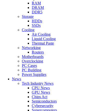
RAM
DRAM
DDR5
Storage
HDDs
SSDs
Cooling
Air Cooling
Liquid Cooling
Thermal Paste
Networking
Routers
Motherboards
Overclocking
PC Cases
PC Building
Power Supplies
News
Tech Industry News
CPU News
GPU News
Chips Act
Semiconductors
Cybersecurity
Supercomputers