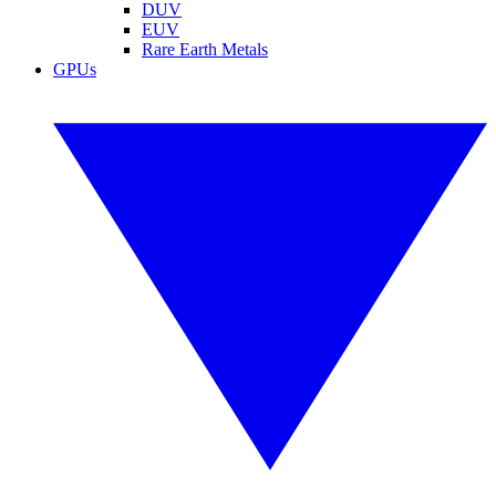
DUV
EUV
Rare Earth Metals
GPUs