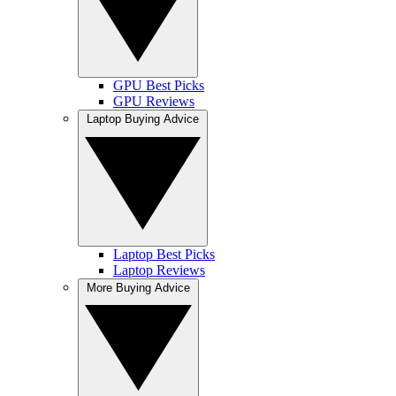
GPU Best Picks
GPU Reviews
Laptop Buying Advice
Laptop Best Picks
Laptop Reviews
More Buying Advice