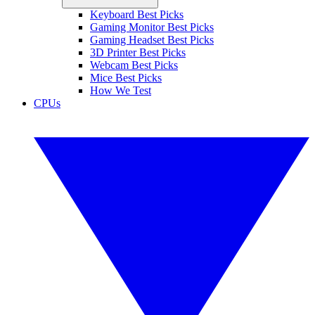
Keyboard Best Picks
Gaming Monitor Best Picks
Gaming Headset Best Picks
3D Printer Best Picks
Webcam Best Picks
Mice Best Picks
How We Test
CPUs