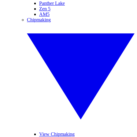
Panther Lake
Zen 5
AM5
Chipmaking
View Chipmaking