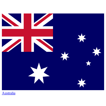
Australia