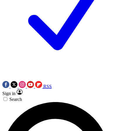
RSS
Sign in
Search