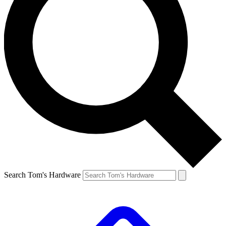
Search Tom's Hardware