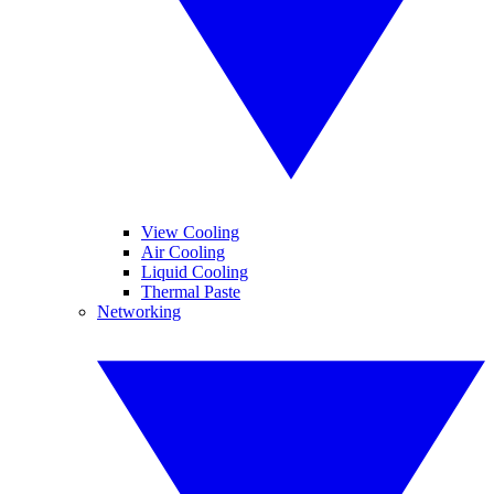
View Cooling
Air Cooling
Liquid Cooling
Thermal Paste
Networking