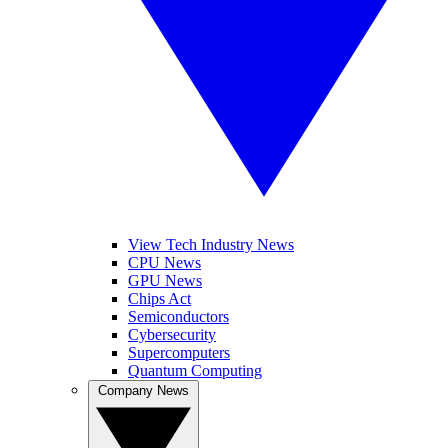
View Tech Industry News
CPU News
GPU News
Chips Act
Semiconductors
Cybersecurity
Supercomputers
Quantum Computing
Company News