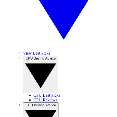
View Best Picks
CPU Buying Advice
CPU Best Picks
CPU Reviews
GPU Buying Advice