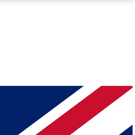
Roadmaps
Deep Analysis
REMIUM MEMBER