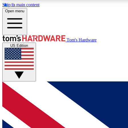
Skip to main content
Open menu
MEMBER
Tom's Hardware
US Edition
Get started with free access to reviews, badges and
discussions.
BECOME A MEMBER