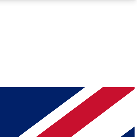
Roadmaps
Deep Analysis
REMIUM MEMBER