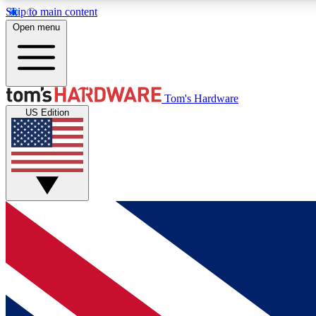
Skip to main content
Open menu
MEMBER
Tom's Hardware
US Edition
Get started with free access to reviews, badges and
discussions.
BECOME A MEMBER